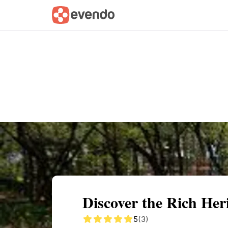
Summary
Map
Getting there
Descri
Discover the Rich Her
5
(3)