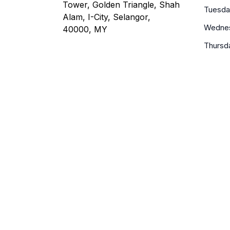
Tower, Golden Triangle, Shah
Tuesda
Alam, I-City, Selangor,
Wedne
40000, MY
Thursd