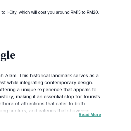
 to I-City, which will cost you around RM15 to RM20.
gle
ah Alam. This historical landmark serves as a
past while integrating contemporary design.
offering a unique experience that appeals to
istory, making it an essential stop for tourists
thora of attractions that cater to both
ping centers, and eateries that showcase
Read More
re is perfect for leisurely strolls, while the
tographs against the backdrop of this iconic