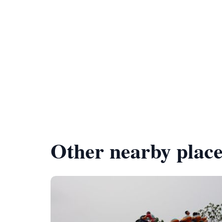
Other nearby place