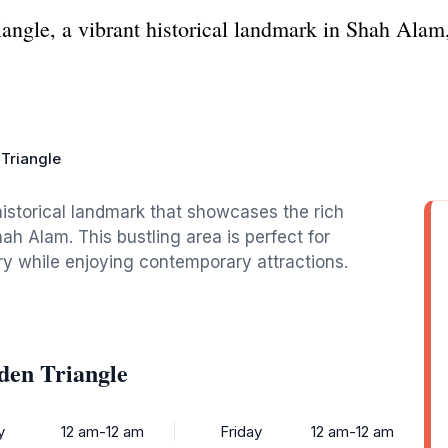
angle, a vibrant historical landmark in Shah Alam,
Triangle
historical landmark that showcases the rich
ah Alam. This bustling area is perfect for
ory while enjoying contemporary attractions.
den Triangle
y
12 am-12 am
Friday
12 am-12 am