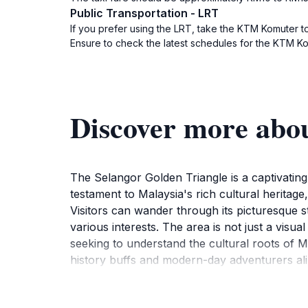
Public Transportation - LRT
If you prefer using the LRT, take the KTM Komuter to 
Ensure to check the latest schedules for the KTM Ko
Discover more abo
The Selangor Golden Triangle is a captivating
testament to Malaysia's rich cultural heritage
Visitors can wander through its picturesque s
various interests. The area is not just a visual
seeking to understand the cultural roots of Ma
history buffs and modern-day adventurers ali
local cuisine, providing a comprehensive expe
rich historical context invites deeper explor