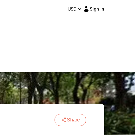
USD
Sign in
Share