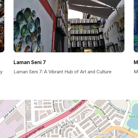
Laman Seni 7
M
ty
Laman Seni 7: A Vibrant Hub of Art and Culture
M