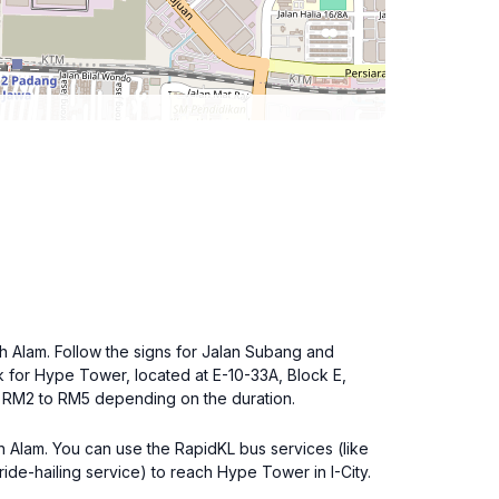
h Alam. Follow the signs for Jalan Subang and
ok for Hype Tower, located at E-10-33A, Block E,
und RM2 to RM5 depending on the duration.
ah Alam. You can use the RapidKL bus services (like
ride-hailing service) to reach Hype Tower in I-City.