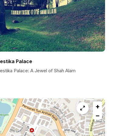
estika Palace
estika Palace: A Jewel of Shah Alam
+
−