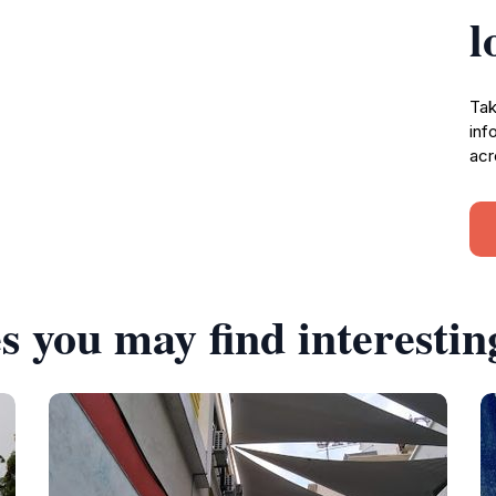
l
Tak
inf
acr
s you may find interestin