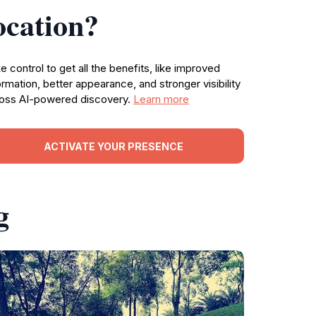
ocation?
e control to get all the benefits, like improved
ormation, better appearance, and stronger visibility
oss AI-powered discovery.
Learn more
ACTIVATE YOUR PRESENCE
g