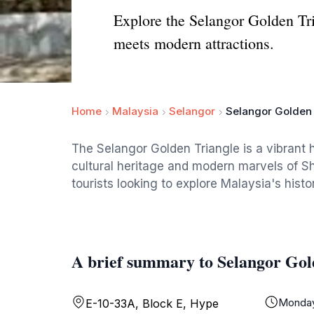
Explore the Selangor Golden Tri
meets modern attractions.
Home
Malaysia
Selangor
Selangor Golden 
The Selangor Golden Triangle is a vibrant 
cultural heritage and modern marvels of Sh
tourists looking to explore Malaysia's hist
A brief summary to Selangor Gol
Monda
E-10-33A, Block E, Hype