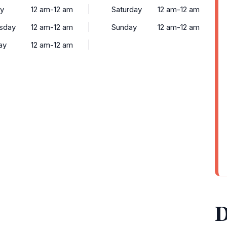
y
12 am-12 am
Saturday
12 am-12 am
sday
12 am-12 am
Sunday
12 am-12 am
ay
12 am-12 am
D