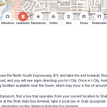
Attractions
Landmarks
Experiences
Hotels
Bars
Shops
Restaurants
 use the North-South Expressway (E1) and take the exit towards Sha
d, and you will see signs directing you to I-City. Once in I-City, lo
g facilities available near the tower, which may incur a fee of aro
ransport, find a bus that operates from your current location to Sh
e at the Shah Alam bus terminal, take a local taxi or Grab (a popular 
 depending on the distance from the bus terminal.