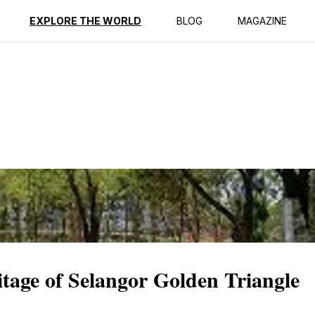
ption
Reviews
EXPLORE THE WORLD
BLOG
MAGAZINE
itage of Selangor Golden Triangle