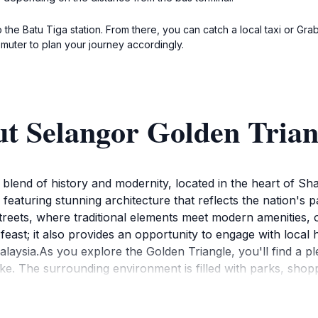
the Batu Tiga station. From there, you can catch a local taxi or Grab
muter to plan your journey accordingly.
ut Selangor Golden Trian
 blend of history and modernity, located in the heart of Sh
, featuring stunning architecture that reflects the nation's 
treets, where traditional elements meet modern amenities, 
 feast; it also provides an opportunity to engage with local h
laysia.As you explore the Golden Triangle, you'll find a ple
ke. The surrounding environment is filled with parks, shop
rience of what Shah Alam has to offer. The vibrant atmosphe
ation. Don't miss out on the chance to capture stunning pho