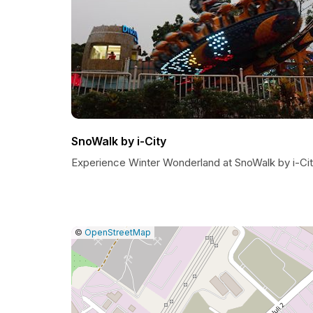
SnoWalk by i-City
Experience Winter Wonderland at SnoWalk by i-Ci
|
Leaflet
|
Report
©
OpenStreetMap
a
map
issue