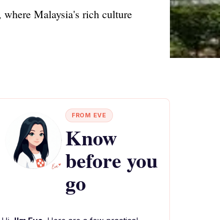
 where Malaysia's rich culture
FROM EVE
Know
before you
go