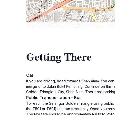
Getting There
Car
If you are driving, head towards Shah Alam. You can
merge onto Jalan Bukit Kemuning. Continue on this roa
Golden Triangle, I-City, Shah Alam. There are parkin
Public Transportation - Bus
To reach the Selangor Golden Triangle using public t
the T501 or T601) that run frequently. Once you arriv
The taxi fare should be approximately RM10 to RM15