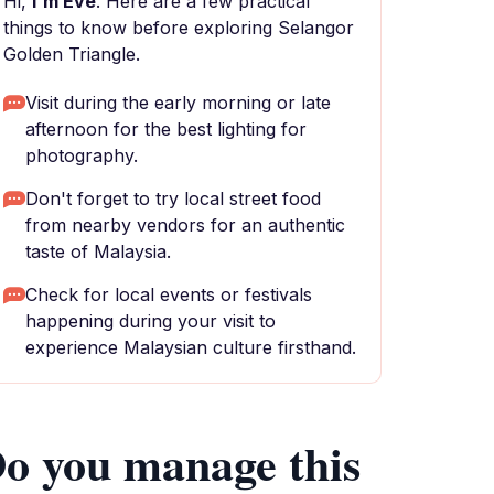
Hi,
I'm Eve
. Here are a few practical
things to know before exploring Selangor
Golden Triangle.
Visit during the early morning or late
afternoon for the best lighting for
photography.
Don't forget to try local street food
from nearby vendors for an authentic
taste of Malaysia.
Check for local events or festivals
happening during your visit to
experience Malaysian culture firsthand.
o you manage this