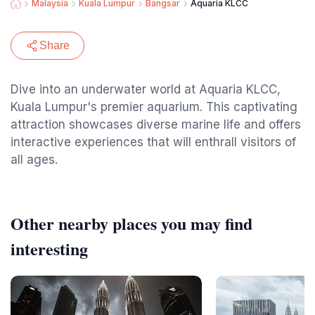
Malaysia
Kuala Lumpur
Bangsar
Aquaria KLCC
Share
Dive into an underwater world at Aquaria KLCC,
Kuala Lumpur's premier aquarium. This captivating
attraction showcases diverse marine life and offers
interactive experiences that will enthrall visitors of
all ages.
Other nearby places you may find
interesting