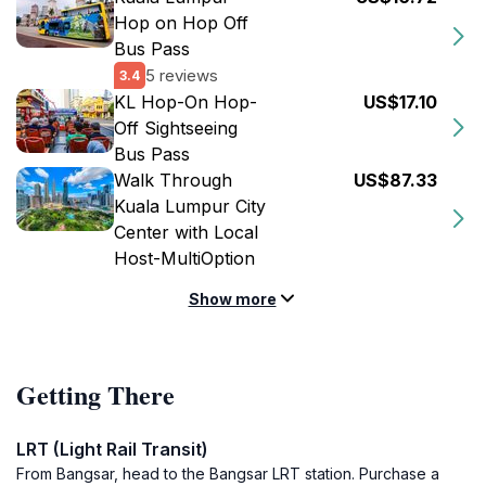
Hop on Hop Off
Bus Pass
5 reviews
3.4
KL Hop-On Hop-
US$17.10
Off Sightseeing
Bus Pass
Walk Through
US$87.33
Kuala Lumpur City
Center with Local
Host-MultiOption
Show more
Getting There
LRT (Light Rail Transit)
From Bangsar, head to the Bangsar LRT station. Purchase a