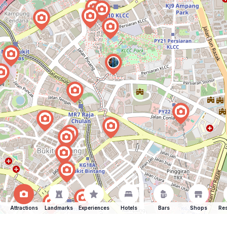
Attractions
Landmarks
Experiences
Hotels
Bars
Shops
Res