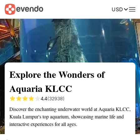
USD
Summary
Map
Getting there
Description
Reviews
Explore the Wonders of
Aquaria KLCC
4.4
(32938)
Discover the enchanting underwater world at Aquaria KLCC,
Kuala Lumpur's top aquarium, showcasing marine life and
interactive experiences for all ages.