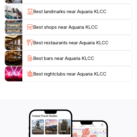
participate in educational talks led by knowledgeable
staff. The aquarium also emphasizes conservation
Best landmarks near Aquaria KLCC
efforts, raising awareness about marine ecosystems
and the importance of protecting our oceans. Families
Best shops near Aquaria KLCC
will particularly enjoy the hands-on activities designed
for children, making it a perfect destination for visitors
Best restaurants near Aquaria KLCC
of all ages.
Best bars near Aquaria KLCC
Whether you're seeking a fascinating educational
outing, a unique photo opportunity, or simply a break
from the hustle and bustle of the city, Aquaria KLCC
Best nightclubs near Aquaria KLCC
provides an unforgettable experience that highlights
the beauty and diversity of aquatic life. Don’t miss the
chance to explore this enchanting underwater realm