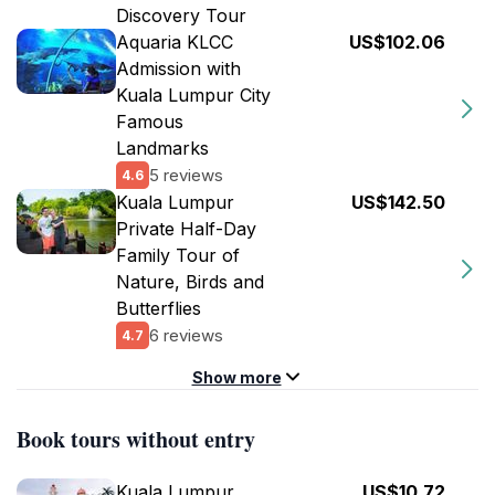
Discovery Tour
Aquaria KLCC
US$102.06
Admission with
Kuala Lumpur City
Famous
Landmarks
5 reviews
4.6
Kuala Lumpur
US$142.50
Private Half-Day
Family Tour of
Nature, Birds and
Butterflies
6 reviews
4.7
Show more
Book tours without entry
Kuala Lumpur
US$10.72