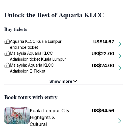
Unlock the Best of Aquaria KLCC
Buy tickets
Aquaria KLCC Kuala Lumpur
US$14.67
entrance ticket
Malaysia Aquaria KLCC
US$22.00
Admission ticket Kuala Lumpur
Malaysia: Aquaria KLCC
US$24.00
Admission E-Ticket
Show more
Book tours with entry
Kuala Lumpur City
US$64.56
Highlights &
Cultural