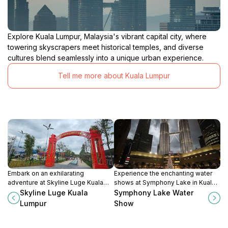
Explore Kuala Lumpur, Malaysia's vibrant capital city, where
towering skyscrapers meet historical temples, and diverse
cultures blend seamlessly into a unique urban experience.
Tell me more about Kuala Lumpur
Embark on an exhilarating
Experience the enchanting water
adventure at Skyline Luge Kuala
shows at Symphony Lake in Kuala
Lumpur, where thrilling rides and
Lumpur, where beauty and music
Skyline Luge Kuala
Symphony Lake Water
stunning views combine for an
come together in a captivating
Lumpur
Show
unforgettable experience.
display.