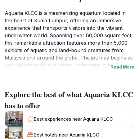
Aquaria KLCC is a mesmerizing aquarium located in
the heart of Kuala Lumpur, offering an immersive
experience that transports visitors into the vibrant
underwater world. Spanning over 60,000 square feet,
this remarkable attraction features more than 5,000
exhibits of aquatic and land-bound creatures from
Malaysia and around the globe. The journey begins as
you walk through a stunning underwater tunnel,
Read More
surrounded by a diverse array of marine life, including
majestic sharks, graceful rays, and colorful tropical
fish. The dynamic exhibits are designed to educate and
Explore the best of what Aquaria KLCC
inspire, showcasing ecosystems from lush rainforests
to the depths of the ocean.
has to offer
In addition to its impressive displays, Aquaria KLCC
Best experiences near Aquaria KLCC
offers a range of interactive experiences, such as the
chance to feed some of the aquatic animals or
Best hotels near Aquaria KLCC