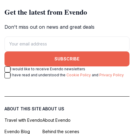
Get the latest from Evendo
Don't miss out on news and great deals
SUBSCRIBE
I would like to receive Evendo newsletters
I have read and understood the
Cookie Policy
and
Privacy Policy
ABOUT THIS SITE
ABOUT US
Travel with Evendo
About Evendo
Evendo Blog
Behind the scenes