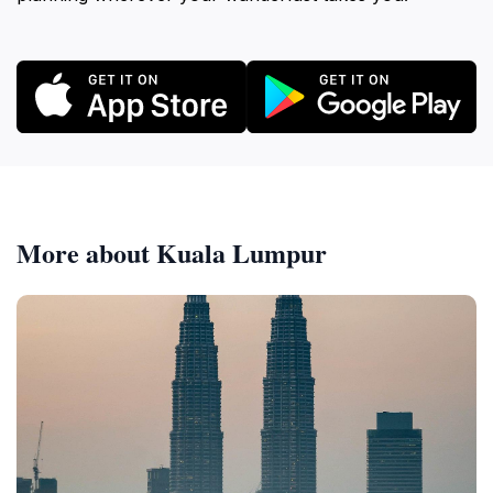
More about Kuala Lumpur