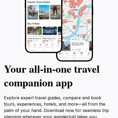
Your all‑in‑one travel
companion app
Explore expert travel guides, compare and book
tours, experiences, hotels, and more—all from the
palm of your hand. Download now for seamless trip
planning wherever your wanderlust takes you.