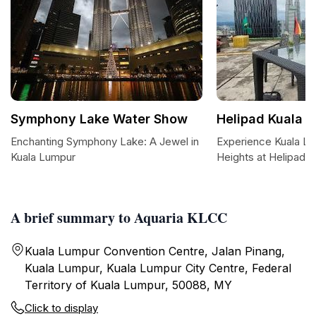
Symphony Lake Water Show
Helipad Kuala 
Enchanting Symphony Lake: A Jewel in
Experience Kuala L
Kuala Lumpur
Heights at Helipad 
A brief summary to Aquaria KLCC
Kuala Lumpur Convention Centre, Jalan Pinang,
Kuala Lumpur, Kuala Lumpur City Centre, Federal
Territory of Kuala Lumpur, 50088, MY
Click to display