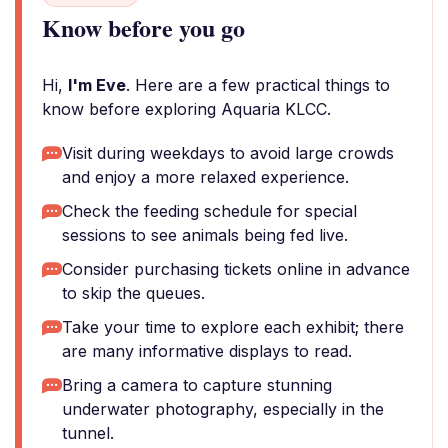
Know before you go
Hi,
I'm Eve
. Here are a few practical things to
know before exploring Aquaria KLCC.
Visit during weekdays to avoid large crowds
and enjoy a more relaxed experience.
Check the feeding schedule for special
sessions to see animals being fed live.
Consider purchasing tickets online in advance
to skip the queues.
Take your time to explore each exhibit; there
are many informative displays to read.
Bring a camera to capture stunning
underwater photography, especially in the
tunnel.