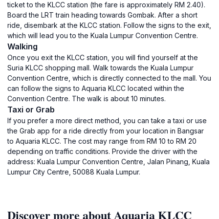
ticket to the KLCC station (the fare is approximately RM 2.40).
Board the LRT train heading towards Gombak. After a short
ride, disembark at the KLCC station. Follow the signs to the exit,
which will lead you to the Kuala Lumpur Convention Centre.
Walking
Once you exit the KLCC station, you will find yourself at the
Suria KLCC shopping mall. Walk towards the Kuala Lumpur
Convention Centre, which is directly connected to the mall. You
can follow the signs to Aquaria KLCC located within the
Convention Centre. The walk is about 10 minutes.
Taxi or Grab
If you prefer a more direct method, you can take a taxi or use
the Grab app for a ride directly from your location in Bangsar
to Aquaria KLCC. The cost may range from RM 10 to RM 20
depending on traffic conditions. Provide the driver with the
address: Kuala Lumpur Convention Centre, Jalan Pinang, Kuala
Lumpur City Centre, 50088 Kuala Lumpur.
Discover more about Aquaria KLCC