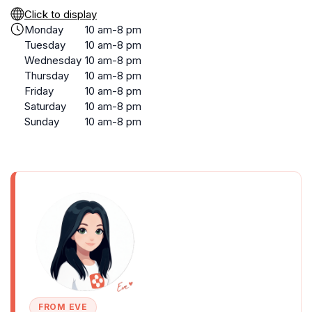
Click to display
Monday
10 am-8 pm
Tuesday
10 am-8 pm
Wednesday
10 am-8 pm
Thursday
10 am-8 pm
Friday
10 am-8 pm
Saturday
10 am-8 pm
Sunday
10 am-8 pm
FROM EVE