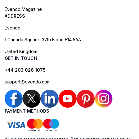
Evendo Magazine
ADDRESS
Evendo
1 Canada Square, 37th Floor, E14 5AA
United Kingdom
GET IN TOUCH
+44 203 026 1075
support@evendo.com
PAYMENT METHODS