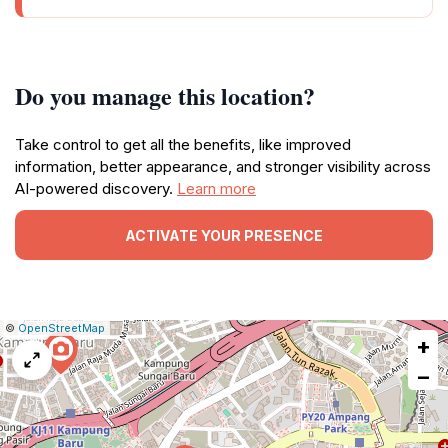
Do you manage this location?
Take control to get all the benefits, like improved
information, better appearance, and stronger visibility across
AI-powered discovery.
Learn more
ACTIVATE YOUR PRESENCE
|
Leaflet
|
Report
©
OpenStreetMap
+
a
map
−
issue