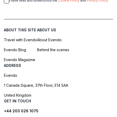
I have read and understood the
Cookie Policy
and
Privacy Policy
ABOUT THIS SITE
ABOUT US
Travel with Evendo
About Evendo
Evendo Blog
Behind the scenes
Evendo Magazine
ADDRESS
Evendo
1 Canada Square, 37th Floor, E14 5AA
United Kingdom
GET IN TOUCH
+44 203 026 1075