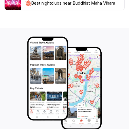
Best nightclubs near Buddhist Maha Vihara
of Kuala Lumpur. Whether you are seeking spiritual
solace or simply wish to admire the artistry of this
historic temple, the Buddhist Maha Vihara promises a
memorable experience that resonates with peace and
tranquility. Make sure to bring your camera to capture
the beauty of this sacred space, as well as to enjoy the
warm hospitality of the local community that thrives