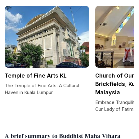
Temple of Fine Arts KL
Church of Our L
Brickfields, Ku
The Temple of Fine Arts: A Cultural
Malaysia
Haven in Kuala Lumpur
Embrace Tranquility 
Our Lady of Fatima,
A brief summary to Buddhist Maha Vihara