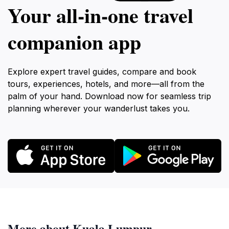
Your all‑in‑one travel
companion app
Explore expert travel guides, compare and book
tours, experiences, hotels, and more—all from the
palm of your hand. Download now for seamless trip
planning wherever your wanderlust takes you.
More about Kuala Lumpur