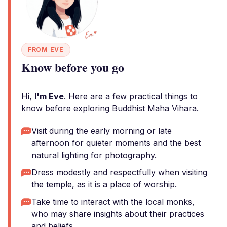
FROM EVE
Know before you go
Hi,
I'm Eve
. Here are a few practical things to
know before exploring Buddhist Maha Vihara.
Visit during the early morning or late
afternoon for quieter moments and the best
natural lighting for photography.
Dress modestly and respectfully when visiting
the temple, as it is a place of worship.
Take time to interact with the local monks,
who may share insights about their practices
and beliefs.