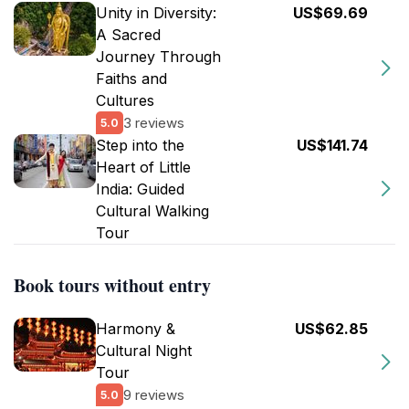
Unity in Diversity:
US$69.69
A Sacred
Journey Through
Faiths and
Cultures
3 reviews
5.0
Step into the
US$141.74
Heart of Little
India: Guided
Cultural Walking
Tour
Book tours without entry
Harmony &
US$62.85
Cultural Night
Tour
9 reviews
5.0