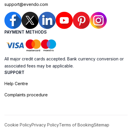
support@evendo.com
PAYMENT METHODS
All major credit cards accepted. Bank currency conversion or
associated fees may be applicable.
SUPPORT
Help Centre
Complaints procedure
Cookie Policy
Privacy Policy
Terms of Booking
Sitemap