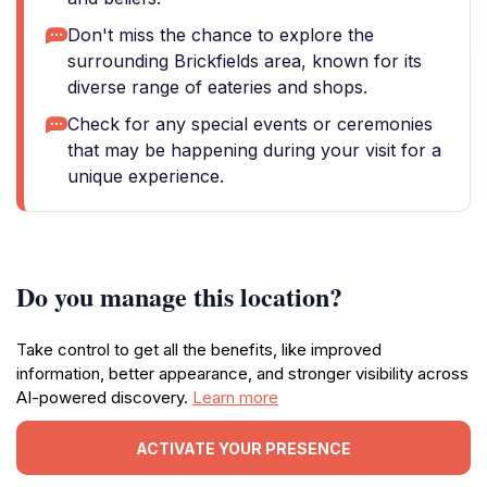
Don't miss the chance to explore the
surrounding Brickfields area, known for its
diverse range of eateries and shops.
Check for any special events or ceremonies
that may be happening during your visit for a
unique experience.
Do you manage this location?
Take control to get all the benefits, like improved
information, better appearance, and stronger visibility across
AI-powered discovery.
Learn more
ACTIVATE YOUR PRESENCE