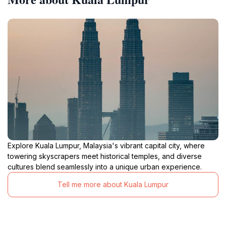
Explore Kuala Lumpur, Malaysia's vibrant capital city, where
towering skyscrapers meet historical temples, and diverse
cultures blend seamlessly into a unique urban experience.
Tell me more about Kuala Lumpur