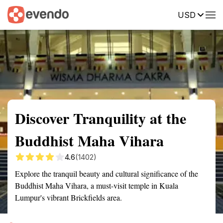
USD
Summary
Map
Getting there
Description
Reviews
Discover Tranquility at the
Buddhist Maha Vihara
4.6
(1402)
Explore the tranquil beauty and cultural significance of the
Buddhist Maha Vihara, a must-visit temple in Kuala
Lumpur's vibrant Brickfields area.