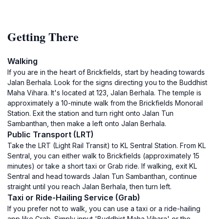
Getting There
Walking
If you are in the heart of Brickfields, start by heading towards
Jalan Berhala. Look for the signs directing you to the Buddhist
Maha Vihara. It's located at 123, Jalan Berhala. The temple is
approximately a 10-minute walk from the Brickfields Monorail
Station. Exit the station and turn right onto Jalan Tun
Sambanthan, then make a left onto Jalan Berhala.
Public Transport (LRT)
Take the LRT (Light Rail Transit) to KL Sentral Station. From KL
Sentral, you can either walk to Brickfields (approximately 15
minutes) or take a short taxi or Grab ride. If walking, exit KL
Sentral and head towards Jalan Tun Sambanthan, continue
straight until you reach Jalan Berhala, then turn left.
Taxi or Ride-Hailing Service (Grab)
If you prefer not to walk, you can use a taxi or a ride-hailing
app like Grab. Simply input 'Buddhist Maha Vihara' or the