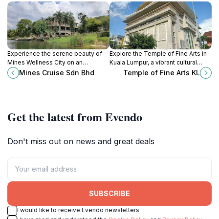
Experience the serene beauty of
Explore the Temple of Fine Arts in
Mines Wellness City on an
Kuala Lumpur, a vibrant cultural
enchanting cruise, surrounded by
center celebrating the rich artistic
Mines Cruise Sdn Bhd
Temple of Fine Arts KL
nature and vibrant landscapes,
heritage of Malaysia through music,
perfect for all travelers.
dance, and art.
Get the latest from Evendo
Don't miss out on news and great deals
SUBSCRIBE
I would like to receive Evendo newsletters