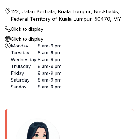
123, Jalan Berhala, Kuala Lumpur, Brickfields,
Federal Territory of Kuala Lumpur, 50470, MY
Click to display
Click to display
Monday
8 am-9 pm
Tuesday
8 am-9 pm
Wednesday
8 am-9 pm
Thursday
8 am-9 pm
Friday
8 am-9 pm
Saturday
8 am-9 pm
Sunday
8 am-9 pm