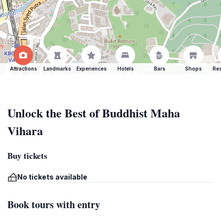
Attractions
Landmarks
Experiences
Hotels
Bars
Shops
Res
Unlock the Best of Buddhist Maha
Vihara
Buy tickets
No tickets available
Book tours with entry