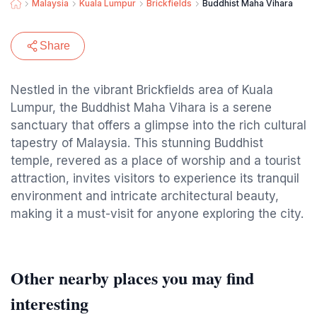
Malaysia
Kuala Lumpur
Brickfields
Buddhist Maha Vihara
Share
Nestled in the vibrant Brickfields area of Kuala
Lumpur, the Buddhist Maha Vihara is a serene
sanctuary that offers a glimpse into the rich cultural
tapestry of Malaysia. This stunning Buddhist
temple, revered as a place of worship and a tourist
attraction, invites visitors to experience its tranquil
environment and intricate architectural beauty,
making it a must-visit for anyone exploring the city.
Other nearby places you may find
interesting