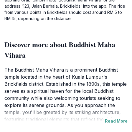
address '123, Jalan Berhala, Brickfields' into the app. The ride
from various points in Brickfields should cost around RM 5 to
RM 15, depending on the distance.
Discover more about Buddhist Maha
Vihara
The Buddhist Maha Vihara is a prominent Buddhist
temple located in the heart of Kuala Lumpur's
Brickfields district. Established in the 1890s, this temple
serves as a spiritual haven for the local Buddhist
community while also welcoming tourists seeking to
explore its serene grounds. As you approach the
temple, you'll be greeted by its striking architecture,
featuring traditional elements that reflect the rich
Read More
cultural heritage of Buddhism. The temple complex is