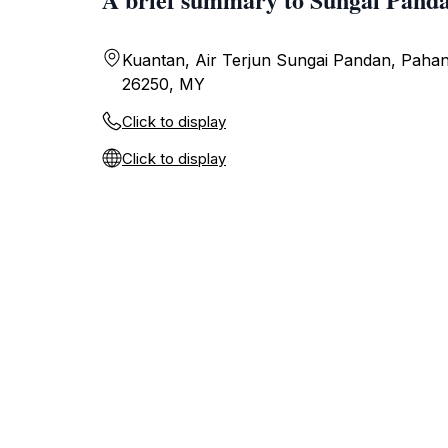
Kuantan, Air Terjun Sungai Pandan, Pahan
26250, MY
Click to display
Click to display