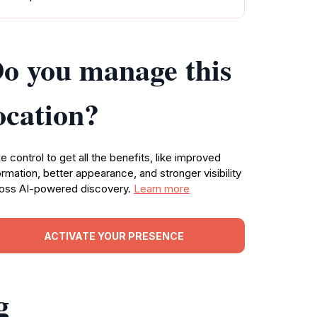
o you manage this
ocation?
e control to get all the benefits, like improved
ormation, better appearance, and stronger visibility
oss AI-powered discovery.
Learn more
ACTIVATE YOUR PRESENCE
g