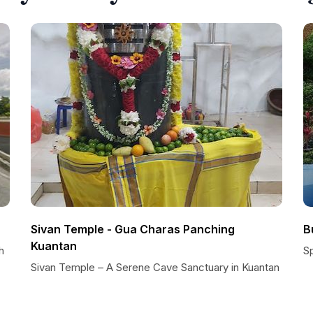
Sivan Temple - Gua Charas Panching
B
Kuantan
h
S
Sivan Temple – A Serene Cave Sanctuary in Kuantan