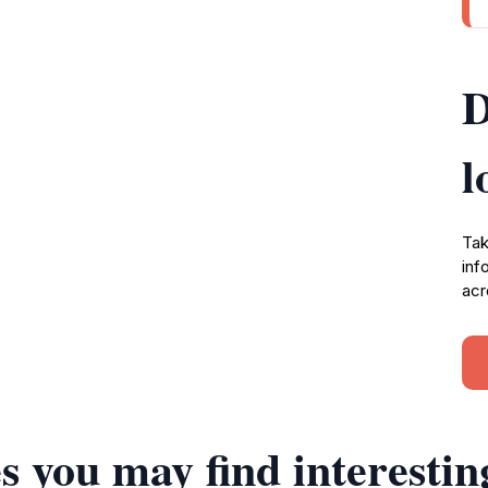
D
l
Tak
inf
acr
s you may find interestin