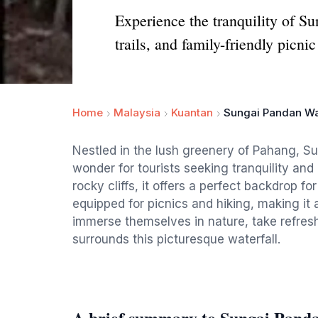
Experience the tranquility of Su
trails, and family-friendly picnic
Home
Malaysia
Kuantan
Sungai Pandan Wa
Nestled in the lush greenery of Pahang, Su
wonder for tourists seeking tranquility an
rocky cliffs, it offers a perfect backdrop fo
equipped for picnics and hiking, making it a
immerse themselves in nature, take refresh
surrounds this picturesque waterfall.
A brief summary to Sungai Panda