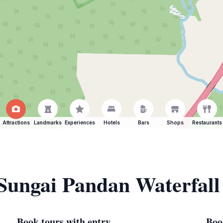
Attractions
Landmarks
Experiences
Hotels
Bars
Shops
Restaurants
 Sungai Pandan Waterfall
Book tours with entry
Boo