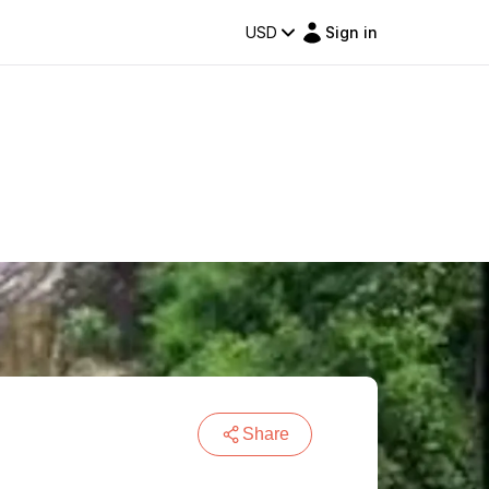
USD
Sign in
Share