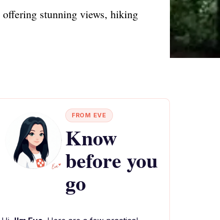
 offering stunning views, hiking
FROM EVE
Know
before you
go