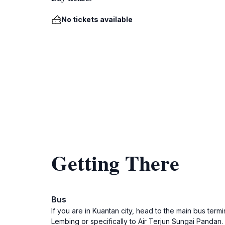
No tickets available
Getting There
Bus
If you are in Kuantan city, head to the main bus ter
Lembing or specifically to Air Terjun Sungai Pandan