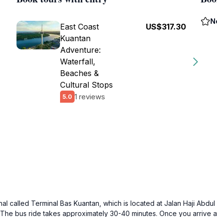
N
East Coast
US$317.30
Kuantan
Adventure:
Waterfall,
Beaches &
Cultural Stops
1 reviews
5.0
minal called Terminal Bas Kuantan, which is located at Jalan Haji Ab
. The bus ride takes approximately 30-40 minutes. Once you arrive a