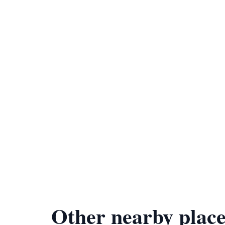
Other nearby place