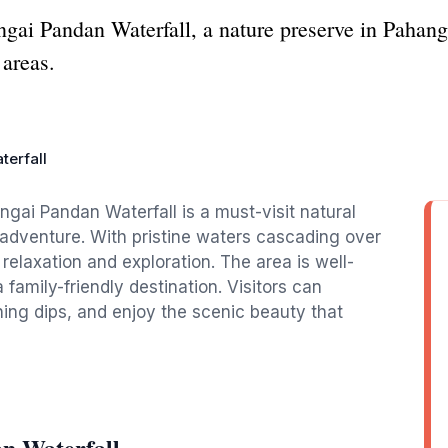
ngai Pandan Waterfall, a nature preserve in Pahang
 areas.
terfall
ngai Pandan Waterfall is a must-visit natural
d adventure. With pristine waters cascading over
r relaxation and exploration. The area is well-
 family-friendly destination. Visitors can
ing dips, and enjoy the scenic beauty that
n Waterfall