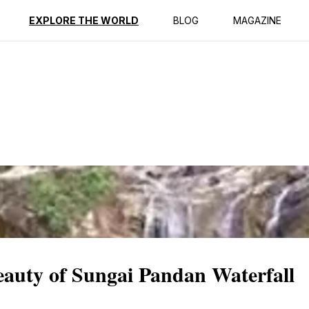
ption
Reviews
EXPLORE THE WORLD
BLOG
MAGAZINE
eauty of Sungai Pandan Waterfall