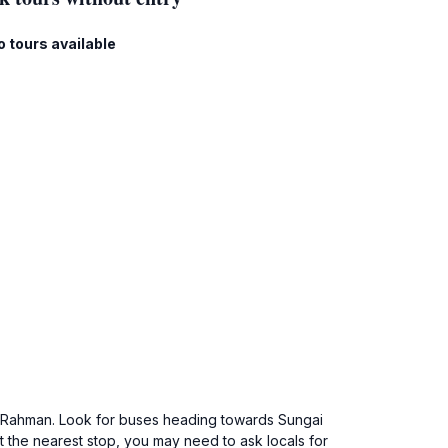
o tours available
dul Rahman. Look for buses heading towards Sungai
t the nearest stop, you may need to ask locals for