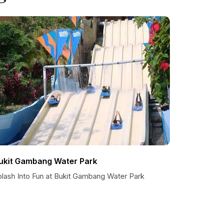
ukit Gambang Water Park
plash Into Fun at Bukit Gambang Water Park