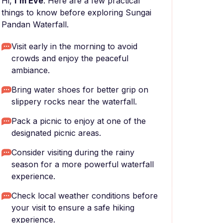
Hi,
I'm Eve
. Here are a few practical
things to know before exploring Sungai
Pandan Waterfall.
Visit early in the morning to avoid
crowds and enjoy the peaceful
ambiance.
Bring water shoes for better grip on
slippery rocks near the waterfall.
Pack a picnic to enjoy at one of the
designated picnic areas.
Consider visiting during the rainy
season for a more powerful waterfall
experience.
Check local weather conditions before
your visit to ensure a safe hiking
experience.