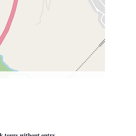
k tours without entry