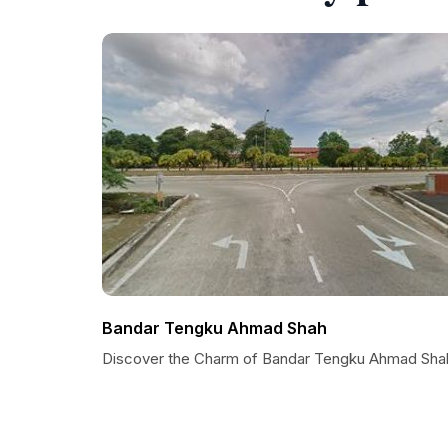
Bandar Tengku Ahmad Shah
Discover the Charm of Bandar Tengku Ahmad Sha