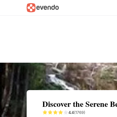
Summary
Map
Getting there
Descri
Discover the Serene B
4.4
(1769)