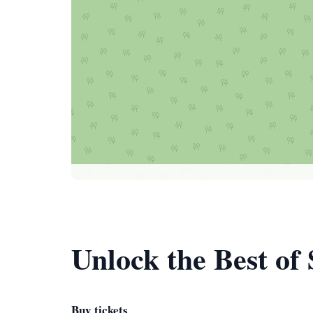
Unlock the Best of
Buy tickets