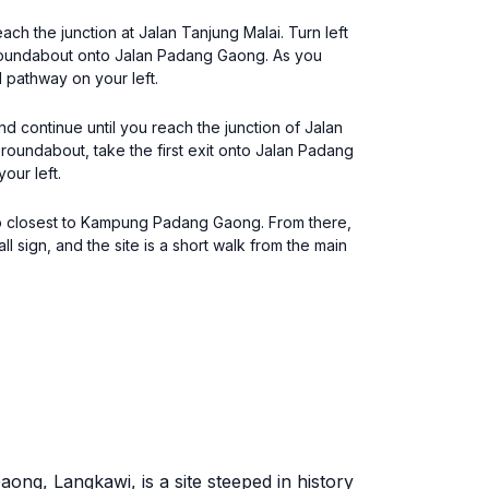
ch the junction at Jalan Tanjung Malai. Turn left
he roundabout onto Jalan Padang Gaong. As you
 pathway on your left.
d continue until you reach the junction of Jalan
roundabout, take the first exit onto Jalan Padang
our left.
top closest to Kampung Padang Gaong. From there,
sign, and the site is a short walk from the main
ong, Langkawi, is a site steeped in history