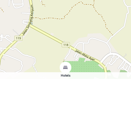
Hotels