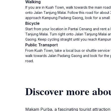
Walking
If you are in Kuah Town, walk towards the main road 
onto Jalan Tanjung Malai. Follow this road for about
approach Kampung Padang Gaong, look for a small sig
Bicycle
Start from your location in Pantai Cenang and rent a
Tanjung Malai. Turn right onto Jalan Tanjung Malai a
Gaong. Keep cycling straight until you reach Kampu
Public Transport
From Kuah Town, take a local bus or shuttle service
walk towards Jalan Padang Gaong and look for the pa
road.
Discover more ab
Makam Purba, a fascinating tourist attraction