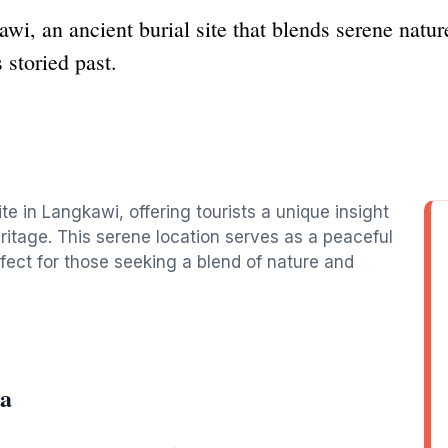
 an ancient burial site that blends serene nature 
s storied past.
e in Langkawi, offering tourists a unique insight
heritage. This serene location serves as a peaceful
fect for those seeking a blend of nature and
ba