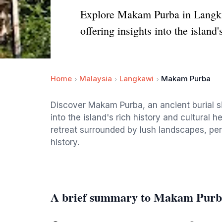
Explore Makam Purba in Langkawi,
offering insights into the island'
Home
Malaysia
Langkawi
Makam Purba
Discover Makam Purba, an ancient burial sit
into the island's rich history and cultural 
retreat surrounded by lush landscapes, per
history.
A brief summary to Makam Pur