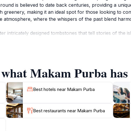
ground is believed to date back centuries, providing a unique
ush greenery, making it an ideal spot for those looking to co
ne atmosphere, where the whispers of the past blend harmo
intricately designed tombstones that tell stories of the is
those who once walked this land. The site is not just a resti
 for history enthusiasts and curious travelers alike. Althou
e from the bustling tourist spots, allowing for quiet reflecti
f what Makam Purba has t
n opportunity to immerse yourself in the local history whi
birds create a relaxing backdrop, making it a perfect spot f
 through the graves or resting under the shade of nearby 
Best hotels near Makam Purba
Best restaurants near Makam Purba