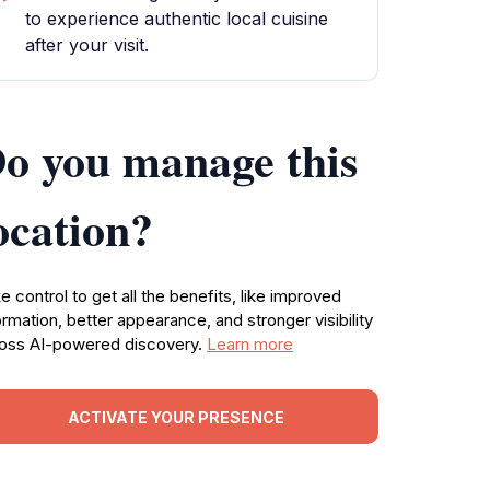
to experience authentic local cuisine
after your visit.
o you manage this
ocation?
e control to get all the benefits, like improved
ormation, better appearance, and stronger visibility
oss AI-powered discovery.
Learn more
ACTIVATE YOUR PRESENCE