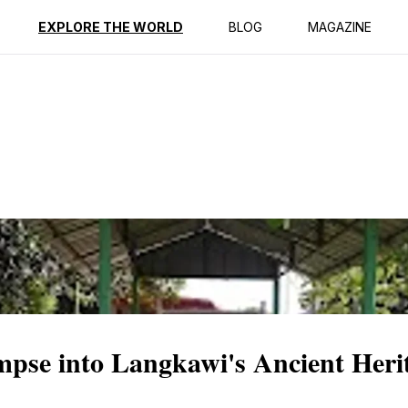
ption
Reviews
EXPLORE THE WORLD
BLOG
MAGAZINE
se into Langkawi's Ancient Heri