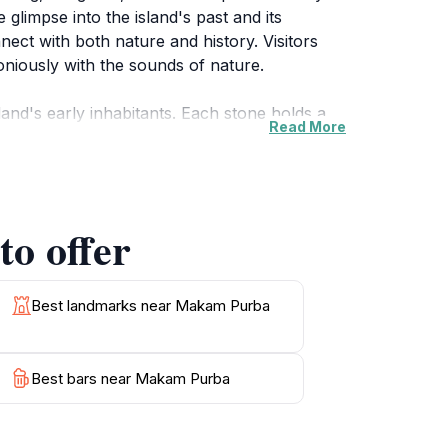
 glimpse into the island's past and its
nnect with both nature and history. Visitors
niously with the sounds of nature.
land's early inhabitants. Each stone holds a
Read More
ng place but a testament to the rich tapestry
gh the site is less commercialized compared to
on and appreciation of the island's cultural
o offer
le enjoying a peaceful environment. The gentle
or photography or simply soaking in the
trees, this location promises a unique
Best landmarks near Makam Purba
Best bars near Makam Purba