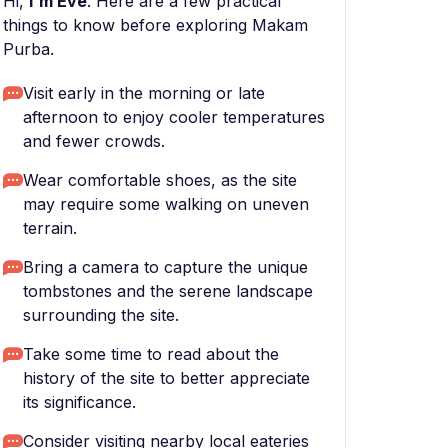
Hi,
I'm Eve
. Here are a few practical
things to know before exploring Makam
Purba.
Visit early in the morning or late
afternoon to enjoy cooler temperatures
and fewer crowds.
Wear comfortable shoes, as the site
may require some walking on uneven
terrain.
Bring a camera to capture the unique
tombstones and the serene landscape
surrounding the site.
Take some time to read about the
history of the site to better appreciate
its significance.
Consider visiting nearby local eateries