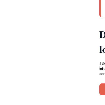
D
l
Tak
inf
acr