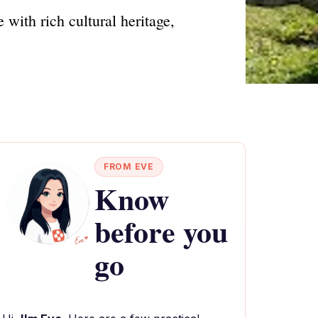
with rich cultural heritage,
FROM EVE
Know
before you
go