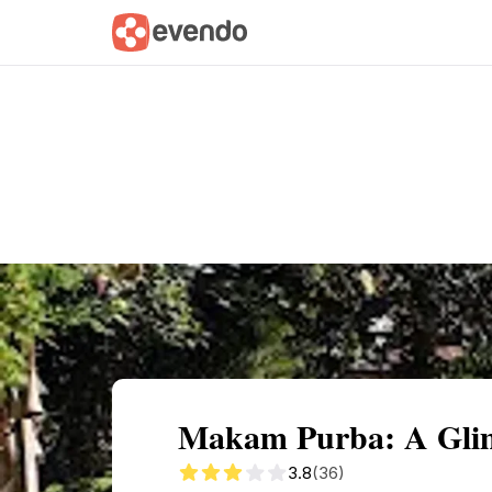
Summary
Map
Getting there
Descri
Makam Purba: A Glimp
3.8
(36)