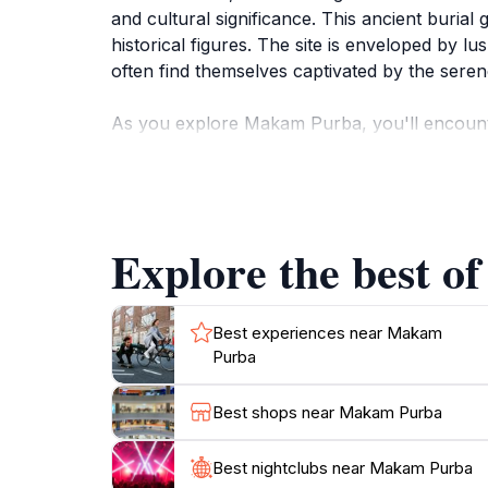
and cultural significance. This ancient burial 
historical figures. The site is enveloped by l
often find themselves captivated by the sere
As you explore Makam Purba, you'll encounter 
narrative, inviting you to ponder the lives of 
of Langkawi's heritage, making it a must-visit
other attractions, it offers a refreshing escap
legacy.
Explore the best o
For tourists, visiting Makam Purba provides a
rustling of leaves and the distant sounds of 
beauty of Langkawi. Whether you're wandering
Best experiences near Makam
Purba
Best shops near Makam Purba
Best nightclubs near Makam Purba