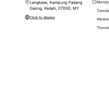
Monda
Langkawi, Kampung Padang
Gaong, Kedah, 07000, MY
Tuesda
Click to display
Wedne
Thursd