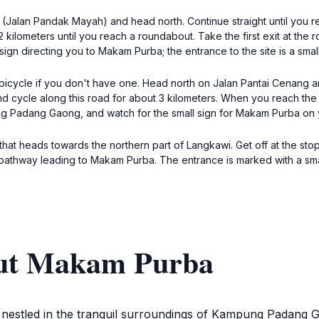
(Jalan Pandak Mayah) and head north. Continue straight until you rea
 2 kilometers until you reach a roundabout. Take the first exit at t
n directing you to Makam Purba; the entrance to the site is a small
 bicycle if you don't have one. Head north on Jalan Pantai Cenang an
nd cycle along this road for about 3 kilometers. When you reach the 
ng Padang Gaong, and watch for the small sign for Makam Purba on y
 that heads towards the northern part of Langkawi. Get off at the s
thway leading to Makam Purba. The entrance is marked with a small 
out Makam Purba
 nestled in the tranquil surroundings of Kampung Padang Ga