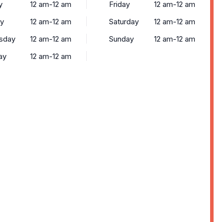
y
12 am-12 am
Friday
12 am-12 am
y
12 am-12 am
Saturday
12 am-12 am
sday
12 am-12 am
Sunday
12 am-12 am
ay
12 am-12 am