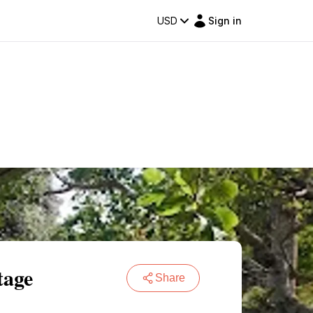
USD
Sign in
tage
Share