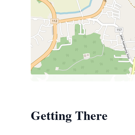
Getting There