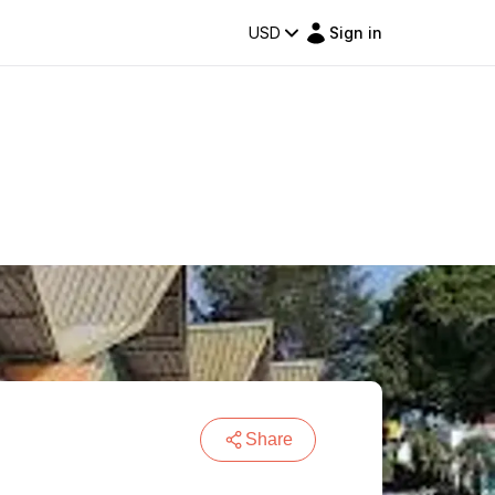
USD
Sign in
Share