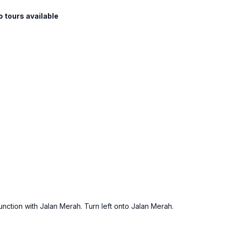
o tours available
junction with Jalan Merah. Turn left onto Jalan Merah.