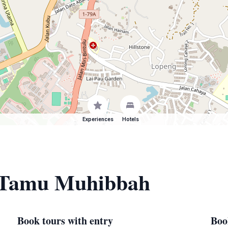
Experiences
Hotels
f Tamu Muhibbah
Book tours with entry
Boo