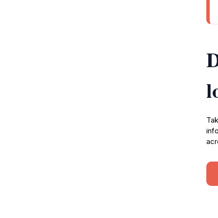
D
l
Tak
inf
acr