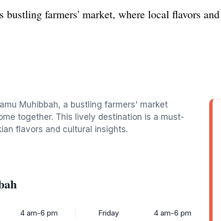
bustling farmers' market, where local flavors and
 Tamu Muhibbah, a bustling farmers' market
ome together. This lively destination is a must-
ian flavors and cultural insights.
bah
4 am-6 pm
Friday
4 am-6 pm