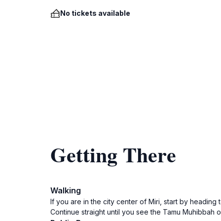
No tickets available
Getting There
Walking
If you are in the city center of Miri, start by headi
Continue straight until you see the Tamu Muhibbah on 