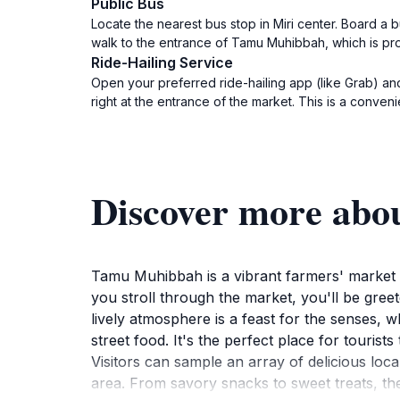
Public Bus
Locate the nearest bus stop in Miri center. Board a
walk to the entrance of Tamu Muhibbah, which is pr
Ride-Hailing Service
Open your preferred ride-hailing app (like Grab) an
right at the entrance of the market. This is a conven
Discover more ab
Tamu Muhibbah is a vibrant farmers' market lo
you stroll through the market, you'll be greete
lively atmosphere is a feast for the senses, 
street food. It's the perfect place for tourist
Visitors can sample an array of delicious local
area. From savory snacks to sweet treats, th