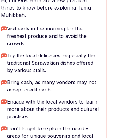
Hi,
I'm Eve
. Here are a few practical
things to know before exploring Tamu
Muhibbah.
Visit early in the morning for the
freshest produce and to avoid the
crowds.
Try the local delicacies, especially the
traditional Sarawakian dishes offered
by various stalls.
Bring cash, as many vendors may not
accept credit cards.
Engage with the local vendors to learn
more about their products and cultural
practices.
Don't forget to explore the nearby
areas for unique souvenirs and local