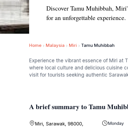
Discover Tamu Muhibbah, Miri's 
for an unforgettable experience.
Home
Malaysia
Miri
Tamu Muhibbah
Experience the vibrant essence of Miri at
where local culture and delicious cuisine c
visit for tourists seeking authentic Sarawak
A brief summary to Tamu Muhib
Monday
Miri, Sarawak, 98000,