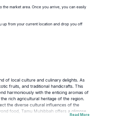
o the market area. Once you arrive, you can easily
u up from your current location and drop you off
d of local culture and culinary delights. As
ic fruits, and traditional handicrafts. This
lend harmoniously with the enticing aromas of
the rich agricultural heritage of the region.
lect the diverse cultural influences of the
Beyond food, Tamu Muhibbah offers a glimpse
Read More