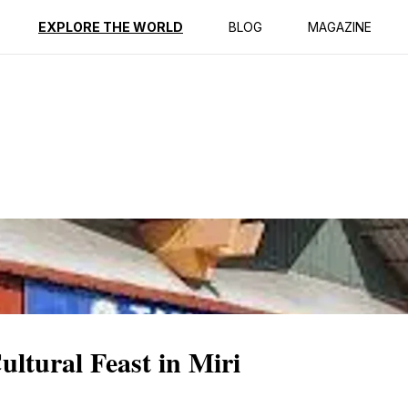
ption
Reviews
EXPLORE THE WORLD
BLOG
MAGAZINE
tural Feast in Miri