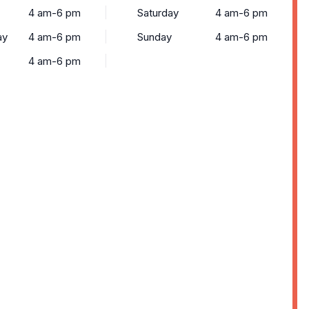
4 am-6 pm
Saturday
4 am-6 pm
ay
4 am-6 pm
Sunday
4 am-6 pm
4 am-6 pm