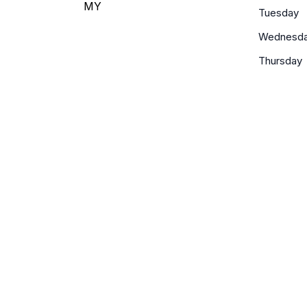
MY
Tuesday
Wednesd
Thursday