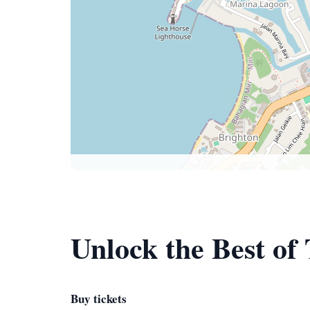
Unlock the Best o
Buy tickets