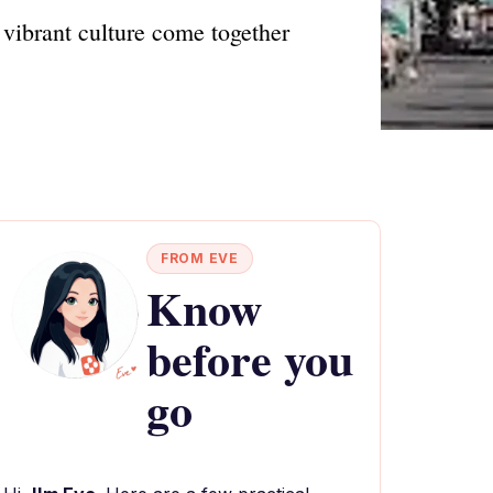
 vibrant culture come together
FROM EVE
Know
before you
go