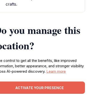
crafts.
o you manage this
ocation?
e control to get all the benefits, like improved
ormation, better appearance, and stronger visibility
oss AI-powered discovery.
Learn more
ACTIVATE YOUR PRESENCE