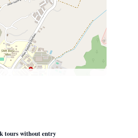
k tours without entry