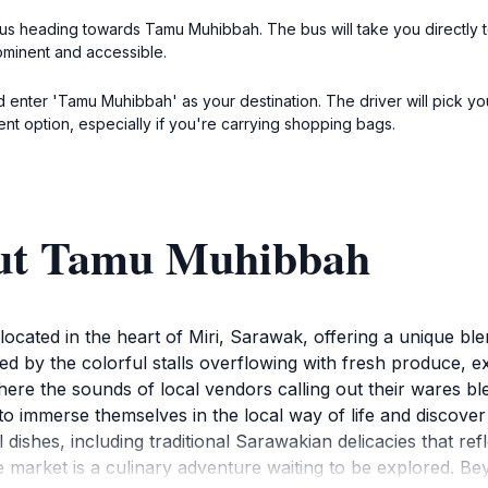
 bus heading towards Tamu Muhibbah. The bus will take you directly t
ominent and accessible.
d enter 'Tamu Muhibbah' as your destination. The driver will pick yo
ient option, especially if you're carrying shopping bags.
out Tamu Muhibbah
cated in the heart of Miri, Sarawak, offering a unique blen
d by the colorful stalls overflowing with fresh produce, exot
where the sounds of local vendors calling out their wares b
s to immerse themselves in the local way of life and discover 
 dishes, including traditional Sarawakian delicacies that ref
e market is a culinary adventure waiting to be explored. 