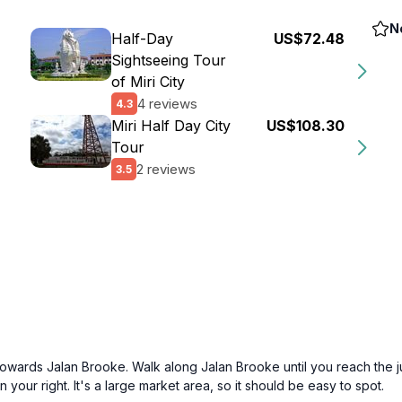
N
Half-Day
US$72.48
Sightseeing Tour
of Miri City
4 reviews
4.3
Miri Half Day City
US$108.30
Tour
2 reviews
3.5
ng towards Jalan Brooke. Walk along Jalan Brooke until you reach the 
your right. It's a large market area, so it should be easy to spot.