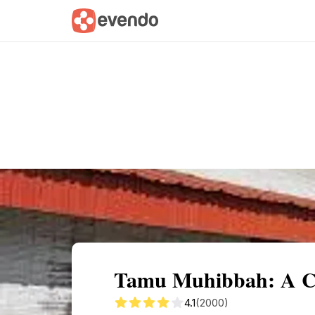
Summary
Map
Getting there
Descri
Tamu Muhibbah: A Cul
4.1
(2000)