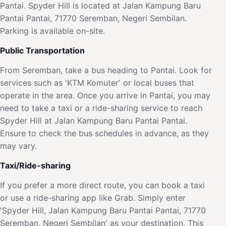
Pantai. Spyder Hill is located at Jalan Kampung Baru
Pantai Pantai, 71770 Seremban, Negeri Sembilan.
Parking is available on-site.
Public Transportation
From Seremban, take a bus heading to Pantai. Look for
services such as 'KTM Komuter' or local buses that
operate in the area. Once you arrive in Pantai, you may
need to take a taxi or a ride-sharing service to reach
Spyder Hill at Jalan Kampung Baru Pantai Pantai.
Ensure to check the bus schedules in advance, as they
may vary.
Taxi/Ride-sharing
If you prefer a more direct route, you can book a taxi
or use a ride-sharing app like Grab. Simply enter
'Spyder Hill, Jalan Kampung Baru Pantai Pantai, 71770
Seremban, Negeri Sembilan' as your destination. This