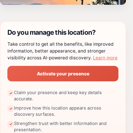
Do you manage this location?
Take control to get all the benefits, like improved
information, better appearance, and stronger
visibility across AI-powered discovery.
Learn more
Activate your presence
Claim your presence and keep key details
✓
accurate.
Improve how this location appears across
✓
discovery surfaces.
Strengthen trust with better information and
✓
presentation.