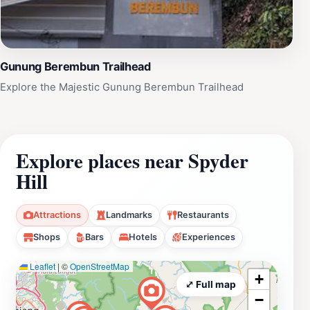
Gunung Berembun Trailhead
Explore the Majestic Gunung Berembun Trailhead
Explore places near Spyder
Hill
Attractions
Landmarks
Restaurants
Shops
Bars
Hotels
Experiences
Leaflet
|
©
OpenStreetMap
+
⤢ Full map
−