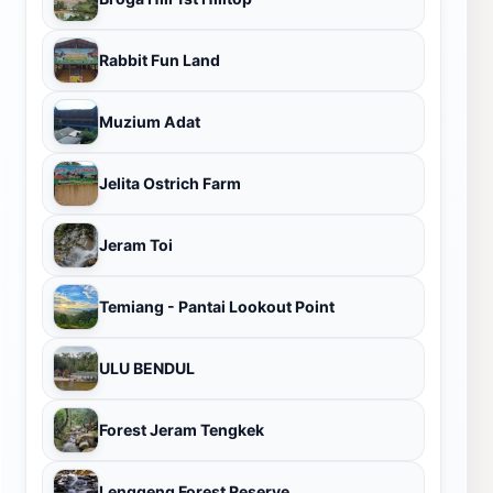
Rabbit Fun Land
Muzium Adat
Jelita Ostrich Farm
Jeram Toi
Temiang - Pantai Lookout Point
ULU BENDUL
Forest Jeram Tengkek
Lenggeng Forest Reserve