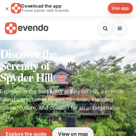
Download the app
×
Use app
Travel easier with Evendo
Discover the
Serenity of
Spyder Hill
Experience the tranquility of Spyder Hill, a premier
tourist attraction in Negeri Sembilan, blending
nature, culture, and comfort for an unforgettable
stay.
Explore the guide
View on map