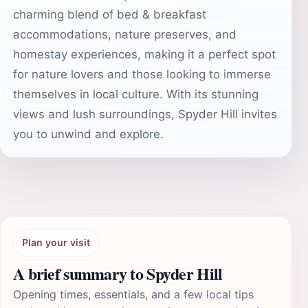
charming blend of bed & breakfast
accommodations, nature preserves, and
homestay experiences, making it a perfect spot
for nature lovers and those looking to immerse
themselves in local culture. With its stunning
views and lush surroundings, Spyder Hill invites
you to unwind and explore.
Plan your visit
A brief summary to Spyder Hill
Opening times, essentials, and a few local tips