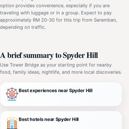
option provides convenience, especially if you are
traveling with luggage or in a group. Expect to pay
approximately RM 20-30 for this trip from Seremban,
depending on traffic.
A brief summary to Spyder Hill
Use Tower Bridge as your starting point for nearby
food, family ideas, nightlife, and more local discoveries.
Best experiences near Spyder Hill
Best hotels near Spyder Hill