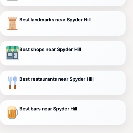
Best landmarks near Spyder Hill
Best shops near Spyder Hill
Best restaurants near Spyder Hill
Best bars near Spyder Hill