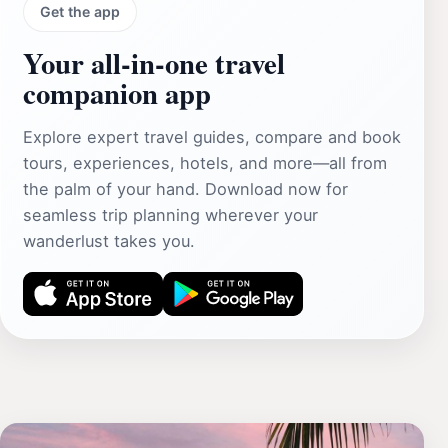
Get the app
Your all‑in‑one travel
companion app
Explore expert travel guides, compare and book
tours, experiences, hotels, and more—all from
the palm of your hand. Download now for
seamless trip planning wherever your
wanderlust takes you.