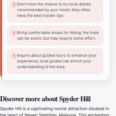
Don't miss the chance to try local dishes
recommended by your hosts; they often
have the best insider tips.
Bring comfortable shoes for hiking; the trails
can be scenic but may require some effort.
Inquire about guided tours to enhance your
experience; local guides can enrich your
understanding of the area.
Discover more about Spyder Hill
Spyder Hill is a captivating tourist attraction situated in
the heart of Negeri Sembilan, Malaysia. This enchanting