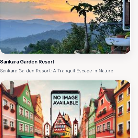
experience. For those who enjoy outdoor activities, the
hills provide numerous trails for hiking and exploration,
allowing tourists to fully appreciate the region's diverse
flora and fauna. With its combination of comfort,
nature, and cultural immersion, Spyder Hill is a must-
visit destination for any traveler seeking a unique and
enriching experience in Malaysia.
Sankara Garden Resort
Sankara Garden Resort: A Tranquil Escape in Nature