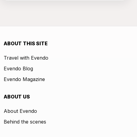
ABOUT THIS SITE
Travel with Evendo
Evendo Blog
Evendo Magazine
ABOUT US
About Evendo
Behind the scenes