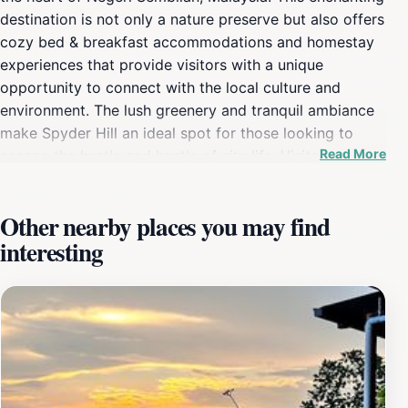
destination is not only a nature preserve but also offers
cozy bed & breakfast accommodations and homestay
experiences that provide visitors with a unique
opportunity to connect with the local culture and
environment. The lush greenery and tranquil ambiance
make Spyder Hill an ideal spot for those looking to
Read More
escape the hustle and bustle of city life. Visitors can
enjoy leisurely strolls through the picturesque
landscape, where they can take in the beauty of nature
Other nearby places you may find
and perhaps spot some local wildlife. The area is
interesting
perfect for photography enthusiasts, as the scenic
views offer countless opportunities for stunning shots.
In addition to its natural beauty, Spyder Hill is also
known for its hospitality. Guests often rave about the
warm welcome they receive and the efforts made by
the hosts to ensure a memorable stay. The local guides
are more than willing to share insights about nearby
attractions and dining options, enhancing the overall