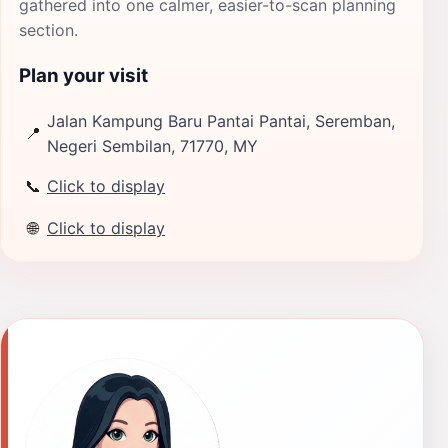
gathered into one calmer, easier-to-scan planning
section.
Plan your visit
Jalan Kampung Baru Pantai Pantai, Seremban,
📍
Negeri Sembilan, 71770, MY
📞
Click to display
🌐
Click to display