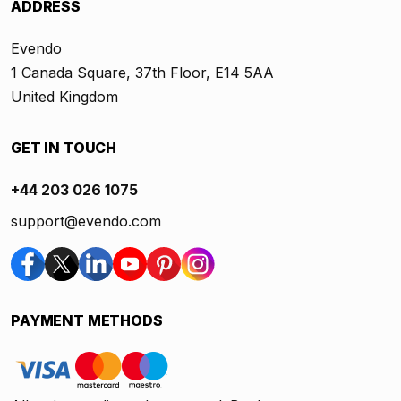
ADDRESS
Evendo
1 Canada Square, 37th Floor, E14 5AA
United Kingdom
GET IN TOUCH
+44 203 026 1075
support@evendo.com
PAYMENT METHODS