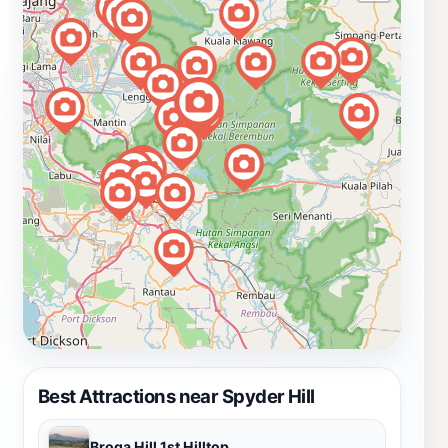
Best Attractions near Spyder Hill
Broga Hill 1st Hilltop