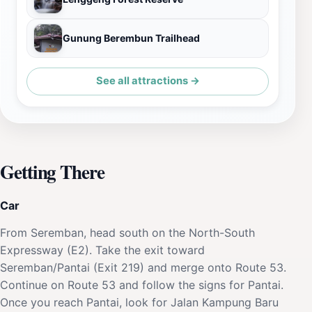
Gunung Berembun Trailhead
See all attractions →
Getting There
Car
From Seremban, head south on the North-South
Expressway (E2). Take the exit toward
Seremban/Pantai (Exit 219) and merge onto Route 53.
Continue on Route 53 and follow the signs for Pantai.
Once you reach Pantai, look for Jalan Kampung Baru