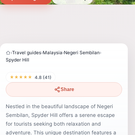
›
Travel guides
›
Malaysia
›
Negeri Sembilan
›
Spyder Hill
★★★★★
4.8 (41)
Share
Nestled in the beautiful landscape of Negeri
Sembilan, Spyder Hill offers a serene escape
for tourists seeking both relaxation and
adventure. This unique destination features a