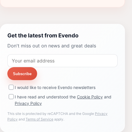
Get the latest from Evendo
Don't miss out on news and great deals
Subscribe
I would like to receive Evendo newsletters
I have read and understood the
Cookie Policy
and
Privacy Policy
This site is protected by reCAPTCHA and the Google
Privacy
Policy
and
Terms of Service
apply.