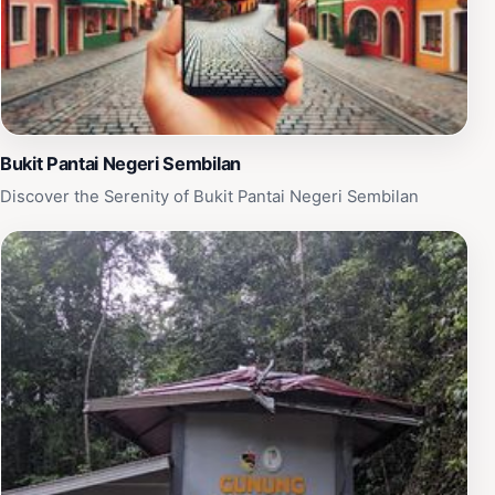
Bukit Pantai Negeri Sembilan
Discover the Serenity of Bukit Pantai Negeri Sembilan