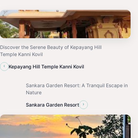
Discover the Serene Beauty of Kepayang Hill
Temple Kanni Kovil
‹
Kepayang Hill Temple Kanni Kovil
Sankara Garden Resort: A Tranquil Escape in
Nature
›
Sankara Garden Resort