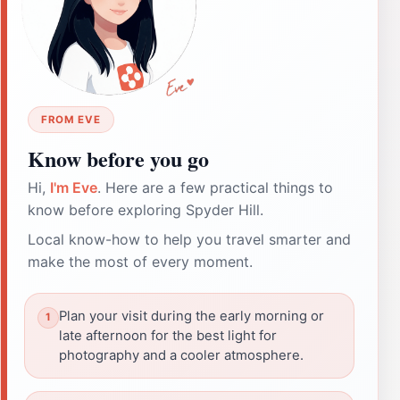
FROM EVE
Know before you go
Hi,
I'm Eve
. Here are a few practical things to
know before exploring Spyder Hill.
Local know-how to help you travel smarter and
make the most of every moment.
Plan your visit during the early morning or
late afternoon for the best light for
photography and a cooler atmosphere.