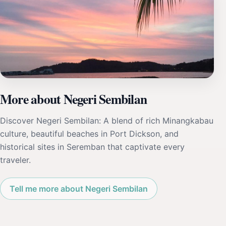
More about Negeri Sembilan
Discover Negeri Sembilan: A blend of rich Minangkabau
culture, beautiful beaches in Port Dickson, and
historical sites in Seremban that captivate every
traveler.
Tell me more about Negeri Sembilan