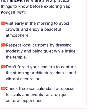
Hi,
I'm Eve
. Here are a few practical
things to know before exploring Yap
Kongsi叶宗祠.
Visit early in the morning to avoid
crowds and enjoy a peaceful
atmosphere.
Respect local customs by dressing
modestly and being quiet while inside
the temple.
Don't forget your camera to capture
the stunning architectural details and
vibrant decorations.
Check the local calendar for special
festivals and events for a unique
cultural experience.