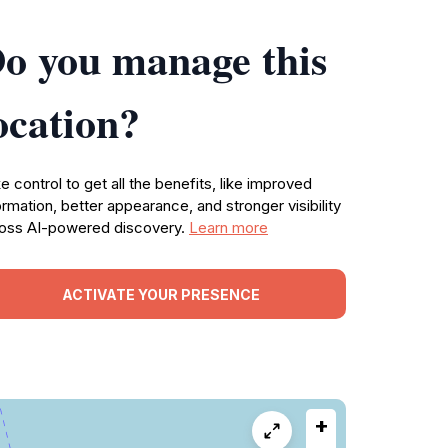
o you manage this
ocation?
e control to get all the benefits, like improved
ormation, better appearance, and stronger visibility
oss AI-powered discovery.
Learn more
ACTIVATE YOUR PRESENCE
+