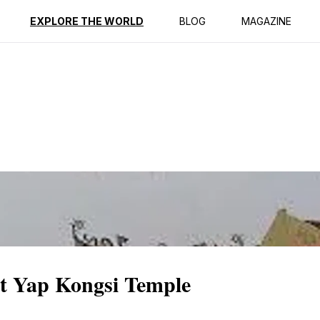
ption
Reviews
EXPLORE THE WORLD
BLOG
MAGAZINE
at Yap Kongsi Temple