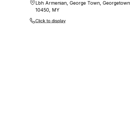
Lbh Armenian, George Town, Georgetown
10450, MY
Click to display