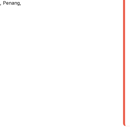
, Penang,