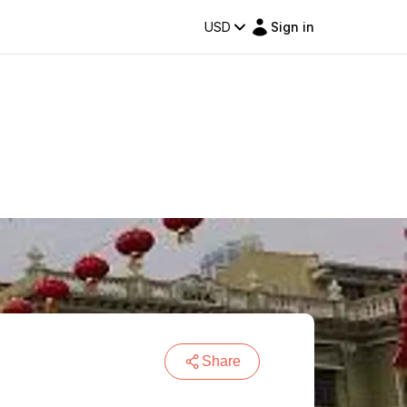
USD
Sign in
Share