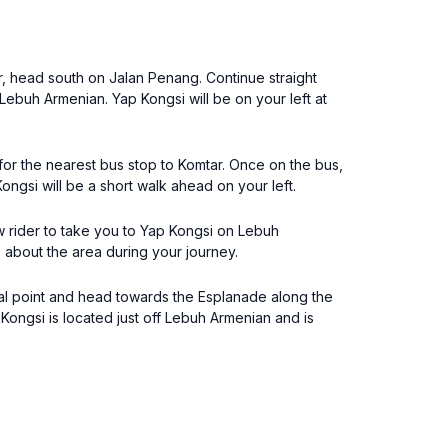
r, head south on Jalan Penang. Continue straight
 Lebuh Armenian. Yap Kongsi will be on your left at
for the nearest bus stop to Komtar. Once on the bus,
ongsi will be a short walk ahead on your left.
aw rider to take you to Yap Kongsi on Lebuh
s about the area during your journey.
tal point and head towards the Esplanade along the
Kongsi is located just off Lebuh Armenian and is