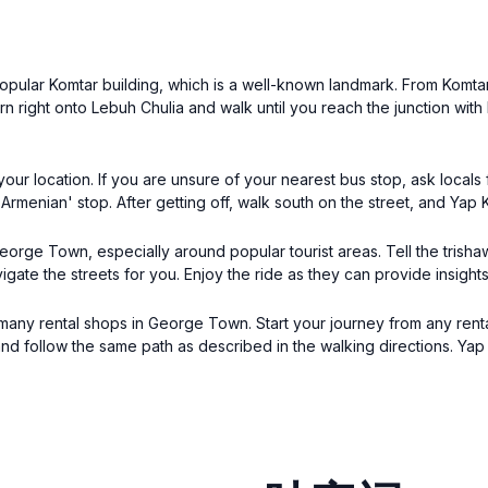
 popular Komtar building, which is a well-known landmark. From Komta
urn right onto Lebuh Chulia and walk until you reach the junction with
r location. If you are unsure of your nearest bus stop, ask locals 
menian' stop. After getting off, walk south on the street, and Yap K
 George Town, especially around popular tourist areas. Tell the trish
vigate the streets for you. Enjoy the ride as they can provide insight
he many rental shops in George Town. Start your journey from any ren
d follow the same path as described in the walking directions. Yap 