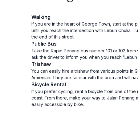
Walking
If you are in the heart of George Town, start at the
until you reach the intersection with Lebuh Chulia. T
the end of this street.
Public Bus
Take the Rapid Penang bus number 101 or 102 from you
ask the driver to inform you when you reach 'Lebuh Ar
Trishaw
You can easily hire a trishaw from various points in
Armenian. They are familiar with the area and will na
Bicycle Rental
If you prefer cycling, rent a bicycle from one of t
coast. From there, make your way to Jalan Penang an
easily accessible by bike.