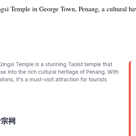
gsi Temple in George Town, Penang, a cultural hav
ongsi Temple is a stunning Taoist temple that
se into the rich cultural heritage of Penang. With
ions, it's a must-visit attraction for tourists
si叶宗祠