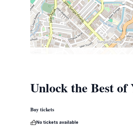
Unlock the Best 
Buy tickets
No tickets available