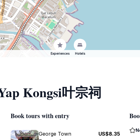
Experiences
Hotels
of Yap Kongsi叶宗祠
Book tours with entry
Boo
N
George Town
US$8.35