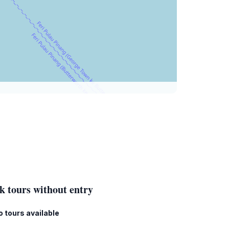
k tours without entry
o tours available