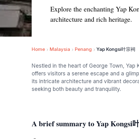
Explore the enchanting Yap Kon
architecture and rich heritage.
Home
Malaysia
Penang
Yap Kongsi叶宗祠
Nestled in the heart of George Town, Yap K
offers visitors a serene escape and a glimp
its intricate architecture and vibrant decorat
seeking both beauty and tranquility.
A brief summary to Yap Kong