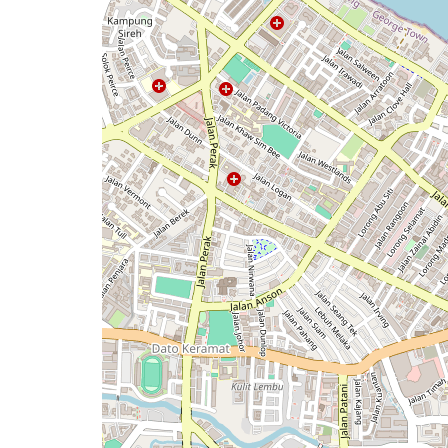
issue