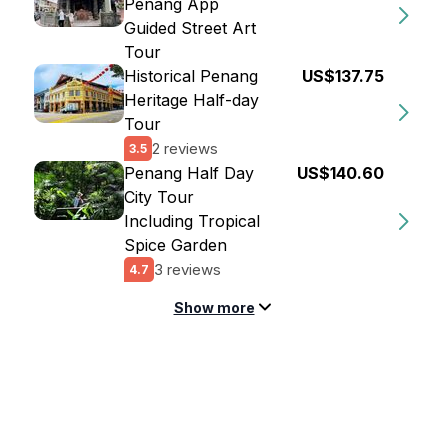
Penang App
Guided Street Art
Tour
Historical Penang
US$137.75
Heritage Half-day
Tour
2 reviews
3.5
Penang Half Day
US$140.60
City Tour
Including Tropical
Spice Garden
3 reviews
4.7
Show more