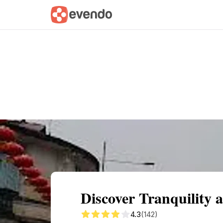
Summary
Map
Getting there
Descri
Discover Tranquility 
4.3
(142)