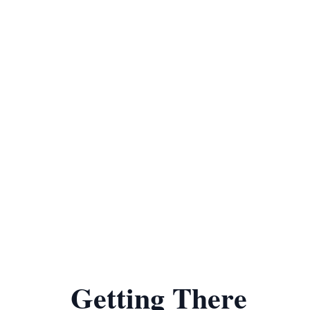
Getting There