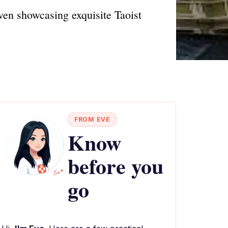
en showcasing exquisite Taoist
FROM EVE
Know
before you
go