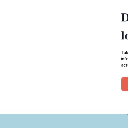
D
l
Tak
inf
acr