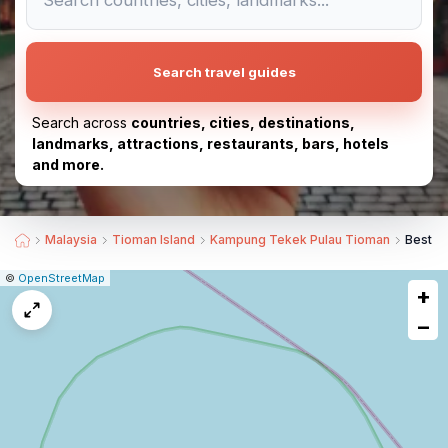
Search travel guides
Search across
countries, cities, destinations,
landmarks, attractions, restaurants, bars, hotels
and more.
Malaysia
Tioman Island
Kampung Tekek Pulau Tioman
Best S
|
Leaflet
|
Report
©
OpenStreetMap
+
a
map
−
issue