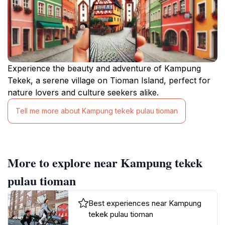
Experience the beauty and adventure of Kampung
Tekek, a serene village on Tioman Island, perfect for
nature lovers and culture seekers alike.
Tell me more about Kampung tekek pulau tioman
More to explore near Kampung tekek
pulau tioman
Best experiences near Kampung
tekek pulau tioman