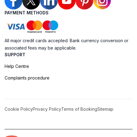
PAYMENT METHODS
All major credit cards accepted. Bank currency conversion or
associated fees may be applicable.
SUPPORT
Help Centre
Complaints procedure
Cookie Policy
Privacy Policy
Terms of Booking
Sitemap