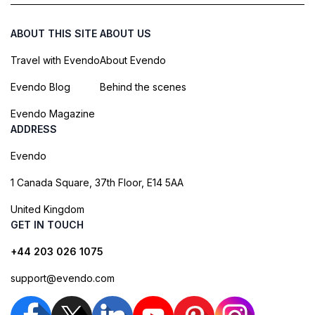
ABOUT THIS SITE
ABOUT US
Travel with Evendo
About Evendo
Evendo Blog
Behind the scenes
Evendo Magazine
ADDRESS
Evendo
1 Canada Square, 37th Floor, E14 5AA
United Kingdom
GET IN TOUCH
+44 203 026 1075
support@evendo.com