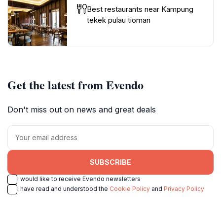
Best restaurants near Kampung
tekek pulau tioman
Get the latest from Evendo
Don't miss out on news and great deals
SUBSCRIBE
I would like to receive Evendo newsletters
I have read and understood the
Cookie Policy
and
Privacy Policy