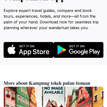
Explore expert travel guides, compare and book
tours, experiences, hotels, and more—all from the
palm of your hand. Download now for seamless trip
planning wherever your wanderlust takes you.
More about Kampung tekek pulau tioman