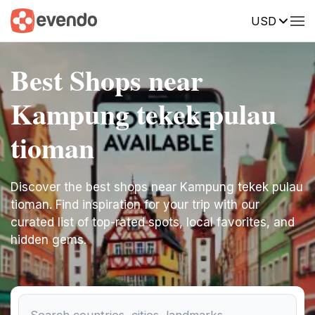
USD
Best Shops near
Kampung tekek pulau
tioman
Discover the best shops near Kampung tekek pulau
tioman. Find inspiration for your trip with our
curated list of top-rated spots, local favorites, and
hidden gems.