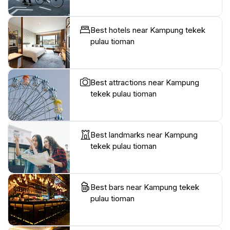
Best hotels near Kampung tekek
pulau tioman
Best attractions near Kampung
tekek pulau tioman
Best landmarks near Kampung
tekek pulau tioman
Best bars near Kampung tekek
pulau tioman