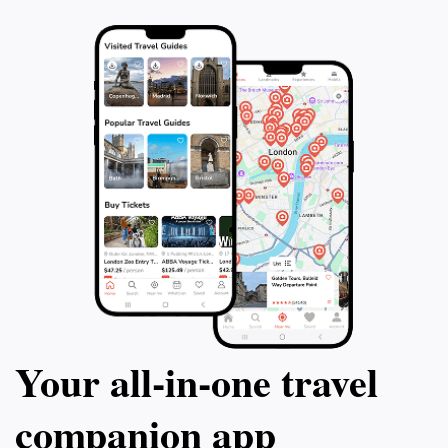
Your all‑in‑one travel
companion app