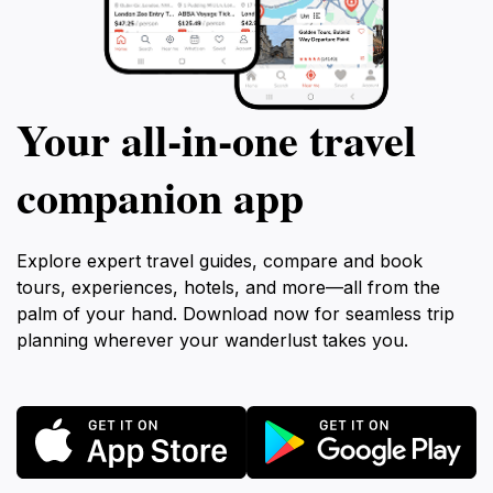
Your all‑in‑one travel
companion app
Explore expert travel guides, compare and book
tours, experiences, hotels, and more—all from the
palm of your hand. Download now for seamless trip
planning wherever your wanderlust takes you.