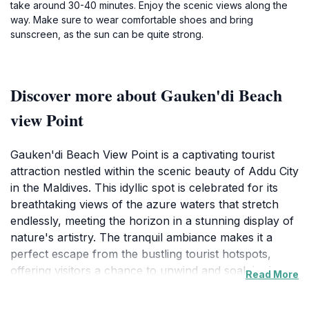
take around 30-40 minutes. Enjoy the scenic views along the
way. Make sure to wear comfortable shoes and bring
sunscreen, as the sun can be quite strong.
Discover more about Gauken'di Beach
view Point
Gauken'di Beach View Point is a captivating tourist
attraction nestled within the scenic beauty of Addu City
in the Maldives. This idyllic spot is celebrated for its
breathtaking views of the azure waters that stretch
endlessly, meeting the horizon in a stunning display of
nature's artistry. The tranquil ambiance makes it a
perfect escape from the bustling tourist hotspots,
offering visitors a chance to unwind and soak in the
Read More
natural beauty. The beach's soft sands and gentle
waves create a serene atmosphere ideal for