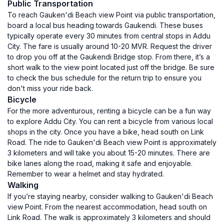
Public Transportation
To reach Gauken'di Beach view Point via public transportation,
board a local bus heading towards Gaukendi. These buses
typically operate every 30 minutes from central stops in Addu
City. The fare is usually around 10-20 MVR. Request the driver
to drop you off at the Gaukendi Bridge stop. From there, it’s a
short walk to the view point located just off the bridge. Be sure
to check the bus schedule for the return trip to ensure you
don't miss your ride back.
Bicycle
For the more adventurous, renting a bicycle can be a fun way
to explore Addu City. You can rent a bicycle from various local
shops in the city. Once you have a bike, head south on Link
Road. The ride to Gauken'di Beach view Point is approximately
3 kilometers and will take you about 15-20 minutes. There are
bike lanes along the road, making it safe and enjoyable.
Remember to wear a helmet and stay hydrated.
Walking
If you’re staying nearby, consider walking to Gauken'di Beach
view Point. From the nearest accommodation, head south on
Link Road. The walk is approximately 3 kilometers and should