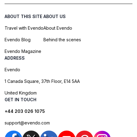
ABOUT THIS SITE
ABOUT US
Travel with Evendo
About Evendo
Evendo Blog
Behind the scenes
Evendo Magazine
ADDRESS
Evendo
1 Canada Square, 37th Floor, E14 5AA
United Kingdom
GET IN TOUCH
+44 203 026 1075
support@evendo.com