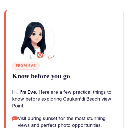
FROM EVE
Know before you go
Hi,
I'm Eve
. Here are a few practical things to
know before exploring Gauken'di Beach view
Point.
Visit during sunset for the most stunning
views and perfect photo opportunities.