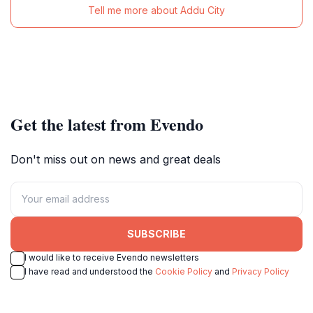
Tell me more about Addu City
Get the latest from Evendo
Don't miss out on news and great deals
SUBSCRIBE
I would like to receive Evendo newsletters
I have read and understood the
Cookie Policy
and
Privacy Policy