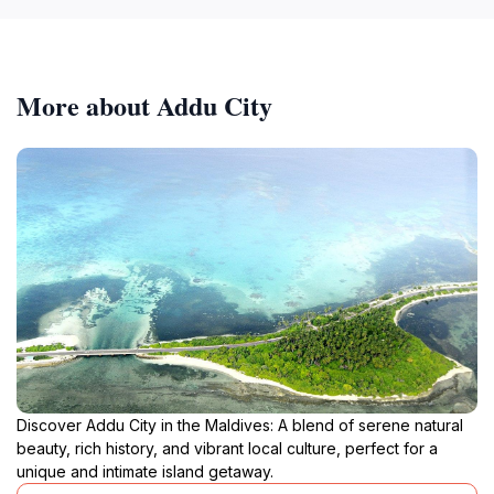
More about Addu City
Discover Addu City in the Maldives: A blend of serene natural
beauty, rich history, and vibrant local culture, perfect for a
unique and intimate island getaway.