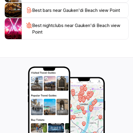
Best bars near Gauken'di Beach view Point
Best nightclubs near Gauken'di Beach view
Point