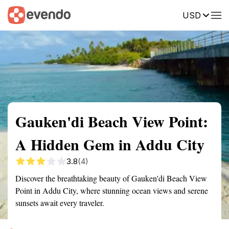
USD
Summary
Map
Getting there
Description
Reviews
Gauken'di Beach View Point:
A Hidden Gem in Addu City
3.8
(4)
Discover the breathtaking beauty of Gauken'di Beach View
Point in Addu City, where stunning ocean views and serene
sunsets await every traveler.