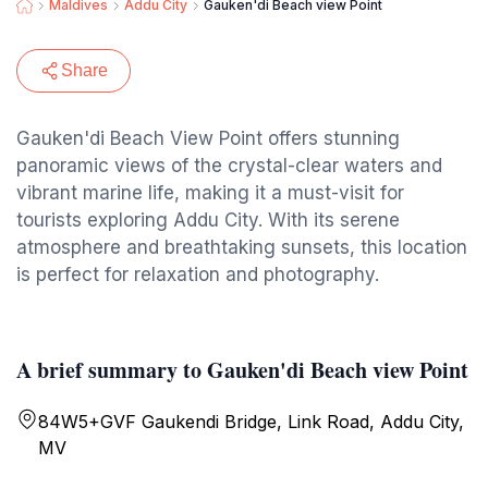
Maldives
Addu City
Gauken'di Beach view Point
Share
Gauken'di Beach View Point offers stunning
panoramic views of the crystal-clear waters and
vibrant marine life, making it a must-visit for
tourists exploring Addu City. With its serene
atmosphere and breathtaking sunsets, this location
is perfect for relaxation and photography.
A brief summary to Gauken'di Beach view Point
84W5+GVF Gaukendi Bridge, Link Road, Addu City,
MV