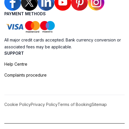
PAYMENT METHODS
All major credit cards accepted. Bank currency conversion or
associated fees may be applicable.
SUPPORT
Help Centre
Complaints procedure
Cookie Policy
Privacy Policy
Terms of Booking
Sitemap