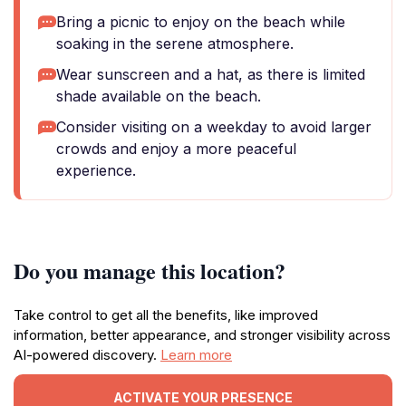
Bring a picnic to enjoy on the beach while
soaking in the serene atmosphere.
Wear sunscreen and a hat, as there is limited
shade available on the beach.
Consider visiting on a weekday to avoid larger
crowds and enjoy a more peaceful
experience.
Do you manage this location?
Take control to get all the benefits, like improved
information, better appearance, and stronger visibility across
AI-powered discovery.
Learn more
ACTIVATE YOUR PRESENCE