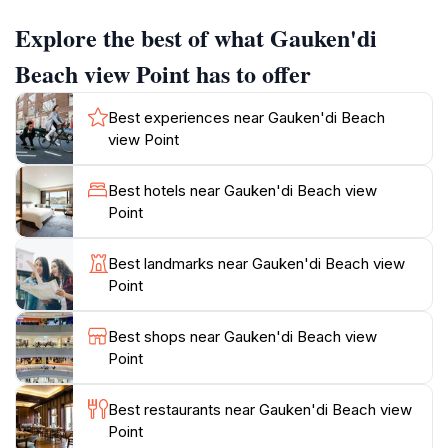
relaxation, picnicking, or simply enjoying a moment of
Explore the best of what Gauken'di
solitude. As the sun begins to set, the view transforms
into a magical canvas of colors, providing an
Beach view Point has to offer
unforgettable backdrop for photography enthusiasts.
The vibrant hues of orange, pink, and purple reflect
Best experiences near Gauken'di Beach
off the water, creating a scene that is both romantic
view Point
and picturesque. Additionally, the location is not only
about the views; it is also a great spot for observing
Best hotels near Gauken'di Beach view
local marine life, as the waters are home to various
Point
species of fish and coral. Whether you're looking to
snap the perfect vacation photo, enjoy a quiet moment
Best landmarks near Gauken'di Beach view
by the sea, or create lasting memories with loved
Point
ones, Gauken'di Beach View Point is a must-visit
Best shops near Gauken'di Beach view
Point
Best restaurants near Gauken'di Beach view
Point