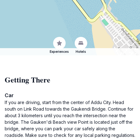
Experiences
Hotels
Getting There
Car
If you are driving, start from the center of Addu City. Head
south on Link Road towards the Gaukendi Bridge. Continue for
about 3 kilometers until you reach the intersection near the
bridge. The Gauken'di Beach view Point is located just off the
bridge, where you can park your car safely along the
roadside. Make sure to check for any local parking regulations.