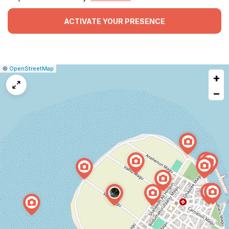
ACTIVATE YOUR PRESENCE
|
Leaflet
|
Report
©
OpenStreetMap
+
a
map
−
issue