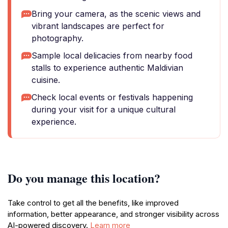
Bring your camera, as the scenic views and
vibrant landscapes are perfect for
photography.
Sample local delicacies from nearby food
stalls to experience authentic Maldivian
cuisine.
Check local events or festivals happening
during your visit for a unique cultural
experience.
Do you manage this location?
Take control to get all the benefits, like improved
information, better appearance, and stronger visibility across
AI-powered discovery.
Learn more