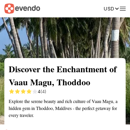
USD
Summary
Map
Getting there
Description
Reviews
Discover the Enchantment of
Vaau Magu, Thoddoo
4
(4)
Explore the serene beauty and rich culture of Vaau Magu, a
hidden gem in Thoddoo, Maldives - the perfect getaway for
every traveler.