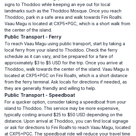
signs to Thoddoo while keeping an eye out for local
landmarks such as the Thoddoo Mosque. Once you reach
Thoddoo, park in a safe area and walk towards Fini Roalhi.
Vaau Magu is located at CXP5+PGC, which is a short walk from
the center of the island.
Public Transport - Ferry
To reach Vaau Magu using public transport, start by taking a
local ferry from your island to Thoddoo. Check the ferry
schedule as it can vary, and be prepared for a fare of
approximately $3 to $5 USD for the trip. Once you arrive at
Thoddoo, walk towards the center of the island. Vaau Magu is
located at CXP5+PGC on Fini Roalhi, which is a short distance
from the ferry terminal. Ask locals for directions if needed, as
they are generally friendly and willing to help.
Public Transport - Speedboat
For a quicker option, consider taking a speedboat from your
island to Thoddoo. This service may be more expensive,
typically costing around $25 to $50 USD depending on the
distance. Upon arrival at Thoddoo, you can find local signage
or ask for directions to Fini Roalhi to reach Vaau Magu, located
at CXP5+PGC. The speedboat ride will reduce your travel time