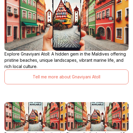
Explore Gnaviyani Atoll: A hidden gem in the Maldives offering
pristine beaches, unique landscapes, vibrant marine life, and
rich local culture.
Tell me more about Gnaviyani Atoll