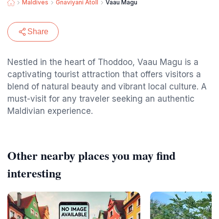
Maldives
Gnaviyani Atoll
Vaau Magu
Share
Nestled in the heart of Thoddoo, Vaau Magu is a
captivating tourist attraction that offers visitors a
blend of natural beauty and vibrant local culture. A
must-visit for any traveler seeking an authentic
Maldivian experience.
Other nearby places you may find
interesting