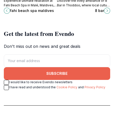
Experience ultimate relaxation at
Discover the lively ambiance of 8
Fahi Beach Spa in Malé, Maldives,
Bar in Thoddoo, where local culture
where tranquility meets luxury in a
meets refreshing drinks in the heart
fahi beach spa maldives
8 bar
breathtaking tropical setting.
of the Maldives.
Get the latest from Evendo
Don't miss out on news and great deals
SUBSCRIBE
I would like to receive Evendo newsletters
I have read and understood the
Cookie Policy
and
Privacy Policy