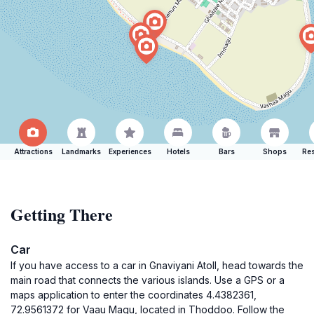
Attractions
Landmarks
Experiences
Hotels
Bars
Shops
Res
Getting There
Car
If you have access to a car in Gnaviyani Atoll, head towards the
main road that connects the various islands. Use a GPS or a
maps application to enter the coordinates 4.4382361,
72.9561372 for Vaau Magu, located in Thoddoo. Follow the