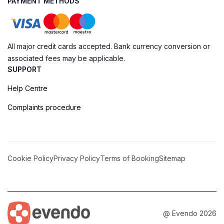
PAYMENT METHODS
All major credit cards accepted. Bank currency conversion or
associated fees may be applicable.
SUPPORT
Help Centre
Complaints procedure
Cookie Policy
Privacy Policy
Terms of Booking
Sitemap
@ Evendo 2026