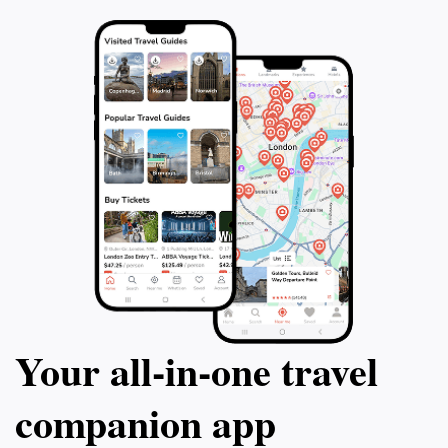
Your all‑in‑one travel
companion app