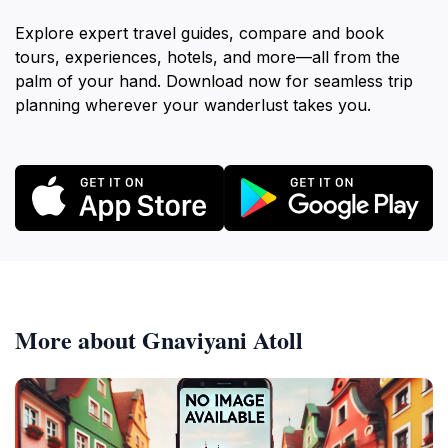
Explore expert travel guides, compare and book
tours, experiences, hotels, and more—all from the
palm of your hand. Download now for seamless trip
planning wherever your wanderlust takes you.
More about Gnaviyani Atoll