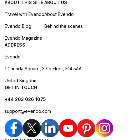
ABOUT THIS SITE
ABOUT US
Travel with Evendo
About Evendo
Evendo Blog
Behind the scenes
Evendo Magazine
ADDRESS
Evendo
1 Canada Square, 37th Floor, E14 5AA
United Kingdom
GET IN TOUCH
+44 203 026 1075
support@evendo.com