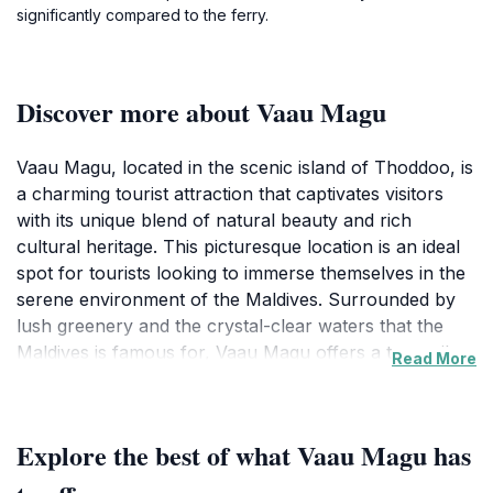
significantly compared to the ferry.
Discover more about Vaau Magu
Vaau Magu, located in the scenic island of Thoddoo, is
a charming tourist attraction that captivates visitors
with its unique blend of natural beauty and rich
cultural heritage. This picturesque location is an ideal
spot for tourists looking to immerse themselves in the
serene environment of the Maldives. Surrounded by
lush greenery and the crystal-clear waters that the
Maldives is famous for, Vaau Magu offers a tranquil
Read More
escape from the bustling tourist hotspots. The inviting
atmosphere makes it perfect for leisurely strolls,
where visitors can enjoy the spectacular views and
Explore the best of what Vaau Magu has
refreshing sea breeze. One of the highlights of Vaau
Magu is its proximity to local life. Visitors have the