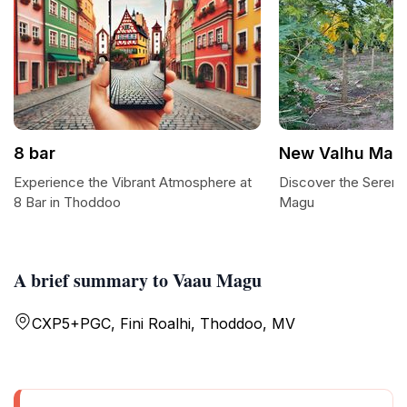
8 bar
New Valhu Mag
Experience the Vibrant Atmosphere at
Discover the Sereni
8 Bar in Thoddoo
Magu
A brief summary to Vaau Magu
CXP5+PGC, Fini Roalhi, Thoddoo, MV