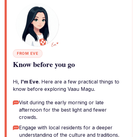
FROM EVE
Know before you go
Hi,
I'm Eve
. Here are a few practical things to
know before exploring Vaau Magu.
Visit during the early morning or late
afternoon for the best light and fewer
crowds.
Engage with local residents for a deeper
understanding of the culture and traditions.