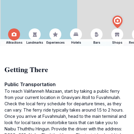
Attractions
Landmarks
Experiences
Hotels
Bars
Shops
Res
Getting There
Public Transportation
To reach Valifanneh Maizaan, start by taking a public ferry
from your current location in Gnaviyani Atoll to Fuvahmulah.
Check the local ferry schedule for departure times, as they
can vary. The ferry ride typically takes around 1.5 to 2 hours.
Once you arrive at Fuvahmulah, head to the main terminal and
look for local taxis or motorbike taxis that can take you to
Naibu Thuththu Hingun. Provide the driver with the address: