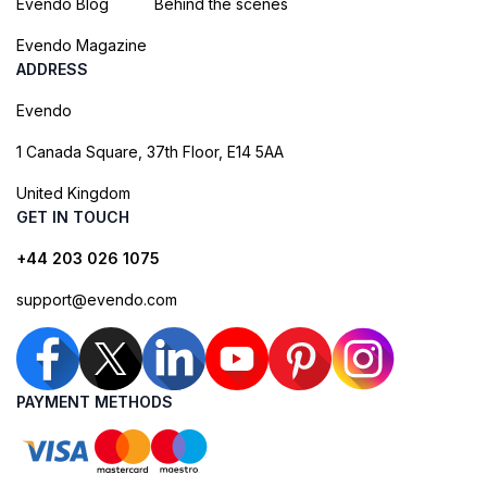
Evendo Blog
Behind the scenes
Evendo Magazine
ADDRESS
Evendo
1 Canada Square, 37th Floor, E14 5AA
United Kingdom
GET IN TOUCH
+44 203 026 1075
support@evendo.com
PAYMENT METHODS