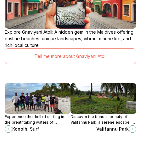
Explore Gnaviyani Atoll: A hidden gem in the Maldives offering
pristine beaches, unique landscapes, vibrant marine life, and
rich local culture.
Tell me more about Gnaviyani Atoll
Experience the thrill of surfing in
Discover the tranquil beauty of
the breathtaking waters of
Valifannu Park, a serene escape in
Fuvahmulah at Konolhi Surf, an
Maadhad perfect for relaxation,
Konolhi Surf
Valifannu Park
unforgettable destination for
picnics, and family outings amidst
adventure seekers.
lush greenery.