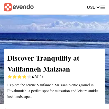
USD
Summary
Map
Getting there
Description
Reviews
Discover Tranquility at
Valifanneh Maizaan
4.8
(13)
Explore the serene Valifanneh Maizaan picnic ground in
Fuvahmulah, a perfect spot for relaxation and leisure amidst
lush landscapes.