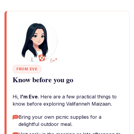
FROM EVE
Know before you go
Hi,
I'm Eve
. Here are a few practical things to
know before exploring Valifanneh Maizaan.
Bring your own picnic supplies for a
delightful outdoor meal.