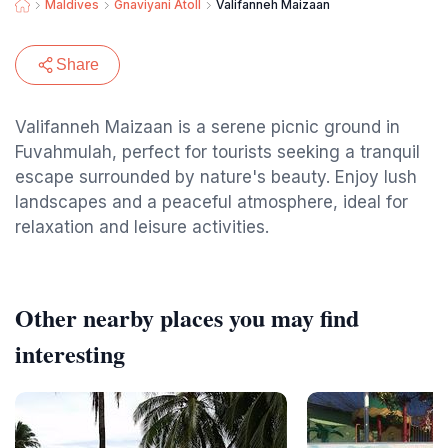
Maldives
Gnaviyani Atoll
Valifanneh Maizaan
Share
Valifanneh Maizaan is a serene picnic ground in
Fuvahmulah, perfect for tourists seeking a tranquil
escape surrounded by nature's beauty. Enjoy lush
landscapes and a peaceful atmosphere, ideal for
relaxation and leisure activities.
Other nearby places you may find
interesting