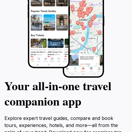
Your all‑in‑one travel
companion app
Explore expert travel guides, compare and book
tours, experiences, hotels, and more—all from the