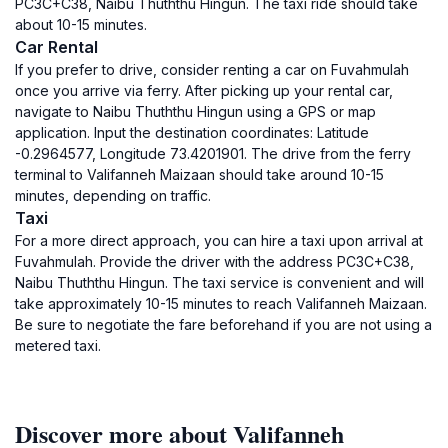
PC3C+C38, Naibu Thuththu Hingun. The taxi ride should take
about 10-15 minutes.
Car Rental
If you prefer to drive, consider renting a car on Fuvahmulah
once you arrive via ferry. After picking up your rental car,
navigate to Naibu Thuththu Hingun using a GPS or map
application. Input the destination coordinates: Latitude
-0.2964577, Longitude 73.4201901. The drive from the ferry
terminal to Valifanneh Maizaan should take around 10-15
minutes, depending on traffic.
Taxi
For a more direct approach, you can hire a taxi upon arrival at
Fuvahmulah. Provide the driver with the address PC3C+C38,
Naibu Thuththu Hingun. The taxi service is convenient and will
take approximately 10-15 minutes to reach Valifanneh Maizaan.
Be sure to negotiate the fare beforehand if you are not using a
metered taxi.
Discover more about Valifanneh