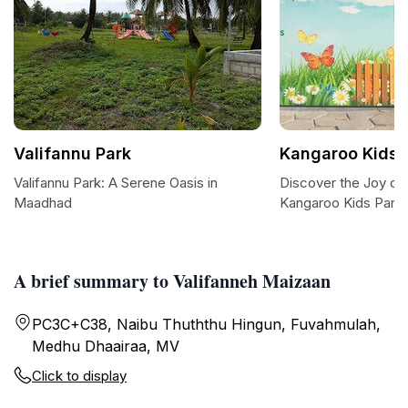
Valifannu Park
Kangaroo Kids 
Valifannu Park: A Serene Oasis in
Discover the Joy of 
Maadhad
Kangaroo Kids Park
A brief summary to Valifanneh Maizaan
PC3C+C38, Naibu Thuththu Hingun, Fuvahmulah,
Medhu Dhaairaa, MV
Click to display