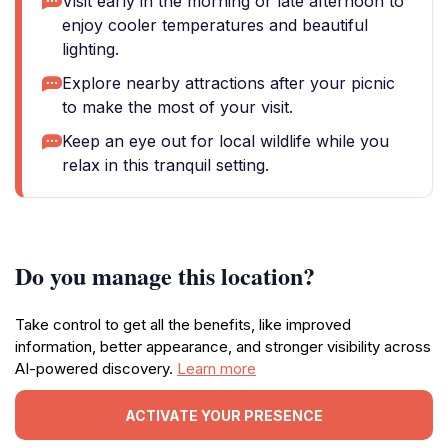
Visit early in the morning or late afternoon to
enjoy cooler temperatures and beautiful
lighting.
Explore nearby attractions after your picnic
to make the most of your visit.
Keep an eye out for local wildlife while you
relax in this tranquil setting.
Do you manage this location?
Take control to get all the benefits, like improved
information, better appearance, and stronger visibility across
AI-powered discovery.
Learn more
ACTIVATE YOUR PRESENCE