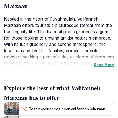
Maizaan
Nestled in the heart of Fuvahmulah, Valifanneh
Maizaan offers tourists a picturesque retreat from the
bustling city life. This tranquil picnic ground is a gem
for those looking to unwind amidst nature's embrace.
With its lush greenery and serene atmosphere, the
location is perfect for families, couples, or solo
travelers seeking a peaceful day outdoors. Visitors can
spread out a blanket, enjoy a packed lunch, or simply
Read More
relax while soaking in the natural beauty surrounding
them.
Explore the best of what Valifanneh
The area is well-maintained and provides ample space
for a variety of activities. Whether you're interested in
Maizaan has to offer
playing games, taking a leisurely stroll, or simply
enjoying the fresh air, Valifanneh Maizaan caters to all.
Best experiences near Valifanneh Maizaan
The gentle sounds of nature and the cool breeze