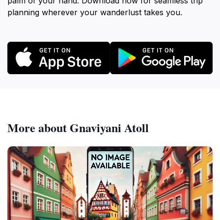
palm of your hand. Download now for seamless trip
planning wherever your wanderlust takes you.
More about Gnaviyani Atoll