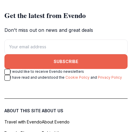
Get the latest from Evendo
Don't miss out on news and great deals
SUBSCRIBE
I would like to receive Evendo newsletters
I have read and understood the
Cookie Policy
and
Privacy Policy
ABOUT THIS SITE
ABOUT US
Travel with Evendo
About Evendo