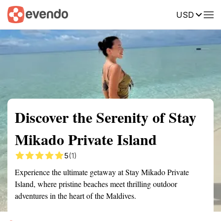
USD
Summary
Map
Getting there
Description
Reviews
Discover the Serenity of Stay
Mikado Private Island
5
(1)
Experience the ultimate getaway at Stay Mikado Private
Island, where pristine beaches meet thrilling outdoor
adventures in the heart of the Maldives.