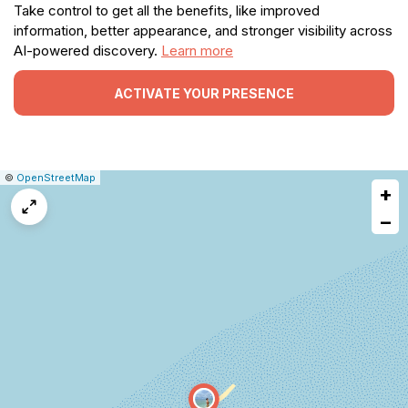
Take control to get all the benefits, like improved
information, better appearance, and stronger visibility across
AI-powered discovery.
Learn more
ACTIVATE YOUR PRESENCE
|
Leaflet
|
Report
©
OpenStreetMap
+
a
map
−
issue