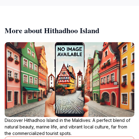
More about Hithadhoo Island
Discover Hithadhoo Island in the Maldives: A perfect blend of
natural beauty, marine life, and vibrant local culture, far from
the commercialized tourist spots.