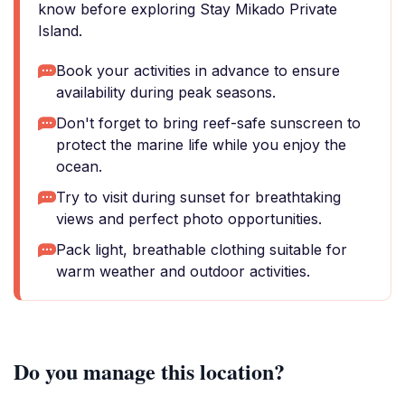
know before exploring Stay Mikado Private
Island.
Book your activities in advance to ensure
availability during peak seasons.
Don't forget to bring reef-safe sunscreen to
protect the marine life while you enjoy the
ocean.
Try to visit during sunset for breathtaking
views and perfect photo opportunities.
Pack light, breathable clothing suitable for
warm weather and outdoor activities.
Do you manage this location?