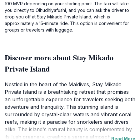
100 MVR depending on your starting point. The taxi will take
you directly to Olhudhiyafushi, and you can ask the driver to
drop you off at Stay Mikado Private Island, which is
approximately a 15-minute ride. This option is convenient for
groups or travelers with luggage.
Discover more about Stay Mikado
Private Island
Nestled in the heart of the Maldives, Stay Mikado
Private Island is a breathtaking retreat that promises
an unforgettable experience for travelers seeking both
adventure and tranquility. This stunning island is
surrounded by crystal-clear waters and vibrant coral
reefs, making it a paradise for snorkelers and divers
alike. The island's natural beauty is complemented by
its lush greenery, creating a serene atmosphere that
Read More