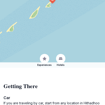
Experiences
Hotels
Getting There
Car
If you are traveling by car, start from any location in Hithadhoo