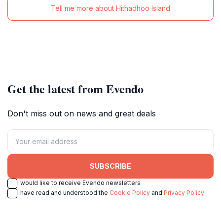
Tell me more about Hithadhoo Island
Get the latest from Evendo
Don't miss out on news and great deals
SUBSCRIBE
I would like to receive Evendo newsletters
I have read and understood the
Cookie Policy
and
Privacy Policy