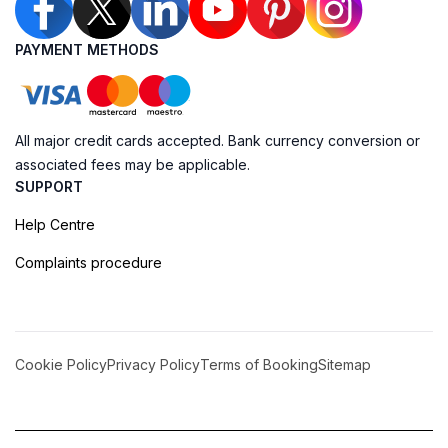
PAYMENT METHODS
All major credit cards accepted. Bank currency conversion or
associated fees may be applicable.
SUPPORT
Help Centre
Complaints procedure
Cookie Policy
Privacy Policy
Terms of Booking
Sitemap