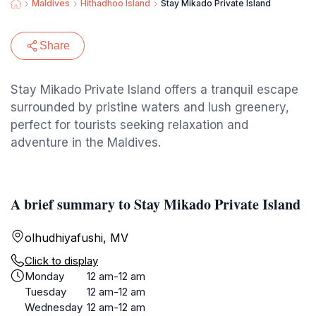
Maldives
Hithadhoo Island
Stay Mikado Private Island
Share
Stay Mikado Private Island offers a tranquil escape
surrounded by pristine waters and lush greenery,
perfect for tourists seeking relaxation and
adventure in the Maldives.
A brief summary to Stay Mikado Private Island
olhudhiyafushi, MV
Click to display
Monday
12 am-12 am
Tuesday
12 am-12 am
Wednesday
12 am-12 am