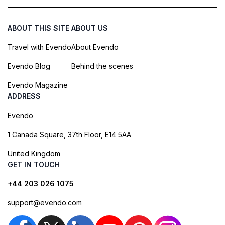
ABOUT THIS SITE
ABOUT US
Travel with Evendo
About Evendo
Evendo Blog
Behind the scenes
Evendo Magazine
ADDRESS
Evendo
1 Canada Square, 37th Floor, E14 5AA
United Kingdom
GET IN TOUCH
+44 203 026 1075
support@evendo.com