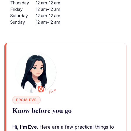
Thursday
12 am-12 am
Friday
12 am-12 am
Saturday
12 am-12 am
Sunday
12 am-12 am
FROM EVE
Know before you go
Hi,
I'm Eve
. Here are a few practical things to