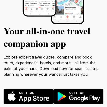
Your all‑in‑one travel
companion app
Explore expert travel guides, compare and book
tours, experiences, hotels, and more—all from the
palm of your hand. Download now for seamless trip
planning wherever your wanderlust takes you.