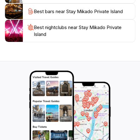
Best bars near Stay Mikado Private Island
Best nightclubs near Stay Mikado Private
Island