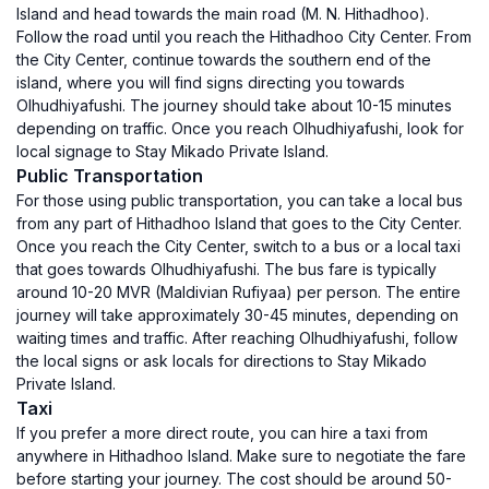
Island and head towards the main road (M. N. Hithadhoo).
Follow the road until you reach the Hithadhoo City Center. From
the City Center, continue towards the southern end of the
island, where you will find signs directing you towards
Olhudhiyafushi. The journey should take about 10-15 minutes
depending on traffic. Once you reach Olhudhiyafushi, look for
local signage to Stay Mikado Private Island.
Public Transportation
For those using public transportation, you can take a local bus
from any part of Hithadhoo Island that goes to the City Center.
Once you reach the City Center, switch to a bus or a local taxi
that goes towards Olhudhiyafushi. The bus fare is typically
around 10-20 MVR (Maldivian Rufiyaa) per person. The entire
journey will take approximately 30-45 minutes, depending on
waiting times and traffic. After reaching Olhudhiyafushi, follow
the local signs or ask locals for directions to Stay Mikado
Private Island.
Taxi
If you prefer a more direct route, you can hire a taxi from
anywhere in Hithadhoo Island. Make sure to negotiate the fare
before starting your journey. The cost should be around 50-