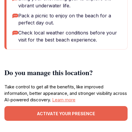
vibrant underwater life.
Pack a picnic to enjoy on the beach for a
perfect day out.
Check local weather conditions before your
visit for the best beach experience.
Do you manage this location?
Take control to get all the benefits, like improved
information, better appearance, and stronger visibility across
AI-powered discovery.
Learn more
ACTIVATE YOUR PRESENCE