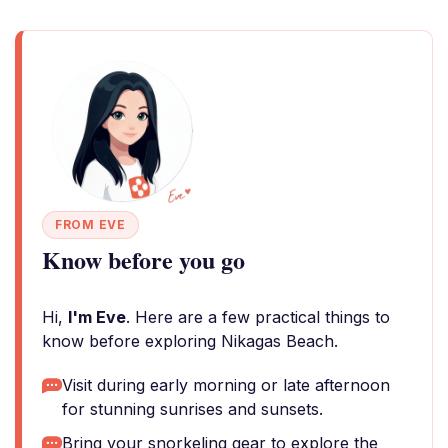
FROM EVE
Know before you go
Hi,
I'm Eve
. Here are a few practical things to
know before exploring Nikagas Beach.
Visit during early morning or late afternoon
for stunning sunrises and sunsets.
Bring your snorkeling gear to explore the