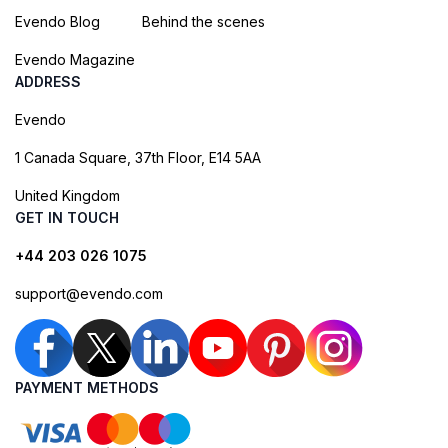
Evendo Blog
Behind the scenes
Evendo Magazine
ADDRESS
Evendo
1 Canada Square, 37th Floor, E14 5AA
United Kingdom
GET IN TOUCH
+44 203 026 1075
support@evendo.com
PAYMENT METHODS