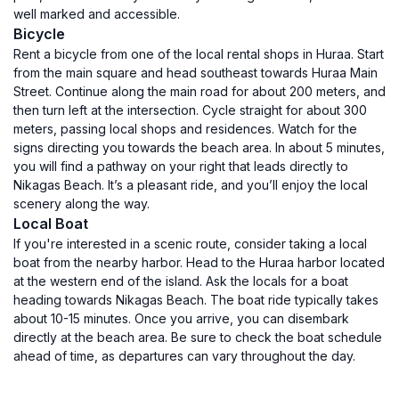
well marked and accessible.
Bicycle
Rent a bicycle from one of the local rental shops in Huraa. Start
from the main square and head southeast towards Huraa Main
Street. Continue along the main road for about 200 meters, and
then turn left at the intersection. Cycle straight for about 300
meters, passing local shops and residences. Watch for the
signs directing you towards the beach area. In about 5 minutes,
you will find a pathway on your right that leads directly to
Nikagas Beach. It’s a pleasant ride, and you’ll enjoy the local
scenery along the way.
Local Boat
If you're interested in a scenic route, consider taking a local
boat from the nearby harbor. Head to the Huraa harbor located
at the western end of the island. Ask the locals for a boat
heading towards Nikagas Beach. The boat ride typically takes
about 10-15 minutes. Once you arrive, you can disembark
directly at the beach area. Be sure to check the boat schedule
ahead of time, as departures can vary throughout the day.