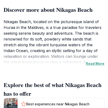
Discover more about Nikagas Beach
Nikagas Beach, located on the picturesque island of
Huraa in the Maldives, is a true paradise for travelers
seeking serene beauty and adventure. The beach is
renowned for its soft, powdery white sands that
stretch along the vibrant turquoise waters of the
Indian Ocean, creating an idyllic setting for a day of
relaxation or exploration. Visitors can lounge under
the warm tropical sun or take a refreshing dip in the
Read More
clear waters, which are teeming with colorful marine
life, making it a prime spot for snorkeling enthusiasts.
Explore the best of what Nikagas Beach
The atmosphere at Nikagas Beach is tranquil and
inviting, perfect for those who wish to escape the
has to offer
busy tourist hotspots. The surrounding natural beauty
is complemented by the gentle sounds of the waves
Best experiences near Nikagas Beach