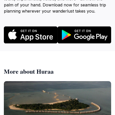
palm of your hand. Download now for seamless trip
planning wherever your wanderlust takes you.
More about Huraa