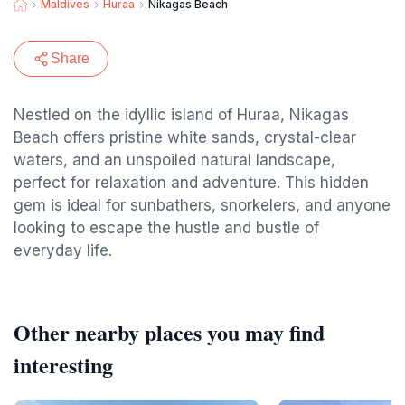
Maldives
Huraa
Nikagas Beach
Share
Nestled on the idyllic island of Huraa, Nikagas
Beach offers pristine white sands, crystal-clear
waters, and an unspoiled natural landscape,
perfect for relaxation and adventure. This hidden
gem is ideal for sunbathers, snorkelers, and anyone
looking to escape the hustle and bustle of
everyday life.
Other nearby places you may find
interesting