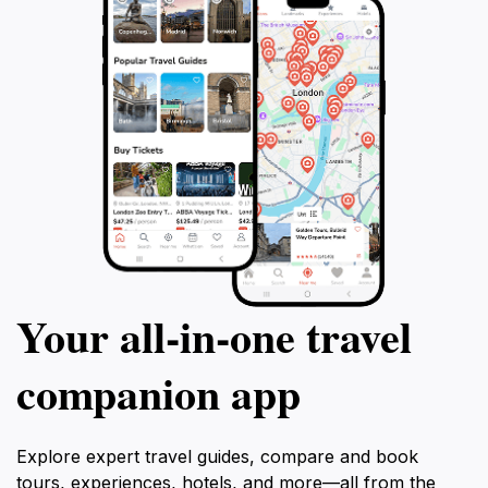
Your all‑in‑one travel
companion app
Explore expert travel guides, compare and book
tours, experiences, hotels, and more—all from the