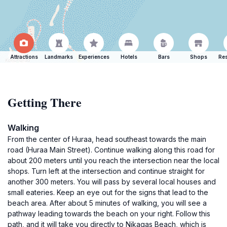
Attractions
Landmarks
Experiences
Hotels
Bars
Shops
Res
Getting There
Walking
From the center of Huraa, head southeast towards the main
road (Huraa Main Street). Continue walking along this road for
about 200 meters until you reach the intersection near the local
shops. Turn left at the intersection and continue straight for
another 300 meters. You will pass by several local houses and
small eateries. Keep an eye out for the signs that lead to the
beach area. After about 5 minutes of walking, you will see a
pathway leading towards the beach on your right. Follow this
path, and it will take you directly to Nikagas Beach, which is