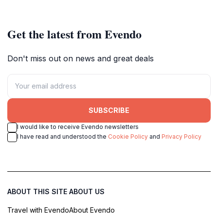
setting.
breathtaking scenery.
Get the latest from Evendo
Don't miss out on news and great deals
SUBSCRIBE
I would like to receive Evendo newsletters
I have read and understood the
Cookie Policy
and
Privacy Policy
ABOUT THIS SITE
ABOUT US
Travel with Evendo
About Evendo