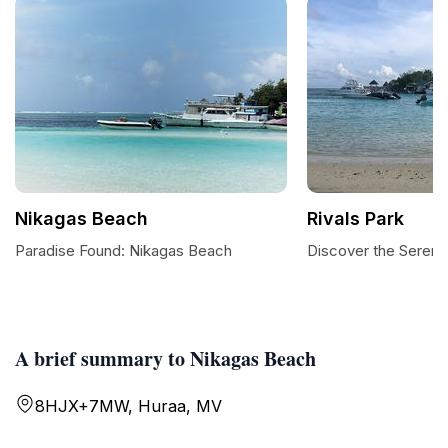
Nikagas Beach
Rivals Park
Paradise Found: Nikagas Beach
Discover the Serenit
A brief summary to Nikagas Beach
8HJX+7MW, Huraa, MV