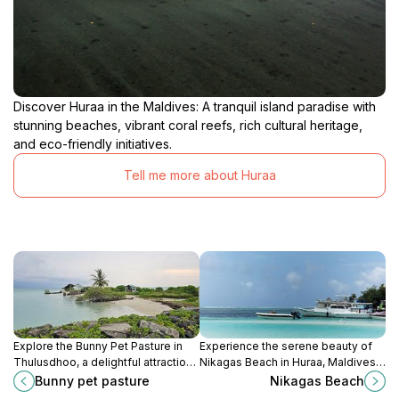
Discover Huraa in the Maldives: A tranquil island paradise with
stunning beaches, vibrant coral reefs, rich cultural heritage,
and eco-friendly initiatives.
Tell me more about Huraa
Explore the Bunny Pet Pasture in
Experience the serene beauty of
Thulusdhoo, a delightful attraction
Nikagas Beach in Huraa, Maldives –
where you can interact with friendly
a perfect destination for relaxation,
Bunny pet pasture
Nikagas Beach
bunnies amidst a serene natural
swimming, and family fun amidst