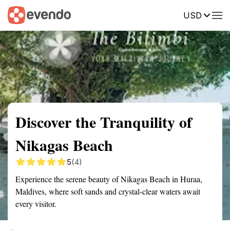
USD
Summary
Map
Getting there
Description
Reviews
Discover the Tranquility of
Nikagas Beach
5
(4)
Experience the serene beauty of Nikagas Beach in Huraa,
Maldives, where soft sands and crystal-clear waters await
every visitor.