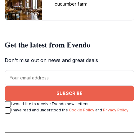
cucumber farm
Get the latest from Evendo
Don't miss out on news and great deals
SUBSCRIBE
I would like to receive Evendo newsletters
I have read and understood the
Cookie Policy
and
Privacy Policy