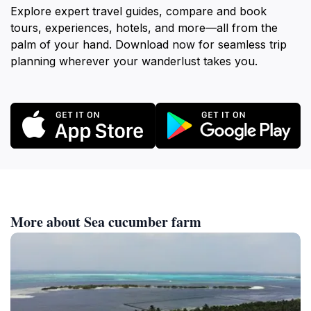
Explore expert travel guides, compare and book
tours, experiences, hotels, and more—all from the
palm of your hand. Download now for seamless trip
planning wherever your wanderlust takes you.
More about Sea cucumber farm