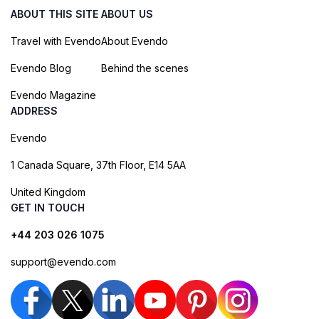
ABOUT THIS SITE
ABOUT US
Travel with Evendo
About Evendo
Evendo Blog
Behind the scenes
Evendo Magazine
ADDRESS
Evendo
1 Canada Square, 37th Floor, E14 5AA
United Kingdom
GET IN TOUCH
+44 203 026 1075
support@evendo.com