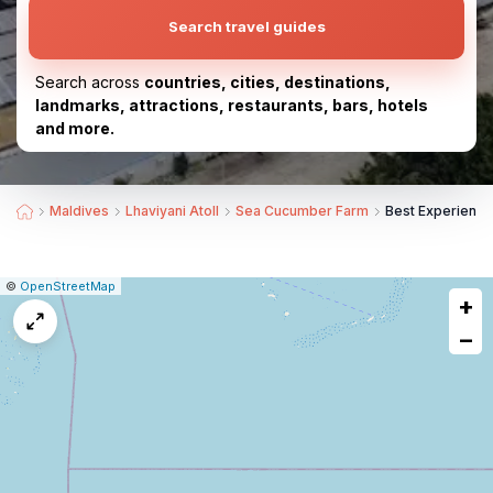
Search travel guides
Search across
countries, cities, destinations,
landmarks, attractions, restaurants, bars, hotels
and more.
Maldives
Lhaviyani Atoll
Sea Cucumber Farm
Best Experienc
|
Leaflet
|
Report
©
OpenStreetMap
+
a
map
−
issue