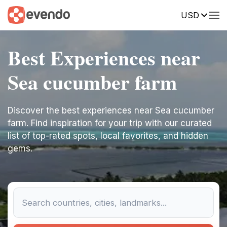
USD
Best Experiences near
Sea cucumber farm
Discover the best experiences near Sea cucumber
farm. Find inspiration for your trip with our curated
list of top-rated spots, local favorites, and hidden
gems.