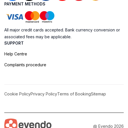
PAYMENT METHODS
All major credit cards accepted. Bank currency conversion or
associated fees may be applicable.
SUPPORT
Help Centre
Complaints procedure
Cookie Policy
Privacy Policy
Terms of Booking
Sitemap
@ Evendo 2026