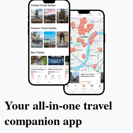
Your all‑in‑one travel
companion app