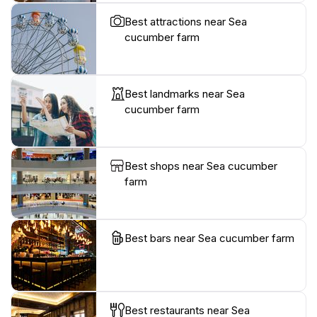
Best attractions near Sea
cucumber farm
Best landmarks near Sea
cucumber farm
Best shops near Sea cucumber
farm
Best bars near Sea cucumber farm
Best restaurants near Sea