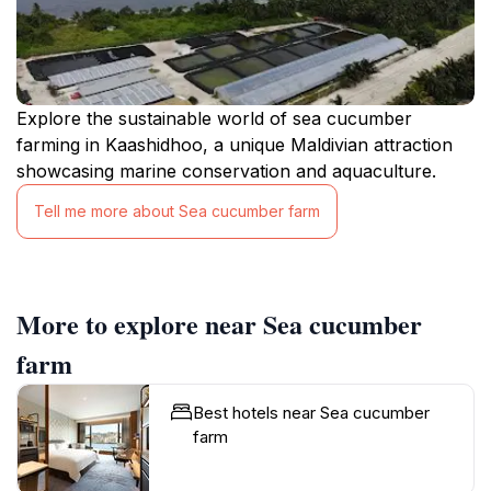
Explore the sustainable world of sea cucumber
farming in Kaashidhoo, a unique Maldivian attraction
showcasing marine conservation and aquaculture.
Tell me more about Sea cucumber farm
More to explore near Sea cucumber
farm
Best hotels near Sea cucumber
farm