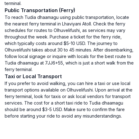
terminal.
Public Transportation (Ferry)
To reach Tudia dhaamagu using public transportation, locate
the nearest ferry terminal in Lhaviyani Atoll. Check the ferry
schedules for routes to Olhuvelifushi, as services may vary
throughout the week. Purchase a ticket for the ferry ride,
which typically costs around $5-10 USD. The journey to
Olhuvelifushi takes about 30 to 45 minutes. After disembarking,
follow local signage or inquire with locals for the best route to
Tudia dhaamagu at 7JJ6+55, which is just a short walk from the
ferry terminal.
Taxi or Local Transport
If you prefer to avoid walking, you can hire a taxi or use local
transport options available on Olhuvelifushi. Upon arrival at the
ferry terminal, look for taxis or ask local vendors for transport
services. The cost for a short taxi ride to Tudia dhaamagu
should be around $3-5 USD. Make sure to confirm the fare
before starting your ride to avoid any misunderstandings.