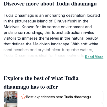
Discover more about Tudia dhaamagu
Tudia Dhaamagu is an enchanting destination located
in the picturesque island of Olhuvelifushi in the
Maldives. Known for its serene environment and
pristine surroundings, this tourist attraction invites
visitors to immerse themselves in the natural beauty
that defines the Maldivian landscape. With soft white
sand beaches and crystal-clear turquoise waters,
Tudia Dhaamagu is ideal for those looking to escape
Read More
the hustle and bustle of everyday life and indulge in a
peaceful retreat. Whether you're lounging under the
sun, taking a leisurely stroll along the shore, or simply
Explore the best of what Tudia
soaking in the breathtaking views, this location offers a
perfect backdrop for relaxation and rejuvenation.
dhaamagu has to offer
In addition to its natural allure, Tudia Dhaamagu
Best experiences near Tudia dhaamagu
provides an opportunity to explore the rich cultural