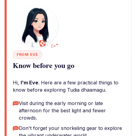
FROM EVE
Know before you go
Hi,
I'm Eve
. Here are a few practical things to
know before exploring Tudia dhaamagu.
Visit during the early morning or late
afternoon for the best light and fewer
crowds.
Don't forget your snorkeling gear to explore
the vibrant underwater world.