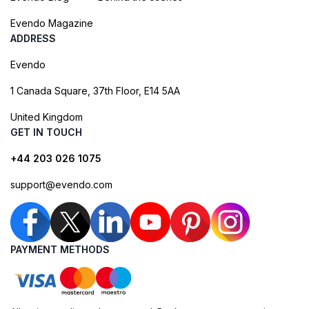
Evendo Magazine
ADDRESS
Evendo
1 Canada Square, 37th Floor, E14 5AA
United Kingdom
GET IN TOUCH
+44 203 026 1075
support@evendo.com
PAYMENT METHODS