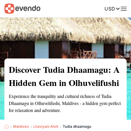
USD
Summary
Map
Getting there
Description
Reviews
Discover Tudia Dhaamagu: A
Hidden Gem in Olhuvelifushi
Experience the tranquility and cultural richness of Tudia
Dhaamagu in Olhuvelifushi, Maldives - a hidden gem perfect
for relaxation and adventure.
Maldives
Lhaviyani Atoll
Tudia dhaamagu