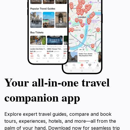
traveling to the Maldives, promising unforgettable
memories and a deep connection to the island's
Your all‑in‑one travel
companion app
Explore expert travel guides, compare and book
tours, experiences, hotels, and more—all from the
palm of your hand. Download now for seamless trip