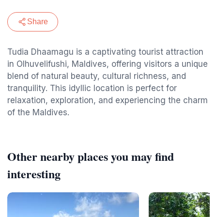
Share
Tudia Dhaamagu is a captivating tourist attraction
in Olhuvelifushi, Maldives, offering visitors a unique
blend of natural beauty, cultural richness, and
tranquility. This idyllic location is perfect for
relaxation, exploration, and experiencing the charm
of the Maldives.
Other nearby places you may find
interesting