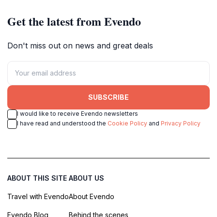
Get the latest from Evendo
Don't miss out on news and great deals
SUBSCRIBE
I would like to receive Evendo newsletters
I have read and understood the
Cookie Policy
and
Privacy Policy
ABOUT THIS SITE
ABOUT US
Travel with Evendo
About Evendo
Evendo Blog
Behind the scenes