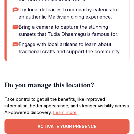
Try local delicacies from nearby eateries for
an authentic Maldivian dining experience.
Bring a camera to capture the stunning
sunsets that Tudia Dhaamagu is famous for.
Engage with local artisans to learn about
traditional crafts and support the community.
Do you manage this location?
Take control to get all the benefits, like improved
information, better appearance, and stronger visibility across
AI-powered discovery.
Learn more
ACTIVATE YOUR PRESENCE