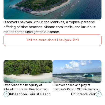
Discover Lhaviyani Atoll in the Maldives, a tropical paradise
offering pristine beaches, vibrant coral reefs, and luxurious
resorts for an unforgettable escape.
Tell me more about Lhaviyani Atoll
Experience the tranquility of
Discover peace and play at
Kihaadhoo Tourist Beach in the
Children's Park in Olhuvelifushi, a
Maldives, where pristine sands
perfect spot for families to relax,
Kihaadhoo Tourist Beach
Children's Park
meet crystal-clear waters, perfect
explore nature, and enjoy quality
for relaxation and adventure.
time together.