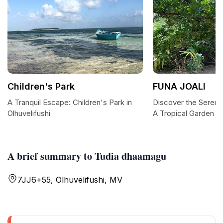
Children's Park
FUNA JOALI
A Tranquil Escape: Children's Park in
Discover the Sereni
Olhuvelifushi
A Tropical Garden 
A brief summary to Tudia dhaamagu
7JJ6+55, Olhuvelifushi, MV