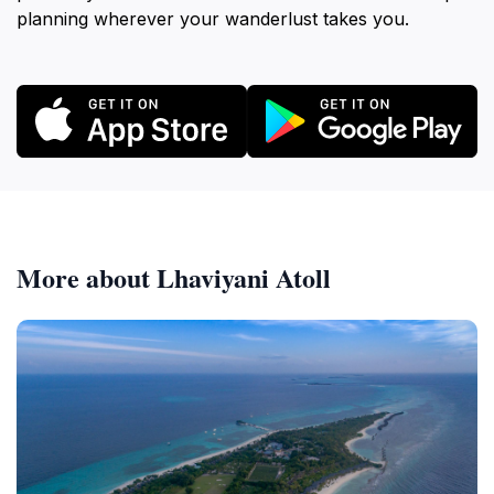
planning wherever your wanderlust takes you.
More about Lhaviyani Atoll