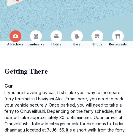
Attractions
Landmarks
Hotels
Bars
Shops
Restaurants
Getting There
Car
If you are traveling by car, first make your way to the nearest
ferry terminal in Lhaviyani Atoll. From there, you need to park
your vehicle securely. Once parked, you will need to take a
ferry to Olhuvelifushi. Depending on the ferry schedule, the
ride will take approximately 30 to 45 minutes. Upon arrival at
Olhuvelifushi, follow local signs or ask for directions to Tudia
dhaamagu located at 7JJ6+55. It's a short walk from the ferry