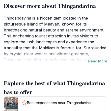
Discover more about Thingandavina
Thingandavina is a hidden gem located in the
picturesque island of Maavah, known for its
breathtaking natural beauty and serene environment.
This enchanting tourist attraction invites visitors to
explore the lush landscapes and experience the
tranquility that the Maldives is famous for. Surrounded
by crystal-clear waters and vibrant greenery,
Thingandavina offers a perfect setting for relaxation
Read More
and exploration. Upon arrival, tourists are greeted by
the soothing sounds of nature, making it an ideal spot
for those looking to unwind and reconnect with the
Explore the best of what Thingandavina
natural world. Visitors can take leisurely walks along
scenic paths, enjoy the fresh sea breeze, and revel in
has to offer
the peace that envelops the area. The captivating
scenery is perfect for photography enthusiasts and
Best experiences near Thingandavina
nature lovers alike, providing endless opportunities to