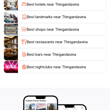
capture the essence of Maldivian beauty. Additionally,
Best hotels near Thingandavina
the welcoming atmosphere and the gentle hospitality
of the locals enhance the experience, making it even
Best landmarks near Thingandavina
more memorable. Whether you're seeking a tranquil
escape, an adventure in nature, or simply a place to
Best shops near Thingandavina
reflect, Thingandavina in Maavah is a must-visit
destination that promises to leave a lasting impression
Best restaurants near Thingandavina
Best bars near Thingandavina
Best nightclubs near Thingandavina