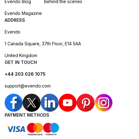
Evendo Blog
Behind the scenes
Evendo Magazine
ADDRESS
Evendo
1 Canada Square, 37th Floor, E14 5AA
United Kingdom
GET IN TOUCH
+44 203 026 1075
support@evendo.com
PAYMENT METHODS