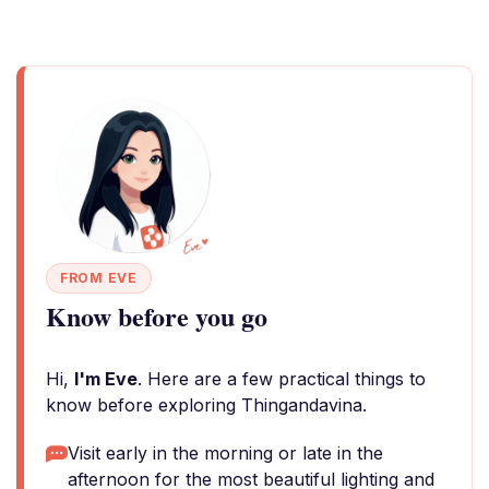
FROM EVE
Know before you go
Hi,
I'm Eve
. Here are a few practical things to
know before exploring Thingandavina.
Visit early in the morning or late in the
afternoon for the most beautiful lighting and