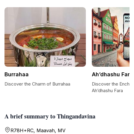
Burrahaa
Ah’dhashu Fara
Discover the Charm of Burrahaa
Discover the Encha
Ah’dhashu Fara
A brief summary to Thingandavina
R78H+RC, Maavah, MV