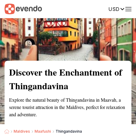
USD
Summary
Map
Getting there
Description
Reviews
Discover the Enchantment of
Thingandavina
Explore the natural beauty of Thingandavina in Maavah, a
serene tourist attraction in the Maldives, perfect for relaxation
and adventure.
Maldives
Maafushi
Thingandavina