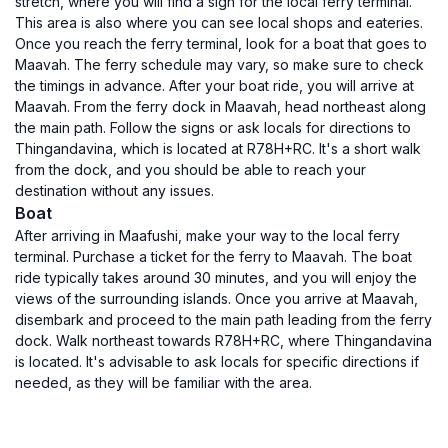
stretch, where you will find a sign for the local ferry terminal.
This area is also where you can see local shops and eateries.
Once you reach the ferry terminal, look for a boat that goes to
Maavah. The ferry schedule may vary, so make sure to check
the timings in advance. After your boat ride, you will arrive at
Maavah. From the ferry dock in Maavah, head northeast along
the main path. Follow the signs or ask locals for directions to
Thingandavina, which is located at R78H+RC. It's a short walk
from the dock, and you should be able to reach your
destination without any issues.
Boat
After arriving in Maafushi, make your way to the local ferry
terminal. Purchase a ticket for the ferry to Maavah. The boat
ride typically takes around 30 minutes, and you will enjoy the
views of the surrounding islands. Once you arrive at Maavah,
disembark and proceed to the main path leading from the ferry
dock. Walk northeast towards R78H+RC, where Thingandavina
is located. It's advisable to ask locals for specific directions if
needed, as they will be familiar with the area.