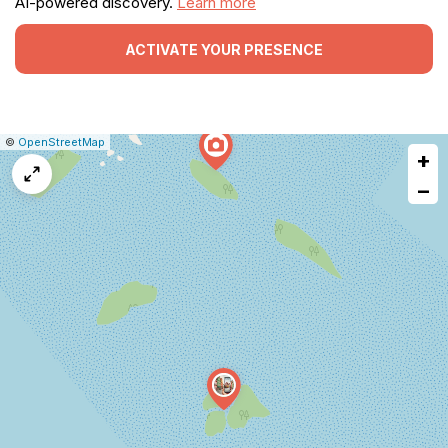
AI-powered discovery.
Learn more
ACTIVATE YOUR PRESENCE
|
Leaflet
|
Report
©
OpenStreetMap
+
a
map
−
issue