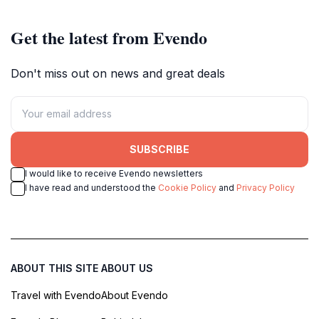
Get the latest from Evendo
Don't miss out on news and great deals
SUBSCRIBE
I would like to receive Evendo newsletters
I have read and understood the
Cookie Policy
and
Privacy Policy
ABOUT THIS SITE
ABOUT US
Travel with Evendo
About Evendo