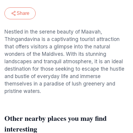
Share
Nestled in the serene beauty of Maavah,
Thingandavina is a captivating tourist attraction
that offers visitors a glimpse into the natural
wonders of the Maldives. With its stunning
landscapes and tranquil atmosphere, it is an ideal
destination for those seeking to escape the hustle
and bustle of everyday life and immerse
themselves in a paradise of lush greenery and
pristine waters.
Other nearby places you may find
interesting