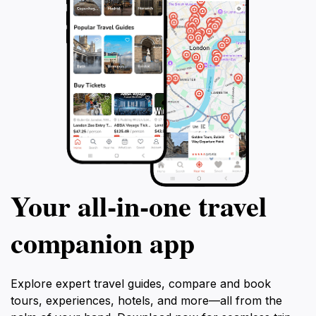
Your all‑in‑one travel
companion app
Explore expert travel guides, compare and book
tours, experiences, hotels, and more—all from the