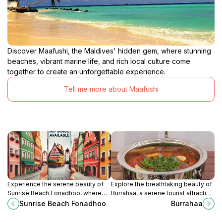
Discover Maafushi, the Maldives' hidden gem, where stunning
beaches, vibrant marine life, and rich local culture come
together to create an unforgettable experience.
Tell me more about Maafushi
Experience the serene beauty of
Explore the breathtaking beauty of
Sunrise Beach Fonadhoo, where
Burrahaa, a serene tourist attraction
turquoise waters and stunning
in the Maldives, perfect for
Sunrise Beach Fonadhoo
Burrahaa
sunrises create the ultimate
relaxation and aquatic adventures.
Maldivian escape.