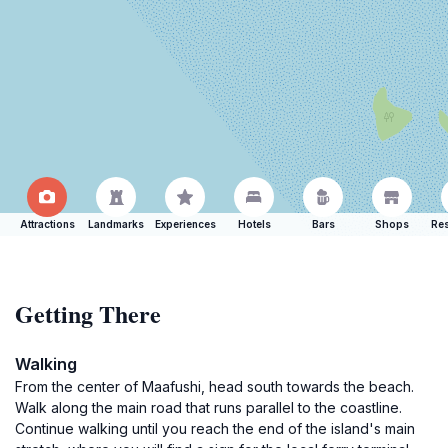
Attractions
Landmarks
Experiences
Hotels
Bars
Shops
Res
Getting There
Walking
From the center of Maafushi, head south towards the beach.
Walk along the main road that runs parallel to the coastline.
Continue walking until you reach the end of the island's main