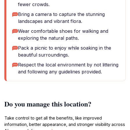
fewer crowds.
Bring a camera to capture the stunning
landscapes and vibrant flora.
Wear comfortable shoes for walking and
exploring the natural paths.
Pack a picnic to enjoy while soaking in the
beautiful surroundings.
Respect the local environment by not littering
and following any guidelines provided.
Do you manage this location?
Take control to get all the benefits, like improved
information, better appearance, and stronger visibility across