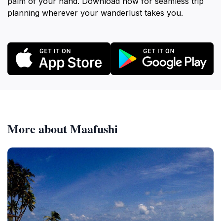
palm of your hand. Download now for seamless trip
planning wherever your wanderlust takes you.
More about Maafushi