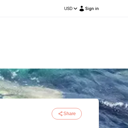
USD
Sign in
Share