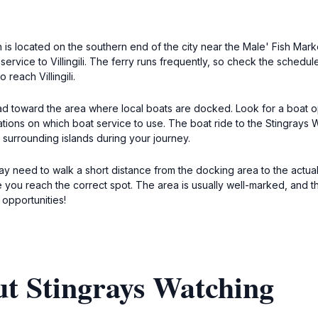
ch is located on the southern end of the city near the Male' Fish Mar
y service to Villingili. The ferry runs frequently, so check the schedu
 reach Villingili.
head toward the area where local boats are docked. Look for a boat ope
ations on which boat service to use. The boat ride to the Stingrays 
 surrounding islands during your journey.
 need to walk a short distance from the docking area to the actual s
e you reach the correct spot. The area is usually well-marked, and th
opportunities!
ut Stingrays Watching