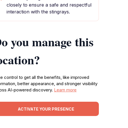
closely to ensure a safe and respectful
interaction with the stingrays.
o you manage this
ocation?
e control to get all the benefits, like improved
ormation, better appearance, and stronger visibility
oss AI-powered discovery.
Learn more
ACTIVATE YOUR PRESENCE