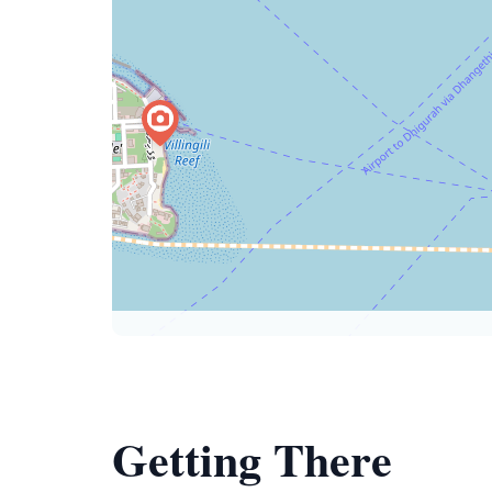
Getting There