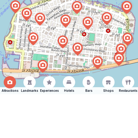
Attractions
Landmarks
Experiences
Hotels
Bars
Shops
Restaurants