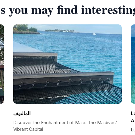
s you may find interestin
المالديف
L
A
Discover the Enchantment of Malé: The Maldives’
Vibrant Capital
L