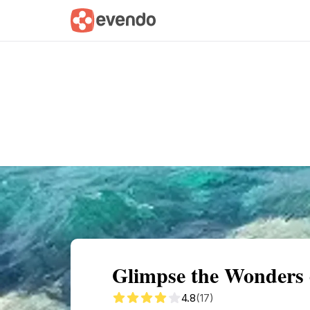
Summary
Map
Getting there
Descri
Glimpse the Wonders 
4.8
(17)