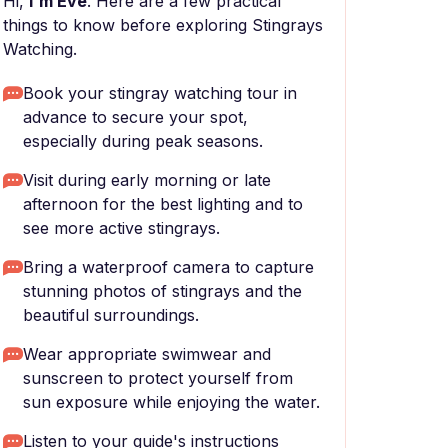
Hi,
I'm Eve
. Here are a few practical
things to know before exploring Stingrays
Watching.
Book your stingray watching tour in
advance to secure your spot,
especially during peak seasons.
Visit during early morning or late
afternoon for the best lighting and to
see more active stingrays.
Bring a waterproof camera to capture
stunning photos of stingrays and the
beautiful surroundings.
Wear appropriate swimwear and
sunscreen to protect yourself from
sun exposure while enjoying the water.
Listen to your guide's instructions