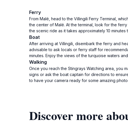
Ferry
From Malé, head to the Villingili Ferry Terminal, whi
the center of Malé. At the terminal, look for the ferr
the scenic ride as it takes approximately 10 minutes to
Boat
After arriving at Villingili, disembark the ferry and 
advisable to ask locals or ferry staff for recommend
minutes. Enjoy the views of the turquoise waters and
Walking
Once you reach the Stingrays Watching area, you may
signs or ask the boat captain for directions to ensur
to have your camera ready for some amazing photo 
Discover more abo