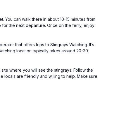
ket. You can walk there in about 10-15 minutes from
le for the next departure. Once on the ferry, enjoy
rator that offers trips to Stingrays Watching. It’s
Watching location typically takes around 20-30
ite where you will see the stingrays. Follow the
e locals are friendly and willing to help. Make sure