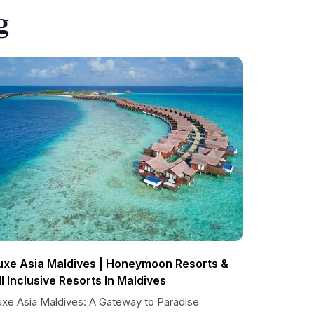
g
uxe Asia Maldives | Honeymoon Resorts &
ll Inclusive Resorts In Maldives
uxe Asia Maldives: A Gateway to Paradise