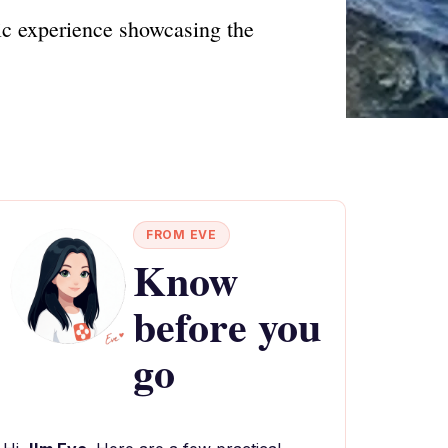
tic experience showcasing the
FROM EVE
Know
before you
go