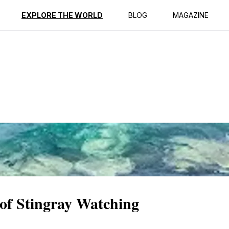
ption
Reviews
EXPLORE THE WORLD
BLOG
MAGAZINE
of Stingray Watching