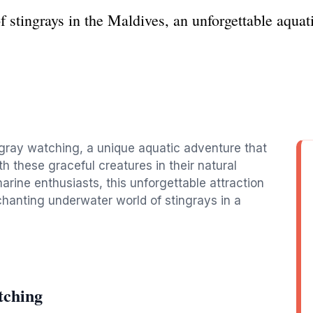
f stingrays in the Maldives, an unforgettable aqua
ngray watching, a unique aquatic adventure that
h these graceful creatures in their natural
marine enthusiasts, this unforgettable attraction
chanting underwater world of stingrays in a
tching