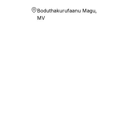
Boduthakurufaanu Magu,
MV