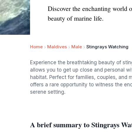
Discover the enchanting world o
beauty of marine life.
Home
Maldives
Male
Stingrays Watching
Experience the breathtaking beauty of sti
allows you to get up close and personal wit
habitat. Perfect for families, couples, and 
offers a rare opportunity to witness the en
serene setting.
A brief summary to Stingrays Wa