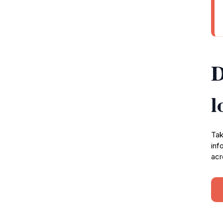
D
l
Tak
inf
acr