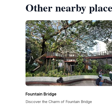
Other nearby place
Fountain Bridge
Discover the Charm of Fountain Bridge