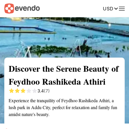
USD
Summary
Map
Getting there
Description
Reviews
Discover the Serene Beauty of
Feydhoo Rashikeda Athiri
3.4
(7)
Experience the tranquility of Feydhoo Rashikeda Athiri, a
lush park in Addu City, perfect for relaxation and family fun
amidst nature's beauty.