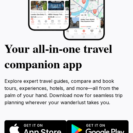
Your all‑in‑one travel
companion app
Explore expert travel guides, compare and book
tours, experiences, hotels, and more—all from the
palm of your hand. Download now for seamless trip
planning wherever your wanderlust takes you.