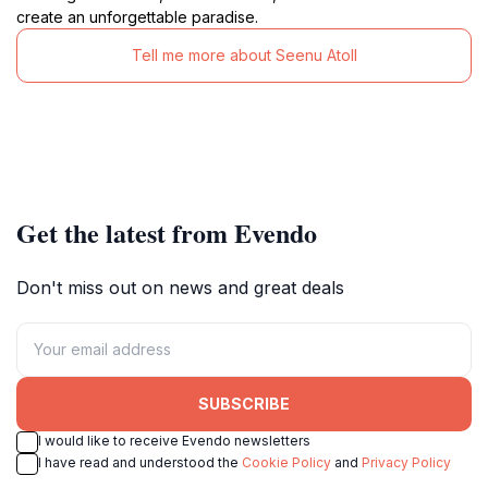
create an unforgettable paradise.
Tell me more about Seenu Atoll
Get the latest from Evendo
Don't miss out on news and great deals
SUBSCRIBE
I would like to receive Evendo newsletters
I have read and understood the
Cookie Policy
and
Privacy Policy