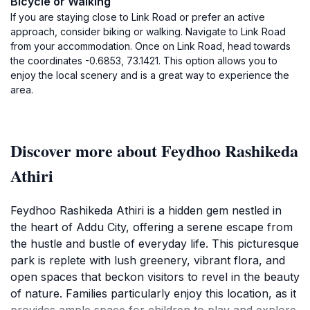
Bicycle or Walking
If you are staying close to Link Road or prefer an active
approach, consider biking or walking. Navigate to Link Road
from your accommodation. Once on Link Road, head towards
the coordinates -0.6853, 73.1421. This option allows you to
enjoy the local scenery and is a great way to experience the
area.
Discover more about Feydhoo Rashikeda
Athiri
Feydhoo Rashikeda Athiri is a hidden gem nestled in
the heart of Addu City, offering a serene escape from
the hustle and bustle of everyday life. This picturesque
park is replete with lush greenery, vibrant flora, and
open spaces that beckon visitors to revel in the beauty
of nature. Families particularly enjoy this location, as it