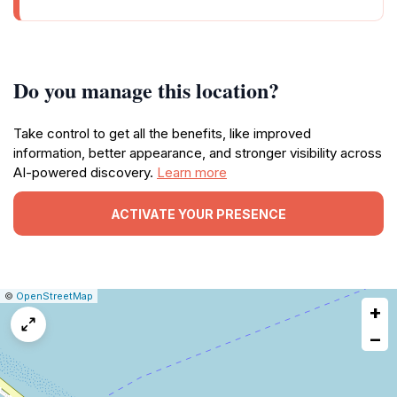
Do you manage this location?
Take control to get all the benefits, like improved
information, better appearance, and stronger visibility across
AI-powered discovery.
Learn more
ACTIVATE YOUR PRESENCE
|
Leaflet
|
Report
©
OpenStreetMap
+
a
map
−
issue