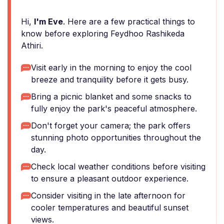
Hi,
I'm Eve
. Here are a few practical things to
know before exploring Feydhoo Rashikeda
Athiri.
Visit early in the morning to enjoy the cool
breeze and tranquility before it gets busy.
Bring a picnic blanket and some snacks to
fully enjoy the park's peaceful atmosphere.
Don't forget your camera; the park offers
stunning photo opportunities throughout the
day.
Check local weather conditions before visiting
to ensure a pleasant outdoor experience.
Consider visiting in the late afternoon for
cooler temperatures and beautiful sunset
views.