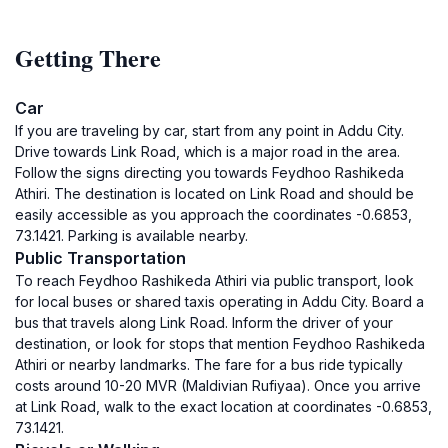
Getting There
Car
If you are traveling by car, start from any point in Addu City.
Drive towards Link Road, which is a major road in the area.
Follow the signs directing you towards Feydhoo Rashikeda
Athiri. The destination is located on Link Road and should be
easily accessible as you approach the coordinates -0.6853,
73.1421. Parking is available nearby.
Public Transportation
To reach Feydhoo Rashikeda Athiri via public transport, look
for local buses or shared taxis operating in Addu City. Board a
bus that travels along Link Road. Inform the driver of your
destination, or look for stops that mention Feydhoo Rashikeda
Athiri or nearby landmarks. The fare for a bus ride typically
costs around 10-20 MVR (Maldivian Rufiyaa). Once you arrive
at Link Road, walk to the exact location at coordinates -0.6853,
73.1421.