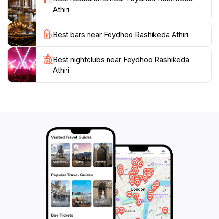
Athiri
Best bars near Feydhoo Rashikeda Athiri
Best nightclubs near Feydhoo Rashikeda
Athiri