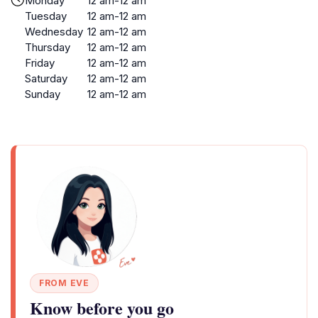
Monday
12 am-12 am
Tuesday
12 am-12 am
Wednesday
12 am-12 am
Thursday
12 am-12 am
Friday
12 am-12 am
Saturday
12 am-12 am
Sunday
12 am-12 am
FROM EVE
Know before you go