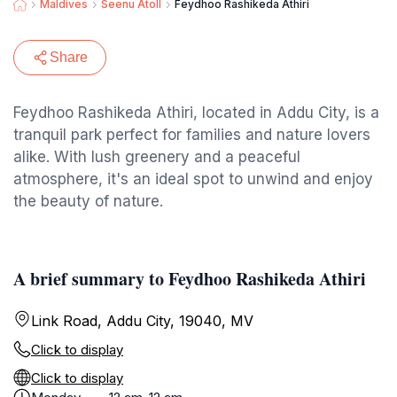
Maldives
Seenu Atoll
Feydhoo Rashikeda Athiri
Share
Feydhoo Rashikeda Athiri, located in Addu City, is a
tranquil park perfect for families and nature lovers
alike. With lush greenery and a peaceful
atmosphere, it's an ideal spot to unwind and enjoy
the beauty of nature.
A brief summary to Feydhoo Rashikeda Athiri
Link Road, Addu City, 19040, MV
Click to display
Click to display