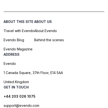
ABOUT THIS SITE
ABOUT US
Travel with Evendo
About Evendo
Evendo Blog
Behind the scenes
Evendo Magazine
ADDRESS
Evendo
1 Canada Square, 37th Floor, E14 5AA
United Kingdom
GET IN TOUCH
+44 203 026 1075
support@evendo.com