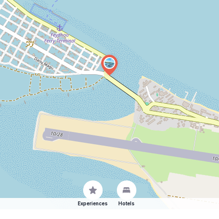
Experiences
Hotels