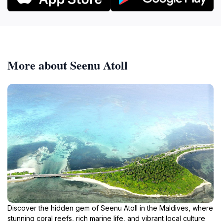
More about Seenu Atoll
Discover the hidden gem of Seenu Atoll in the Maldives, where
stunning coral reefs, rich marine life, and vibrant local culture