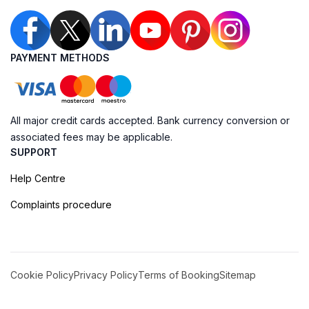
PAYMENT METHODS
All major credit cards accepted. Bank currency conversion or
associated fees may be applicable.
SUPPORT
Help Centre
Complaints procedure
Cookie Policy
Privacy Policy
Terms of Booking
Sitemap