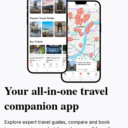
Your all‑in‑one travel
companion app
Explore expert travel guides, compare and book