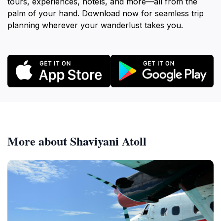
tours, experiences, hotels, and more—all from the
palm of your hand. Download now for seamless trip
planning wherever your wanderlust takes you.
More about Shaviyani Atoll