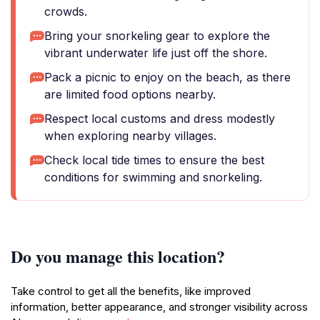
crowds.
Bring your snorkeling gear to explore the
vibrant underwater life just off the shore.
Pack a picnic to enjoy on the beach, as there
are limited food options nearby.
Respect local customs and dress modestly
when exploring nearby villages.
Check local tide times to ensure the best
conditions for swimming and snorkeling.
Do you manage this location?
Take control to get all the benefits, like improved
information, better appearance, and stronger visibility across