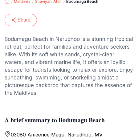
Maldives
Shaviyani Atoll
Bodumagu Beach
Share
Bodumagu Beach in Narudhoo is a stunning tropical
retreat, perfect for families and adventure seekers
alike. With its soft white sands, crystal-clear
waters, and vibrant marine life, it offers an idyllic
escape for tourists looking to relax or explore. Enjoy
sunbathing, swimming, or snorkeling amidst a
picturesque backdrop that captures the essence of
the Maldives.
A brief summary to Bodumagu Beach
03080 Ameenee Magu, Narudhoo, MV