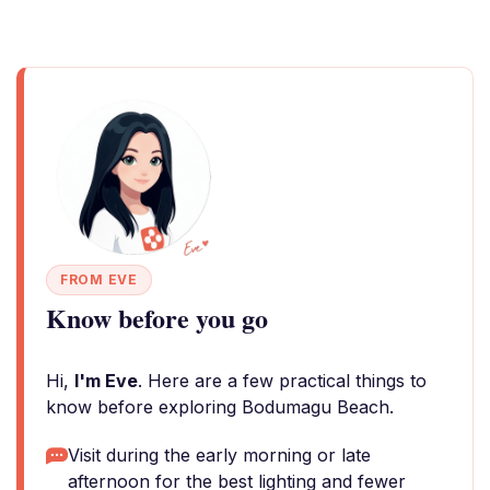
FROM EVE
Know before you go
Hi,
I'm Eve
. Here are a few practical things to
know before exploring Bodumagu Beach.
Visit during the early morning or late
afternoon for the best lighting and fewer