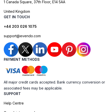
1 Canada Square, 37th Floor, E14 5AA
United Kingdom
GET IN TOUCH
+44 203 026 1075
support@evendo.com
PAYMENT METHODS
All major credit cards accepted. Bank currency conversion or
associated fees may be applicable.
SUPPORT
Help Centre