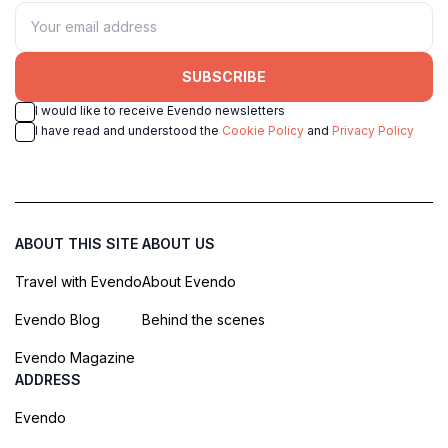
SUBSCRIBE
I would like to receive Evendo newsletters
I have read and understood the
Cookie Policy
and
Privacy Policy
ABOUT THIS SITE
ABOUT US
Travel with Evendo
About Evendo
Evendo Blog
Behind the scenes
Evendo Magazine
ADDRESS
Evendo