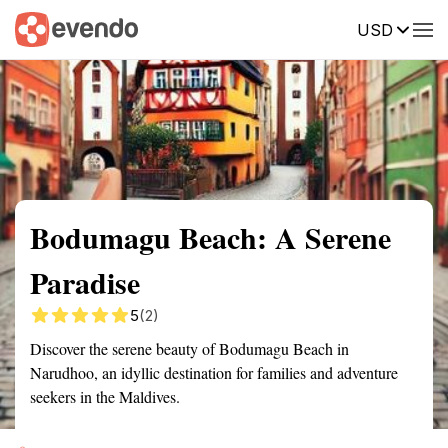
USD
Summary
Map
Getting there
Description
Reviews
Bodumagu Beach: A Serene
Paradise
5
(2)
Discover the serene beauty of Bodumagu Beach in
Narudhoo, an idyllic destination for families and adventure
seekers in the Maldives.