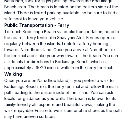
Narudhoo, look for signs pointing towards the Bodumagu
Beach area. The beach is located on the eastern side of the
island. There is limited parking available, so be sure to find a
safe spot to leave your vehicle.
Public Transportation - Ferry
To reach Bodumagu Beach via public transportation, head to
the nearest ferry terminal in Shaviyani Atoll. Ferries operate
regularly between the islands. Look for a ferry heading
towards Narudhoo Island. Once you arrive at Narudhoo, exit
the terminal and make your way towards the beach. You can
ask locals for directions to Bodumagu Beach, which is
approximately a 15-20 minute walk from the ferry terminal.
Walking
Once you are on Narudhoo Island, if you prefer to walk to
Bodumagu Beach, exit the ferry terminal and follow the main
path leading to the eastern side of the island. You can ask
locals for guidance as you walk. The beach is known for its
family-friendly atmosphere and beautiful views, making the
walk enjoyable. Ensure to wear comfortable shoes as the path
may have uneven surfaces.