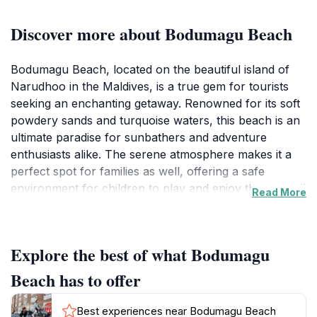
Discover more about Bodumagu Beach
Bodumagu Beach, located on the beautiful island of
Narudhoo in the Maldives, is a true gem for tourists
seeking an enchanting getaway. Renowned for its soft
powdery sands and turquoise waters, this beach is an
ultimate paradise for sunbathers and adventure
enthusiasts alike. The serene atmosphere makes it a
perfect spot for families as well, offering a safe
environment for children to play and enjoy the tranquil
Read More
surroundings. Visitors can partake in various activities,
such as swimming, sunbathing, and snorkeling in the
vibrant coral reefs that are teeming with colorful
Explore the best of what Bodumagu
marine life. The beach's natural beauty is
complemented by the gentle sounds of the waves,
Beach has to offer
creating a relaxing ambiance that invites you to unwind
and soak up the sun. Many travelers find it hard to
Best experiences near Bodumagu Beach