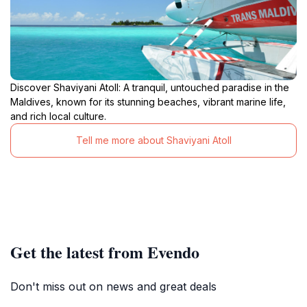
Discover Shaviyani Atoll: A tranquil, untouched paradise in the
Maldives, known for its stunning beaches, vibrant marine life,
and rich local culture.
Tell me more about Shaviyani Atoll
Get the latest from Evendo
Don't miss out on news and great deals