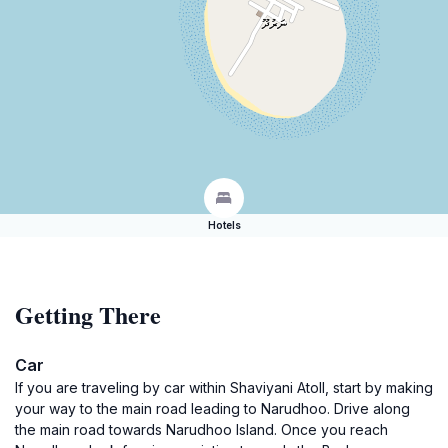
Hotels
Getting There
Car
If you are traveling by car within Shaviyani Atoll, start by making
your way to the main road leading to Narudhoo. Drive along
the main road towards Narudhoo Island. Once you reach