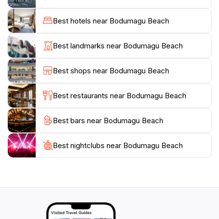
resist the allure of the picturesque sunsets that paint
the sky in hues of orange and pink, providing an
Best hotels near Bodumagu Beach
unforgettable backdrop for evening strolls along the
shore. For those looking to explore beyond the beach,
Best landmarks near Bodumagu Beach
Narudhoo offers a glimpse into local culture, allowing
tourists to experience the warmth and hospitality of
Best shops near Bodumagu Beach
the Maldivian people. Whether you’re seeking
relaxation or adventure, Bodumagu Beach is a
Best restaurants near Bodumagu Beach
Best bars near Bodumagu Beach
Best nightclubs near Bodumagu Beach