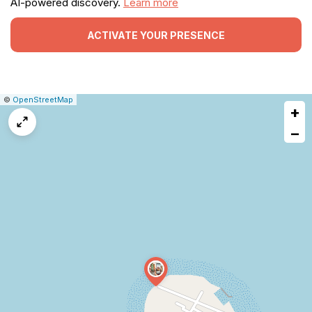
AI-powered discovery.
Learn more
ACTIVATE YOUR PRESENCE
|
Leaflet
|
Report
©
OpenStreetMap
+
a
map
−
issue