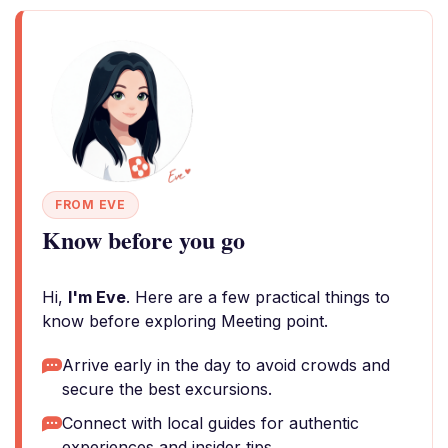
FROM EVE
Know before you go
Hi,
I'm Eve
. Here are a few practical things to
know before exploring Meeting point.
Arrive early in the day to avoid crowds and
secure the best excursions.
Connect with local guides for authentic
experiences and insider tips.