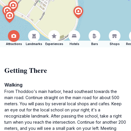
Attractions
Landmarks
Experiences
Hotels
Bars
Shops
Res
Getting There
Walking
From Thoddoo's main harbor, head southeast towards the
main road. Continue straight on the main road for about 500
meters. You will pass by several local shops and cafes. Keep
an eye out for the local school on your right; it's a
recognizable landmark. After passing the school, take a right
turn when you reach the intersection. Continue for another 200
meters, and you will see a small park on your left. Meeting