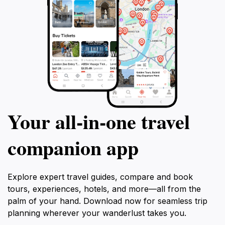
Your all‑in‑one travel
companion app
Explore expert travel guides, compare and book
tours, experiences, hotels, and more—all from the
palm of your hand. Download now for seamless trip
planning wherever your wanderlust takes you.