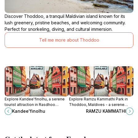
Discover Thoddoo, a tranquil Maldivian island known for its
lush greenery, pristine beaches, and welcoming community.
Perfect for snorkeling, diving, and cultural immersion.
Tell me more about Thoddoo
Explore Kandee'finolhu, a serene
Explore Ramzu Kammathi Park in
tourist attraction in Rasdhoo
Thoddoo, Maldives - a serene
offering stunning beaches, vibrant
escape with lush landscapes,
Kandee'finolhu
RAMZU KAMMATHI
culture, and unforgettable
perfect for relaxation and cultural
experiences in the Maldives.
immersion.