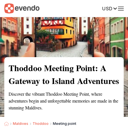
USD
Summary
Map
Getting there
Description
Reviews
Thoddoo Meeting Point: A
Gateway to Island Adventures
Discover the vibrant Thoddoo Meeting Point, where
adventures begin and unforgettable memories are made in the
stunning Maldives.
Maldives
Thoddoo
Meeting point