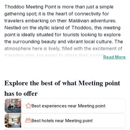
Thoddoo Meeting Point is more than just a simple
gathering spot; it is the heart of connectivity for
travelers embarking on their Maldivian adventures.
Nestled on the idyllic island of Thoddoo, this meeting
point is ideally situated for tourists looking to explore
the surrounding beauty and vibrant local culture. The
atmosphere here is lively, filled with the excitement of
travelers who are eager to share their experiences
Read More
and tips about the island. The friendly locals often
engage with visitors, offering valuable insights into the
best activities, dining spots, and hidden gems that
Explore the best of what Meeting point
Thoddoo has to offer. From here, tourists can easily
arrange various excursions, such as snorkeling trips
has to offer
to witness the vibrant marine life in the crystal-clear
waters or local island tours that immerse visitors in the
Best experiences near Meeting point
traditional Maldivian lifestyle. The meeting point is also
an excellent place to meet fellow travelers, share
Best hotels near Meeting point
stories, and make new friends. As you stand at this