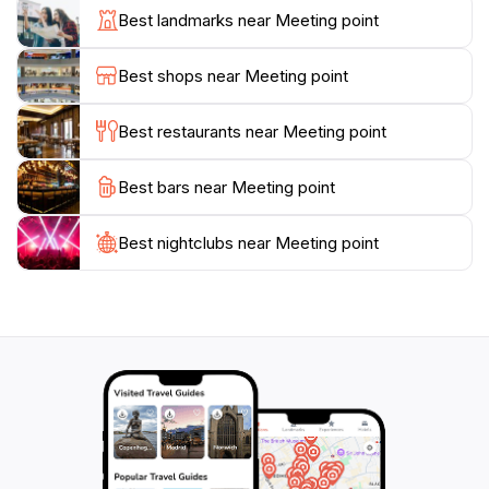
central hub, the gentle sea breeze and the sounds of
Best landmarks near Meeting point
the ocean create an inviting ambiance, setting the
stage for memorable adventures ahead. Whether you
Best shops near Meeting point
are seeking thrill, relaxation, or cultural enrichment,
Thoddoo Meeting Point is your gateway to an
Best restaurants near Meeting point
Best bars near Meeting point
Best nightclubs near Meeting point