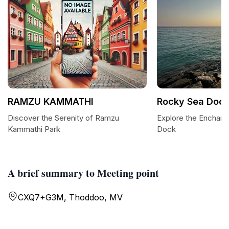
RAMZU KAMMATHI
Rocky Sea Doc
Discover the Serenity of Ramzu
Explore the Enchan
Kammathi Park
Dock
A brief summary to Meeting point
CXQ7+G3M, Thoddoo, MV