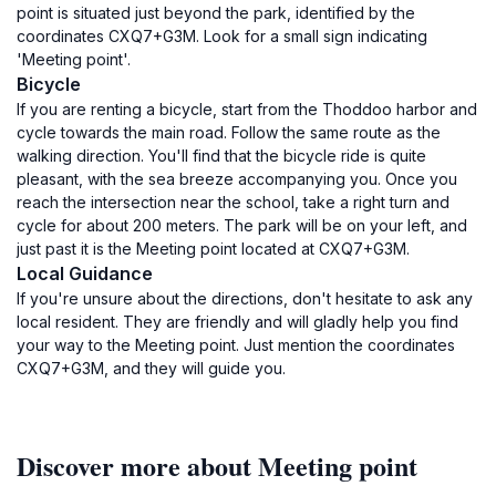
point is situated just beyond the park, identified by the
coordinates CXQ7+G3M. Look for a small sign indicating
'Meeting point'.
Bicycle
If you are renting a bicycle, start from the Thoddoo harbor and
cycle towards the main road. Follow the same route as the
walking direction. You'll find that the bicycle ride is quite
pleasant, with the sea breeze accompanying you. Once you
reach the intersection near the school, take a right turn and
cycle for about 200 meters. The park will be on your left, and
just past it is the Meeting point located at CXQ7+G3M.
Local Guidance
If you're unsure about the directions, don't hesitate to ask any
local resident. They are friendly and will gladly help you find
your way to the Meeting point. Just mention the coordinates
CXQ7+G3M, and they will guide you.
Discover more about Meeting point