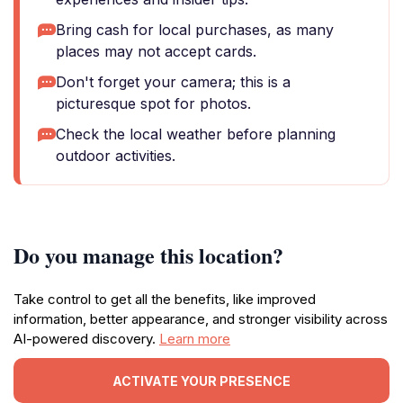
Bring cash for local purchases, as many
places may not accept cards.
Don't forget your camera; this is a
picturesque spot for photos.
Check the local weather before planning
outdoor activities.
Do you manage this location?
Take control to get all the benefits, like improved
information, better appearance, and stronger visibility across
AI-powered discovery.
Learn more
ACTIVATE YOUR PRESENCE