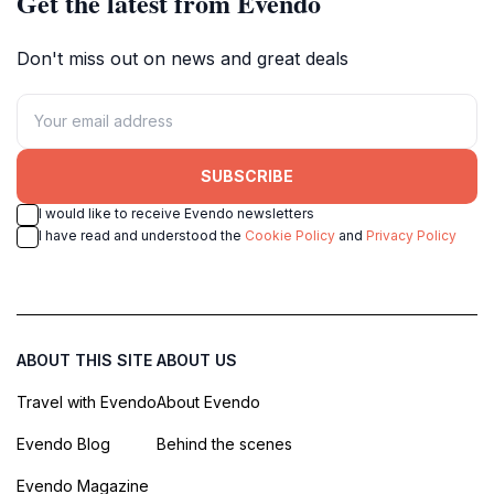
Get the latest from Evendo
Don't miss out on news and great deals
SUBSCRIBE
I would like to receive Evendo newsletters
I have read and understood the
Cookie Policy
and
Privacy Policy
ABOUT THIS SITE
ABOUT US
Travel with Evendo
About Evendo
Evendo Blog
Behind the scenes
Evendo Magazine