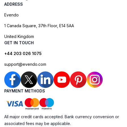
ADDRESS
Evendo
1 Canada Square, 37th Floor, E14 5AA
United Kingdom
GET IN TOUCH
+44 203 026 1075
support@evendo.com
PAYMENT METHODS
All major credit cards accepted. Bank currency conversion or
associated fees may be applicable.