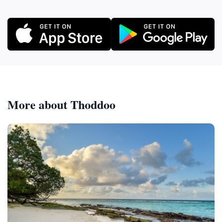
More about Thoddoo