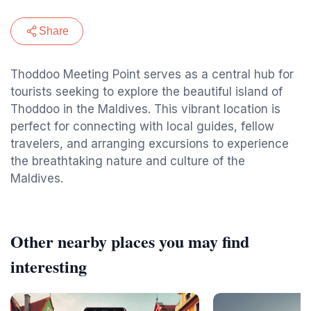
Share
Thoddoo Meeting Point serves as a central hub for
tourists seeking to explore the beautiful island of
Thoddoo in the Maldives. This vibrant location is
perfect for connecting with local guides, fellow
travelers, and arranging excursions to experience
the breathtaking nature and culture of the
Maldives.
Other nearby places you may find
interesting