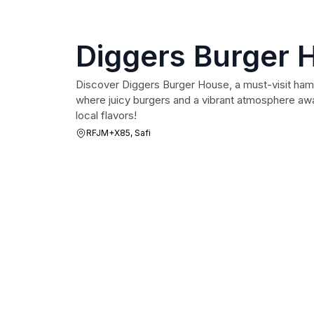
Diggers Burger 
Discover Diggers Burger House, a must-visit hamb
where juicy burgers and a vibrant atmosphere awai
local flavors!
RFJM+X85, Safi