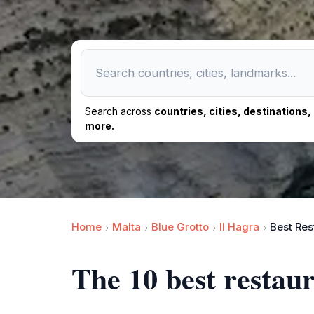
Search across
countries, cities, destinations
more.
Home
Malta
Blue Grotto
Il Hagra
Best Res
The 10 best restau