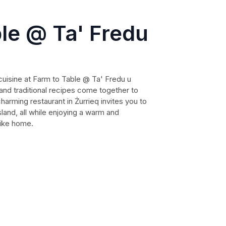
le @ Ta' Fredu
uisine at Farm to Table @ Ta' Fredu u
and traditional recipes come together to
harming restaurant in Żurrieq invites you to
sland, all while enjoying a warm and
like home.