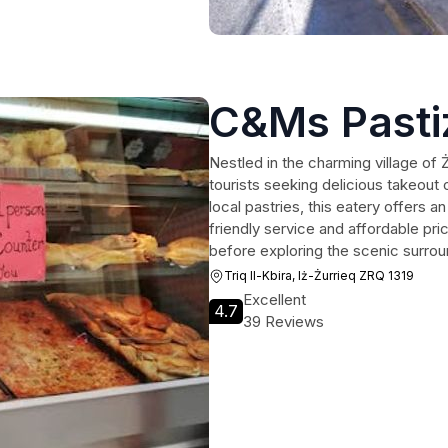
C&Ms Pasti
Nestled in the charming village of 
tourists seeking delicious takeout 
local pastries, this eatery offers a
friendly service and affordable pri
before exploring the scenic surrou
Triq Il-Kbira, Iż-Żurrieq ZRQ 1319
Excellent
4.7
39 Reviews