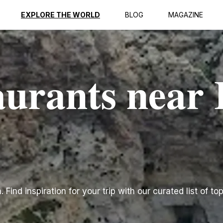
EXPLORE THE WORLD
BLOG
MAGAZINE
urants near I
Find inspiration for your trip with our curated list of to