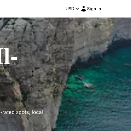
USD
Sign in
l-
p-rated spots, local