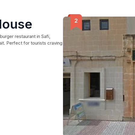
House
urger restaurant in Safi,
t. Perfect for tourists craving