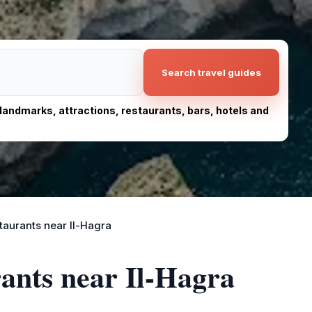
Search travel guides
, landmarks, attractions, restaurants, bars, hotels and
taurants near Il-Hagra
rants near Il-Hagra