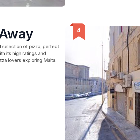
 Away
l selection of pizza, perfect
th its high ratings and
izza lovers exploring Malta.