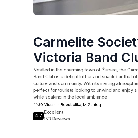
Carmelite Socie
Victoria Band Cl
Nestled in the charming town of Żurrieq, the Carm
Band Club is a delightful bar and snack bar that off
culture and community. With its inviting atmosphe
perfect for tourists looking to unwind and enjoy a 
while soaking in the local ambiance.
30 Misrah Ir-Repubblika, Iż-Żurrieq
Excellent
4.7
153 Reviews