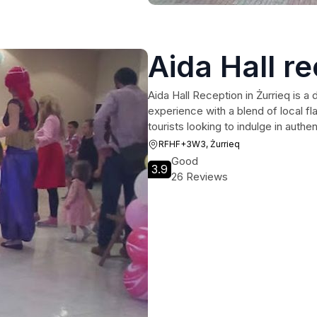
Aida Hall r
Aida Hall Reception in Żurrieq is a 
experience with a blend of local fl
tourists looking to indulge in authe
RFHF+3W3, Żurrieq
Good
3.9
26 Reviews