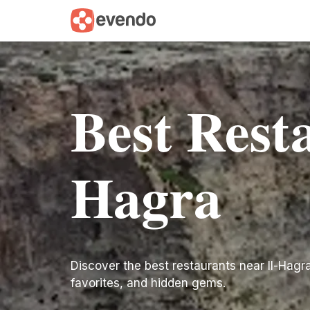
Best Resta
Hagra
Discover the best restaurants near Il-Hagra. 
favorites, and hidden gems.