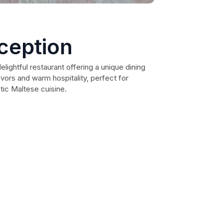
eception
delightful restaurant offering a unique dining
avors and warm hospitality, perfect for
ntic Maltese cuisine.