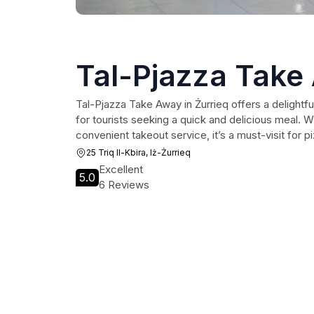
Tal-Pjazza Take
Tal-Pjazza Take Away in Żurrieq offers a delightfu
for tourists seeking a quick and delicious meal. Wi
convenient takeout service, it’s a must-visit for p
25 Triq Il-Kbira, Iż-Żurrieq
Excellent
5.0
6 Reviews