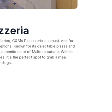
zzeria
Żurrieq, C&Ms Pastizzeria is a must-visit for
options. Known for its delectable pizzas and
n authentic taste of Maltese cuisine. With its
ces, it's the perfect spot to grab a meal
ndings.