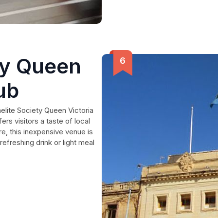
ty Queen
ub
elite Society Queen Victoria
ers visitors a taste of local
re, this inexpensive venue is
refreshing drink or light meal