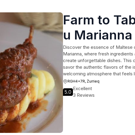
Farm to Tab
u Marianna
Discover the essence of Maltese c
Marianna, where fresh ingredients 
create unforgettable dishes. This c
savor the authentic flavors of the i
welcoming atmosphere that feels 
RGH4+7R, Żurrieq
Excellent
5.0
3 Reviews