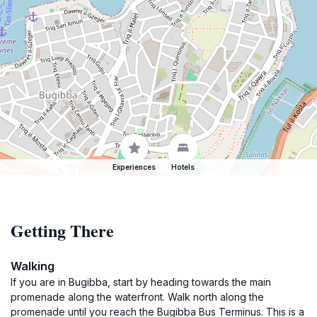
Experiences
Hotels
Getting There
Walking
If you are in Bugibba, start by heading towards the main
promenade along the waterfront. Walk north along the
promenade until you reach the Bugibba Bus Terminus. This is a