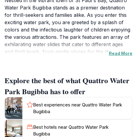
Nestled in the vibrant town of St Paul's Bay, Quattro
Water Park Bugibba stands as a premier destination
for thrill-seekers and families alike. As you enter this
exciting water park, you are greeted by a splash of
colors and the infectious laughter of children enjoying
the various attractions. The park features an array of
exhilarating water slides that cater to different ages
and thrill levels, from gentle slopes for the little ones
Read More
to adrenaline-pumping drops for the brave-hearted.
The lazy river offers a relaxing alternative, allowing
you to float and unwind amidst the warm
Explore the best of what Quattro Water
Mediterranean sun.
Park Bugibba has to offer
For families, the park is equipped with child-friendly
areas that ensure younger guests can play safely
Best experiences near Quattro Water Park
while parents relax nearby. Quattro Water Park also
Bugibba
boasts several expansive swimming pools, perfect for
cooling off and soaking up the sun. In addition to
Best hotels near Quattro Water Park
water fun, visitors can enjoy a variety of food options,
Bugibba