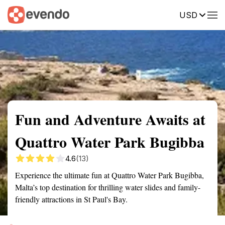
USD
Summary
Map
Getting there
Description
Reviews
Fun and Adventure Awaits at
Quattro Water Park Bugibba
4.6
(13)
Experience the ultimate fun at Quattro Water Park Bugibba,
Malta’s top destination for thrilling water slides and family-
friendly attractions in St Paul's Bay.