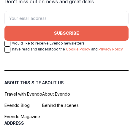
Don't miss out on news and great deals
SUBSCRIBE
I would like to receive Evendo newsletters
I have read and understood the
Cookie Policy
and
Privacy Policy
ABOUT THIS SITE
ABOUT US
Travel with Evendo
About Evendo
Evendo Blog
Behind the scenes
Evendo Magazine
ADDRESS