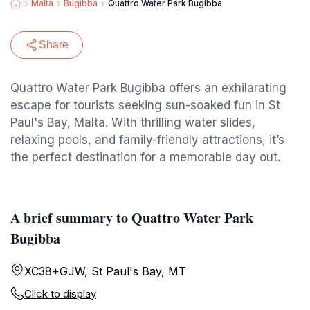
Malta
Bugibba
Quattro Water Park Bugibba
Share
Quattro Water Park Bugibba offers an exhilarating
escape for tourists seeking sun-soaked fun in St
Paul's Bay, Malta. With thrilling water slides,
relaxing pools, and family-friendly attractions, it’s
the perfect destination for a memorable day out.
A brief summary to Quattro Water Park
Bugibba
XC38+GJW, St Paul's Bay, MT
Click to display