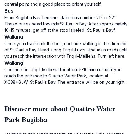
central point and a good place to orient yourself.
Bus
From Bugibba Bus Terminus, take bus number 212 or 221.
These buses head towards St. Paul's Bay. After approximately
10-15 minutes, get off at the stop labeled 'St. Paul's Bay'.
Walking
Once you disembark the bus, continue walking in the direction
of St. Paul's Bay. Head along Triq il-Luzzu (the main road) until
you reach the intersection with Triq il-Mellieha. Turn left here.
Walking
Continue on Triq il-Mellieha for about 5-10 minutes until you
reach the entrance to Quattro Water Park, located at
XC38+GJW, St Paul's Bay. The entrance will be on your right.
Discover more about Quattro Water
Park Bugibba