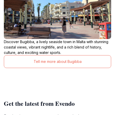
Discover Bugibba, a lively seaside town in Malta with stunning
coastal views, vibrant nightlife, and a rich blend of history,
culture, and exciting water sports.
Tell me more about Bugibba
Get the latest from Evendo