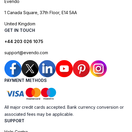
Evendo
1 Canada Square, 37th Floor, E14 5AA
United Kingdom
GET IN TOUCH
+44 203 026 1075
support@evendo.com
PAYMENT METHODS
All major credit cards accepted. Bank currency conversion or
associated fees may be applicable.
SUPPORT
Help Centre