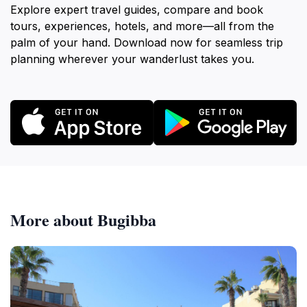
Explore expert travel guides, compare and book
tours, experiences, hotels, and more—all from the
palm of your hand. Download now for seamless trip
planning wherever your wanderlust takes you.
More about Bugibba