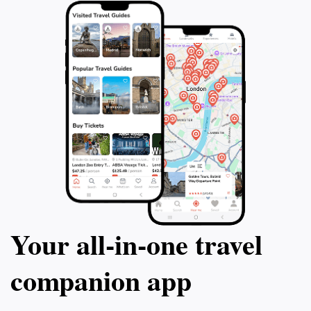
Your all‑in‑one travel
companion app