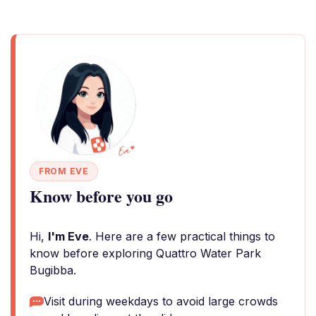
FROM EVE
Know before you go
Hi,
I'm Eve
. Here are a few practical things to
know before exploring Quattro Water Park
Bugibba.
Visit during weekdays to avoid large crowds