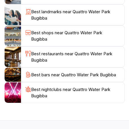
from quick snacks to refreshing beverages, ensuring
that everyone stays energized throughout their visit.
Best landmarks near Quattro Water Park
As the day winds down, the atmosphere remains
Bugibba
vibrant, making it an excellent spot for evening
relaxation. Whether you're looking for thrilling
Best shops near Quattro Water Park
adventures or a leisurely day with the family, Quattro
Bugibba
Water Park Bugibba promises an unforgettable
experience that captures the essence of summer fun
Best restaurants near Quattro Water Park
Bugibba
Best bars near Quattro Water Park Bugibba
Best nightclubs near Quattro Water Park
Bugibba