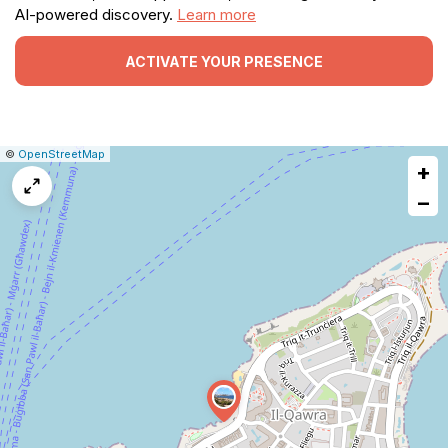
AI-powered discovery.
Learn more
ACTIVATE YOUR PRESENCE
|
Leaflet
|
Report
©
OpenStreetMap
+
a
map
−
issue