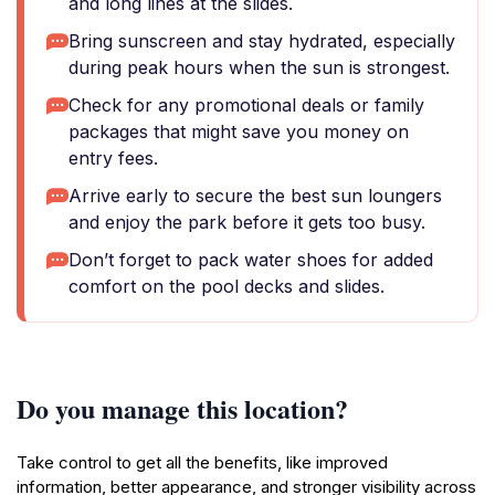
and long lines at the slides.
Bring sunscreen and stay hydrated, especially
during peak hours when the sun is strongest.
Check for any promotional deals or family
packages that might save you money on
entry fees.
Arrive early to secure the best sun loungers
and enjoy the park before it gets too busy.
Don’t forget to pack water shoes for added
comfort on the pool decks and slides.
Do you manage this location?
Take control to get all the benefits, like improved
information, better appearance, and stronger visibility across