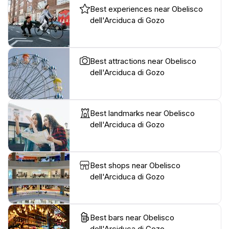
Best experiences near Obelisco
dell'Arciduca di Gozo
Best attractions near Obelisco
dell'Arciduca di Gozo
Best landmarks near Obelisco
dell'Arciduca di Gozo
Best shops near Obelisco
dell'Arciduca di Gozo
Best bars near Obelisco
dell'Arciduca di Gozo