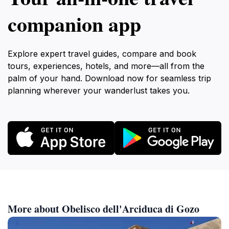
companion app
Explore expert travel guides, compare and book
tours, experiences, hotels, and more—all from the
palm of your hand. Download now for seamless trip
planning wherever your wanderlust takes you.
More about Obelisco dell'Arciduca di Gozo