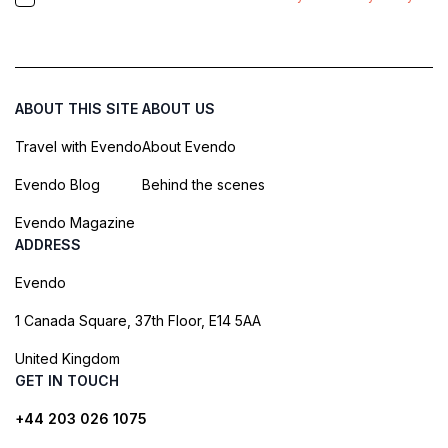
ABOUT THIS SITE
ABOUT US
Travel with Evendo
About Evendo
Evendo Blog
Behind the scenes
Evendo Magazine
ADDRESS
Evendo
1 Canada Square, 37th Floor, E14 5AA
United Kingdom
GET IN TOUCH
+44 203 026 1075