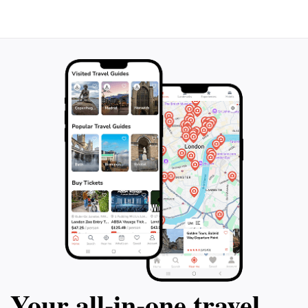
Your all‑in‑one travel