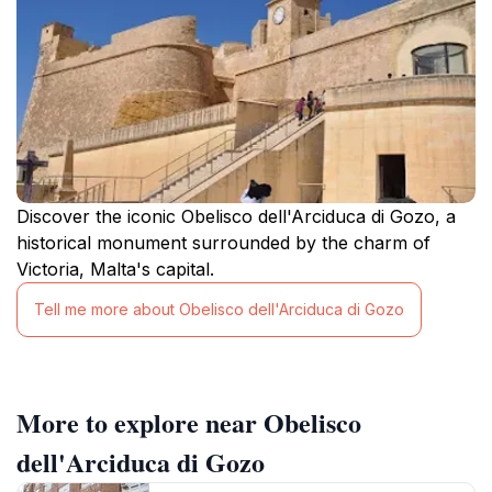
Discover the iconic Obelisco dell'Arciduca di Gozo, a
historical monument surrounded by the charm of
Victoria, Malta's capital.
Tell me more about Obelisco dell'Arciduca di Gozo
More to explore near Obelisco
dell'Arciduca di Gozo