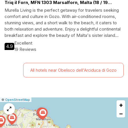
Triq il Forn, MFN 1303 Marsalforn, Malta (18 / 19
Bakery Street, Marsalforn, Island of Gozo)
Murella Living is the perfect getaway for travelers seeking
comfort and culture in Gozo. With air-conditioned rooms,
stunning views, and a short walk to the beach, it caters to
both relaxation and adventure. Enjoy a delightful continental
breakfast and explore the beauty of Malta's sister island
from this charming hotel, ideal for families and couples alike.
Excellent
4.9
19 Reviews
All hotels near Obelisco dell'Arciduca di Gozo
|
Leaflet
|
Report
©
OpenStreetMap
+
a
map
−
issue