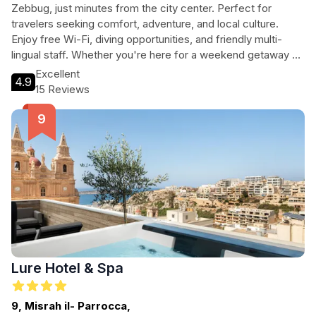
Zebbug, just minutes from the city center. Perfect for
travelers seeking comfort, adventure, and local culture.
Enjoy free Wi-Fi, diving opportunities, and friendly multi-
lingual staff. Whether you're here for a weekend getaway or
an extended stay, you'll find everything you need at this
Excellent
4.9
welcoming guest house.
15 Reviews
Lure Hotel & Spa
9, Misrah il- Parrocca,