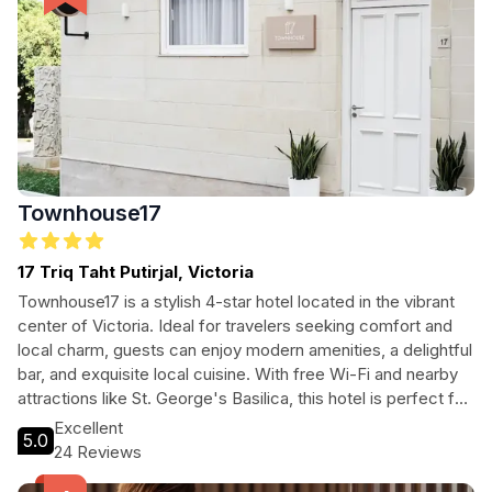
Townhouse17
17 Triq Taht Putirjal, Victoria
Townhouse17 is a stylish 4-star hotel located in the vibrant
center of Victoria. Ideal for travelers seeking comfort and
local charm, guests can enjoy modern amenities, a delightful
bar, and exquisite local cuisine. With free Wi-Fi and nearby
attractions like St. George's Basilica, this hotel is perfect for
both leisure and business trips.
Excellent
5.0
24 Reviews