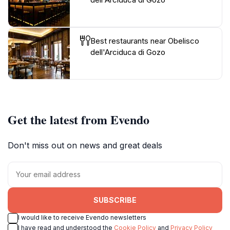
Best restaurants near Obelisco
dell'Arciduca di Gozo
Get the latest from Evendo
Don't miss out on news and great deals
SUBSCRIBE
I would like to receive Evendo newsletters
I have read and understood the
Cookie Policy
and
Privacy Policy