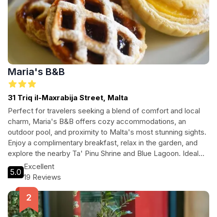
Maria's B&B
31 Triq il-Maxrabija Street, Malta
Perfect for travelers seeking a blend of comfort and local
charm, Maria's B&B offers cozy accommodations, an
outdoor pool, and proximity to Malta's most stunning sights.
Enjoy a complimentary breakfast, relax in the garden, and
explore the nearby Ta' Pinu Shrine and Blue Lagoon. Ideal
for families and couples alike!
Excellent
5.0
19 Reviews