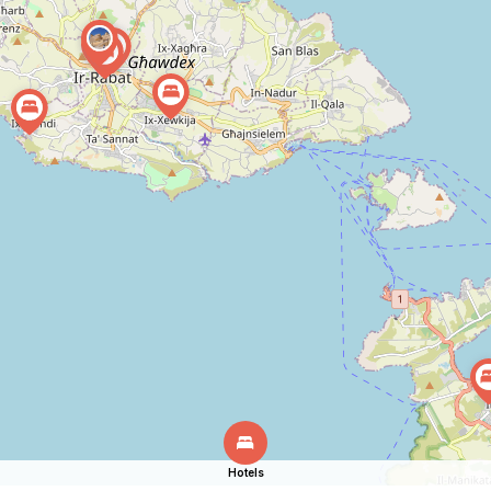
Hotels