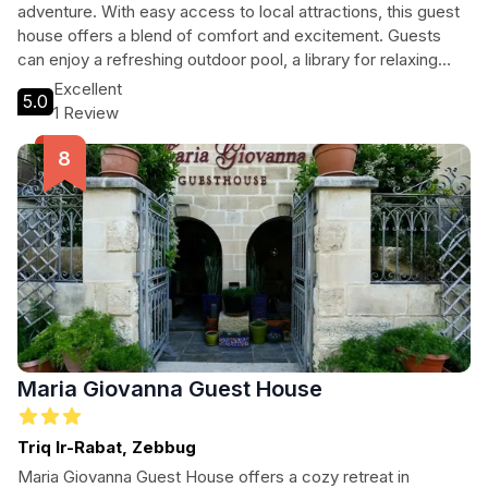
adventure. With easy access to local attractions, this guest
house offers a blend of comfort and excitement. Guests
can enjoy a refreshing outdoor pool, a library for relaxing
evenings, and proximity to stunning diving spots. Ideal for
Excellent
5.0
couples, families, and solo adventurers, San Antonio Guest
1 Review
House is your gateway to unforgettable experiences in
Malta.
Maria Giovanna Guest House
Triq Ir-Rabat, Zebbug
Maria Giovanna Guest House offers a cozy retreat in