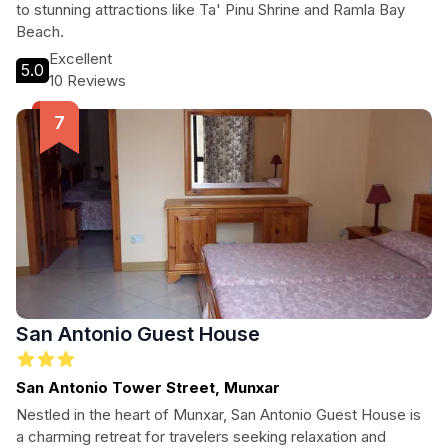
to stunning attractions like Ta' Pinu Shrine and Ramla Bay
Beach.
Excellent
5.0
10 Reviews
San Antonio Guest House
San Antonio Tower Street, Munxar
Nestled in the heart of Munxar, San Antonio Guest House is
a charming retreat for travelers seeking relaxation and