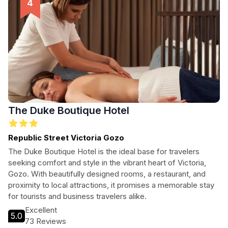
The Duke Boutique Hotel
Republic Street Victoria Gozo
The Duke Boutique Hotel is the ideal base for travelers
seeking comfort and style in the vibrant heart of Victoria,
Gozo. With beautifully designed rooms, a restaurant, and
proximity to local attractions, it promises a memorable stay
for tourists and business travelers alike.
Excellent
5.0
73 Reviews