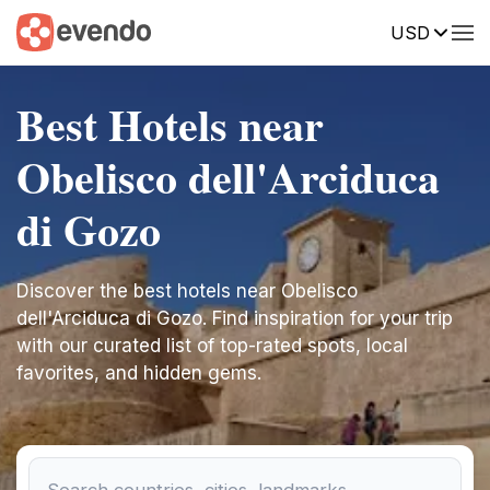
USD
Best Hotels near
Obelisco dell'Arciduca
di Gozo
Discover the best hotels near Obelisco
dell'Arciduca di Gozo. Find inspiration for your trip
with our curated list of top-rated spots, local
favorites, and hidden gems.