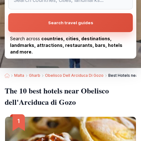
Search travel guides
Search across
countries, cities, destinations,
landmarks, attractions, restaurants, bars, hotels
and more.
Malta
Gharb
Obelisco Dell Arciduca Di Gozo
Best Hotels near 
The 10 best hotels near Obelisco
dell'Arciduca di Gozo