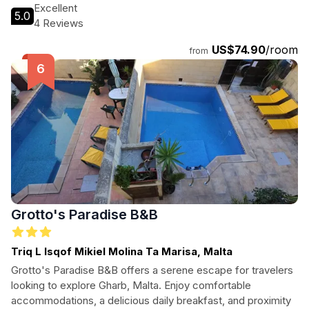
Excellent
5.0
4 Reviews
US$74.90
/room
from
Grotto's Paradise B&B
Triq L Isqof Mikiel Molina Ta Marisa, Malta
Grotto's Paradise B&B offers a serene escape for travelers
looking to explore Gharb, Malta. Enjoy comfortable
accommodations, a delicious daily breakfast, and proximity