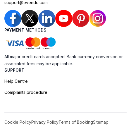
support@evendo.com
PAYMENT METHODS
All major credit cards accepted. Bank currency conversion or
associated fees may be applicable.
SUPPORT
Help Centre
Complaints procedure
Cookie Policy
Privacy Policy
Terms of Booking
Sitemap