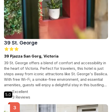
39 St. George
39 Pjazza San Gorg, Victoria
39 St. George offers a blend of comfort and accessibility in
the heart of Victoria. Perfect for travelers, this hotel is just
steps away from iconic attractions like St. George's Basilica.
With free Wi-Fi, a smoke-free environment, and essential
amenities, guests will enjoy a delightful stay in this bustling
city center.
Excellent
5.0
3 Reviews