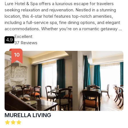
Lure Hotel & Spa offers a luxurious escape for travelers
seeking relaxation and rejuvenation. Nestled in a stunning
location, this 4-star hotel features top-notch amenities,
including a full-service spa, fine dining options, and elegant
accommodations. Whether you're on a romantic getaway or
a family vacation, Lure Hotel & Spa provides a perfect blend
Excellent
4.9
of comfort and style, ensuring an unforgettable experience.
37 Reviews
MURELLA LIVING