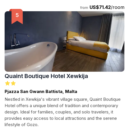
US$71.42
/room
from
Quaint Boutique Hotel Xewkija
Pjazza San Gwann Battista, Malta
Nestled in Xewkija's vibrant village square, Quaint Boutique
Hotel offers a unique blend of tradition and contemporary
design. Ideal for families, couples, and solo travelers, it
provides easy access to local attractions and the serene
lifestyle of Gozo.