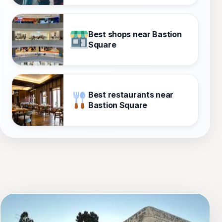
Best shops near Bastion
Square
Best restaurants near
Bastion Square