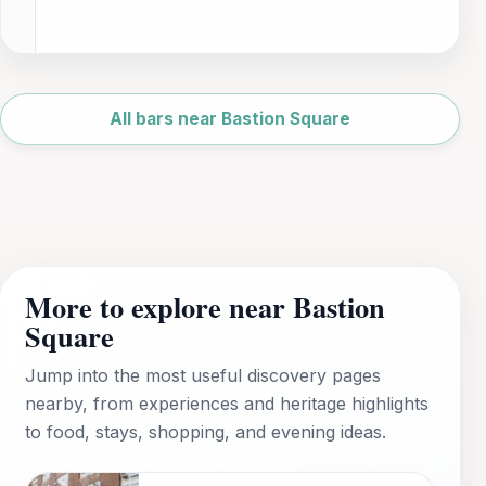
Leaflet
|
©
OpenStreetMap
All bars near Bastion Square
More to explore near Bastion
Square
Jump into the most useful discovery pages
nearby, from experiences and heritage highlights
to food, stays, shopping, and evening ideas.