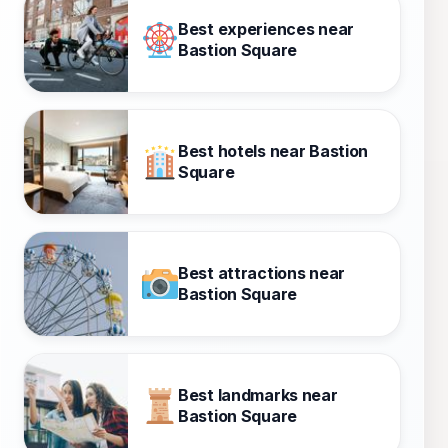
Best experiences near
Bastion Square
Best hotels near Bastion
Square
Best attractions near
Bastion Square
Best landmarks near
Bastion Square