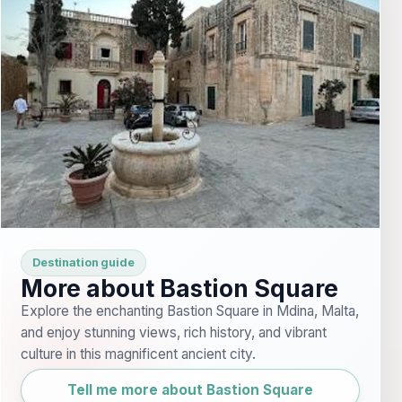
Destination guide
More about Bastion Square
Explore the enchanting Bastion Square in Mdina, Malta,
and enjoy stunning views, rich history, and vibrant
culture in this magnificent ancient city.
Tell me more about Bastion Square