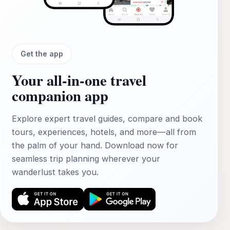
Get the app
Your all‑in‑one travel
companion app
Explore expert travel guides, compare and book
tours, experiences, hotels, and more—all from
the palm of your hand. Download now for
seamless trip planning wherever your
wanderlust takes you.