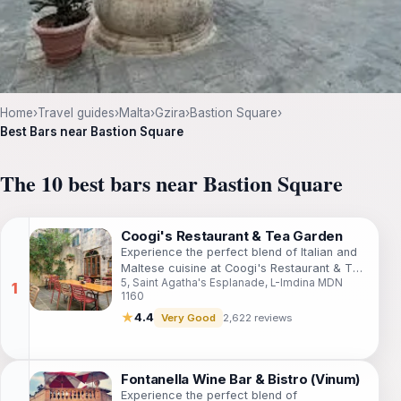
Home
›
Travel guides
›
Malta
›
Gzira
›
Bastion Square
›
Best Bars near Bastion Square
The 10 best bars near Bastion Square
Coogi's Restaurant & Tea Garden
Experience the perfect blend of Italian and
Maltese cuisine at Coogi's Restaurant & Tea
5, Saint Agatha's Esplanade, L-Imdina MDN
Garden, set in the enchanting city of Mdina.
1160
★
4.4
Very Good
2,622 reviews
Fontanella Wine Bar & Bistro (Vinum)
Experience the perfect blend of