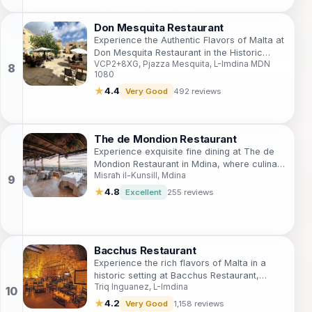
Don Mesquita Restaurant
Experience the Authentic Flavors of Malta at
Don Mesquita Restaurant in the Historic
VCP2+8XG, Pjazza Mesquita, L-Imdina MDN
Mdina.
1080
★
4.4
Very Good
492 reviews
The de Mondion Restaurant
Experience exquisite fine dining at The de
Mondion Restaurant in Mdina, where culinary
Misraħ il-Kunsill, Mdina
artistry meets breathtaking views.
★
4.8
Excellent
255 reviews
Bacchus Restaurant
Experience the rich flavors of Malta in a
historic setting at Bacchus Restaurant,
Triq Inguanez, L-Imdina
where culinary excellence meets
breathtaking views.
★
4.2
Very Good
1,158 reviews