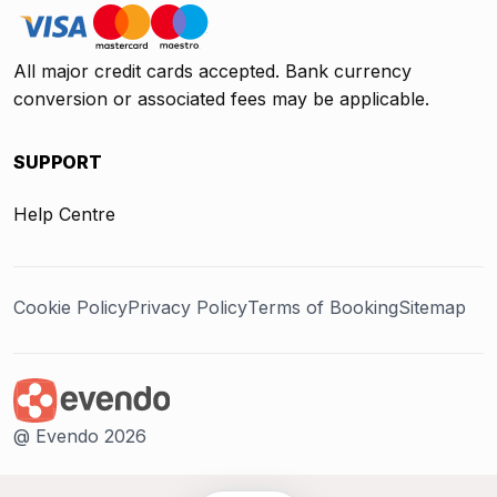
All major credit cards accepted. Bank currency
conversion or associated fees may be applicable.
SUPPORT
Help Centre
Cookie Policy
Privacy Policy
Terms of Booking
Sitemap
@ Evendo 2026