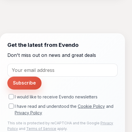
Get the latest from Evendo
Don't miss out on news and great deals
Subscribe
I would like to receive Evendo newsletters
I have read and understood the
Cookie Policy
and
Privacy Policy
This site is protected by reCAPTCHA and the Google
Privacy
Policy
and
Terms of Service
apply.