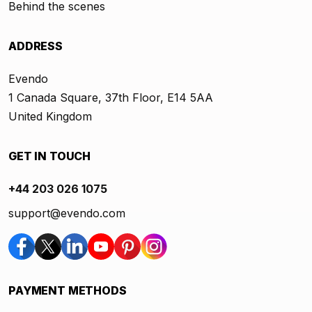
Behind the scenes
ADDRESS
Evendo
1 Canada Square, 37th Floor, E14 5AA
United Kingdom
GET IN TOUCH
+44 203 026 1075
support@evendo.com
PAYMENT METHODS