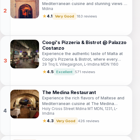
Mediterranean cuisine and stunning views at
Mdina
Fontanella Wine Bar & Bistro in Mdina, Malta.
★
4.1
Very Good
183 reviews
Coogi's Pizzeria & Bistrot @ Palazzo
Costanzo
Experience the authentic taste of Malta at
Coogi's Pizzeria & Bistrot, where every
29 Triq IL Villegaignon, L-Imdina MDN 1160
pizza is a masterpiece and every visit is a
memorable culinary adventure.
★
4.5
Excellent
571 reviews
The Medina Restaurant
Experience the rich flavors of Maltese and
Mediterranean cuisine at The Medina
Holy Cross Street Mdina MT MDN, 1231, L-
Restaurant in the historic city of Mdina,
Imdina
Malta.
★
4.3
Very Good
426 reviews