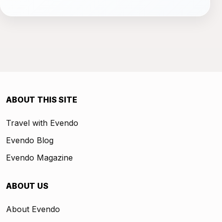
ABOUT THIS SITE
Travel with Evendo
Evendo Blog
Evendo Magazine
ABOUT US
About Evendo