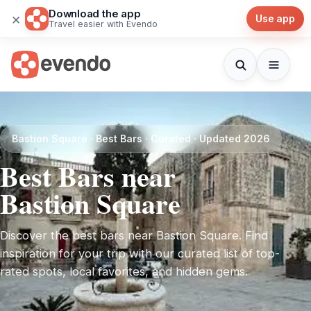
Download the app
×
Use app
Travel easier with Evendo
Bastion Square · Best Bars · Curated · Updated 2026
Best Bars near
Bastion Square
Discover the best bars near Bastion Square. Find
inspiration for your trip with our curated list of top-
rated spots, local favorites, and hidden gems.