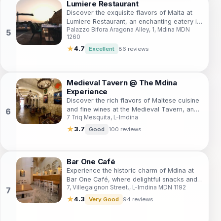
Lumiere Restaurant
Discover the exquisite flavors of Malta at
Lumiere Restaurant, an enchanting eatery in
Palazzo Bifora Aragona Alley, 1, Mdina MDN
the historic city of Mdina, offering a
1260
delightful breakfast and lunch experience.
★
4.7
Excellent
86 reviews
Medieval Tavern @ The Mdina
Experience
Discover the rich flavors of Maltese cuisine
and fine wines at the Medieval Tavern, an
7 Triq Mesquita, L-Imdina
enchanting stop in the historic city of Mdina.
★
3.7
Good
100 reviews
Bar One Café
Experience the historic charm of Mdina at
Bar One Café, where delightful snacks and
7, Villegaignon Street., L-Imdina MDN 1192
refreshing drinks await in a cozy
atmosphere.
★
4.3
Very Good
94 reviews