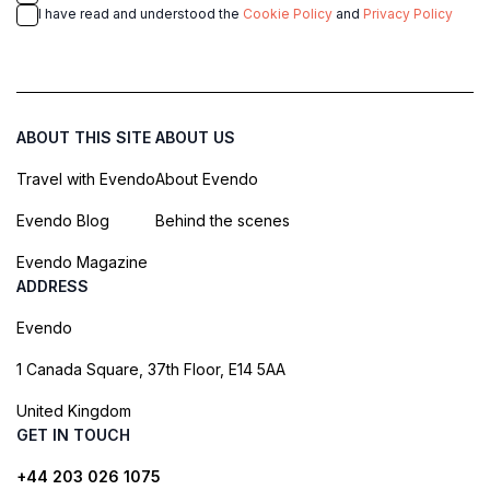
I have read and understood the
Cookie Policy
and
Privacy Policy
ABOUT THIS SITE
ABOUT US
Travel with Evendo
About Evendo
Evendo Blog
Behind the scenes
Evendo Magazine
ADDRESS
Evendo
1 Canada Square, 37th Floor, E14 5AA
United Kingdom
GET IN TOUCH
+44 203 026 1075