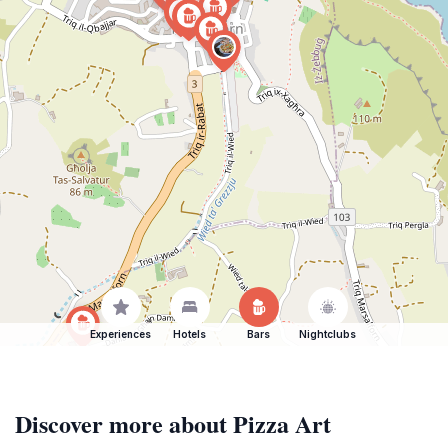
Experiences
Hotels
Bars
Nightclubs
Discover more about Pizza Art