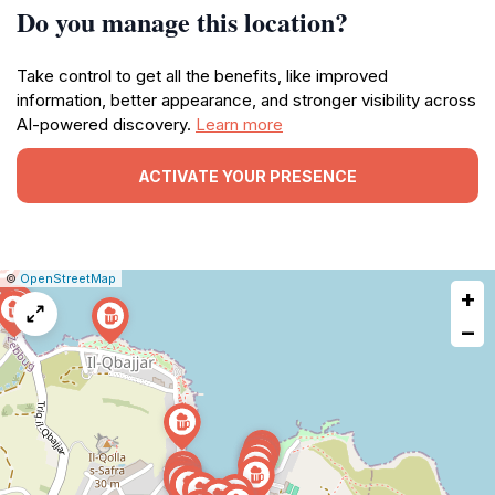
Do you manage this location?
Take control to get all the benefits, like improved
information, better appearance, and stronger visibility across
AI-powered discovery.
Learn more
ACTIVATE YOUR PRESENCE
|
Leaflet
|
Report
©
OpenStreetMap
+
a
map
−
issue