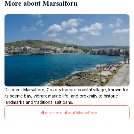
More about Marsalforn
Discover Marsalforn, Gozo's tranquil coastal village, known for
its scenic bay, vibrant marine life, and proximity to historic
landmarks and traditional salt pans.
Tell me more about Marsalforn