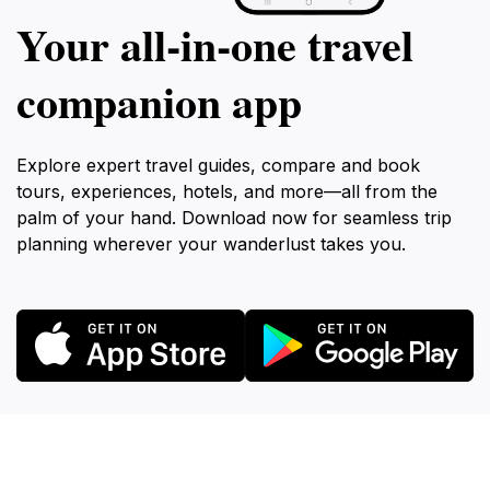
Your all‑in‑one travel
companion app
Explore expert travel guides, compare and book
tours, experiences, hotels, and more—all from the
palm of your hand. Download now for seamless trip
planning wherever your wanderlust takes you.