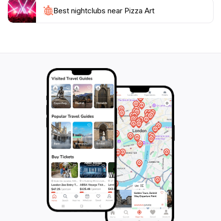
commitment to quality has earned Pizza Art a loyal
Best nightclubs near Pizza Art
following among locals and tourists alike.
Whether you’re stopping by for a leisurely lunch or
enjoying a dinner with friends, Pizza Art provides a
welcoming spot to unwind after a day of exploring the
stunning landscapes of Gozo. Be sure to pair your
pizza with a refreshing local beverage, and don’t
forget to check out their daily specials for a unique
twist on your favorite dish. With its unbeatable
combination of flavor, atmosphere, and hospitality,
Pizza Art is an essential stop for any foodie visiting the