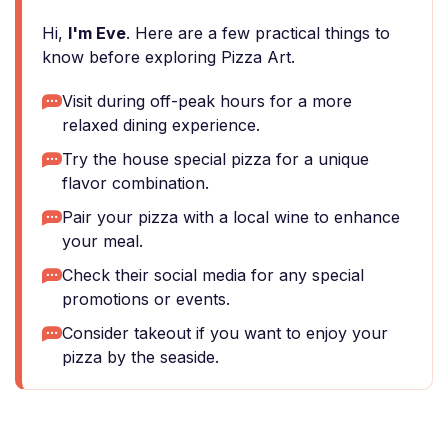
Hi,
I'm Eve
. Here are a few practical things to
know before exploring Pizza Art.
Visit during off-peak hours for a more
relaxed dining experience.
Try the house special pizza for a unique
flavor combination.
Pair your pizza with a local wine to enhance
your meal.
Check their social media for any special
promotions or events.
Consider takeout if you want to enjoy your
pizza by the seaside.