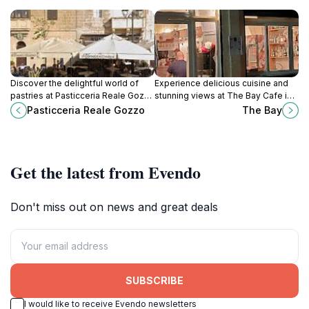
Discover the delightful world of
Experience delicious cuisine and
pastries at Pasticceria Reale Gozzo
stunning views at The Bay Cafe in
in Xagħra, Malta - a sweet haven for
Marsalforn, the perfect spot for
Pasticceria Reale Gozzo
The Bay
every visitor.
relaxation and local flavor.
Get the latest from Evendo
Don't miss out on news and great deals
SUBSCRIBE
I would like to receive Evendo newsletters