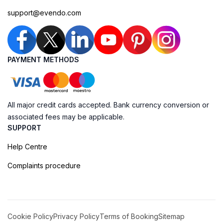
support@evendo.com
PAYMENT METHODS
All major credit cards accepted. Bank currency conversion or
associated fees may be applicable.
SUPPORT
Help Centre
Complaints procedure
Cookie Policy
Privacy Policy
Terms of Booking
Sitemap