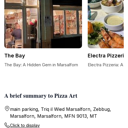
The Bay
Electra Pizzeria
The Bay: A Hidden Gem in Marsalforn
Electra Pizzeria: A 
A brief summary to Pizza Art
main parking, Triq il Wied Marsalforn, Zebbug,
Marsalforn, Marsalforn, MFN 9013, MT
Click to display