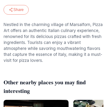
Share
Nestled in the charming village of Marsalforn, Pizza
Art offers an authentic Italian culinary experience,
renowned for its delicious pizzas crafted with fresh
ingredients. Tourists can enjoy a vibrant
atmosphere while savoring mouthwatering flavors
that capture the essence of Italy, making it a must-
visit for pizza lovers.
Other nearby places you may find
interesting