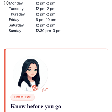
Monday
12 pm-2 pm
Tuesday
12 pm-2 pm
Thursday
12 pm-2 pm
Friday
6 pm-10 pm
Saturday
12 pm-2 pm
Sunday
12:30 pm-3 pm
FROM EVE
Know before you go