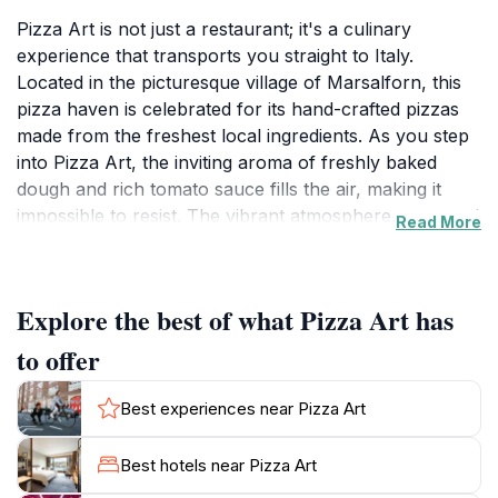
Pizza Art is not just a restaurant; it's a culinary
experience that transports you straight to Italy.
Located in the picturesque village of Marsalforn, this
pizza haven is celebrated for its hand-crafted pizzas
made from the freshest local ingredients. As you step
into Pizza Art, the inviting aroma of freshly baked
dough and rich tomato sauce fills the air, making it
impossible to resist. The vibrant atmosphere, accented
Read More
by friendly staff and a cozy setting, creates the perfect
backdrop for a delightful meal.
Explore the best of what Pizza Art has
The menu boasts a variety of pizzas that cater to all
tastes, from classic Margherita to more adventurous
to offer
toppings that reflect the local flavors of Gozo. Many
visitors rave about the quality and authenticity of the
Best experiences near Pizza Art
pizzas, which are baked to perfection in a traditional
wood-fired oven, ensuring a crispy crust and a melt-
Best hotels near Pizza Art
in-your-mouth topping. This attention to detail and