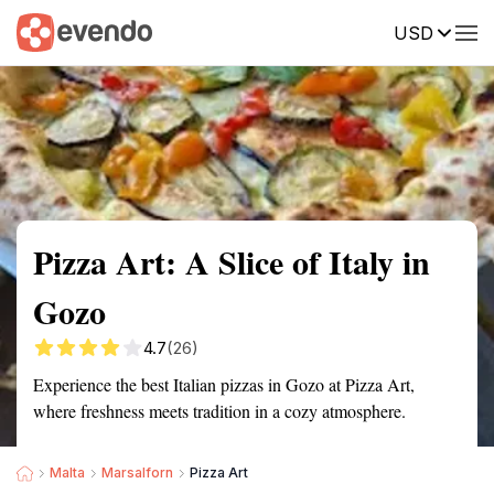
USD
Summary
Map
Description
Reviews
Pizza Art: A Slice of Italy in
Gozo
4.7
(26)
Experience the best Italian pizzas in Gozo at Pizza Art,
where freshness meets tradition in a cozy atmosphere.
Malta
Marsalforn
Pizza Art