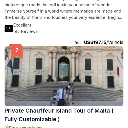
picturesque roads that will ignite your sense of wonder.
Immerse yourself in a world where memories are made and
the beauty of the island touches your very essence. Begin
your adventure in the medieval city of Mdina, also known as
Excellent
5.0
the Silent City, where narrow alleys and preserved
195 Reviews
architecture reveal centuries of history. Explore the Buskett
US$197.15
/Vehicle
Gardens, the only semi-natural forestland in Malta, and stroll
from
through citrus groves as you enjoy the refreshing shade.
Marvel at the breathtaking views of the Dingli Cliffs, where
you can witness the stunning beauty of the terraced fields
and the open sea. Finally, take a swimming stop at Golden
Bay, a sandy beach with crystal-clear waters. Discover the
wonders of Malta like never before on our unforgettable
Quad Bike Tour.
Private Chauffeur Island Tour of Malta (
Fully Customizable )
Free cancellation