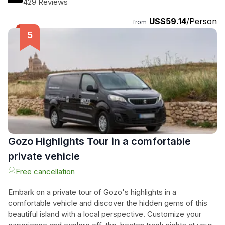
429 Reviews
everyone. Your adventure includes 2.5 hours of kayaking
US$59.14
/Person
with a 30-minute break where you can swim, relax, and
from
explore on land. Don't worry if you're new to kayaking, as
the guide will teach you the basics and make sure you feel
comfortable. Get ready for an active adventure and
immerse yourself in the beauty of Gozo and Comino. Book
now and create memories that will last a lifetime!
Gozo Highlights Tour in a comfortable
private vehicle
Free cancellation
Embark on a private tour of Gozo's highlights in a
comfortable vehicle and discover the hidden gems of this
beautiful island with a local perspective. Customize your