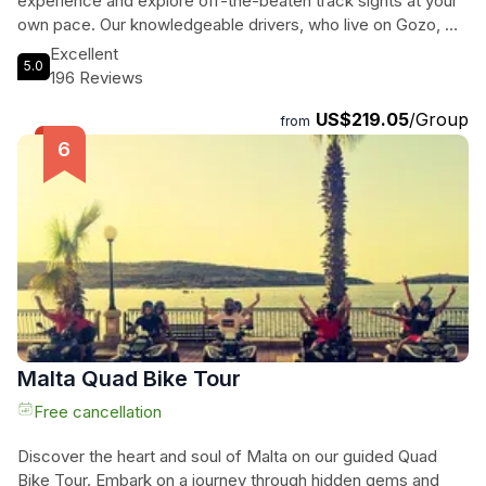
experience and explore off-the-beaten track sights at your
own pace. Our knowledgeable drivers, who live on Gozo, will
provide insider tips and plenty of opportunities to capture
Excellent
5.0
stunning photos along the way. Immerse yourself in the rich
196 Reviews
culture and history of Gozo with this unforgettable private
US$219.05
/Group
tour experience.
from
Malta Quad Bike Tour
Free cancellation
Discover the heart and soul of Malta on our guided Quad
Bike Tour. Embark on a journey through hidden gems and