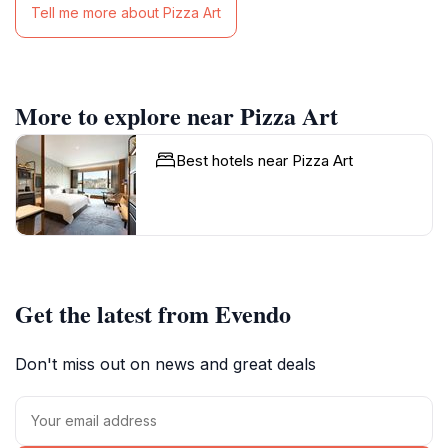
Tell me more about Pizza Art
More to explore near Pizza Art
Best hotels near Pizza Art
Get the latest from Evendo
Don't miss out on news and great deals