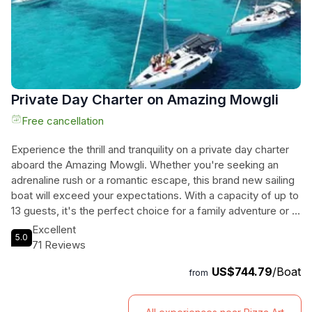
Lagoon.
Private Day Charter on Amazing Mowgli
Free cancellation
Experience the thrill and tranquility on a private day charter
aboard the Amazing Mowgli. Whether you're seeking an
adrenaline rush or a romantic escape, this brand new sailing
boat will exceed your expectations. With a capacity of up to
13 guests, it's the perfect choice for a family adventure or a
gathering with friends. Set sail from Marina di Valletta and let
Excellent
5.0
our licensed skipper, Evgheni Bordeniuc, guide you through
71 Reviews
the stunning Maltese islands. The Elan Impression 45FT is
US$744.79
/Boat
equipped with everything you need for a comfortable
from
journey, including a fully equipped kitchen, bathrooms and
showers, snorkeling masks, tanning space, and even