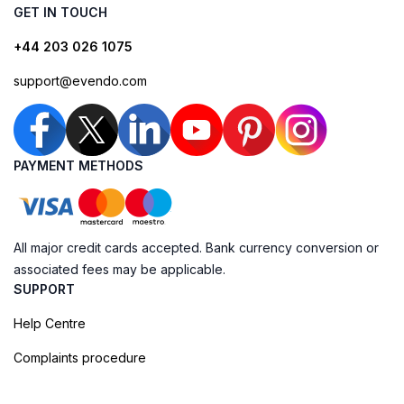
GET IN TOUCH
+44 203 026 1075
support@evendo.com
PAYMENT METHODS
All major credit cards accepted. Bank currency conversion or
associated fees may be applicable.
SUPPORT
Help Centre
Complaints procedure