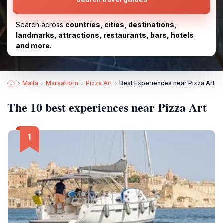
Search across
countries, cities, destinations,
landmarks, attractions, restaurants, bars, hotels
and more.
Malta
Marsalforn
Pizza Art
Best Experiences near Pizza Art
The 10 best experiences near Pizza Art