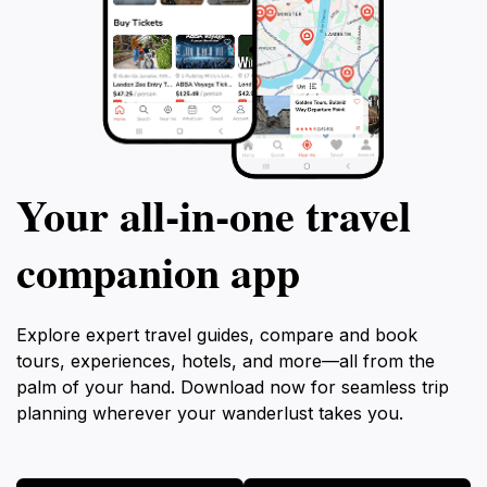
Your all‑in‑one travel
companion app
Explore expert travel guides, compare and book
tours, experiences, hotels, and more—all from the
palm of your hand. Download now for seamless trip
planning wherever your wanderlust takes you.