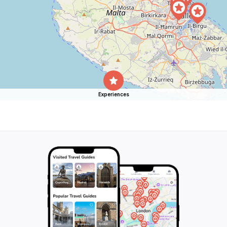
Experiences