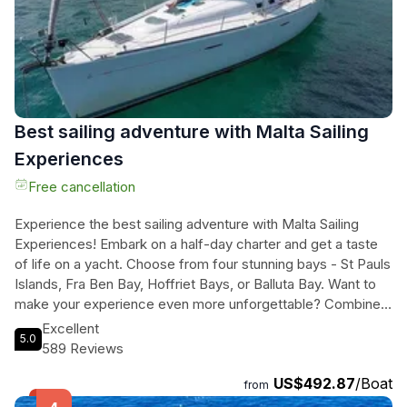
mouthwatering BBQ lunch, and a visit to iconic sights like the
Grand Harbour and Valletta. Book now for an unforgettable
day in paradise.
Best sailing adventure with Malta Sailing
Experiences
Free cancellation
Experience the best sailing adventure with Malta Sailing
Experiences! Embark on a half-day charter and get a taste
of life on a yacht. Choose from four stunning bays - St Pauls
Islands, Fra Ben Bay, Hoffriet Bays, or Balluta Bay. Want to
make your experience even more unforgettable? Combine
your sail with a magical evening harbour tour. With a 240-
Excellent
5.0
minute duration, you'll have plenty of time to unwind and
589 Reviews
enjoy every moment. Take control of the wheel and fully
US$492.87
/Boat
immerse yourself in the sailing adventure, or simply relax and
from
let the skilled skipper guide you through the crystal-clear