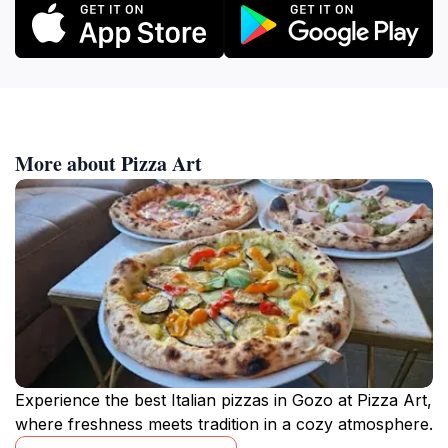
More about Pizza Art
Experience the best Italian pizzas in Gozo at Pizza Art,
where freshness meets tradition in a cozy atmosphere.