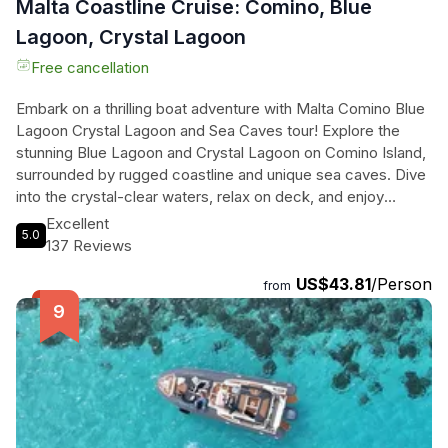
Malta Coastline Cruise: Comino, Blue
Lagoon, Crystal Lagoon
Free cancellation
Embark on a thrilling boat adventure with Malta Comino Blue
Lagoon Crystal Lagoon and Sea Caves tour! Explore the
stunning Blue Lagoon and Crystal Lagoon on Comino Island,
surrounded by rugged coastline and unique sea caves. Dive
into the crystal-clear waters, relax on deck, and enjoy
snorkeling with our top-notch gear. Glide through the sea
Excellent
5.0
caves, uncovering hidden treasures and mysteries. Feel the
137 Reviews
luxury of our premium boat, complete with comfortable
US$43.81
/Person
lounging areas and a thrilling boat slide. Whether you're
from
traveling with friends or family, this amazing family-owned
experience promises an unforgettable journey through
Maltas most spectacular coastal gems. Book now and set
sail for an adventure of a lifetime!