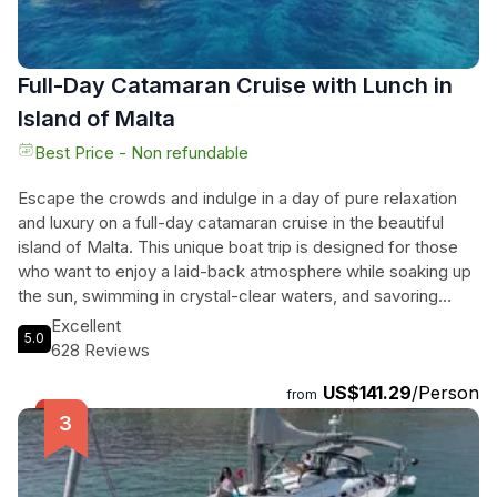
Full-Day Catamaran Cruise with Lunch in
Island of Malta
Best Price - Non refundable
Escape the crowds and indulge in a day of pure relaxation
and luxury on a full-day catamaran cruise in the beautiful
island of Malta. This unique boat trip is designed for those
who want to enjoy a laid-back atmosphere while soaking up
the sun, swimming in crystal-clear waters, and savoring
delicious food. With a family-run business that is passionate
Excellent
5.0
about sailing, catamarans, good food, and hassle-free
628 Reviews
experiences, you can rest assured that your every need will
US$141.29
/Person
be taken care of. The friendly crew will keep you informed
from
throughout the day, guiding you to the best swimming spots
and even sightseeing the stunning caves in Comino if
weather permits. Don't miss out on this unforgettable
journey that includes a traditional Maltese platter, a