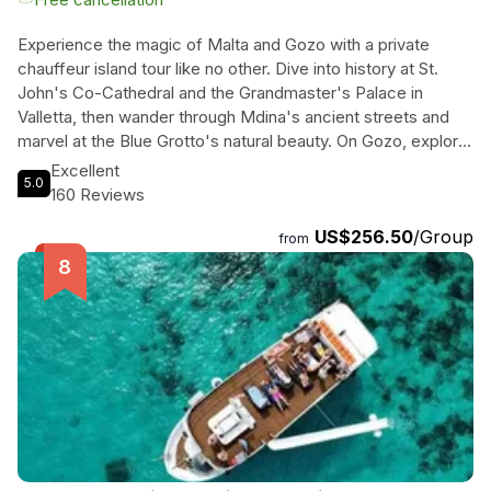
Experience the magic of Malta and Gozo with a private
chauffeur island tour like no other. Dive into history at St.
John's Co-Cathedral and the Grandmaster's Palace in
Valletta, then wander through Mdina's ancient streets and
marvel at the Blue Grotto's natural beauty. On Gozo, explore
the Ġgantija Temples and take in panoramic views at Dwejra
Excellent
5.0
Bay. Visit the Citadel in Victoria and relax on the sandy
160 Reviews
shores of Ramla Bay. With knowledgeable chauffeurs and
US$256.50
/Group
personalized insights, this tour promises a seamless and
from
enriching experience. Whether you're a history buff, nature
lover, or beach enthusiast, this exclusive journey through
Malta and Gozo is sure to captivate your senses. Don't miss
out on this unforgettable Mediterranean adventure!