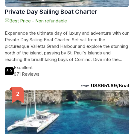
Private Day Sailing Boat Charter
Best Price - Non refundable
Experience the ultimate day of luxury and adventure with our
Private Day Sailing Boat Charter. Set sail from the
picturesque Valletta Grand Harbour and explore the stunning
north of the island, passing by St. Paul's Islands and
reaching the breathtaking bays of Comino. Dive into the
crystal clear waters and snorkel in the famous Blue Lagoon
Excellent
5.0
and Crystal Lagoon. Our experienced skippers will tailor the
671 Reviews
day to your preferences and ensure an unforgettable
US$651.69
/Boat
experience. Enjoy a delicious buffet or BBQ meal on board,
from
or bring your own provisions. With a fully equipped yacht and
stunning landscapes, all you need to bring is your sense of
adventure. Don't miss the opportunity to tour the Valletta
Grand Harbour from sea level and discover why it is
considered one of the most beautiful natural harbours in the
world.