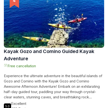
waters. Please note that Comino is only available on full-day
charters, and food and drink are not provided - but feel free
to bring your own. Don't miss out on this incredible sailing
experience with Malta Sailing Experiences!
Kayak Gozo and Comino Guided Kayak
Adventure
Free cancellation
Experience the ultimate adventure in the beautiful islands of
Gozo and Comino with the Kayak Gozo and Comino
Awesome Afternoon Adventure! Embark on an exhilarating
half-day guided tour, paddling your way through crystal-
clear waters, stunning caves, and breathtaking rock
formations (weather dependent). Whether you're a beginner
Excellent
5.0
or an experienced kayaker, this tour is designed for