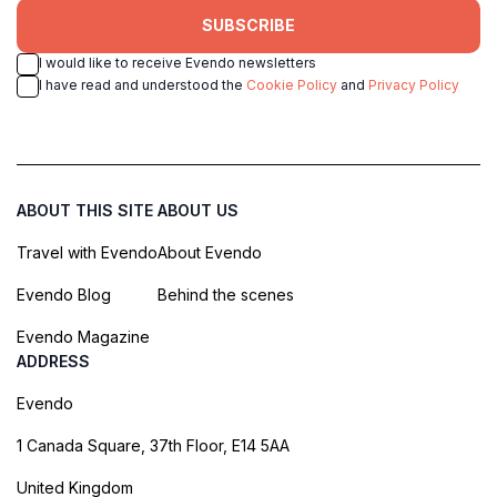
SUBSCRIBE
I would like to receive Evendo newsletters
I have read and understood the
Cookie Policy
and
Privacy Policy
ABOUT THIS SITE
ABOUT US
Travel with Evendo
About Evendo
Evendo Blog
Behind the scenes
Evendo Magazine
ADDRESS
Evendo
1 Canada Square, 37th Floor, E14 5AA
United Kingdom