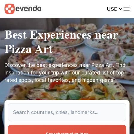
USD
Best Experiences near
Pizza Art
Discover the best experiences near Pizza Art. Find
inspiration for your trip with our curated list of top-
rated spots, local favorites, and hidden gems.
Search travel guides