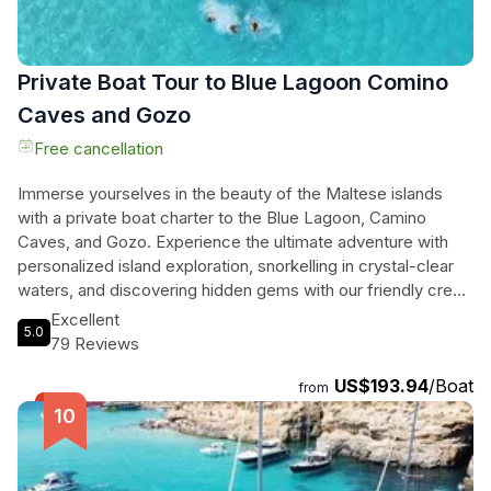
Private Boat Tour to Blue Lagoon Comino
Caves and Gozo
Free cancellation
Immerse yourselves in the beauty of the Maltese islands
with a private boat charter to the Blue Lagoon, Camino
Caves, and Gozo. Experience the ultimate adventure with
personalized island exploration, snorkelling in crystal-clear
waters, and discovering hidden gems with our friendly crew.
Relax on serene beaches, explore historical landmarks, and
Excellent
5.0
capture breathtaking photos on this flexible and intimate
79 Reviews
tour. Enjoy the convenience of an iced cooler, bottled water,
US$193.94
/Boat
and snorkelling equipment included in your trip. With visits to
from
beautiful areas in the south of Gozo depending on weather
conditions, you're guaranteed a memorable and enriching
experience. Book now for an unforgettable journey through
the stunning landscapes of Comino, Gozo, and the Blue