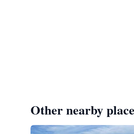
Other nearby place