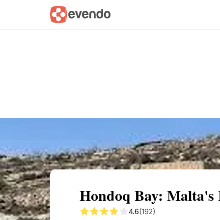
Summary
Map
Getting there
Descri
Hondoq Bay: Malta's
4.6
(192)