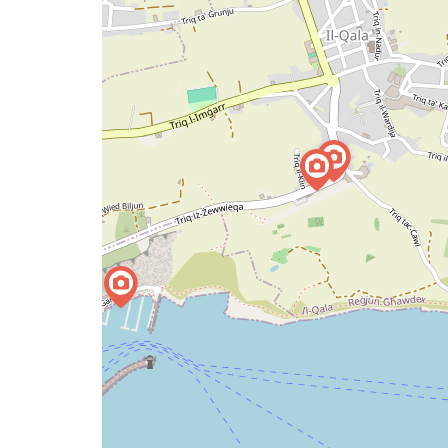
issue