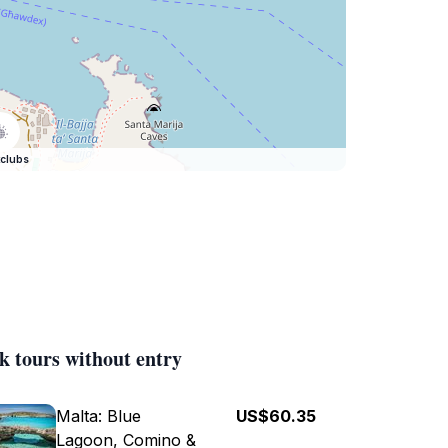
clubs
k tours without entry
Malta: Blue
US$60.35
Lagoon, Comino &