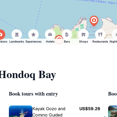
ctions
Landmarks
Experiences
Hotels
Bars
Shops
Restaurants
Night
f Hondoq Bay
Book tours with entry
Boo
Kayak Gozo and
US$59.26
Comino Guided