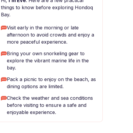
Hi,
I'm Eve
. Here are a few practical
things to know before exploring Hondoq
Bay.
Visit early in the morning or late
afternoon to avoid crowds and enjoy a
more peaceful experience.
Bring your own snorkeling gear to
explore the vibrant marine life in the
bay.
Pack a picnic to enjoy on the beach, as
dining options are limited.
Check the weather and sea conditions
before visiting to ensure a safe and
enjoyable experience.