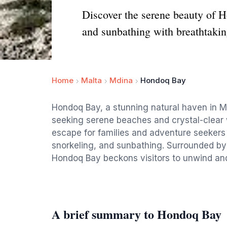
Discover the serene beauty of H
and sunbathing with breathtakin
Home
Malta
Mdina
Hondoq Bay
Hondoq Bay, a stunning natural haven in Mal
seeking serene beaches and crystal-clear w
escape for families and adventure seekers 
snorkeling, and sunbathing. Surrounded by
Hondoq Bay beckons visitors to unwind and
A brief summary to Hondoq Bay