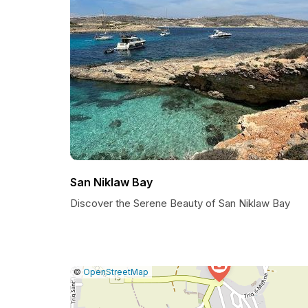
San Niklaw Bay
Discover the Serene Beauty of San Niklaw Bay
|
Leaflet
|
Report
©
OpenStreetMap
a
map