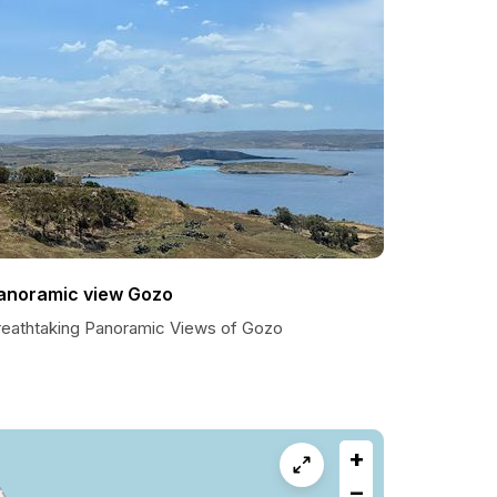
anoramic view Gozo
reathtaking Panoramic Views of Gozo
+
−