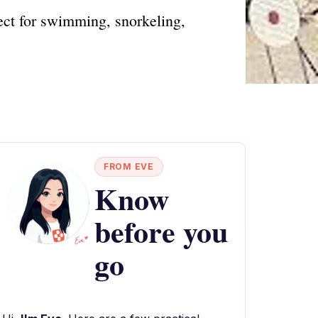
ect for swimming, snorkeling,
FROM EVE
Know
before you
go