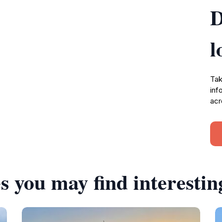
D
l
Tak
inf
acr
s you may find interestin