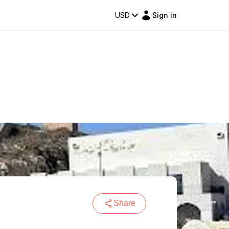
USD
Sign in
Share