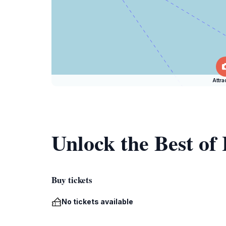
Attra
Unlock the Best o
Buy tickets
No tickets available