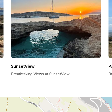
SunsetView
P
Breathtaking Views at SunsetView
B