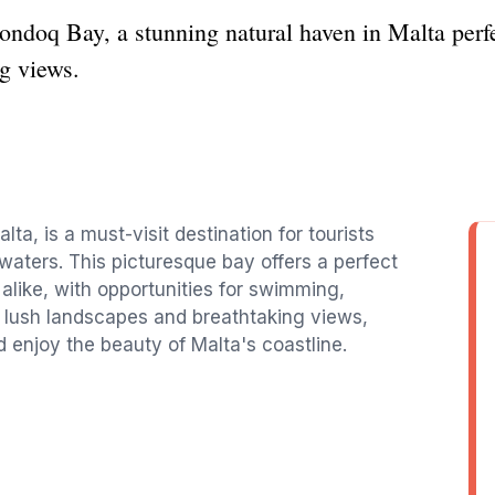
ondoq Bay, a stunning natural haven in Malta perf
g views.
ta, is a must-visit destination for tourists
aters. This picturesque bay offers a perfect
alike, with opportunities for swimming,
 lush landscapes and breathtaking views,
 enjoy the beauty of Malta's coastline.