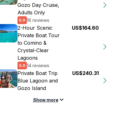
Gozo Day Cruise,
Adults Only
16 reviews
5.0
2-Hour Scenic
US$164.60
Private Boat Tour
to Comino &
Crystal-Clear
Lagoons
14 reviews
5.0
Private Boat Trip
US$240.31
Blue Lagoon and
Gozo Island
Show more