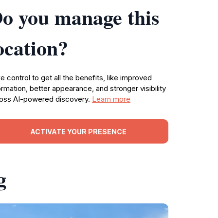
o you manage this
ocation?
e control to get all the benefits, like improved
ormation, better appearance, and stronger visibility
oss AI-powered discovery.
Learn more
ACTIVATE YOUR PRESENCE
g