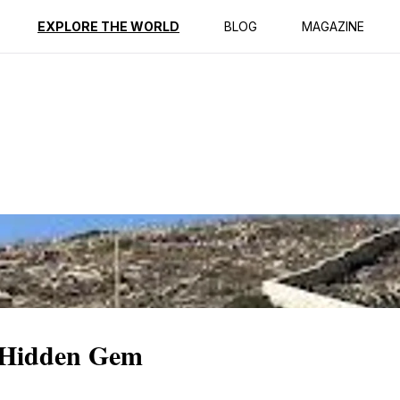
ption
Reviews
EXPLORE THE WORLD
BLOG
MAGAZINE
 Hidden Gem