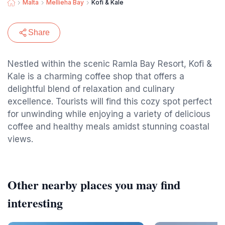
Malta
Mellieha Bay
Kofi & Kale
Share
Nestled within the scenic Ramla Bay Resort, Kofi &
Kale is a charming coffee shop that offers a
delightful blend of relaxation and culinary
excellence. Tourists will find this cozy spot perfect
for unwinding while enjoying a variety of delicious
coffee and healthy meals amidst stunning coastal
views.
Other nearby places you may find
interesting