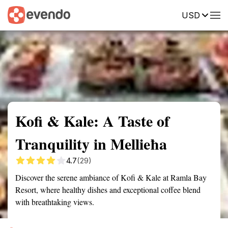
USD
Summary
Map
Getting there
Description
Reviews
Kofi & Kale: A Taste of
Tranquility in Mellieħa
4.7
(29)
Discover the serene ambiance of Kofi & Kale at Ramla Bay
Resort, where healthy dishes and exceptional coffee blend
with breathtaking views.