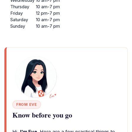
Wednesday
10 am-7 pm
Thursday
10 am-7 pm
Friday
12 pm-7 pm
Saturday
10 am-7 pm
Sunday
10 am-7 pm
FROM EVE
Know before you go
Hi,
I'm Eve
. Here are a few practical things to