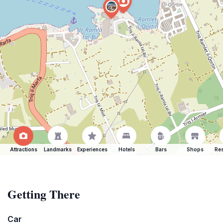
Attractions
Landmarks
Experiences
Hotels
Bars
Shops
Res
Getting There
Car