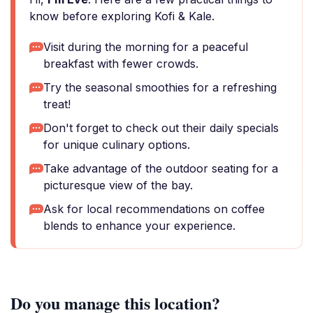
know before exploring Kofi & Kale.
Visit during the morning for a peaceful
breakfast with fewer crowds.
Try the seasonal smoothies for a refreshing
treat!
Don't forget to check out their daily specials
for unique culinary options.
Take advantage of the outdoor seating for a
picturesque view of the bay.
Ask for local recommendations on coffee
blends to enhance your experience.
Do you manage this location?