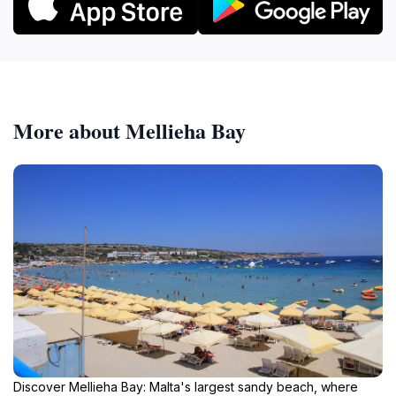
More about Mellieha Bay
Discover Mellieha Bay: Malta's largest sandy beach, where