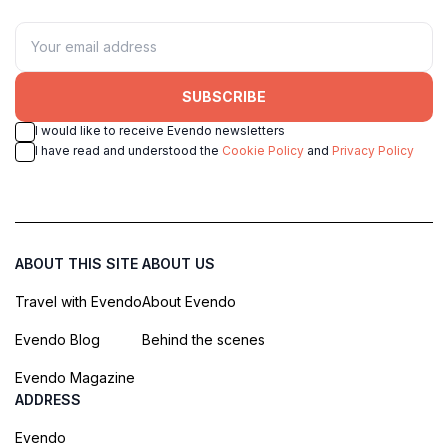
SUBSCRIBE
I would like to receive Evendo newsletters
I have read and understood the
Cookie Policy
and
Privacy Policy
ABOUT THIS SITE
ABOUT US
Travel with Evendo
About Evendo
Evendo Blog
Behind the scenes
Evendo Magazine
ADDRESS
Evendo