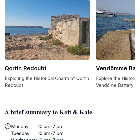
Qortin Redoubt
Vendômme Batt
Exploring the Historical Charm of Qortin
Explore the Historic
Redoubt
Vendôme Battery
A brief summary to Kofi & Kale
Monday
10 am-7 pm
Tuesday
10 am-7 pm