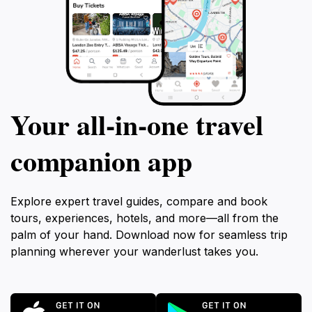
Your all‑in‑one travel
companion app
Explore expert travel guides, compare and book
tours, experiences, hotels, and more—all from the
palm of your hand. Download now for seamless trip
planning wherever your wanderlust takes you.