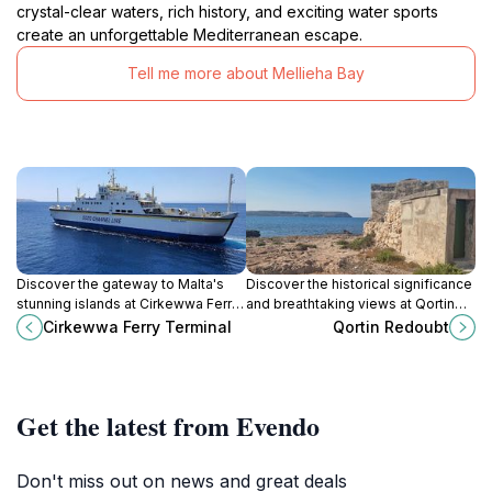
crystal-clear waters, rich history, and exciting water sports
create an unforgettable Mediterranean escape.
Tell me more about Mellieha Bay
Discover the gateway to Malta's
Discover the historical significance
stunning islands at Cirkewwa Ferry
and breathtaking views at Qortin
Terminal, your starting point for
Redoubt, a must-visit landmark in
Cirkewwa Ferry Terminal
Qortin Redoubt
adventure in Gozo and Comino.
Mellieħa, Malta.
Get the latest from Evendo
Don't miss out on news and great deals