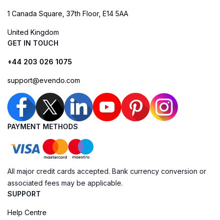
1 Canada Square, 37th Floor, E14 5AA
United Kingdom
GET IN TOUCH
+44 203 026 1075
support@evendo.com
PAYMENT METHODS
All major credit cards accepted. Bank currency conversion or
associated fees may be applicable.
SUPPORT
Help Centre