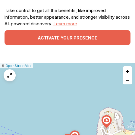
Take control to get all the benefits, like improved
information, better appearance, and stronger visibility across
AI-powered discovery.
Learn more
ACTIVATE YOUR PRESENCE
|
Leaflet
|
Report
©
OpenStreetMap
+
a
map
−
issue