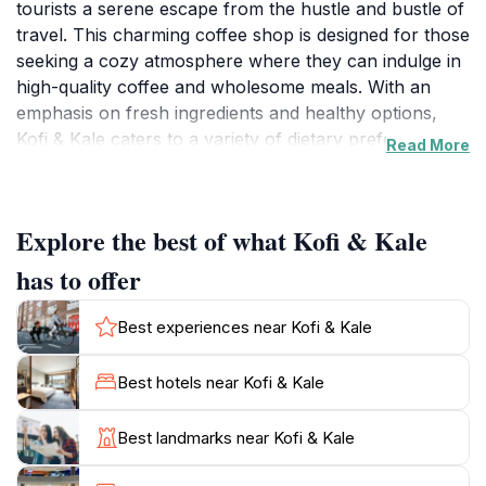
tourists a serene escape from the hustle and bustle of
travel. This charming coffee shop is designed for those
seeking a cozy atmosphere where they can indulge in
high-quality coffee and wholesome meals. With an
emphasis on fresh ingredients and healthy options,
Kofi & Kale caters to a variety of dietary preferences,
Read More
ensuring that every guest finds something delightful to
savor.The café's inviting ambiance, adorned with
natural light and comfortable seating, makes it the
Explore the best of what Kofi & Kale
perfect place to relax after a day of exploring the
stunning Maltese coastline. Guests can enjoy a
has to offer
refreshing smoothie, a hearty salad, or a delectable
pastry while taking in the breathtaking views of Ramla
Best experiences near Kofi & Kale
Bay. The knowledgeable staff is always ready to
recommend their favorite dishes, helping visitors
Best hotels near Kofi & Kale
navigate the menu with ease.Whether you are starting
your day with a flavorful breakfast or winding down
Best landmarks near Kofi & Kale
with a cup of artisanal coffee, Kofi & Kale promises a
memorable culinary experience. Its strategic location