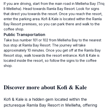
If you are driving, start from the main road in Mellieha Bay (Triq
Il-Mellieha). Head towards Ramla Bay Resort. Look for signs
that direct you towards the resort. Once you reach the resort,
enter the parking area. Kofi & Kale is located within the Ramla
Bay Resort premises, so you can park there and walk to the
coffee shop.
Public Transportation
Take bus number 101 or 102 from Mellieha Bay to the nearest
bus stop at Ramla Bay Resort. The journey will take
approximately 10 minutes. Once you get off at the Ramla Bay
Resort stop, walk towards the resort entrance. Kofi & Kale is
located inside the resort, so follow the signs to the coffee
shop.
Discover more about Kofi & Kale
Kofi & Kale is a hidden gem located within the
picturesque Ramla Bay Resort in Mellieħa, offering