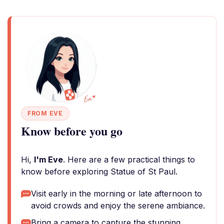
FROM EVE
Know before you go
Hi,
I'm Eve
. Here are a few practical things to
know before exploring Statue of St Paul.
Visit early in the morning or late afternoon to
avoid crowds and enjoy the serene ambiance.
Bring a camera to capture the stunning