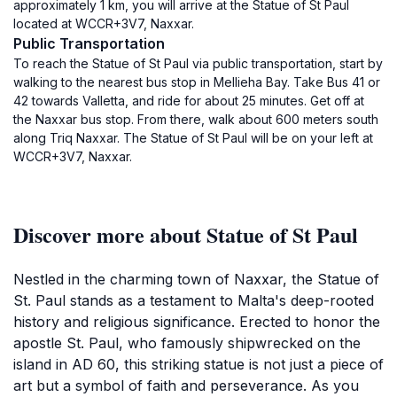
approximately 1 km, you will arrive at the Statue of St Paul
located at WCCR+3V7, Naxxar.
Public Transportation
To reach the Statue of St Paul via public transportation, start by
walking to the nearest bus stop in Mellieha Bay. Take Bus 41 or
42 towards Valletta, and ride for about 25 minutes. Get off at
the Naxxar bus stop. From there, walk about 600 meters south
along Triq Naxxar. The Statue of St Paul will be on your left at
WCCR+3V7, Naxxar.
Discover more about Statue of St Paul
Nestled in the charming town of Naxxar, the Statue of
St. Paul stands as a testament to Malta's deep-rooted
history and religious significance. Erected to honor the
apostle St. Paul, who famously shipwrecked on the
island in AD 60, this striking statue is not just a piece of
art but a symbol of faith and perseverance. As you