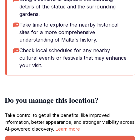
details of the statue and the surrounding
gardens.
Take time to explore the nearby historical
sites for a more comprehensive
understanding of Malta's history.
Check local schedules for any nearby
cultural events or festivals that may enhance
your visit.
Do you manage this location?
Take control to get all the benefits, like improved
information, better appearance, and stronger visibility across
AI-powered discovery.
Learn more