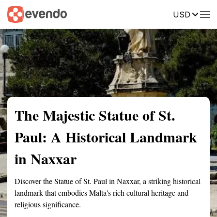
USD
Summary
Map
Getting there
Description
Reviews
The Majestic Statue of St.
Paul: A Historical Landmark
in Naxxar
Discover the Statue of St. Paul in Naxxar, a striking historical
landmark that embodies Malta's rich cultural heritage and
religious significance.