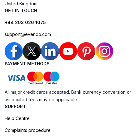
United Kingdom
GET IN TOUCH
+44 203 026 1075
support@evendo.com
PAYMENT METHODS
All major credit cards accepted. Bank currency conversion or
associated fees may be applicable.
SUPPORT
Help Centre
Complaints procedure