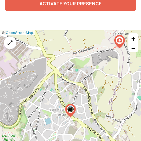
ACTIVATE YOUR PRESENCE
|
Leaflet
|
Report
©
OpenStreetMap
+
a
map
−
issue