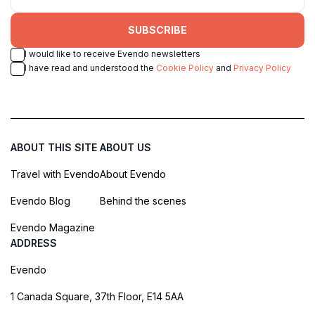
SUBSCRIBE
I would like to receive Evendo newsletters
I have read and understood the
Cookie Policy
and
Privacy Policy
ABOUT THIS SITE
ABOUT US
Travel with Evendo
About Evendo
Evendo Blog
Behind the scenes
Evendo Magazine
ADDRESS
Evendo
1 Canada Square, 37th Floor, E14 5AA