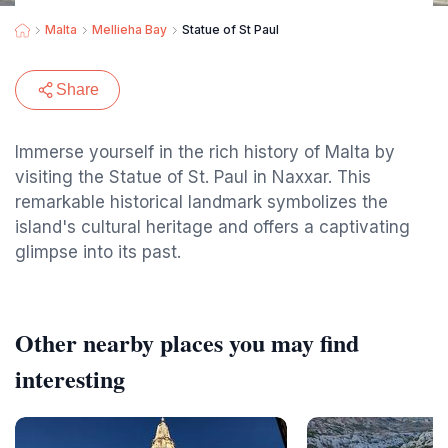
Malta
Mellieha Bay
Statue of St Paul
Share
Immerse yourself in the rich history of Malta by
visiting the Statue of St. Paul in Naxxar. This
remarkable historical landmark symbolizes the
island's cultural heritage and offers a captivating
glimpse into its past.
Other nearby places you may find
interesting