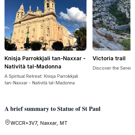
Knisja Parrokkjali tan-Naxxar -
Victoria trail
Natività tal-Madonna
Discover the Serenity
A Spiritual Retreat: Knisja Parrokkjali
tan-Naxxar - Natività tal-Madonna
A brief summary to Statue of St Paul
WCCR+3V7, Naxxar, MT