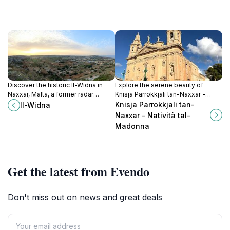
Discover the historic Il-Widna in
Explore the serene beauty of
Naxxar, Malta, a former radar
Knisja Parrokkjali tan-Naxxar -
station offering stunning views and
Natività tal-Madonna, a magnificent
Knisja Parrokkjali tan-
Il-Widna
rich wartime history.
church reflecting Malta's rich
Naxxar - Natività tal-
cultural heritage.
Madonna
Get the latest from Evendo
Don't miss out on news and great deals