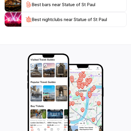
Best bars near Statue of St Paul
impression on your journey through this enchanting
Best nightclubs near Statue of St Paul