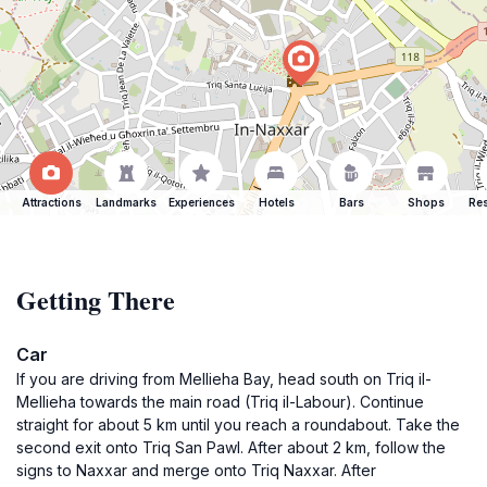
Attractions
Landmarks
Experiences
Hotels
Bars
Shops
Res
Getting There
Car
If you are driving from Mellieha Bay, head south on Triq il-
Mellieha towards the main road (Triq il-Labour). Continue
straight for about 5 km until you reach a roundabout. Take the
second exit onto Triq San Pawl. After about 2 km, follow the
signs to Naxxar and merge onto Triq Naxxar. After