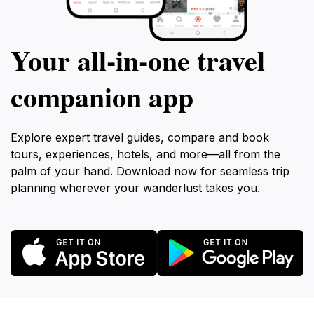
Your all‑in‑one travel
companion app
Explore expert travel guides, compare and book
tours, experiences, hotels, and more—all from the
palm of your hand. Download now for seamless trip
planning wherever your wanderlust takes you.