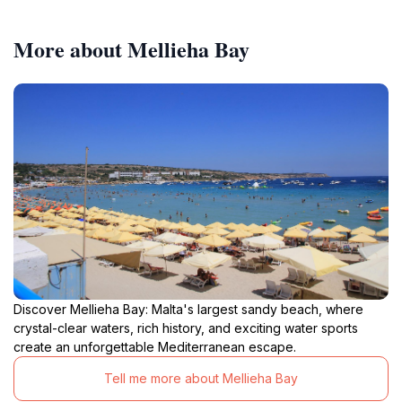
More about Mellieha Bay
Discover Mellieha Bay: Malta's largest sandy beach, where
crystal-clear waters, rich history, and exciting water sports
create an unforgettable Mediterranean escape.
Tell me more about Mellieha Bay