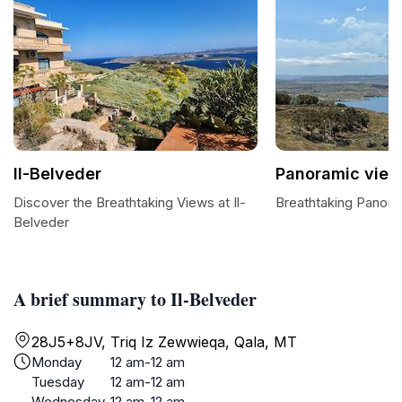
Il-Belveder
Panoramic view
Discover the Breathtaking Views at Il-
Breathtaking Panor
Belveder
A brief summary to Il-Belveder
28J5+8JV, Triq Iz Zewwieqa, Qala, MT
Monday
12 am-12 am
Tuesday
12 am-12 am
Wednesday
12 am-12 am