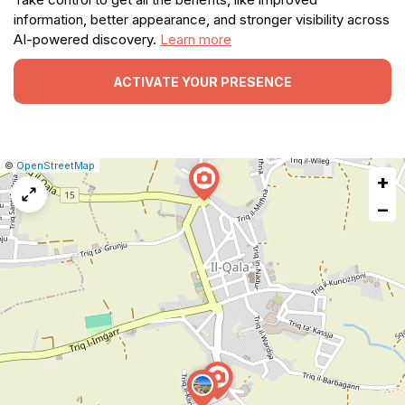
information, better appearance, and stronger visibility across
AI-powered discovery.
Learn more
ACTIVATE YOUR PRESENCE
|
Leaflet
|
Report
©
OpenStreetMap
+
a
map
−
issue