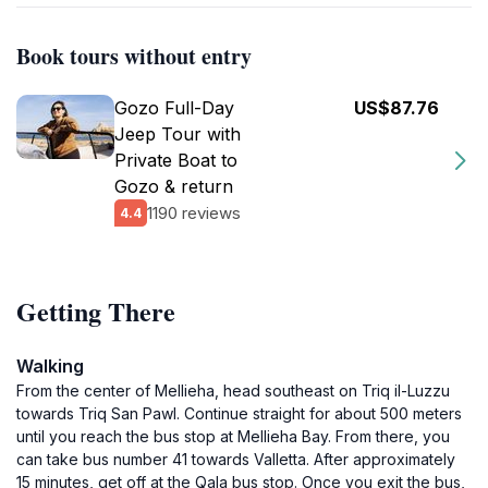
Book tours without entry
Gozo Full-Day
US$87.76
Jeep Tour with
Private Boat to
Gozo & return
1190 reviews
4.4
Getting There
Walking
From the center of Mellieha, head southeast on Triq il-Luzzu
towards Triq San Pawl. Continue straight for about 500 meters
until you reach the bus stop at Mellieha Bay. From there, you
can take bus number 41 towards Valletta. After approximately
15 minutes, get off at the Qala bus stop. Once you exit the bus,