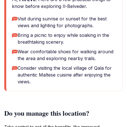
know before exploring Il-Belveder.
Visit during sunrise or sunset for the best
views and lighting for photographs.
Bring a picnic to enjoy while soaking in the
breathtaking scenery.
Wear comfortable shoes for walking around
the area and exploring nearby trails.
Consider visiting the local village of Qala for
authentic Maltese cuisine after enjoying the
views.
Do you manage this location?
Take control to get all the benefits, like improved