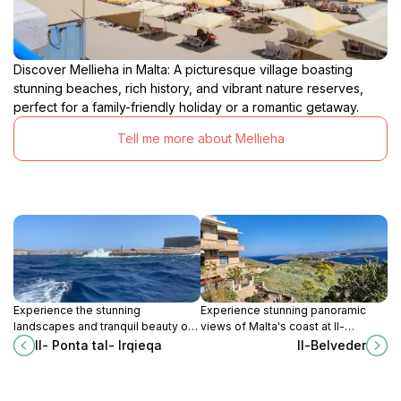
Discover Mellieha in Malta: A picturesque village boasting
stunning beaches, rich history, and vibrant nature reserves,
perfect for a family-friendly holiday or a romantic getaway.
Tell me more about Mellieha
Experience the stunning
Experience stunning panoramic
landscapes and tranquil beauty of
views of Malta's coast at Il-
Il-Ponta tal-Irqieqa, Malta's hidden
Belveder, a must-visit vista point in
Il- Ponta tal- Irqieqa
Il-Belveder
gem for hiking enthusiasts and
Qala for every tourist.
nature lovers.