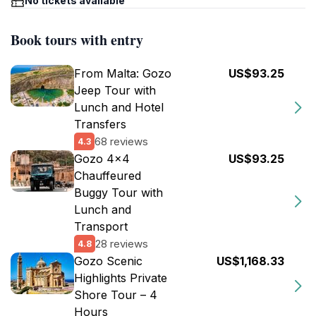
No tickets available
Book tours with entry
From Malta: Gozo
US$93.25
Jeep Tour with
Lunch and Hotel
Transfers
68 reviews
4.3
Gozo 4x4
US$93.25
Chauffeured
Buggy Tour with
Lunch and
Transport
28 reviews
4.8
Gozo Scenic
US$1,168.33
Highlights Private
Shore Tour – 4
Hours