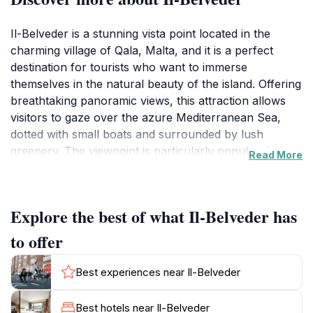
Il-Belveder is a stunning vista point located in the
charming village of Qala, Malta, and it is a perfect
destination for tourists who want to immerse
themselves in the natural beauty of the island. Offering
breathtaking panoramic views, this attraction allows
visitors to gaze over the azure Mediterranean Sea,
dotted with small boats and surrounded by lush
greenery. The viewpoint is particularly popular during
Read More
sunrise and sunset, when the sky transforms into a
canvas of vibrant colors, making it a favorite spot for
photographers and romantics alike. The elevated
Explore the best of what Il-Belveder has
position of Il-Belveder provides a unique perspective
on the nearby islands of Gozo and Comino, adding to
to offer
the allure of the location.Visitors to Il-Belveder will find
that the area is well-maintained and equipped with
Best experiences near Il-Belveder
benches for relaxation, providing a comfortable spot
to enjoy the scenery. The surrounding landscape
Best hotels near Il-Belveder