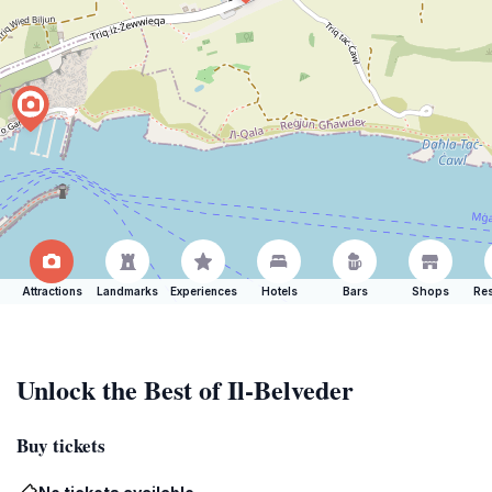
Attractions
Landmarks
Experiences
Hotels
Bars
Shops
Res
Unlock the Best of Il-Belveder
Buy tickets