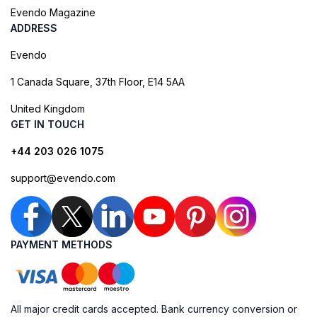
Evendo Magazine
ADDRESS
Evendo
1 Canada Square, 37th Floor, E14 5AA
United Kingdom
GET IN TOUCH
+44 203 026 1075
support@evendo.com
PAYMENT METHODS
All major credit cards accepted. Bank currency conversion or