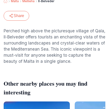
Malta
Mellieha
Il-Belveder
Share
Perched high above the picturesque village of Qala,
Il-Belveder offers tourists an enchanting vista of the
surrounding landscapes and crystal-clear waters of
the Mediterranean Sea. This iconic viewpoint is a
must-visit for anyone seeking to capture the
beauty of Malta in a single glance.
Other nearby places you may find
interesting