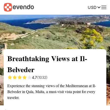
USD
Summary
Map
Getting there
Description
Reviews
Breathtaking Views at Il-
Belveder
4.7
(1032)
Experience the stunning views of the Mediterranean at Il-
Belveder in Qala, Malta, a must-visit vista point for every
traveler.