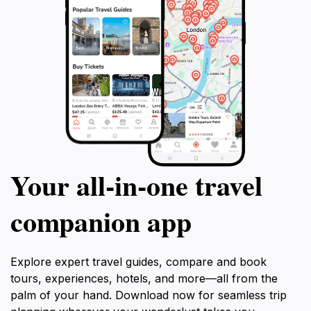
Your all‑in‑one travel
companion app
Explore expert travel guides, compare and book
tours, experiences, hotels, and more—all from the
palm of your hand. Download now for seamless trip