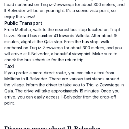
head northeast on Triq iz-Zewwieqa for about 300 meters, and
Il-Belveder will be on your right. It's a scenic vista point, so
enjoy the views!
Public Transport
From Mellieha, walk to the nearest bus stop located on Triq il-
Luzzu. Board bus number 41 towards Valletta. After about 15
minutes, alight at the Qala stop. From the bus stop, walk
northeast on Triq iz-Zewwieqa for about 300 meters, and you
will arrive at Il-Belveder, a beautiful viewpoint. Make sure to
check the bus schedule for the return trip.
Taxi
If you prefer a more direct route, you can take a taxi from
Mellieha to Il-Belveder. There are various taxi stands around
the village. Inform the driver to take you to Triq iz-Zewwieqa in
Qala. The drive will take approximately 15 minutes. Once you
arrive, you can easily access Il-Belveder from the drop-off
point.
Discover more about Il-Belveder