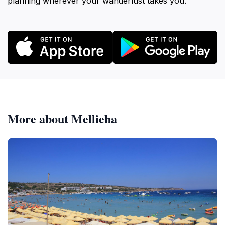
planning wherever your wanderlust takes you.
More about Mellieha