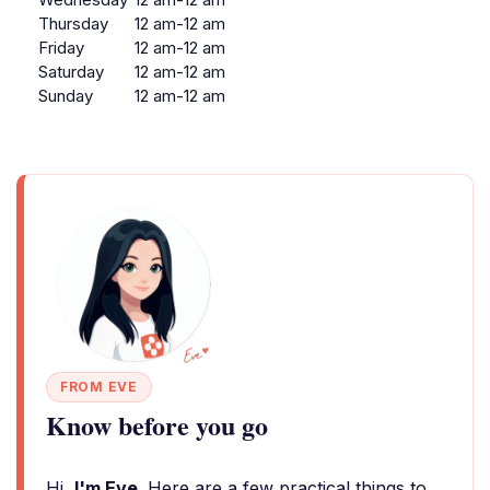
Thursday
12 am-12 am
Friday
12 am-12 am
Saturday
12 am-12 am
Sunday
12 am-12 am
FROM EVE
Know before you go
Hi,
I'm Eve
. Here are a few practical things to