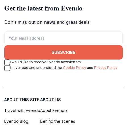
Get the latest from Evendo
Don't miss out on news and great deals
SUBSCRIBE
I would like to receive Evendo newsletters
I have read and understood the
Cookie Policy
and
Privacy Policy
ABOUT THIS SITE
ABOUT US
Travel with Evendo
About Evendo
Evendo Blog
Behind the scenes