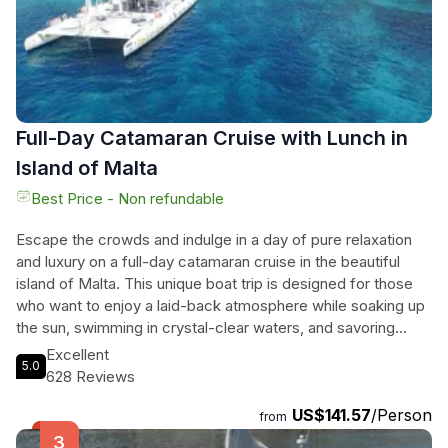
considered one of the most beautiful natural harbours in the
world.
Full-Day Catamaran Cruise with Lunch in
Island of Malta
Best Price - Non refundable
Escape the crowds and indulge in a day of pure relaxation
and luxury on a full-day catamaran cruise in the beautiful
island of Malta. This unique boat trip is designed for those
who want to enjoy a laid-back atmosphere while soaking up
the sun, swimming in crystal-clear waters, and savoring
delicious food. With a family-run business that is passionate
Excellent
5.0
about sailing, catamarans, good food, and hassle-free
628 Reviews
experiences, you can rest assured that your every need will
US$141.57
/Person
be taken care of. The friendly crew will keep you informed
from
throughout the day, guiding you to the best swimming spots