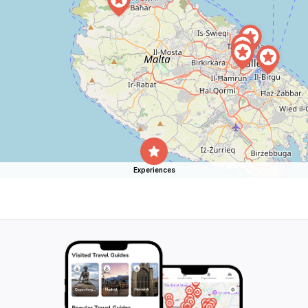
Experiences