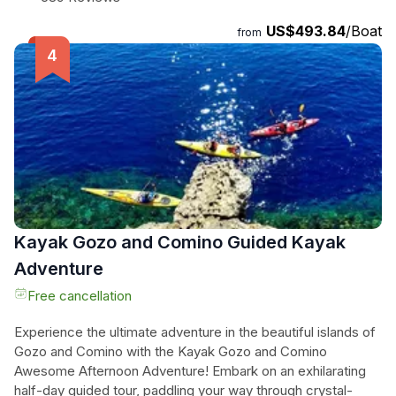
enjoy every moment. Take control of the wheel and fully
US$493.84
/Boat
immerse yourself in the sailing adventure, or simply relax and
from
let the skilled skipper guide you through the crystal-clear
waters. Please note that Comino is only available on full-day
charters, and food and drink are not provided - but feel free
to bring your own. Don't miss out on this incredible sailing
experience with Malta Sailing Experiences!
Kayak Gozo and Comino Guided Kayak
Adventure
Free cancellation
Experience the ultimate adventure in the beautiful islands of
Gozo and Comino with the Kayak Gozo and Comino
Awesome Afternoon Adventure! Embark on an exhilarating
half-day guided tour, paddling your way through crystal-