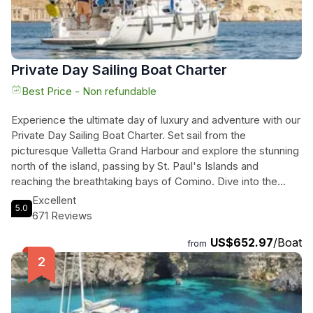
Private Day Sailing Boat Charter
Best Price - Non refundable
Experience the ultimate day of luxury and adventure with our
Private Day Sailing Boat Charter. Set sail from the
picturesque Valletta Grand Harbour and explore the stunning
north of the island, passing by St. Paul's Islands and
reaching the breathtaking bays of Comino. Dive into the
crystal clear waters and snorkel in the famous Blue Lagoon
Excellent
5.0
and Crystal Lagoon. Our experienced skippers will tailor the
671 Reviews
day to your preferences and ensure an unforgettable
US$652.97
/Boat
experience. Enjoy a delicious buffet or BBQ meal on board,
from
or bring your own provisions. With a fully equipped yacht and
stunning landscapes, all you need to bring is your sense of
adventure. Don't miss the opportunity to tour the Valletta
Grand Harbour from sea level and discover why it is