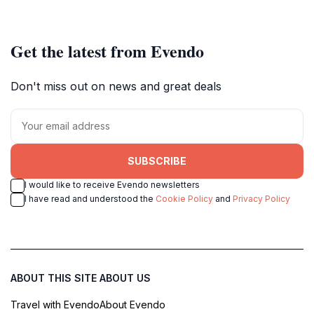
Get the latest from Evendo
Don't miss out on news and great deals
SUBSCRIBE
I would like to receive Evendo newsletters
I have read and understood the
Cookie Policy
and
Privacy Policy
ABOUT THIS SITE
ABOUT US
Travel with Evendo
About Evendo