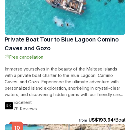
Private Boat Tour to Blue Lagoon Comino
Caves and Gozo
Free cancellation
Immerse yourselves in the beauty of the Maltese islands
with a private boat charter to the Blue Lagoon, Camino
Caves, and Gozo. Experience the ultimate adventure with
personalized island exploration, snorkelling in crystal-clear
waters, and discovering hidden gems with our friendly crew.
Relax on serene beaches, explore historical landmarks, and
Excellent
5.0
capture breathtaking photos on this flexible and intimate
79 Reviews
tour. Enjoy the convenience of an iced cooler, bottled water,
US$193.94
/Boat
and snorkelling equipment included in your trip. With visits to
from
beautiful areas in the south of Gozo depending on weather