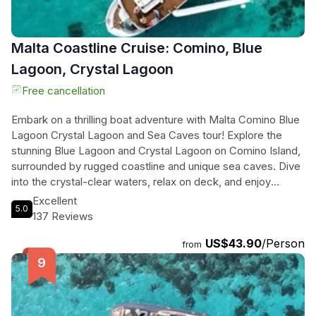
Malta Coastline Cruise: Comino, Blue
Lagoon, Crystal Lagoon
Free cancellation
Embark on a thrilling boat adventure with Malta Comino Blue
Lagoon Crystal Lagoon and Sea Caves tour! Explore the
stunning Blue Lagoon and Crystal Lagoon on Comino Island,
surrounded by rugged coastline and unique sea caves. Dive
into the crystal-clear waters, relax on deck, and enjoy
snorkeling with our top-notch gear. Glide through the sea
Excellent
5.0
caves, uncovering hidden treasures and mysteries. Feel the
137 Reviews
luxury of our premium boat, complete with comfortable
US$43.90
/Person
lounging areas and a thrilling boat slide. Whether you're
from
traveling with friends or family, this amazing family-owned
experience promises an unforgettable journey through
Maltas most spectacular coastal gems. Book now and set
sail for an adventure of a lifetime!