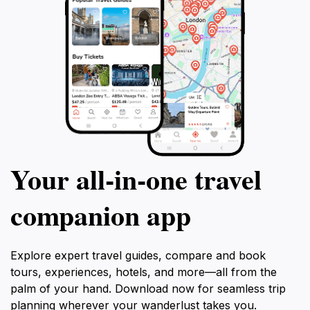
Your all‑in‑one travel
companion app
Explore expert travel guides, compare and book
tours, experiences, hotels, and more—all from the
palm of your hand. Download now for seamless trip
planning wherever your wanderlust takes you.