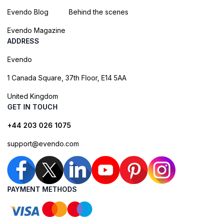
Evendo Blog
Behind the scenes
Evendo Magazine
ADDRESS
Evendo
1 Canada Square, 37th Floor, E14 5AA
United Kingdom
GET IN TOUCH
+44 203 026 1075
support@evendo.com
PAYMENT METHODS