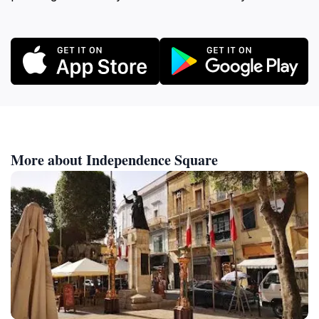
More about Independence Square