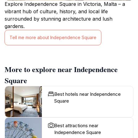
Explore Independence Square in Victoria, Malta – a
vibrant hub of culture, history, and local life
surrounded by stunning architecture and lush
gardens.
Tell me more about Independence Square
More to explore near Independence
Square
Best hotels near Independence
Square
Best attractions near
Independence Square