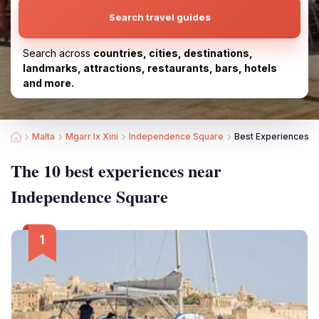
Search travel guides
Search across
countries, cities, destinations,
landmarks, attractions, restaurants, bars, hotels
and more.
Malta
Mgarr Ix Xini
Independence Square
Best Experiences n
The 10 best experiences near
Independence Square