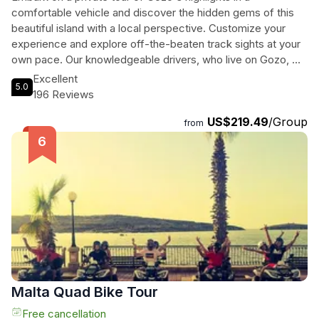
comfortable vehicle and discover the hidden gems of this
beautiful island with a local perspective. Customize your
experience and explore off-the-beaten track sights at your
own pace. Our knowledgeable drivers, who live on Gozo, will
provide insider tips and plenty of opportunities to capture
Excellent
5.0
stunning photos along the way. Immerse yourself in the rich
196 Reviews
culture and history of Gozo with this unforgettable private
US$219.49
/Group
tour experience.
from
Malta Quad Bike Tour
Free cancellation