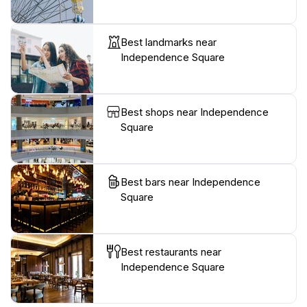
Best landmarks near
Independence Square
Best shops near Independence
Square
Best bars near Independence
Square
Best restaurants near
Independence Square