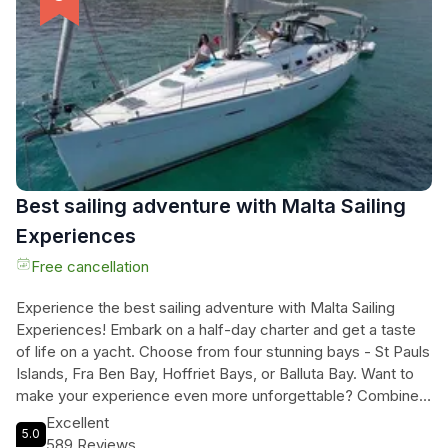
and even sightseeing the stunning caves in Comino if
weather permits. Don't miss out on this unforgettable
journey that includes a traditional Maltese platter, a
mouthwatering BBQ lunch, and a visit to iconic sights like the
Grand Harbour and Valletta. Book now for an unforgettable
day in paradise.
Best sailing adventure with Malta Sailing
Experiences
Free cancellation
Experience the best sailing adventure with Malta Sailing
Experiences! Embark on a half-day charter and get a taste
of life on a yacht. Choose from four stunning bays - St Pauls
Islands, Fra Ben Bay, Hoffriet Bays, or Balluta Bay. Want to
make your experience even more unforgettable? Combine
your sail with a magical evening harbour tour. With a 240-
Excellent
5.0
minute duration, you'll have plenty of time to unwind and
589 Reviews