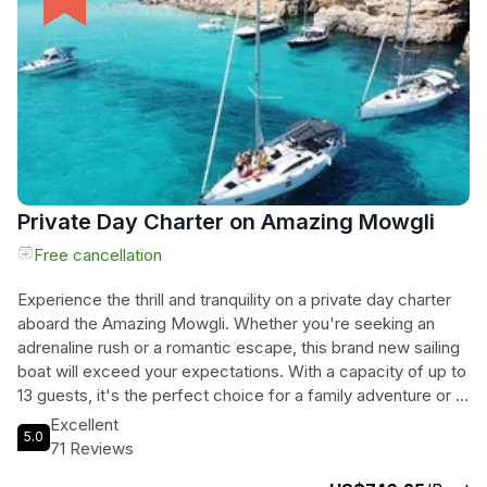
conditions, you're guaranteed a memorable and enriching
experience. Book now for an unforgettable journey through
the stunning landscapes of Comino, Gozo, and the Blue
Lagoon.
Private Day Charter on Amazing Mowgli
Free cancellation
Experience the thrill and tranquility on a private day charter
aboard the Amazing Mowgli. Whether you're seeking an
adrenaline rush or a romantic escape, this brand new sailing
boat will exceed your expectations. With a capacity of up to
13 guests, it's the perfect choice for a family adventure or a
gathering with friends. Set sail from Marina di Valletta and let
Excellent
5.0
our licensed skipper, Evgheni Bordeniuc, guide you through
71 Reviews
the stunning Maltese islands. The Elan Impression 45FT is