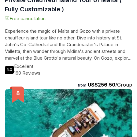
Private Chauffeur Island Tour of Malta (
Fully Customizable )
Free cancellation
Experience the magic of Malta and Gozo with a private
chauffeur island tour like no other. Dive into history at St.
John's Co-Cathedral and the Grandmaster's Palace in
Valletta, then wander through Mdina's ancient streets and
marvel at the Blue Grotto's natural beauty. On Gozo, explore
the Ġgantija Temples and take in panoramic views at Dwejra
Excellent
5.0
Bay. Visit the Citadel in Victoria and relax on the sandy
160 Reviews
shores of Ramla Bay. With knowledgeable chauffeurs and
US$256.50
/Group
personalized insights, this tour promises a seamless and
from
enriching experience. Whether you're a history buff, nature
lover, or beach enthusiast, this exclusive journey through
Malta and Gozo is sure to captivate your senses. Don't miss
out on this unforgettable Mediterranean adventure!