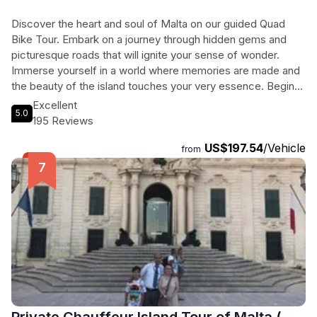
Discover the heart and soul of Malta on our guided Quad
Bike Tour. Embark on a journey through hidden gems and
picturesque roads that will ignite your sense of wonder.
Immerse yourself in a world where memories are made and
the beauty of the island touches your very essence. Begin
your adventure in the medieval city of Mdina, also known as
Excellent
5.0
the Silent City, where narrow alleys and preserved
195 Reviews
architecture reveal centuries of history. Explore the Buskett
US$197.54
/Vehicle
Gardens, the only semi-natural forestland in Malta, and stroll
from
through citrus groves as you enjoy the refreshing shade.
Marvel at the breathtaking views of the Dingli Cliffs, where
you can witness the stunning beauty of the terraced fields
and the open sea. Finally, take a swimming stop at Golden
Bay, a sandy beach with crystal-clear waters. Discover the
wonders of Malta like never before on our unforgettable
Quad Bike Tour.