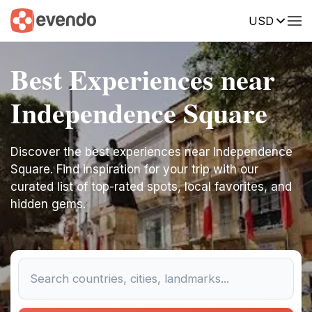
USD
Best Experiences near
Independence Square
Discover the best experiences near Independence
Square. Find inspiration for your trip with our
curated list of top-rated spots, local favorites, and
hidden gems.