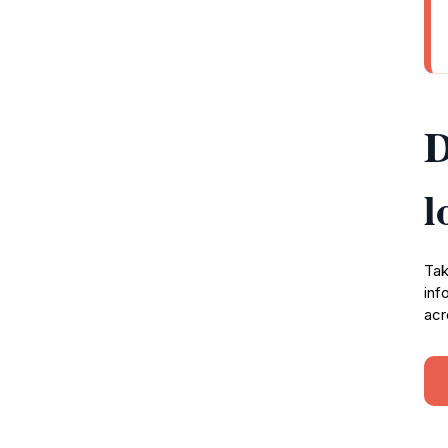
D
l
Tak
inf
acr