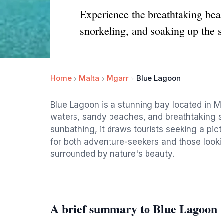
Experience the breathtaking bea
snorkeling, and soaking up the 
Home
Malta
Mgarr
Blue Lagoon
Blue Lagoon is a stunning bay located in Ma
waters, sandy beaches, and breathtaking s
sunbathing, it draws tourists seeking a pict
for both adventure-seekers and those looki
surrounded by nature's beauty.
A brief summary to Blue Lagoon