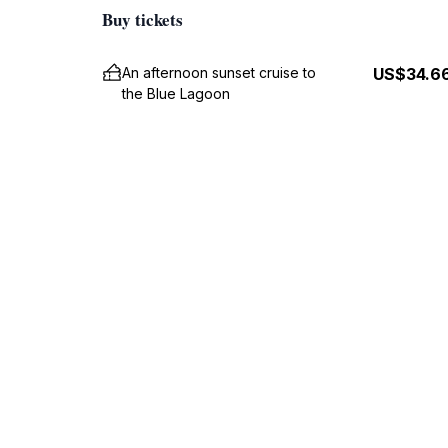
Buy tickets
An afternoon sunset cruise to
US$34.6
the Blue Lagoon