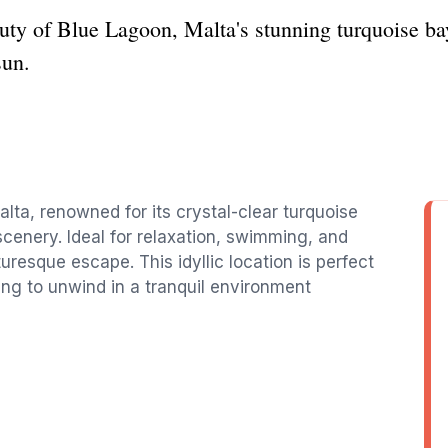
uty of Blue Lagoon, Malta's stunning turquoise ba
sun.
lta, renowned for its crystal-clear turquoise
cenery. Ideal for relaxation, swimming, and
uresque escape. This idyllic location is perfect
ng to unwind in a tranquil environment