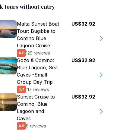
k tours without entry
Malta Sunset Boat
US$32.92
Tour: Bugibba to
Comino Blue
Lagoon Cruise
129 reviews
4.8
Gozo & Comino:
US$32.92
Blue Lagoon, Sea
Caves -Small
Group Day Trip
117 reviews
4.7
Sunset Cruise to
US$32.92
Comino, Blue
Lagoon and
Caves
8 reviews
4.9