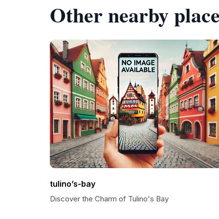
Other nearby place
tulino’s-bay
Discover the Charm of Tulino's Bay