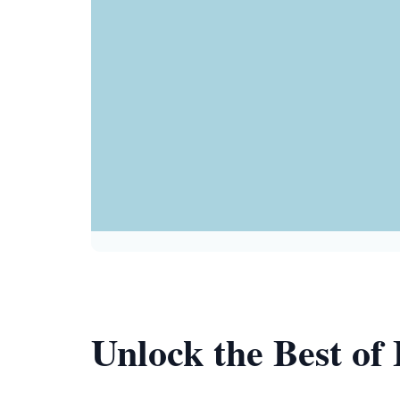
Unlock the Best of