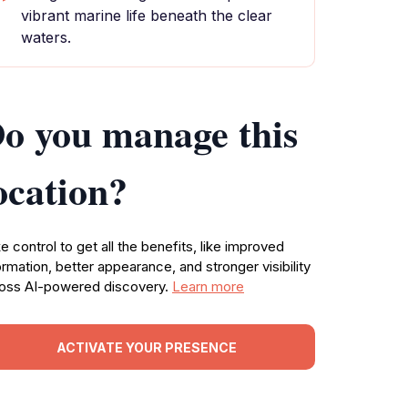
vibrant marine life beneath the clear
waters.
o you manage this
ocation?
e control to get all the benefits, like improved
ormation, better appearance, and stronger visibility
oss AI-powered discovery.
Learn more
ACTIVATE YOUR PRESENCE