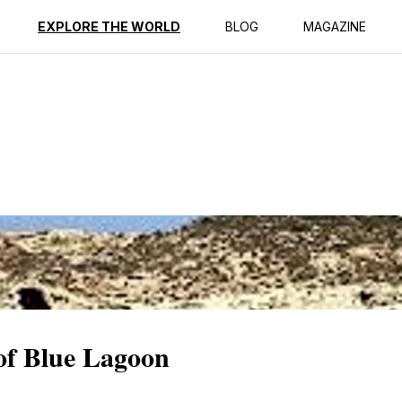
ption
Reviews
EXPLORE THE WORLD
BLOG
MAGAZINE
 of Blue Lagoon