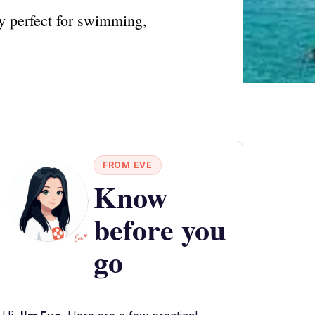
y perfect for swimming,
FROM EVE
Know
before you
go