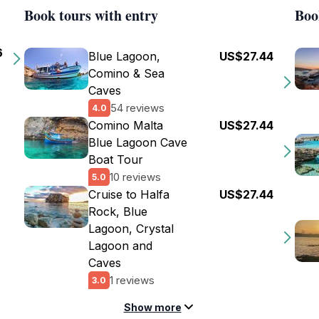
Book tours with entry
Boo
6
Blue Lagoon,
US$27.44
Comino & Sea
Caves
54 reviews
4.0
Comino Malta
US$27.44
Blue Lagoon Cave
Boat Tour
10 reviews
5.0
Cruise to Halfa
US$27.44
Rock, Blue
Lagoon, Crystal
Lagoon and
Caves
1 reviews
3.0
Show more