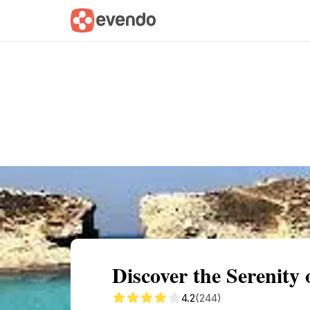
Summary
Map
Getting there
Descri
Discover the Serenity
4.2
(244)