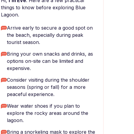
Hi,
I'm Eve
. Here are a few practical
things to know before exploring Blue
Lagoon.
Arrive early to secure a good spot on
the beach, especially during peak
tourist season.
Bring your own snacks and drinks, as
options on-site can be limited and
expensive.
Consider visiting during the shoulder
seasons (spring or fall) for a more
peaceful experience.
Wear water shoes if you plan to
explore the rocky areas around the
lagoon.
Bring a snorkeling mask to explore the