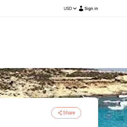
USD
Sign in
Share