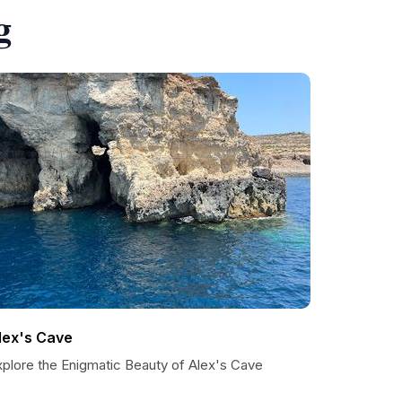
g
lex's Cave
xplore the Enigmatic Beauty of Alex's Cave