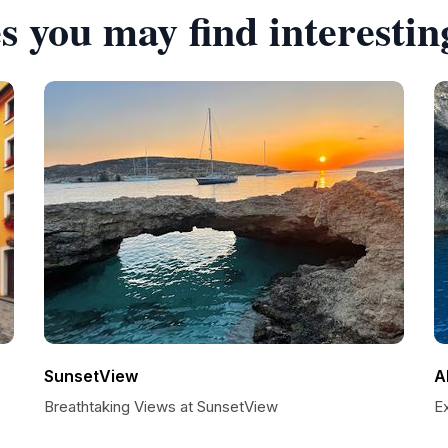
s you may find interestin
SunsetView
A
Breathtaking Views at SunsetView
E