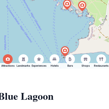
Attractions
Landmarks
Experiences
Hotels
Bars
Shops
Restaurants
 Blue Lagoon