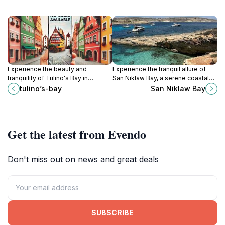
Experience the beauty and
Experience the tranquil allure of
tranquility of Tulino's Bay in
San Niklaw Bay, a serene coastal
Ghajnsielem, Malta, a hidden gem
retreat perfect for relaxation,
tulino’s-bay
San Niklaw Bay
for tourists seeking relaxation and
swimming, and breathtaking views.
local culture.
Get the latest from Evendo
Don't miss out on news and great deals
SUBSCRIBE