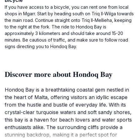
Bicycle
If you have access to a bicycle, you can rent one from local
shops in Mgarr. Start by heading south on Triq Il-Wilga towards
the main road. Continue straight onto Triq Il-Mellieha, keeping
to the right at the fork. The ride to Hondoq Bay is
approximately 3 kilometers and should take around 15-20
minutes. Be cautious of traffic, and make sure to follow road
signs directing you to Hondoq Bay.
Discover more about Hondoq Bay
Hondoq Bay is a breathtaking coastal gem nestled in
the heart of Malta, offering visitors an idyllic escape
from the hustle and bustle of everyday life. With its
crystal-clear turquoise waters and soft sandy shores,
this bay is a haven for beach lovers and water sports
enthusiasts alike. The surrounding cliffs provide a
stunning backdrop, making it a perfect spot for