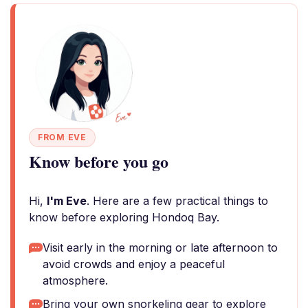
FROM EVE
Know before you go
Hi,
I'm Eve
. Here are a few practical things to
know before exploring Hondoq Bay.
Visit early in the morning or late afternoon to
avoid crowds and enjoy a peaceful
atmosphere.
Bring your own snorkeling gear to explore