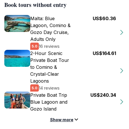
Book tours without entry
Malta: Blue
US$60.36
Lagoon, Comino &
Gozo Day Cruise,
Adults Only
16 reviews
5.0
2-Hour Scenic
US$164.61
Private Boat Tour
to Comino &
Crystal-Clear
Lagoons
14 reviews
5.0
Private Boat Trip
US$240.34
Blue Lagoon and
Gozo Island
Show more