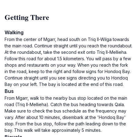
Getting There
Walking
From the center of Mgarr, head south on Triq Il-Wilga towards
the main road. Continue straight until you reach the roundabout.
At the roundabout, take the second exit onto Triq Il-Mellieha.
Follow this road for about 1.5 kilometers. You will pass by a few
shops and restaurants on your way. When you reach the fork
in the road, keep to the right and follow signs for Hondoq Bay.
Continue straight until you see signs directing you to Hondoq
Bay on your left. The bay is located at the end of this road.
Bus
From Mgarr, walk to the nearby bus stop located on the main
road (Triq Il-Mellieha). Catch the bus heading towards Qala.
Make sure to check the bus schedule as the frequency may
vary. After about 10 minutes, disembark at the 'Hondoq Bay'
stop. From the bus stop, follow the path leading down to the
bay. This walk will take approximately 5 minutes.