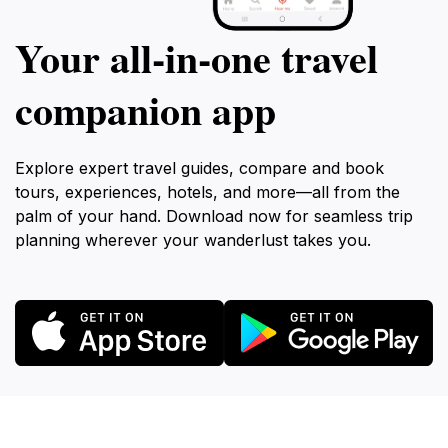
Your all‑in‑one travel
companion app
Explore expert travel guides, compare and book
tours, experiences, hotels, and more—all from the
palm of your hand. Download now for seamless trip
planning wherever your wanderlust takes you.