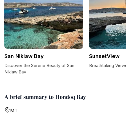
San Niklaw Bay
SunsetView
Discover the Serene Beauty of San
Breathtaking Views 
Niklaw Bay
A brief summary to Hondoq Bay
MT