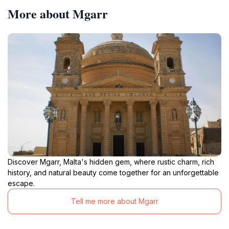
More about Mgarr
Discover Mgarr, Malta's hidden gem, where rustic charm, rich
history, and natural beauty come together for an unforgettable
escape.
Tell me more about Mgarr