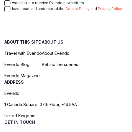
I would like to receive Evendo newsletters
I have read and understood the
Cookie Policy
and
Privacy Policy
ABOUT THIS SITE
ABOUT US
Travel with Evendo
About Evendo
Evendo Blog
Behind the scenes
Evendo Magazine
ADDRESS
Evendo
1 Canada Square, 37th Floor, E14 5AA
United Kingdom
GET IN TOUCH