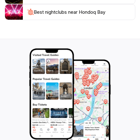
especially in the early morning or late afternoon. It's
advisable to bring along essentials such as sunscreen,
Best nightclubs near Hondoq Bay
water, and snacks to make the most of your day.
Whether you’re visiting with family, friends, or as a
couple, Hondoq Bay promises a blend of adventure
and relaxation, making it one of Malta's must-see