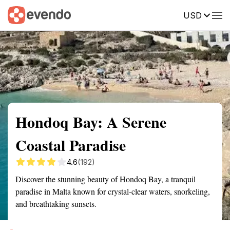
USD
Summary
Map
Getting there
Description
Reviews
Hondoq Bay: A Serene
Coastal Paradise
4.6
(192)
Discover the stunning beauty of Hondoq Bay, a tranquil
paradise in Malta known for crystal-clear waters, snorkeling,
and breathtaking sunsets.