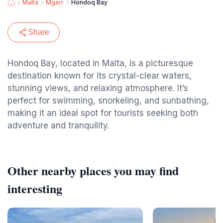
Malta
Mgarr
Hondoq Bay
Share
Hondoq Bay, located in Malta, is a picturesque
destination known for its crystal-clear waters,
stunning views, and relaxing atmosphere. It’s
perfect for swimming, snorkeling, and sunbathing,
making it an ideal spot for tourists seeking both
adventure and tranquility.
Other nearby places you may find
interesting