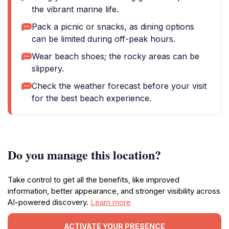
the vibrant marine life.
Pack a picnic or snacks, as dining options
can be limited during off-peak hours.
Wear beach shoes; the rocky areas can be
slippery.
Check the weather forecast before your visit
for the best beach experience.
Do you manage this location?
Take control to get all the benefits, like improved
information, better appearance, and stronger visibility across
AI-powered discovery.
Learn more
ACTIVATE YOUR PRESENCE