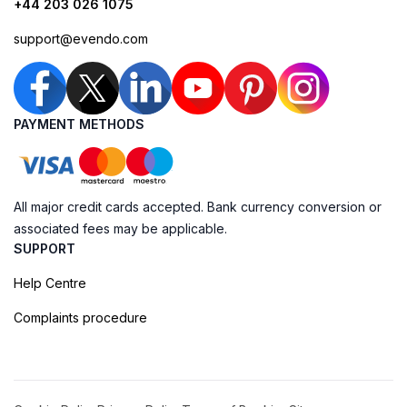
+44 203 026 1075
support@evendo.com
PAYMENT METHODS
All major credit cards accepted. Bank currency conversion or
associated fees may be applicable.
SUPPORT
Help Centre
Complaints procedure