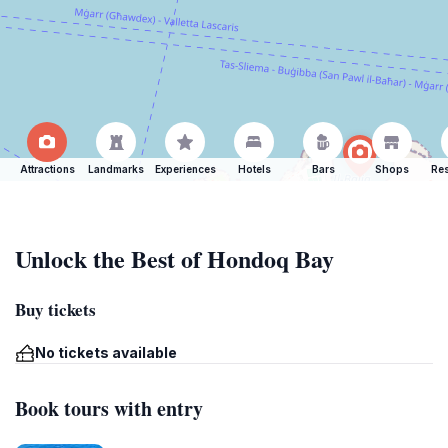
Attractions
Landmarks
Experiences
Hotels
Bars
Shops
Res
Unlock the Best of Hondoq Bay
Buy tickets
No tickets available
Book tours with entry