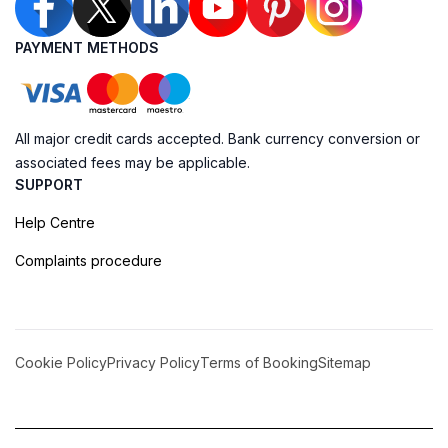
PAYMENT METHODS
All major credit cards accepted. Bank currency conversion or
associated fees may be applicable.
SUPPORT
Help Centre
Complaints procedure
Cookie Policy
Privacy Policy
Terms of Booking
Sitemap