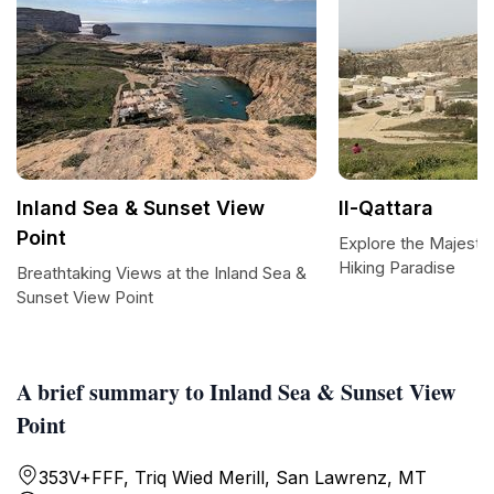
Inland Sea & Sunset View
Il-Qattara
Point
Explore the Majestic 
Hiking Paradise
Breathtaking Views at the Inland Sea &
Sunset View Point
A brief summary to Inland Sea & Sunset View
Point
353V+FFF, Triq Wied Merill, San Lawrenz, MT