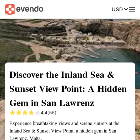
USD
Summary
Map
Getting there
Description
Reviews
Discover the Inland Sea &
Sunset View Point: A Hidden
Gem in San Lawrenz
4.4
(56)
Experience breathtaking views and serene sunsets at the
Inland Sea & Sunset View Point, a hidden gem in San
Lawrenz, Malta.