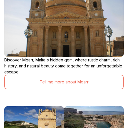
Discover Mgarr, Malta's hidden gem, where rustic charm, rich
history, and natural beauty come together for an unforgettable
escape.
Tell me more about Mgarr