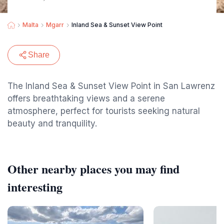
Malta
Mgarr
Inland Sea & Sunset View Point
Share
The Inland Sea & Sunset View Point in San Lawrenz
offers breathtaking views and a serene
atmosphere, perfect for tourists seeking natural
beauty and tranquility.
Other nearby places you may find
interesting