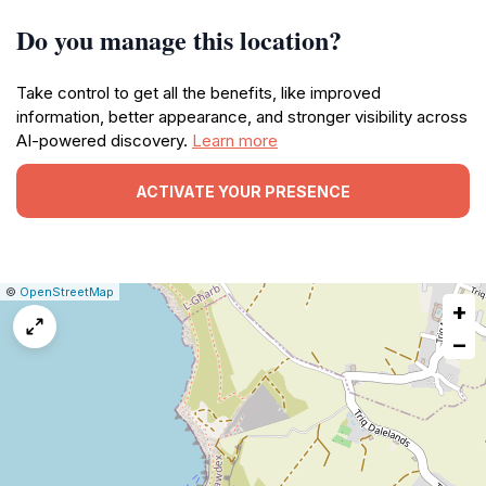
Do you manage this location?
Take control to get all the benefits, like improved
information, better appearance, and stronger visibility across
AI-powered discovery.
Learn more
ACTIVATE YOUR PRESENCE
|
Leaflet
|
Report
©
OpenStreetMap
+
a
map
−
issue