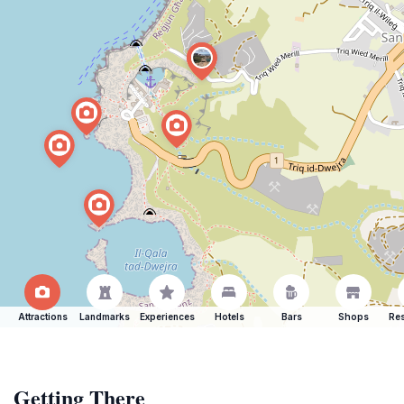
Attractions
Landmarks
Experiences
Hotels
Bars
Shops
Res
Getting There