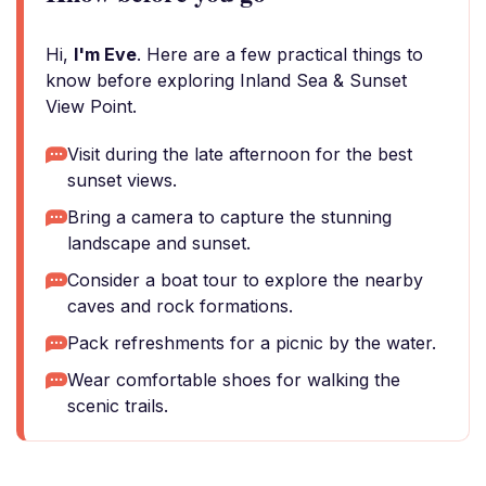
Hi,
I'm Eve
. Here are a few practical things to
know before exploring Inland Sea & Sunset
View Point.
Visit during the late afternoon for the best
sunset views.
Bring a camera to capture the stunning
landscape and sunset.
Consider a boat tour to explore the nearby
caves and rock formations.
Pack refreshments for a picnic by the water.
Wear comfortable shoes for walking the
scenic trails.