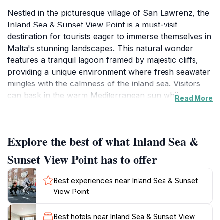
Nestled in the picturesque village of San Lawrenz, the
Inland Sea & Sunset View Point is a must-visit
destination for tourists eager to immerse themselves in
Malta's stunning landscapes. This natural wonder
features a tranquil lagoon framed by majestic cliffs,
providing a unique environment where fresh seawater
mingles with the calmness of the inland sea. Visitors
can bask in the warm Mediterranean sun while
Read More
watching traditional fishing boats glide across the
water, creating a postcard-perfect scene. The area is
particularly popular for its breathtaking sunsets,
Explore the best of what Inland Sea &
where the sky transforms into a canvas of vibrant
colors, offering a mesmerizing backdrop for
Sunset View Point has to offer
photography enthusiasts and romantic couples
alike.Beyond the scenic views, the Inland Sea is also a
Best experiences near Inland Sea & Sunset
gateway to various water activities. Adventurous
View Point
tourists can explore the hidden caves and rock
formations nearby through boat tours that depart
Best hotels near Inland Sea & Sunset View