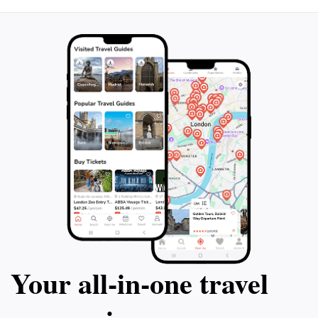
Your all‑in‑one travel