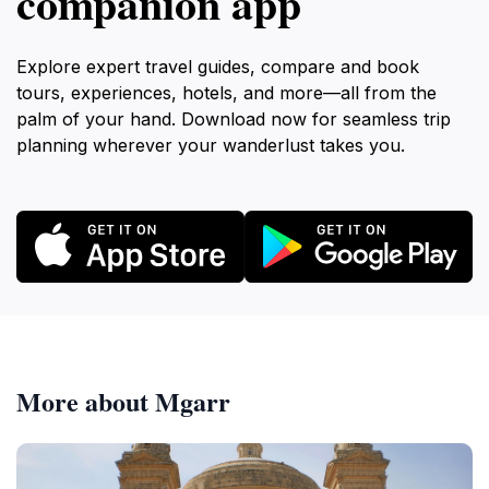
companion app
Explore expert travel guides, compare and book
tours, experiences, hotels, and more—all from the
palm of your hand. Download now for seamless trip
planning wherever your wanderlust takes you.
More about Mgarr