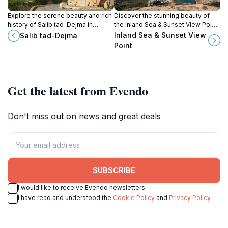
Explore the serene beauty and rich
Discover the stunning beauty of
history of Salib tad-Dejma in
the Inland Sea & Sunset View Point
Ghasri, a tranquil escape in the
in San Lawrenz, Malta, where
Inland Sea & Sunset View
Salib tad-Dejma
heart of Malta's stunning
breathtaking views and tranquil
Point
landscapes.
waters await every visitor.
Get the latest from Evendo
Don't miss out on news and great deals
SUBSCRIBE
I would like to receive Evendo newsletters
I have read and understood the
Cookie Policy
and
Privacy Policy