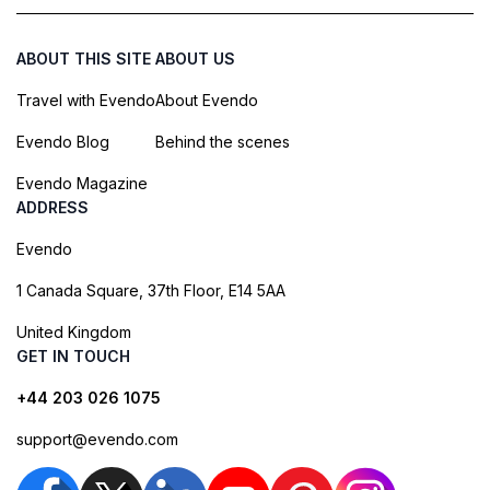
ABOUT THIS SITE
ABOUT US
Travel with Evendo
About Evendo
Evendo Blog
Behind the scenes
Evendo Magazine
ADDRESS
Evendo
1 Canada Square, 37th Floor, E14 5AA
United Kingdom
GET IN TOUCH
+44 203 026 1075
support@evendo.com