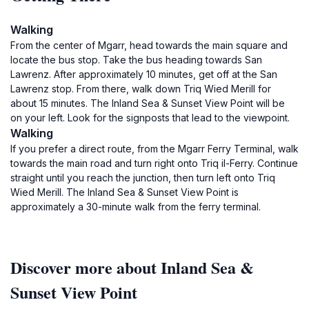
Walking
From the center of Mgarr, head towards the main square and
locate the bus stop. Take the bus heading towards San
Lawrenz. After approximately 10 minutes, get off at the San
Lawrenz stop. From there, walk down Triq Wied Merill for
about 15 minutes. The Inland Sea & Sunset View Point will be
on your left. Look for the signposts that lead to the viewpoint.
Walking
If you prefer a direct route, from the Mgarr Ferry Terminal, walk
towards the main road and turn right onto Triq il-Ferry. Continue
straight until you reach the junction, then turn left onto Triq
Wied Merill. The Inland Sea & Sunset View Point is
approximately a 30-minute walk from the ferry terminal.
Discover more about Inland Sea &
Sunset View Point