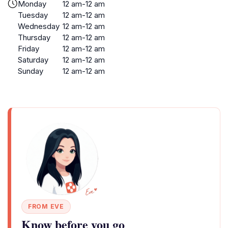
Monday
12 am-12 am
Tuesday
12 am-12 am
Wednesday
12 am-12 am
Thursday
12 am-12 am
Friday
12 am-12 am
Saturday
12 am-12 am
Sunday
12 am-12 am
FROM EVE
Know before you go