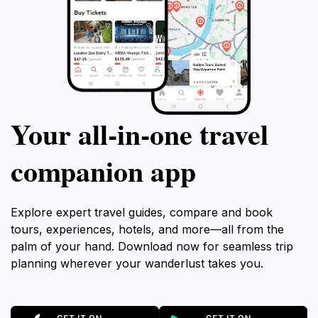
Your all‑in‑one travel
companion app
Explore expert travel guides, compare and book
tours, experiences, hotels, and more—all from the
palm of your hand. Download now for seamless trip
planning wherever your wanderlust takes you.