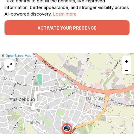
Take control to get all the benefits, like improved
information, better appearance, and stronger visibility across
AI-powered discovery.
Learn more
ACTIVATE YOUR PRESENCE
|
Leaflet
|
Report
©
OpenStreetMap
+
a
map
−
issue