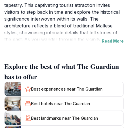
tapestry. This captivating tourist attraction invites
visitors to step back in time and explore the historical
significance interwoven within its walls. The
architecture reflects a blend of traditional Maltese
styles, showcasing intricate details that tell stories of
the past. As you wander through the vicinity, you will
Read More
encounter charming streets lined with vibrant local
shops and cafés, all contributing to the authentic
Maltese experience. The Guardian is not just a sight to
Explore the best of what The Guardian
behold; it serves as a cultural hub where one can
appreciate the island's art, music, and culinary
has to offer
delights. The lush surroundings provide a tranquil
atmosphere, ideal for leisurely strolls or simply
Best experiences near The Guardian
soaking in the sun. For those interested in history, The
Guardian offers guided tours that delve into the
Best hotels near The Guardian
narratives and legends that have shaped the locale.
These tours are designed to enrich your
Best landmarks near The Guardian
understanding of the area's heritage, making your visit