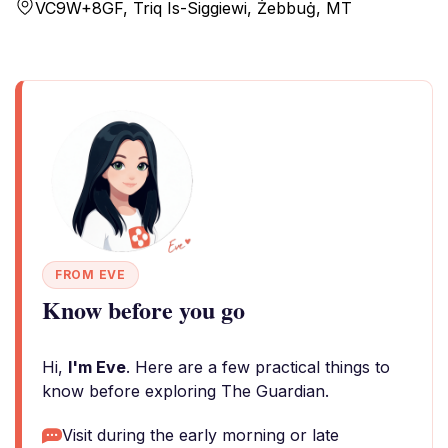
VC9W+8GF, Triq Is-Siggiewi, Żebbuġ, MT
FROM EVE
Know before you go
Hi,
I'm Eve
. Here are a few practical things to
know before exploring The Guardian.
Visit during the early morning or late