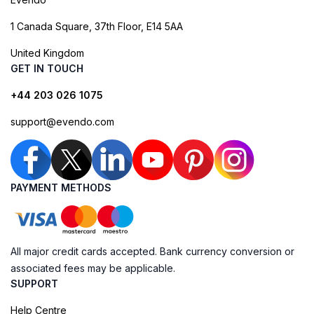
1 Canada Square, 37th Floor, E14 5AA
United Kingdom
GET IN TOUCH
+44 203 026 1075
support@evendo.com
PAYMENT METHODS
All major credit cards accepted. Bank currency conversion or
associated fees may be applicable.
SUPPORT
Help Centre