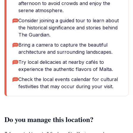
afternoon to avoid crowds and enjoy the
serene atmosphere.
Consider joining a guided tour to learn about
the historical significance and stories behind
The Guardian.
Bring a camera to capture the beautiful
architecture and surrounding landscapes.
Try local delicacies at nearby cafés to
experience the authentic flavors of Malta.
Check the local events calendar for cultural
festivities that may occur during your visit.
Do you manage this location?