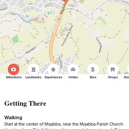
Attractions
Landmarks
Experiences
Hotels
Bars
Shops
Res
Getting There
Walking
Start at the center of Mqabba, near the Mqabba Parish Church.