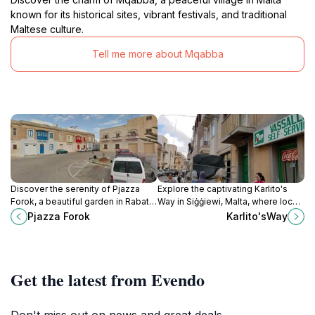
known for its historical sites, vibrant festivals, and traditional
Maltese culture.
Tell me more about Mqabba
Discover the serenity of Pjazza
Explore the captivating Karlito's
Forok, a beautiful garden in Rabat
Way in Siġġiewi, Malta, where local
perfect for relaxation and enjoying
culture, history, and stunning
Pjazza Forok
Karlito'sWay
nature's beauty amidst your travels.
landscapes come together for an
unforgettable experience.
Get the latest from Evendo
Don't miss out on news and great deals