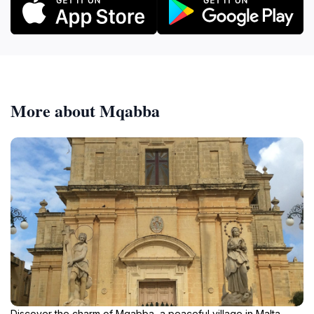
More about Mqabba
Discover the charm of Mqabba, a peaceful village in Malta