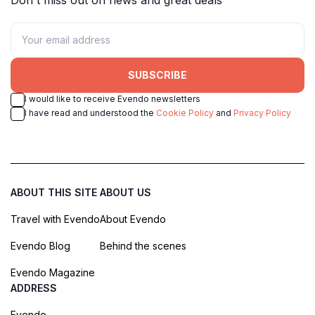
SUBSCRIBE
I would like to receive Evendo newsletters
I have read and understood the
Cookie Policy
and
Privacy Policy
ABOUT THIS SITE
ABOUT US
Travel with Evendo
About Evendo
Evendo Blog
Behind the scenes
Evendo Magazine
ADDRESS
Evendo