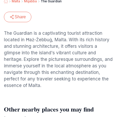
Malta
Mqabba
The Guardian
Share
The Guardian is a captivating tourist attraction
located in Ħaż-Żebbuġ, Malta. With its rich history
and stunning architecture, it offers visitors a
glimpse into the island's vibrant culture and
heritage. Explore the picturesque surroundings, and
immerse yourself in the local atmosphere as you
navigate through this enchanting destination,
perfect for any traveler seeking to experience the
essence of Malta.
Other nearby places you may find