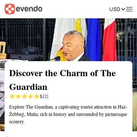
USD
Summary
Map
Getting there
Description
Reviews
Discover the Charm of The
Guardian
5
(2)
Explore The Guardian, a captivating tourist attraction in Ħaż-
Żebbuġ, Malta, rich in history and surrounded by picturesque
scenery.