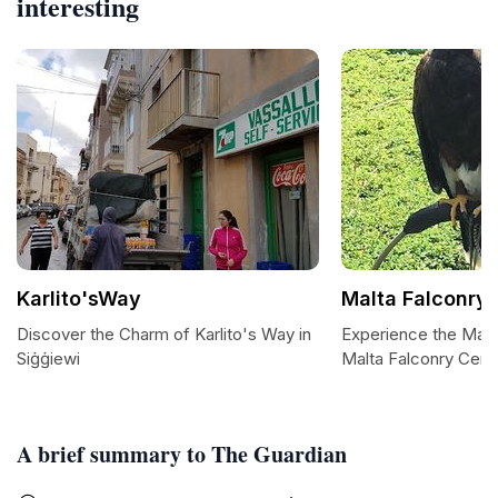
interesting
Karlito'sWay
Malta Falconry 
Discover the Charm of Karlito's Way in
Experience the Majes
Siġġiewi
Malta Falconry Cent
A brief summary to The Guardian