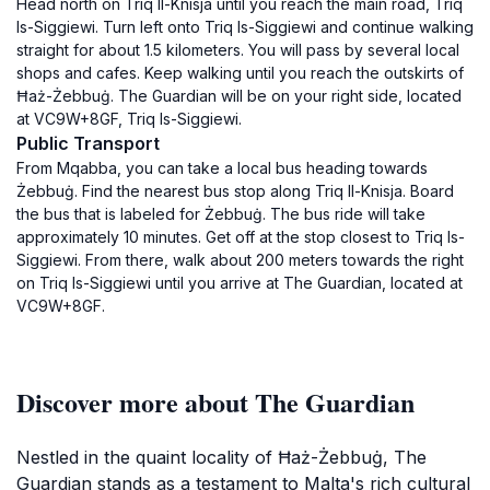
Head north on Triq Il-Knisja until you reach the main road, Triq
Is-Siggiewi. Turn left onto Triq Is-Siggiewi and continue walking
straight for about 1.5 kilometers. You will pass by several local
shops and cafes. Keep walking until you reach the outskirts of
Ħaż-Żebbuġ. The Guardian will be on your right side, located
at VC9W+8GF, Triq Is-Siggiewi.
Public Transport
From Mqabba, you can take a local bus heading towards
Żebbuġ. Find the nearest bus stop along Triq Il-Knisja. Board
the bus that is labeled for Żebbuġ. The bus ride will take
approximately 10 minutes. Get off at the stop closest to Triq Is-
Siggiewi. From there, walk about 200 meters towards the right
on Triq Is-Siggiewi until you arrive at The Guardian, located at
VC9W+8GF.
Discover more about The Guardian
Nestled in the quaint locality of Ħaż-Żebbuġ, The
Guardian stands as a testament to Malta's rich cultural