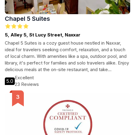
Chapel 5 Suites
5, Alley 5, St Lucy Street, Naxxar
Chapel 5 Suites is a cozy guest house nestled in Naxxar,
ideal for travelers seeking comfort, relaxation, and a touch
of local charm. With amenities like a spa, outdoor pool, and
library, it's perfect for families and solo travelers alike. Enjoy
delicious meals at the on-site restaurant, and take
advantage of free Wi-Fi to stay connected. Explore the
Excellent
5.0
nearby city center or relax in the tranquil surroundings. Every
23 Reviews
guest will feel at home in this welcoming retreat.