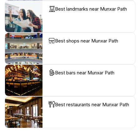
Best landmarks near Munxar Path
Best shops near Munxar Path
Best bars near Munxar Path
Best restaurants near Munxar Path