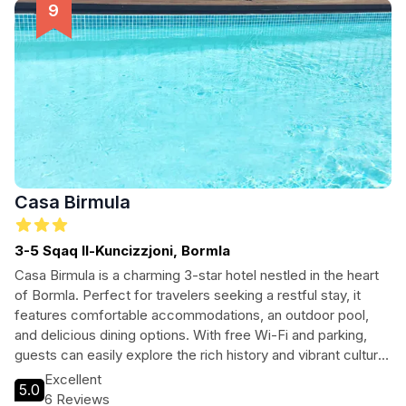
experience the charm of Malta.
Casa Birmula
3-5 Sqaq Il-Kuncizzjoni, Bormla
Casa Birmula is a charming 3-star hotel nestled in the heart
of Bormla. Perfect for travelers seeking a restful stay, it
features comfortable accommodations, an outdoor pool,
and delicious dining options. With free Wi-Fi and parking,
guests can easily explore the rich history and vibrant culture
of the area. Whether you're here for leisure or business,
Excellent
5.0
Casa Birmula is the ideal base for your adventures in this
6 Reviews