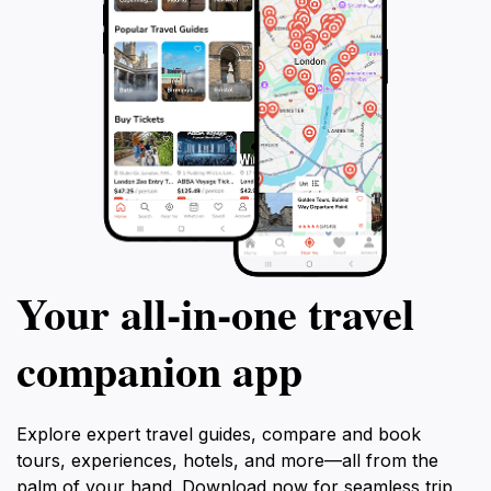
Your all‑in‑one travel
companion app
Explore expert travel guides, compare and book
tours, experiences, hotels, and more—all from the
palm of your hand. Download now for seamless trip