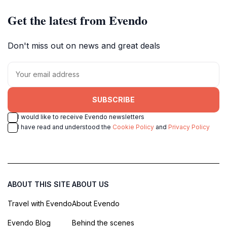
Get the latest from Evendo
Don't miss out on news and great deals
SUBSCRIBE
I would like to receive Evendo newsletters
I have read and understood the
Cookie Policy
and
Privacy Policy
ABOUT THIS SITE
ABOUT US
Travel with Evendo
About Evendo
Evendo Blog
Behind the scenes