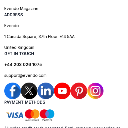
Evendo Magazine
ADDRESS
Evendo
1 Canada Square, 37th Floor, E14 5AA
United Kingdom
GET IN TOUCH
+44 203 026 1075
support@evendo.com
PAYMENT METHODS