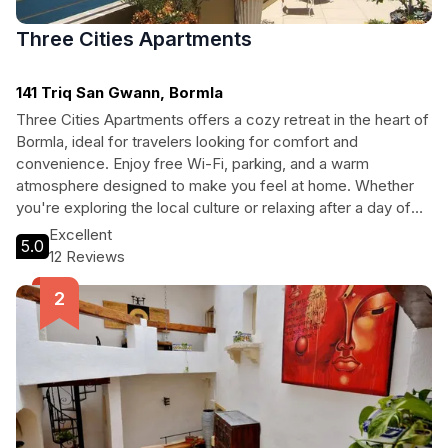
Three Cities Apartments
141 Triq San Gwann, Bormla
Three Cities Apartments offers a cozy retreat in the heart of
Bormla, ideal for travelers looking for comfort and
convenience. Enjoy free Wi-Fi, parking, and a warm
atmosphere designed to make you feel at home. Whether
you're exploring the local culture or relaxing after a day of
adventures, this adult-only property provides a peaceful
Excellent
5.0
haven with essential amenities.
12 Reviews