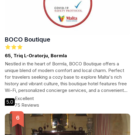
BOCO Boutique
65, Triq L-Oratorju, Bormla
Nestled in the heart of Bormla, BOCO Boutique offers a
unique blend of modern comfort and local charm. Perfect
for travelers seeking a cozy base to explore Malta's rich
history and vibrant culture, this boutique hotel features free
Wi-Fi, personalized concierge services, and a convenient
location near key attractions.
Excellent
5.0
75 Reviews