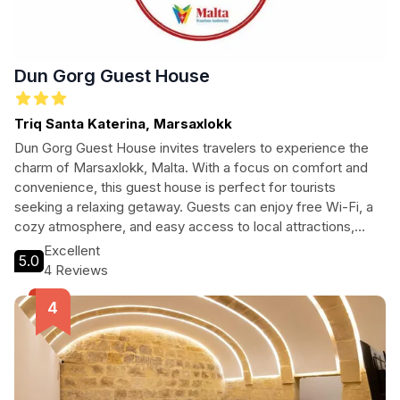
Dun Gorg Guest House
Triq Santa Katerina, Marsaxlokk
Dun Gorg Guest House invites travelers to experience the
charm of Marsaxlokk, Malta. With a focus on comfort and
convenience, this guest house is perfect for tourists
seeking a relaxing getaway. Guests can enjoy free Wi-Fi, a
cozy atmosphere, and easy access to local attractions,
ensuring a memorable stay in this picturesque fishing village.
Excellent
5.0
4 Reviews