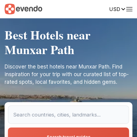
USD
Best Hotels near
Munxar Path
Discover the best hotels near Munxar Path. Find
inspiration for your trip with our curated list of top-
rated spots, local favorites, and hidden gems.
Search travel guides