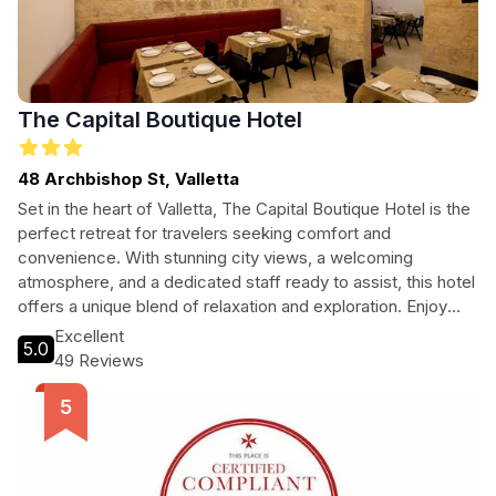
The Capital Boutique Hotel
48 Archbishop St, Valletta
Set in the heart of Valletta, The Capital Boutique Hotel is the
perfect retreat for travelers seeking comfort and
convenience. With stunning city views, a welcoming
atmosphere, and a dedicated staff ready to assist, this hotel
offers a unique blend of relaxation and exploration. Enjoy
delicious breakfast, indulge in the best coffee in town, and
Excellent
5.0
take advantage of the tour assistance to discover Valletta's
49 Reviews
rich history and culture. Whether you're on a romantic
getaway or a solo adventure, The Capital Boutique Hotel
promises an unforgettable stay.