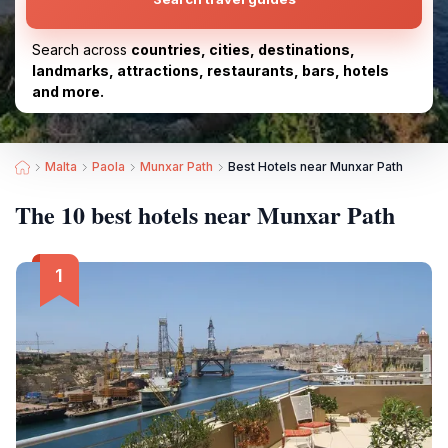
Search across
countries, cities, destinations,
landmarks, attractions, restaurants, bars, hotels
and more.
Malta
Paola
Munxar Path
Best Hotels near Munxar Path
The 10 best hotels near Munxar Path