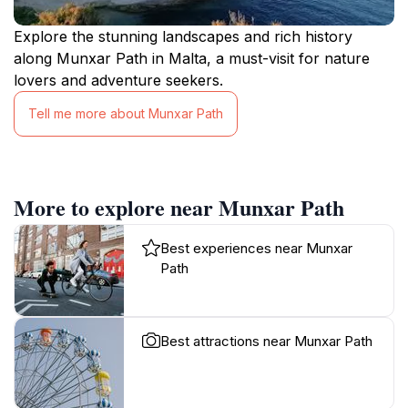
Explore the stunning landscapes and rich history
along Munxar Path in Malta, a must-visit for nature
lovers and adventure seekers.
Tell me more about Munxar Path
More to explore near Munxar Path
Best experiences near Munxar
Path
Best attractions near Munxar Path