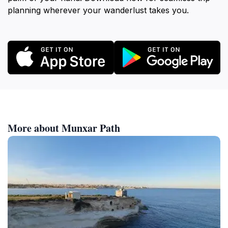
planning wherever your wanderlust takes you.
More about Munxar Path