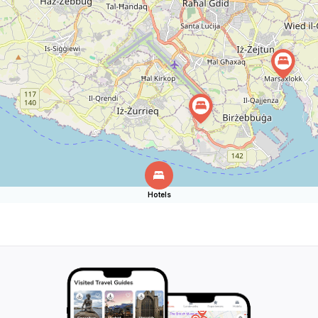
Hotels