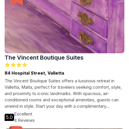
most beautiful cities.
The Vincent Boutique Suites
84 Hospital Street, Valletta
The Vincent Boutique Suites offers a luxurious retreat in
Valletta, Malta, perfect for travelers seeking comfort, style,
and proximity to iconic landmarks. With spacious, air-
conditioned rooms and exceptional amenities, guests can
unwind in style. Start your day with a complimentary
breakfast before exploring nearby attractions like Fort St.
Excellent
5.0
Elmo and the Upper Barrakka Gardens. This boutique hotel is
4 Reviews
ideal for couples, families, and solo travelers looking to