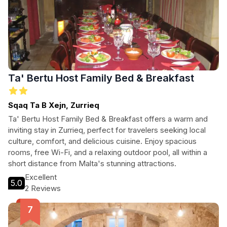
Ta' Bertu Host Family Bed & Breakfast
Sqaq Ta B Xejn, Zurrieq
Ta' Bertu Host Family Bed & Breakfast offers a warm and
inviting stay in Zurrieq, perfect for travelers seeking local
culture, comfort, and delicious cuisine. Enjoy spacious
rooms, free Wi-Fi, and a relaxing outdoor pool, all within a
short distance from Malta's stunning attractions.
Excellent
5.0
2 Reviews