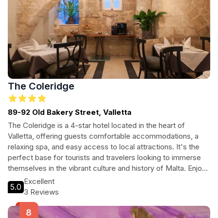
The Coleridge
89-92 Old Bakery Street, Valletta
The Coleridge is a 4-star hotel located in the heart of
Valletta, offering guests comfortable accommodations, a
relaxing spa, and easy access to local attractions. It's the
perfect base for tourists and travelers looking to immerse
themselves in the vibrant culture and history of Malta. Enjoy
on-site dining, free Wi-Fi, and a range of amenities designed
Excellent
5.0
for relaxation and convenience. Whether you're traveling
3 Reviews
with family, friends, or solo, The Coleridge provides an
unforgettable experience in one of the Mediterranean's