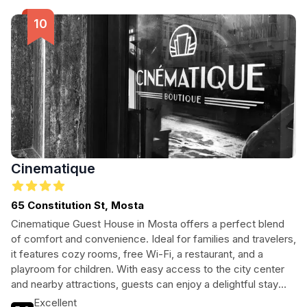
enchanting city.
Cinematique
65 Constitution St, Mosta
Cinematique Guest House in Mosta offers a perfect blend
of comfort and convenience. Ideal for families and travelers,
it features cozy rooms, free Wi-Fi, a restaurant, and a
playroom for children. With easy access to the city center
and nearby attractions, guests can enjoy a delightful stay
enriched by local culture and amenities.
Excellent