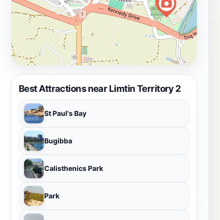
Best Attractions near Limtin Territory 2
St Paul's Bay
Bugibba
Calisthenics Park
Park