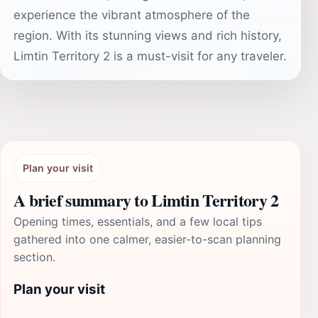
experience the vibrant atmosphere of the
region. With its stunning views and rich history,
Limtin Territory 2 is a must-visit for any traveler.
Plan your visit
A brief summary to Limtin Territory 2
Opening times, essentials, and a few local tips
gathered into one calmer, easier-to-scan planning
section.
Plan your visit