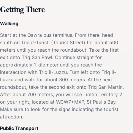
Getting There
Walking
Start at the Qawra bus terminus. From there, head
south on Triq it-Turisti (Tourist Street) for about 500
meters until you reach the roundabout. Take the first
exit onto Triq San Pawl. Continue straight for
approximately 1 kilometer until you reach the
intersection with Triq il-Luzzu. Turn left onto Triq il-
Luzzu and walk for about 300 meters. At the next
roundabout, take the second exit onto Triq San Martin.
After about 700 meters, you will see Limtin Territory 2
on your right, located at WCW7+MXP, St Paul's Bay.
Make sure to look for the signs indicating the tourist
attraction.
Public Transport