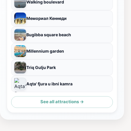
Walking boulevard
Мемориал Кеннеди
Bugibba square beach
Millennium garden
Triq Gulju Park
Aqta' fjura u ibni kamra
See all attractions →