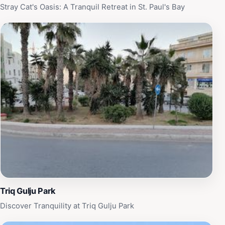
Stray Cat's Oasis: A Tranquil Retreat in St. Paul's Bay
Triq Gulju Park
Discover Tranquility at Triq Gulju Park