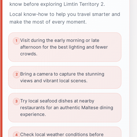
know before exploring Limtin Territory 2.
Local know-how to help you travel smarter and
make the most of every moment.
Visit during the early morning or late
afternoon for the best lighting and fewer
crowds.
Bring a camera to capture the stunning
views and vibrant local scenes.
Try local seafood dishes at nearby
restaurants for an authentic Maltese dining
experience.
Check local weather conditions before