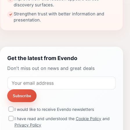
discovery surfaces.
Strengthen trust with better information and
✓
presentation.
Get the latest from Evendo
Don't miss out on news and great deals
Subscribe
I would like to receive Evendo newsletters
I have read and understood the
Cookie Policy
and
Privacy Policy