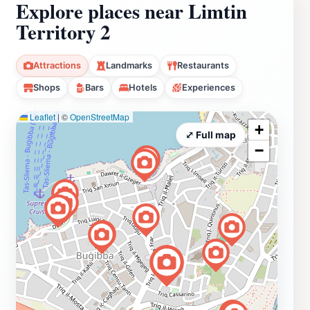
Explore places near Limtin
Territory 2
Attractions
Landmarks
Restaurants
Shops
Bars
Hotels
Experiences
Leaflet
|
©
OpenStreetMap
+
⤢ Full map
−