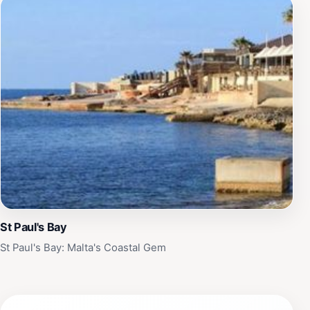
St Paul's Bay
St Paul's Bay: Malta's Coastal Gem