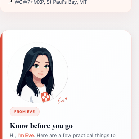
📍
WCW7+MXP, St Paul's Bay, MT
FROM EVE
Know before you go
Hi,
I'm Eve
. Here are a few practical things to