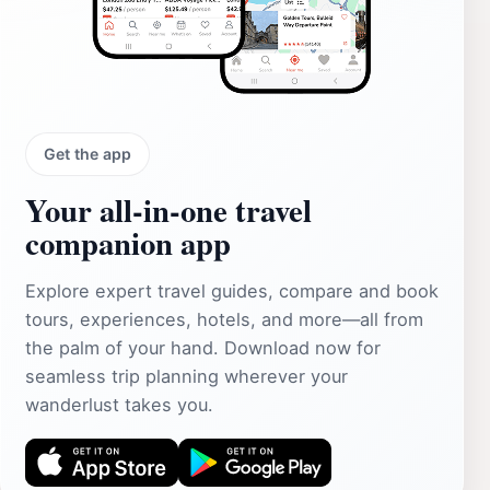
Get the app
Your all‑in‑one travel
companion app
Explore expert travel guides, compare and book
tours, experiences, hotels, and more—all from
the palm of your hand. Download now for
seamless trip planning wherever your
wanderlust takes you.