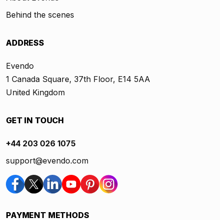
Behind the scenes
ADDRESS
Evendo
1 Canada Square, 37th Floor, E14 5AA
United Kingdom
GET IN TOUCH
+44 203 026 1075
support@evendo.com
PAYMENT METHODS