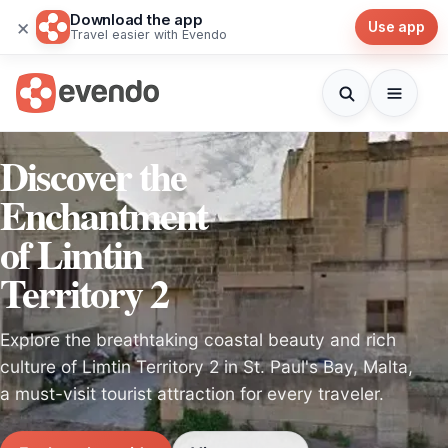
Download the app
×
Use app
Travel easier with Evendo
Discover the
Enchantment
of Limtin
Territory 2
Explore the breathtaking coastal beauty and rich
culture of Limtin Territory 2 in St. Paul's Bay, Malta,
a must-visit tourist attraction for every traveler.