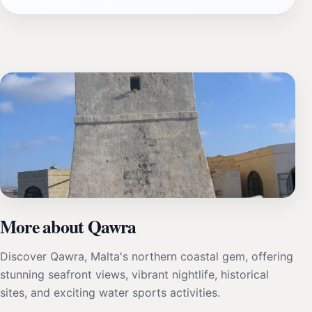
More about Qawra
Discover Qawra, Malta's northern coastal gem, offering
stunning seafront views, vibrant nightlife, historical
sites, and exciting water sports activities.