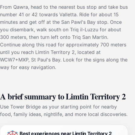
From Qawra, head to the nearest bus stop and take bus
number 41 or 42 towards Valletta. Ride for about 15
minutes and get off at the San Pawl's Bay stop. Once
you disembark, walk south on Triq il-Luzzu for about
300 meters, then turn left onto Triq San Martin.
Continue along this road for approximately 700 meters
until you reach Limtin Territory 2, located at
WCW7+MXP, St Paul's Bay. Look for the signs along the
way for easy navigation.
A brief summary to Limtin Territory 2
Use Tower Bridge as your starting point for nearby
food, family ideas, nightlife, and more local discoveries.
Best experiences near Limtin Territory 2