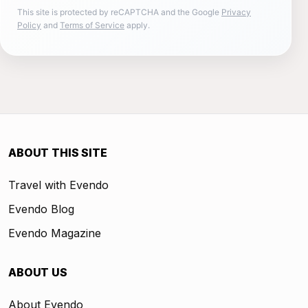
This site is protected by reCAPTCHA and the Google
Privacy
Policy
and
Terms of Service
apply.
ABOUT THIS SITE
Travel with Evendo
Evendo Blog
Evendo Magazine
ABOUT US
About Evendo