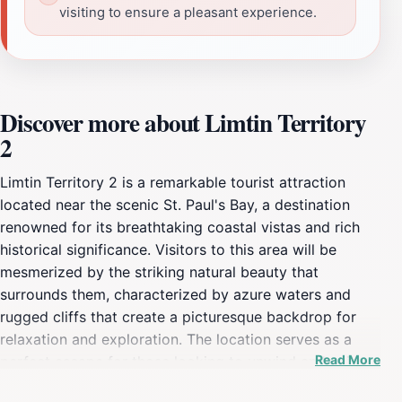
visiting to ensure a pleasant experience.
Discover more about Limtin Territory
2
Limtin Territory 2 is a remarkable tourist attraction
located near the scenic St. Paul's Bay, a destination
renowned for its breathtaking coastal vistas and rich
historical significance. Visitors to this area will be
mesmerized by the striking natural beauty that
surrounds them, characterized by azure waters and
rugged cliffs that create a picturesque backdrop for
relaxation and exploration. The location serves as a
Read More
perfect escape for those looking to unwind and enjoy
the serene environment, making it a prime spot for