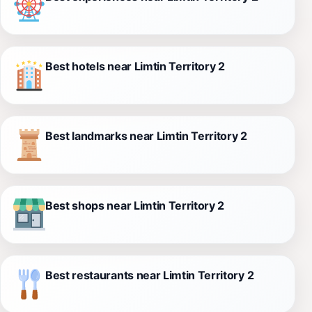
Best hotels near Limtin Territory 2
Best landmarks near Limtin Territory 2
Best shops near Limtin Territory 2
Best restaurants near Limtin Territory 2