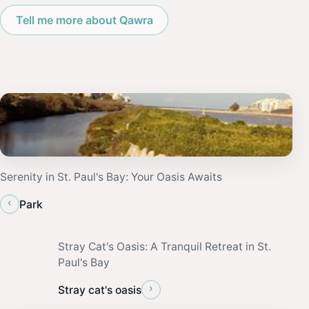
Tell me more about Qawra
Serenity in St. Paul's Bay: Your Oasis Awaits
‹
Park
Stray Cat's Oasis: A Tranquil Retreat in St.
Paul's Bay
›
Stray cat's oasis