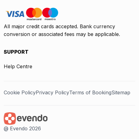
All major credit cards accepted. Bank currency
conversion or associated fees may be applicable.
SUPPORT
Help Centre
Cookie Policy
Privacy Policy
Terms of Booking
Sitemap
@ Evendo 2026