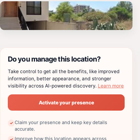
Do you manage this location?
Take control to get all the benefits, like improved
information, better appearance, and stronger
visibility across AI-powered discovery.
Learn more
Activate your presence
Claim your presence and keep key details
✓
accurate.
Improve how this location appears across
✓