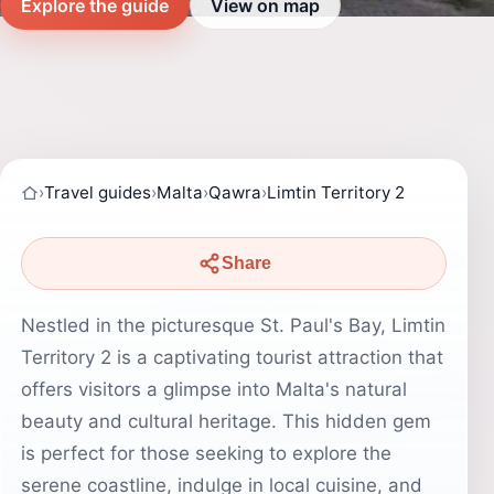
Explore the guide
View on map
›
Travel guides
›
Malta
›
Qawra
›
Limtin Territory 2
Share
Nestled in the picturesque St. Paul's Bay, Limtin
Territory 2 is a captivating tourist attraction that
offers visitors a glimpse into Malta's natural
beauty and cultural heritage. This hidden gem
is perfect for those seeking to explore the
serene coastline, indulge in local cuisine, and