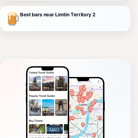
Best bars near Limtin Territory 2