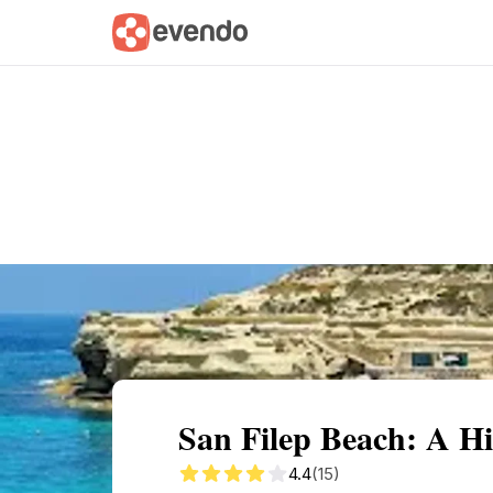
Summary
Map
Getting there
Descri
San Filep Beach: A 
4.4
(15)