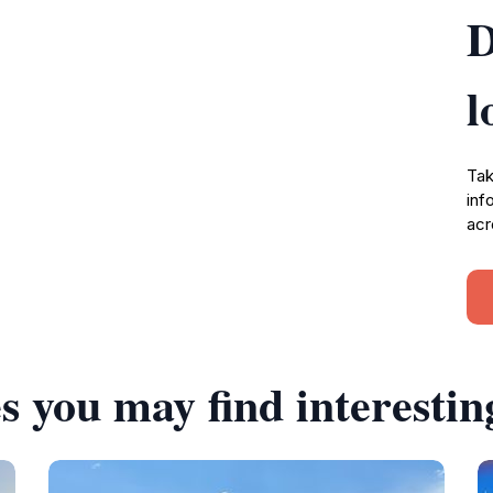
D
l
Tak
inf
acr
s you may find interestin