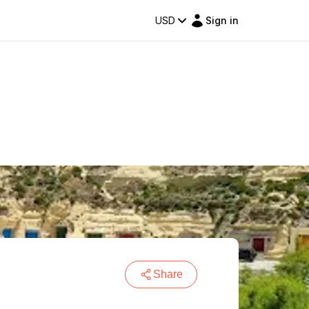
USD
Sign in
Share