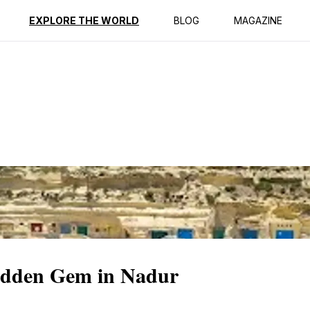
ption
Reviews
EXPLORE THE WORLD
BLOG
MAGAZINE
Hidden Gem in Nadur