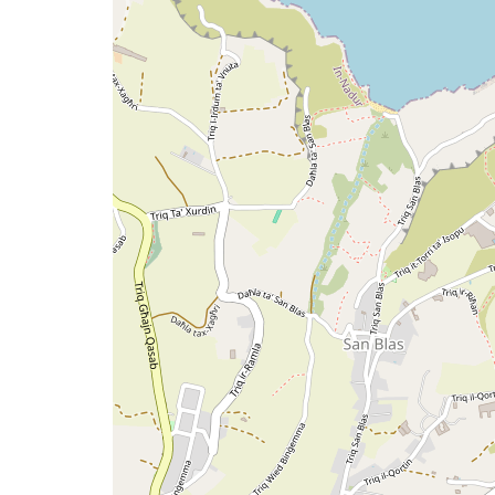
map
issue