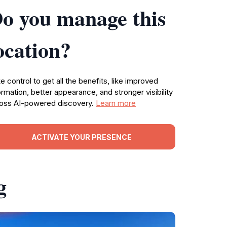
o you manage this
ocation?
e control to get all the benefits, like improved
ormation, better appearance, and stronger visibility
oss AI-powered discovery.
Learn more
ACTIVATE YOUR PRESENCE
g