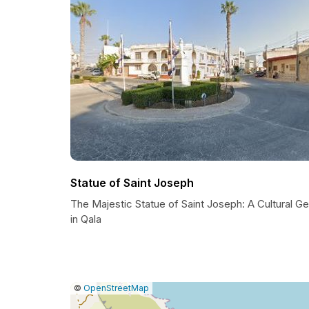
Statue of Saint Joseph
The Majestic Statue of Saint Joseph: A Cultural G
in Qala
|
Leaflet
|
Report
©
OpenStreetMap
a