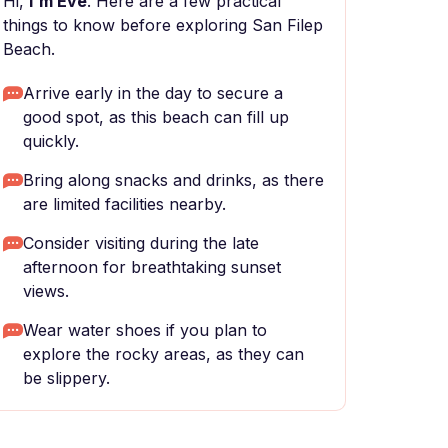
Hi,
I'm Eve
. Here are a few practical
things to know before exploring San Filep
Beach.
Arrive early in the day to secure a
good spot, as this beach can fill up
quickly.
Bring along snacks and drinks, as there
are limited facilities nearby.
Consider visiting during the late
afternoon for breathtaking sunset
views.
Wear water shoes if you plan to
explore the rocky areas, as they can
be slippery.