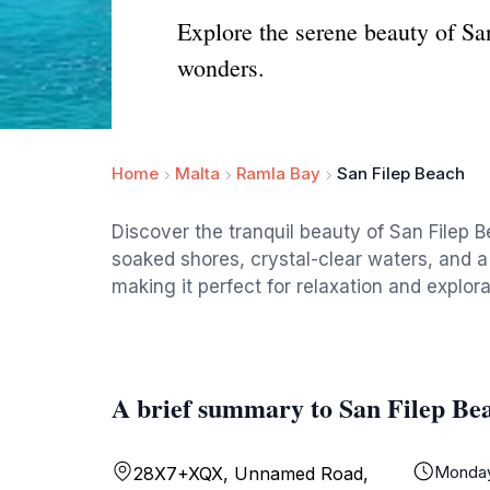
Explore the serene beauty of San
wonders.
Home
Malta
Ramla Bay
San Filep Beach
Discover the tranquil beauty of San Filep Be
soaked shores, crystal-clear waters, and a 
making it perfect for relaxation and explora
A brief summary to San Filep Be
Monda
28X7+XQX, Unnamed Road,