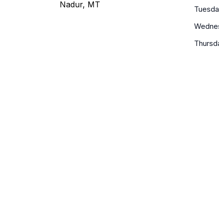
Nadur, MT
Tuesda
Wedne
Thursd