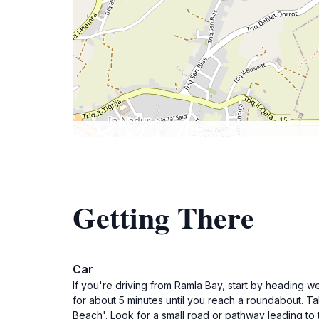
Getting There
Car
If you're driving from Ramla Bay, start by heading w
for about 5 minutes until you reach a roundabout. Tak
Beach'. Look for a small road or pathway leading to 