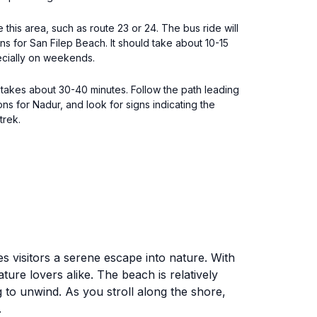
 this area, such as route 23 or 24. The bus ride will
s for San Filep Beach. It should take about 10-15
ecially on weekends.
t takes about 30-40 minutes. Follow the path leading
ns for Nadur, and look for signs indicating the
trek.
s visitors a serene escape into nature. With
ture lovers alike. The beach is relatively
g to unwind. As you stroll along the shore,
.