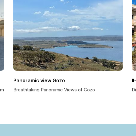
Panoramic view Gozo
I
em
Breathtaking Panoramic Views of Gozo
Di