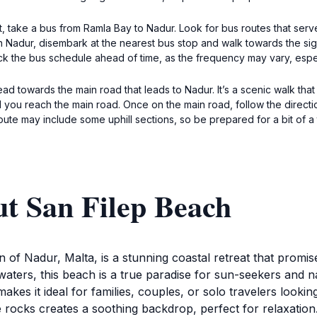
t, take a bus from Ramla Bay to Nadur. Look for bus routes that serve
 Nadur, disembark at the nearest bus stop and walk towards the sign
ck the bus schedule ahead of time, as the frequency may vary, esp
ead towards the main road that leads to Nadur. It’s a scenic walk tha
 you reach the main road. Once on the main road, follow the directio
route may include some uphill sections, so be prepared for a bit of a 
ut San Filep Beach
 of Nadur, Malta, is a stunning coastal retreat that promise
waters, this beach is a true paradise for sun-seekers and na
akes it ideal for families, couples, or solo travelers lookin
 rocks creates a soothing backdrop, perfect for relaxation