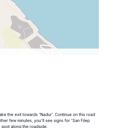
ake the exit towards 'Nadur'. Continue on this road
ther few minutes, you'll see signs for 'San Filep
a spot along the roadside.