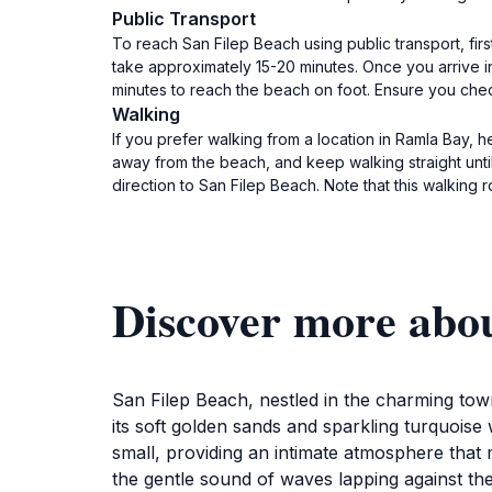
Public Transport
To reach San Filep Beach using public transport, firs
take approximately 15-20 minutes. Once you arrive in
minutes to reach the beach on foot. Ensure you che
Walking
If you prefer walking from a location in Ramla Bay, h
away from the beach, and keep walking straight until
direction to San Filep Beach. Note that this walking 
Discover more abo
San Filep Beach, nestled in the charming town
its soft golden sands and sparkling turquoise 
small, providing an intimate atmosphere that m
the gentle sound of waves lapping against the