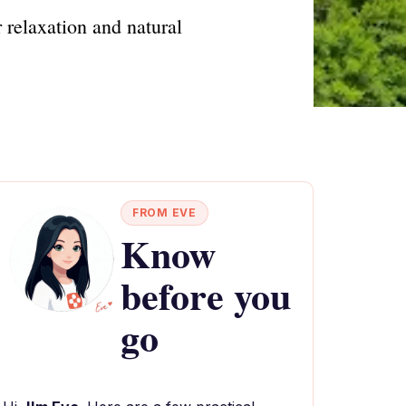
 relaxation and natural
FROM EVE
Know
before you
go