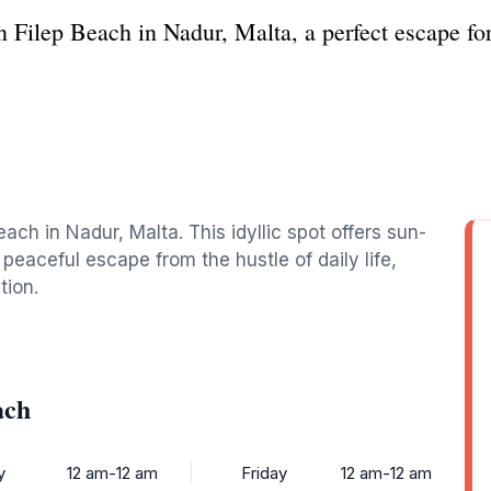
 Filep Beach in Nadur, Malta, a perfect escape for
ach in Nadur, Malta. This idyllic spot offers sun-
peaceful escape from the hustle of daily life,
tion.
ach
y
12 am-12 am
Friday
12 am-12 am