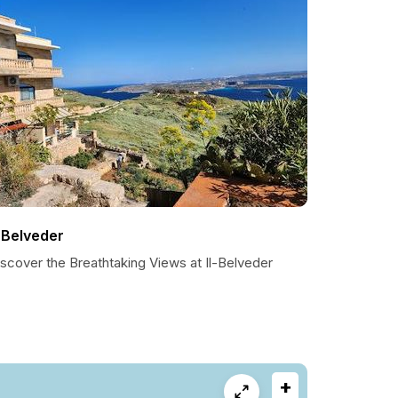
l-Belveder
scover the Breathtaking Views at Il-Belveder
+