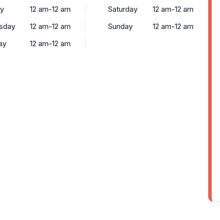
y
12 am-12 am
Saturday
12 am-12 am
sday
12 am-12 am
Sunday
12 am-12 am
ay
12 am-12 am