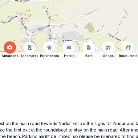
Attractions
Landmarks
Experiences
Hotels
Bars
Shops
Restaurants
est on the main road towards Nadur. Follow the signs for Nadur and t
e the first exit at the roundabout to stay on the main road. After ano
the beach. Parking might be limited, so please be prepared to find 