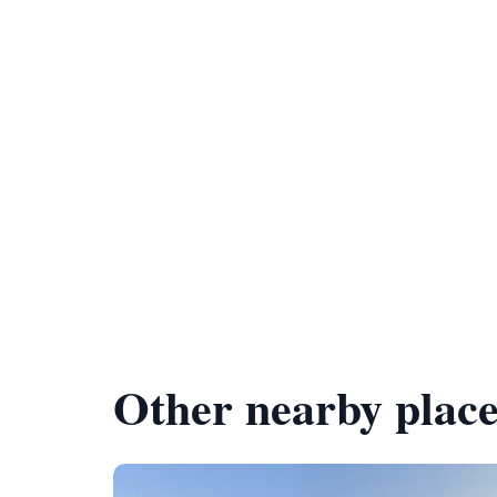
Other nearby place