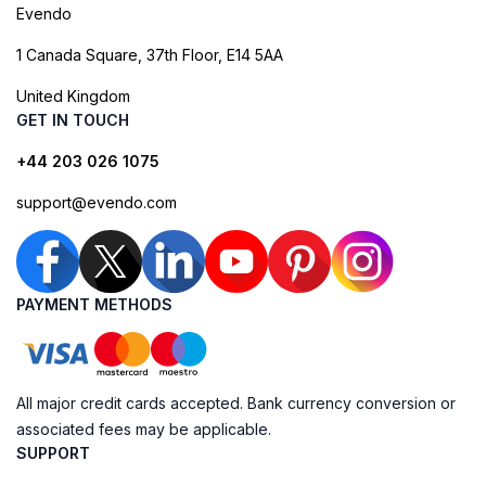
Evendo
1 Canada Square, 37th Floor, E14 5AA
United Kingdom
GET IN TOUCH
+44 203 026 1075
support@evendo.com
PAYMENT METHODS
All major credit cards accepted. Bank currency conversion or
associated fees may be applicable.
SUPPORT