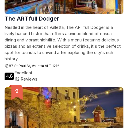
The ARTfull Dodger
Nestled in the heart of Valletta, The ARTfull Dodger is a
lively bar and bistro that offers a unique blend of casual
dining and vibrant nightlife. With a menu featuring delicious
pizzas and an extensive selection of drinks, it's the perfect
spot for tourists to unwind after exploring the city's rich
history.
87 St Paul St, Valletta VLT 1212
Excellent
4.8
112 Reviews