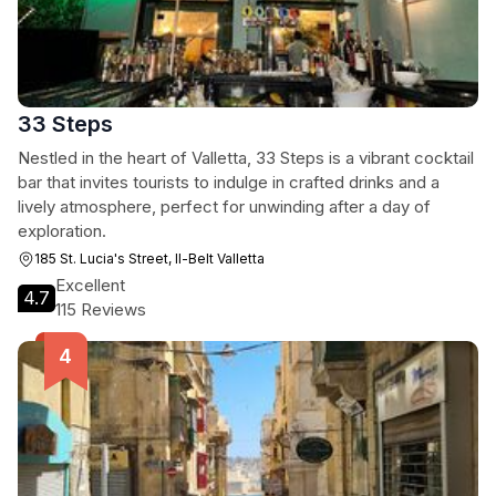
33 Steps
Nestled in the heart of Valletta, 33 Steps is a vibrant cocktail
bar that invites tourists to indulge in crafted drinks and a
lively atmosphere, perfect for unwinding after a day of
exploration.
185 St. Lucia's Street, Il-Belt Valletta
Excellent
4.7
115 Reviews