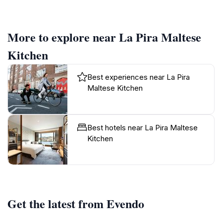
More to explore near La Pira Maltese
Kitchen
Best experiences near La Pira
Maltese Kitchen
Best hotels near La Pira Maltese
Kitchen
Get the latest from Evendo