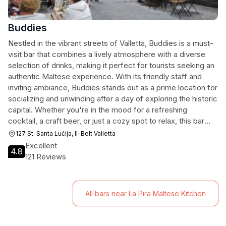
Buddies
Nestled in the vibrant streets of Valletta, Buddies is a must-
visit bar that combines a lively atmosphere with a diverse
selection of drinks, making it perfect for tourists seeking an
authentic Maltese experience. With its friendly staff and
inviting ambiance, Buddies stands out as a prime location for
socializing and unwinding after a day of exploring the historic
capital. Whether you're in the mood for a refreshing
cocktail, a craft beer, or just a cozy spot to relax, this bar
has something for everyone.
127 St. Santa Luċija, Il-Belt Valletta
Excellent
4.8
121 Reviews
All bars near La Pira Maltese Kitchen