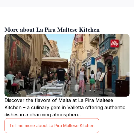
More about La Pira Maltese Kitchen
Discover the flavors of Malta at La Pira Maltese
Kitchen – a culinary gem in Valletta offering authentic
dishes in a charming atmosphere.
Tell me more about La Pira Maltese Kitchen