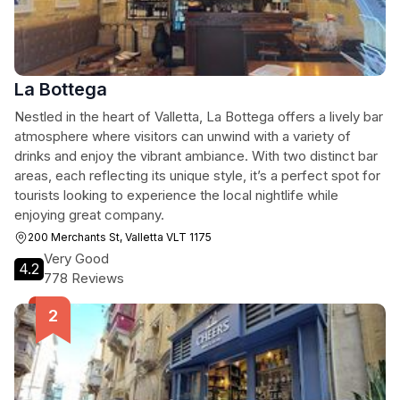
La Bottega
Nestled in the heart of Valletta, La Bottega offers a lively bar
atmosphere where visitors can unwind with a variety of
drinks and enjoy the vibrant ambiance. With two distinct bar
areas, each reflecting its unique style, it’s a perfect spot for
tourists looking to experience the local nightlife while
enjoying great company.
200 Merchants St, Valletta VLT 1175
Very Good
4.2
778 Reviews