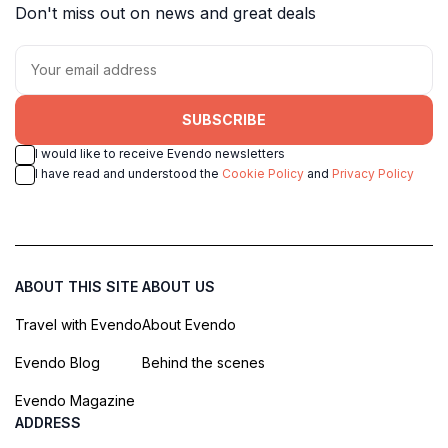
Don't miss out on news and great deals
SUBSCRIBE
I would like to receive Evendo newsletters
I have read and understood the
Cookie Policy
and
Privacy Policy
ABOUT THIS SITE
ABOUT US
Travel with Evendo
About Evendo
Evendo Blog
Behind the scenes
Evendo Magazine
ADDRESS