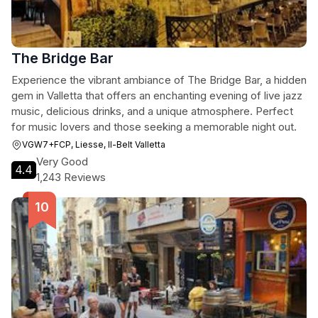
The Bridge Bar
Experience the vibrant ambiance of The Bridge Bar, a hidden
gem in Valletta that offers an enchanting evening of live jazz
music, delicious drinks, and a unique atmosphere. Perfect
for music lovers and those seeking a memorable night out.
VGW7+FCP, Liesse, Il-Belt Valletta
Very Good
4.4
1,243 Reviews