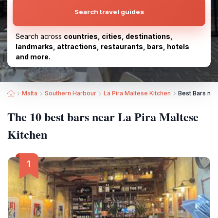
Search travel guides
Search across
countries, cities, destinations,
landmarks, attractions, restaurants, bars, hotels
and more.
Malta
Southern Harbour
La Pira Maltese Kitchen
Best Bars nea
The 10 best bars near La Pira Maltese
Kitchen