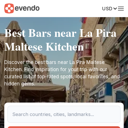
USD
Best Bars near La Pira
Maltese Kitchen
Discover the best bars near La Pira Maltese
Kitchen. Find inspiration for your trip with our
curated list of top-rated spots, local favorites, and
hidden gems.