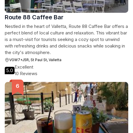
Route 88 Caffee Bar
Nestled in the heart of Valletta, Route 88 Caffee Bar offers a
perfect blend of local culture and relaxation. This vibrant bar
is a must-visit for tourists seeking a cozy spot to unwind
with refreshing drinks and delicious snacks while soaking in
the city's atmosphere.
VGW7+J5R, St Paul St, Valletta
Excellent
5.0
10 Reviews