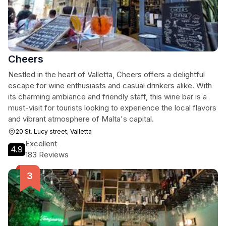
Cheers
Nestled in the heart of Valletta, Cheers offers a delightful
escape for wine enthusiasts and casual drinkers alike. With
its charming ambiance and friendly staff, this wine bar is a
must-visit for tourists looking to experience the local flavors
and vibrant atmosphere of Malta's capital.
20 St. Lucy street, Valletta
Excellent
4.9
183 Reviews