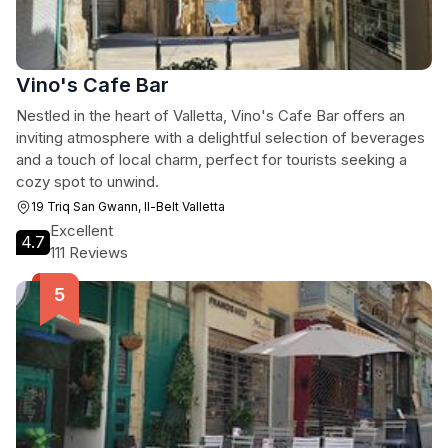
Vino's Cafe Bar
Nestled in the heart of Valletta, Vino's Cafe Bar offers an
inviting atmosphere with a delightful selection of beverages
and a touch of local charm, perfect for tourists seeking a
cozy spot to unwind.
19 Triq San Gwann, Il-Belt Valletta
Excellent
4.7
111 Reviews