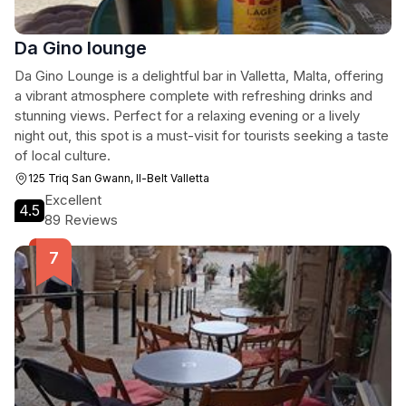
Da Gino lounge
Da Gino Lounge is a delightful bar in Valletta, Malta, offering
a vibrant atmosphere complete with refreshing drinks and
stunning views. Perfect for a relaxing evening or a lively
night out, this spot is a must-visit for tourists seeking a taste
of local culture.
125 Triq San Gwann, Il-Belt Valletta
Excellent
4.5
89 Reviews