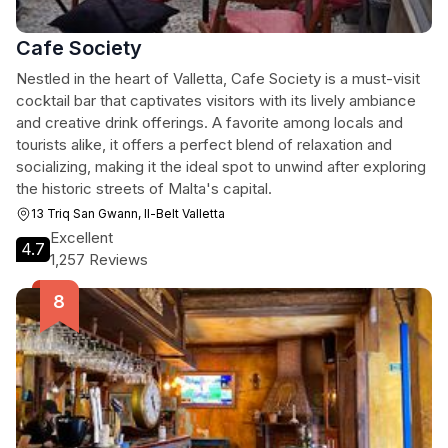
Cafe Society
Nestled in the heart of Valletta, Cafe Society is a must-visit
cocktail bar that captivates visitors with its lively ambiance
and creative drink offerings. A favorite among locals and
tourists alike, it offers a perfect blend of relaxation and
socializing, making it the ideal spot to unwind after exploring
the historic streets of Malta's capital.
13 Triq San Gwann, Il-Belt Valletta
Excellent
4.7
1,257 Reviews