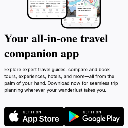
Your all‑in‑one travel
companion app
Explore expert travel guides, compare and book
tours, experiences, hotels, and more—all from the
palm of your hand. Download now for seamless trip
planning wherever your wanderlust takes you.