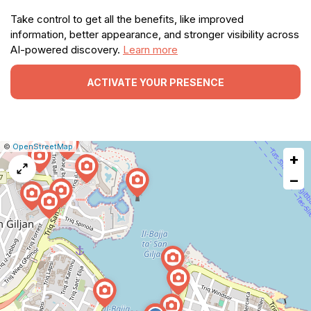
Take control to get all the benefits, like improved
information, better appearance, and stronger visibility across
AI-powered discovery.
Learn more
ACTIVATE YOUR PRESENCE
|
Leaflet
|
Report
©
OpenStreetMap
+
a
map
−
issue