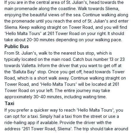
If you are in the central area of St. Julian's, head towards the
main promenade along the coastline. Walk towards Sliema,
enjoying the beautiful views of the sea. Continue walking along
the promenade until you reach the end of St. Julian's and enter
Sliema. Keep walking straight on Tower Road, and you will find
'Hello Malta Tours' at 261 Tower Road on your right. It should
take about 20-30 minutes depending on your walking pace.
Public Bus
From St. Julian's, walk to the nearest bus stop, which is
typically located on the main road. Catch bus number 13 or 23
towards Valletta. Inform the driver that you want to get off at
the 'Balluta Bay' stop. Once you get off, head towards Tower
Road, which is a short walk away. Continue walking straight on
Tower Road, and 'Hello Malta Tours' will be located at 261
Tower Road on your left. The entire journey may take
approximately 30-40 minutes, including waiting time.
Taxi
If you prefer a quicker way to reach 'Hello Malta Tours', you
can opt for a taxi. Simply hail a taxi from the street or use a
ride-hailing app if available. Provide the driver with the
address '261 Tower Road, Sliema'. The trip should take around