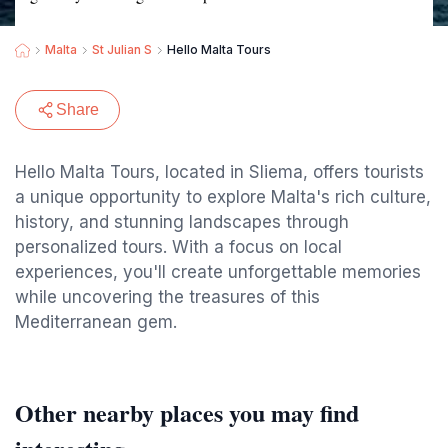
Malta
St Julian S
Hello Malta Tours
Share
Hello Malta Tours, located in Sliema, offers tourists
a unique opportunity to explore Malta's rich culture,
history, and stunning landscapes through
personalized tours. With a focus on local
experiences, you'll create unforgettable memories
while uncovering the treasures of this
Mediterranean gem.
Other nearby places you may find