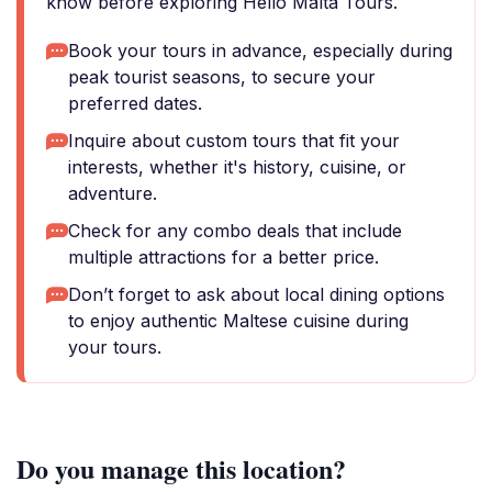
know before exploring Hello Malta Tours.
Book your tours in advance, especially during
peak tourist seasons, to secure your
preferred dates.
Inquire about custom tours that fit your
interests, whether it's history, cuisine, or
adventure.
Check for any combo deals that include
multiple attractions for a better price.
Don’t forget to ask about local dining options
to enjoy authentic Maltese cuisine during
your tours.
Do you manage this location?