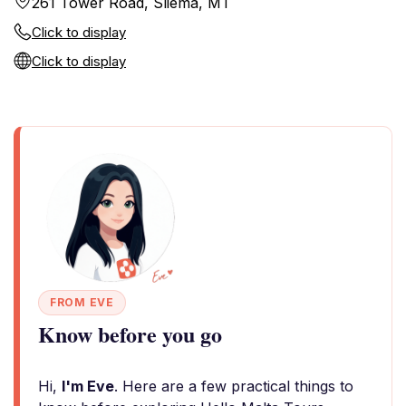
261 Tower Road, Sliema, MT
Click to display
Click to display
FROM EVE
Know before you go
Hi,
I'm Eve
. Here are a few practical things to