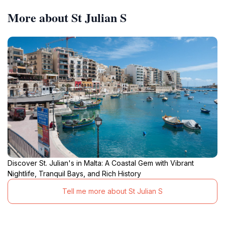
More about St Julian S
Discover St. Julian's in Malta: A Coastal Gem with Vibrant
Nightlife, Tranquil Bays, and Rich History
Tell me more about St Julian S