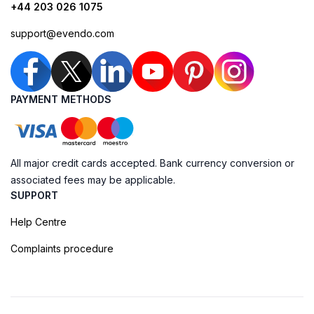
+44 203 026 1075
support@evendo.com
PAYMENT METHODS
All major credit cards accepted. Bank currency conversion or
associated fees may be applicable.
SUPPORT
Help Centre
Complaints procedure