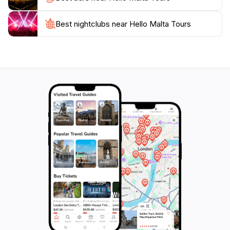
Best nightclubs near Hello Malta Tours