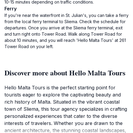
10-15 minutes depending on traffic conditions.
Ferry
If you're near the waterfront in St. Julian's, you can take a ferry
from the local ferry terminal to Sliema. Check the schedule for
departures. Once you arrive at the Sliema ferry terminal, exit
and turn right onto Tower Road. Walk along Tower Road for
about 10 minutes, and you will reach 'Hello Malta Tours' at 261
Tower Road on your left.
Discover more about Hello Malta Tours
Hello Malta Tours is the perfect starting point for
tourists eager to explore the captivating beauty and
rich history of Malta. Situated in the vibrant coastal
town of Sliema, this tour agency specializes in crafting
personalized experiences that cater to the diverse
interests of travelers. Whether you are drawn to the
ancient architecture, the stunning coastal landscapes,