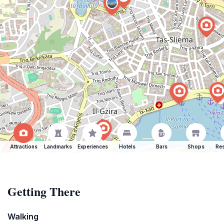
Attractions
Landmarks
Experiences
Hotels
Bars
Shops
Res
Getting There
Walking