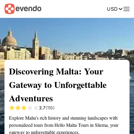
USD
Summary
Map
Getting there
Description
Reviews
Discovering Malta: Your
Gateway to Unforgettable
Adventures
3.7
(116)
Explore Malta’s rich history and stunning landscapes with
personalized tours from Hello Malta Tours in Sliema, your
gateway to unforgettable experiences.