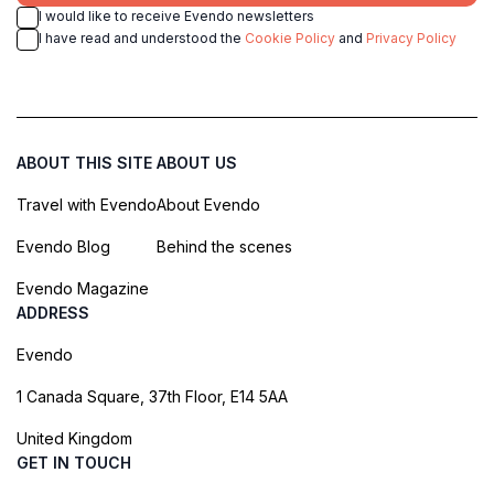
I would like to receive Evendo newsletters
I have read and understood the
Cookie Policy
and
Privacy Policy
ABOUT THIS SITE
ABOUT US
Travel with Evendo
About Evendo
Evendo Blog
Behind the scenes
Evendo Magazine
ADDRESS
Evendo
1 Canada Square, 37th Floor, E14 5AA
United Kingdom
GET IN TOUCH