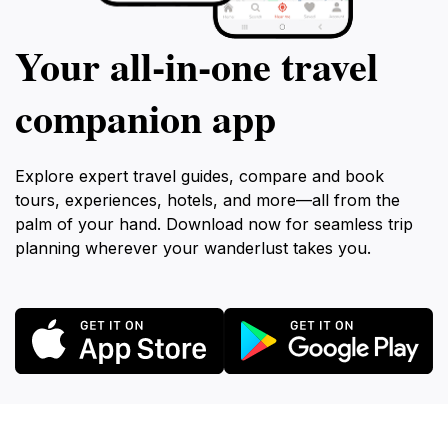
Your all‑in‑one travel
companion app
Explore expert travel guides, compare and book
tours, experiences, hotels, and more—all from the
palm of your hand. Download now for seamless trip
planning wherever your wanderlust takes you.