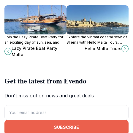
Join the Lazy Pirate Boat Party for
Explore the vibrant coastal town of
an exciting day of sun, sea, and
Sliema with Hello Malta Tours,
celebration on Malta's stunning
where adventure meets the
Lazy Pirate Boat Party
Hello Malta Tours
waters. Experience unforgettable
stunning beauty of Malta's shores.
Malta
moments with fellow travelers.
Get the latest from Evendo
Don't miss out on news and great deals
SUBSCRIBE