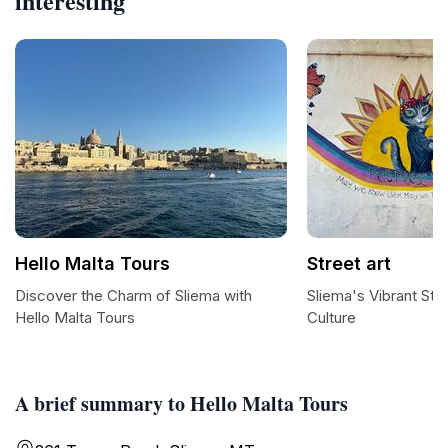
interesting
Hello Malta Tours
Street art
Discover the Charm of Sliema with
Sliema's Vibrant Str
Hello Malta Tours
Culture
A brief summary to Hello Malta Tours