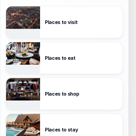
Places to visit
Places to eat
Places to shop
Places to stay