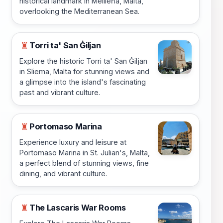
historical landmark in Mellieħa, Malta,
overlooking the Mediterranean Sea.
Torri ta' San Ġiljan
♜
Explore the historic Torri ta' San Ġiljan
in Sliema, Malta for stunning views and
a glimpse into the island's fascinating
past and vibrant culture.
Portomaso Marina
♜
Experience luxury and leisure at
Portomaso Marina in St. Julian's, Malta,
a perfect blend of stunning views, fine
dining, and vibrant culture.
The Lascaris War Rooms
♜