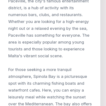
Paceville, the city's famous entertainment
district, is a hub of activity with its
numerous bars, clubs, and restaurants.
Whether you are looking for a high-energy
night out or a relaxed evening by the sea,
Paceville has something for everyone. The
area is especially popular among young
tourists and those looking to experience
Malta's vibrant social scene.
For those seeking a more tranquil
atmosphere, Spinola Bay is a picturesque
spot with its charming fishing boats and
waterfront cafes. Here, you can enjoy a
leisurely meal while watching the sunset
over the Mediterranean. The bay also offers