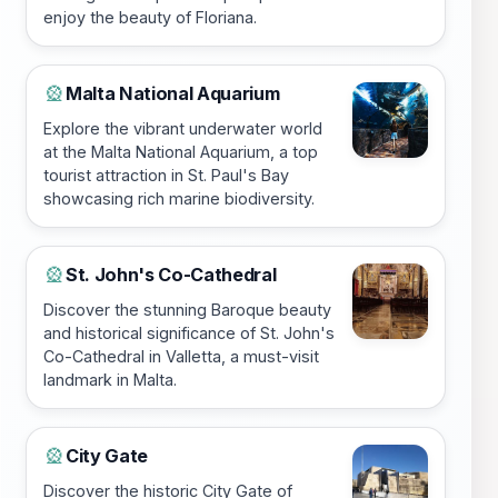
enjoy the beauty of Floriana.
Malta National Aquarium
🎡
Explore the vibrant underwater world
at the Malta National Aquarium, a top
tourist attraction in St. Paul's Bay
showcasing rich marine biodiversity.
St. John's Co-Cathedral
🎡
Discover the stunning Baroque beauty
and historical significance of St. John's
Co-Cathedral in Valletta, a must-visit
landmark in Malta.
City Gate
🎡
Discover the historic City Gate of