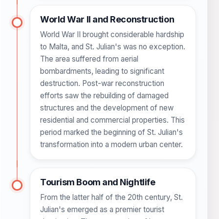
World War II and Reconstruction
World War II brought considerable hardship
to Malta, and St. Julian's was no exception.
The area suffered from aerial
bombardments, leading to significant
destruction. Post-war reconstruction
efforts saw the rebuilding of damaged
structures and the development of new
residential and commercial properties. This
period marked the beginning of St. Julian's
transformation into a modern urban center.
Tourism Boom and Nightlife
From the latter half of the 20th century, St.
Julian's emerged as a premier tourist