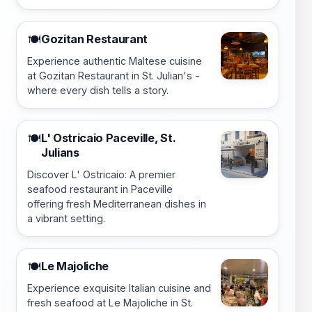
Gozitan Restaurant
🍽️
Experience authentic Maltese cuisine
at Gozitan Restaurant in St. Julian's -
where every dish tells a story.
L' Ostricaio Paceville, St.
🍽️
Julians
Discover L' Ostricaio: A premier
seafood restaurant in Paceville
offering fresh Mediterranean dishes in
a vibrant setting.
Le Majoliche
🍽️
Experience exquisite Italian cuisine and
fresh seafood at Le Majoliche in St.