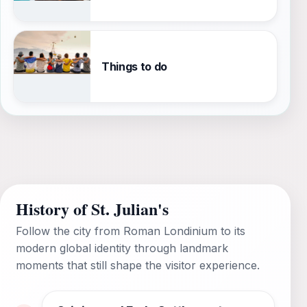
Things to do
History of St. Julian's
Follow the city from Roman Londinium to its
modern global identity through landmark
moments that still shape the visitor experience.