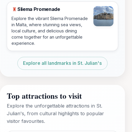
Sliema Promenade
♜
Explore the vibrant Sliema Promenade
in Malta, where stunning sea views,
local culture, and delicious dining
come together for an unforgettable
experience.
Explore all landmarks in St. Julian's
Top attractions to visit
Explore the unforgettable attractions in St.
Julian's, from cultural highlights to popular
visitor favourites.