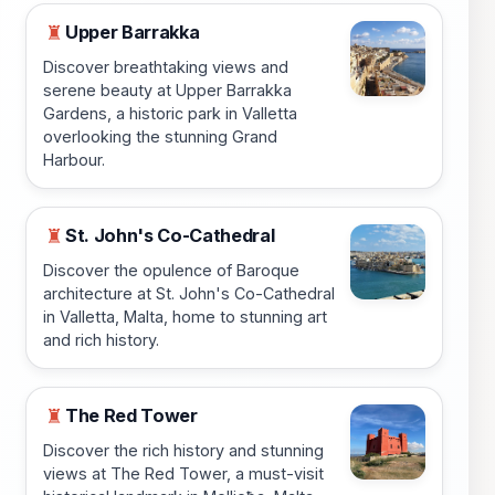
Upper Barrakka
♜
Discover breathtaking views and
serene beauty at Upper Barrakka
Gardens, a historic park in Valletta
overlooking the stunning Grand
Harbour.
St. John's Co-Cathedral
♜
Discover the opulence of Baroque
architecture at St. John's Co-Cathedral
in Valletta, Malta, home to stunning art
and rich history.
The Red Tower
♜
Discover the rich history and stunning
views at The Red Tower, a must-visit