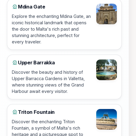
Mdina Gate
🎡
Explore the enchanting Mdina Gate, an
iconic historical landmark that opens
the door to Malta's rich past and
stunning architecture, perfect for
every traveler.
Upper Barrakka
🎡
Discover the beauty and history of
Upper Barracca Gardens in Valletta,
where stunning views of the Grand
Harbour await every visitor.
Triton Fountain
🎡
Discover the enchanting Triton
Fountain, a symbol of Malta's rich
heritage and a picturesque spot to