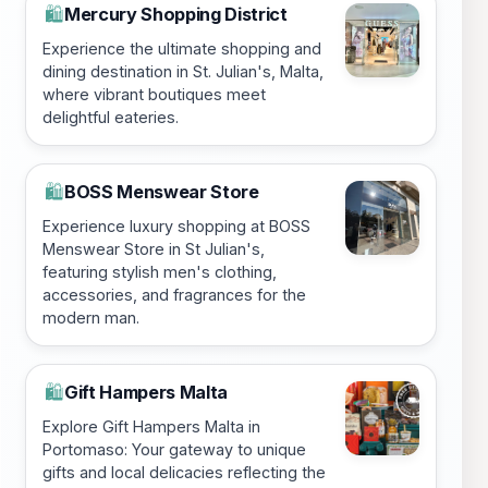
Mercury Shopping District
🛍️
Experience the ultimate shopping and
dining destination in St. Julian's, Malta,
where vibrant boutiques meet
delightful eateries.
BOSS Menswear Store
🛍️
Experience luxury shopping at BOSS
Menswear Store in St Julian's,
featuring stylish men's clothing,
accessories, and fragrances for the
modern man.
Gift Hampers Malta
🛍️
Explore Gift Hampers Malta in
Portomaso: Your gateway to unique
gifts and local delicacies reflecting the