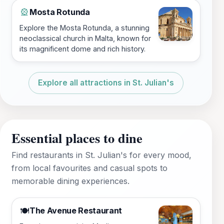
Mosta Rotunda
🎡
Explore the Mosta Rotunda, a stunning
neoclassical church in Malta, known for
its magnificent dome and rich history.
Explore all attractions in St. Julian's
Essential places to dine
Find restaurants in St. Julian's for every mood,
from local favourites and casual spots to
memorable dining experiences.
The Avenue Restaurant
🍽️