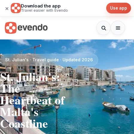
Download the app
×
Use app
Travel easier with Evendo
St. Julian's · Travel guide · Updated 2026
St. Julian's:
The
Heartbeat of
Malta's
Coastline