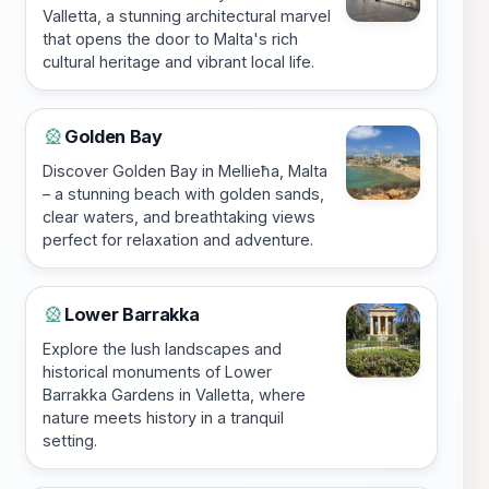
Valletta, a stunning architectural marvel
that opens the door to Malta's rich
cultural heritage and vibrant local life.
Golden Bay
🎡
Discover Golden Bay in Mellieħa, Malta
– a stunning beach with golden sands,
clear waters, and breathtaking views
perfect for relaxation and adventure.
Lower Barrakka
🎡
Explore the lush landscapes and
historical monuments of Lower
Barrakka Gardens in Valletta, where
nature meets history in a tranquil
setting.