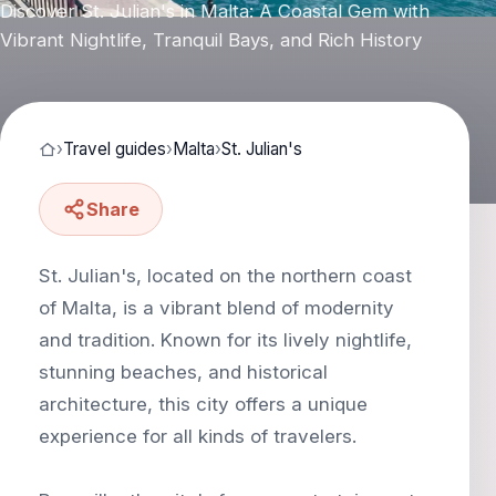
Discover St. Julian's in Malta: A Coastal Gem with
Vibrant Nightlife, Tranquil Bays, and Rich History
›
Travel guides
›
Malta
›
St. Julian's
Share
St. Julian's, located on the northern coast
of Malta, is a vibrant blend of modernity
and tradition. Known for its lively nightlife,
stunning beaches, and historical
architecture, this city offers a unique
experience for all kinds of travelers.