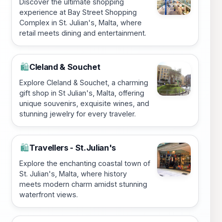
Discover the ultimate shopping
experience at Bay Street Shopping
Complex in St. Julian's, Malta, where
retail meets dining and entertainment.
Cleland & Souchet
🛍️
Explore Cleland & Souchet, a charming
gift shop in St Julian's, Malta, offering
unique souvenirs, exquisite wines, and
stunning jewelry for every traveler.
Travellers - St.Julian's
🛍️
Explore the enchanting coastal town of
St. Julian's, Malta, where history
meets modern charm amidst stunning
waterfront views.