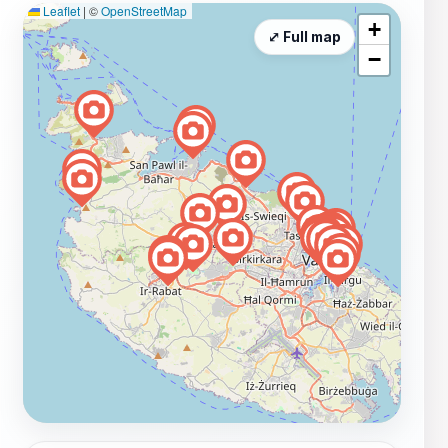
Leaflet
|
©
OpenStreetMap
+
⤢ Full map
−