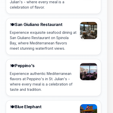
Julian's - where every meal is a
celebration of flavor.
San Giuliano Restaurant
🍽️
Experience exquisite seafood dining at
San Giuliano Restaurant on Spinola
Bay, where Mediterranean flavors
meet stunning waterfront views.
Peppino's
🍽️
Experience authentic Mediterranean
flavors at Peppino's in St. Julian's -
where every meal is a celebration of
taste and tradition.
Blue Elephant
🍽️