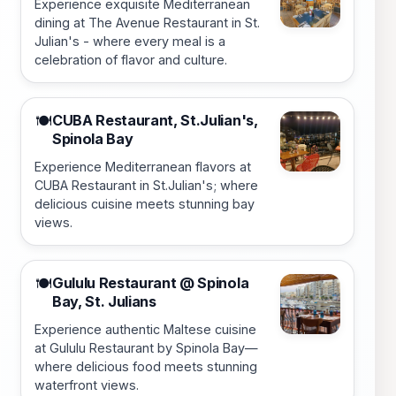
Experience exquisite Mediterranean
dining at The Avenue Restaurant in St.
Julian's - where every meal is a
celebration of flavor and culture.
CUBA Restaurant, St.Julian's,
🍽️
Spinola Bay
Experience Mediterranean flavors at
CUBA Restaurant in St.Julian's; where
delicious cuisine meets stunning bay
views.
Gululu Restaurant @ Spinola
🍽️
Bay, St. Julians
Experience authentic Maltese cuisine
at Gululu Restaurant by Spinola Bay—
where delicious food meets stunning
waterfront views.