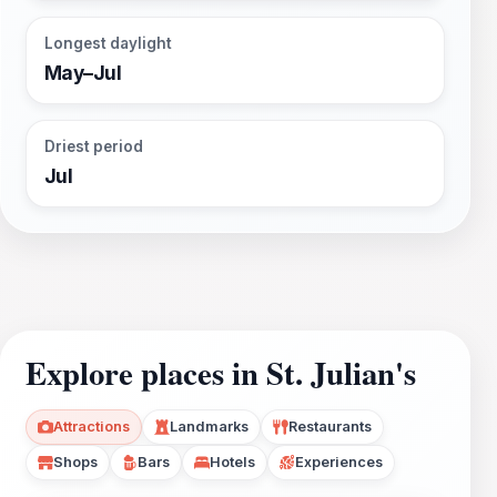
Longest daylight
May–Jul
Driest period
Jul
Explore places in St. Julian's
Attractions
Landmarks
Restaurants
Shops
Bars
Hotels
Experiences