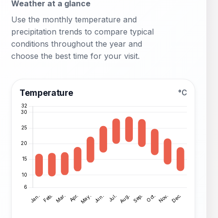
Weather at a glance
Use the monthly temperature and
precipitation trends to compare typical
conditions throughout the year and
choose the best time for your visit.
Temperature
°C