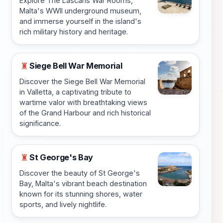
Explore The Lascaris War Rooms,
Malta's WWII underground museum,
and immerse yourself in the island's
rich military history and heritage.
Siege Bell War Memorial
♜
Discover the Siege Bell War Memorial
in Valletta, a captivating tribute to
wartime valor with breathtaking views
of the Grand Harbour and rich historical
significance.
St George's Bay
♜
Discover the beauty of St George's
Bay, Malta's vibrant beach destination
known for its stunning shores, water
sports, and lively nightlife.