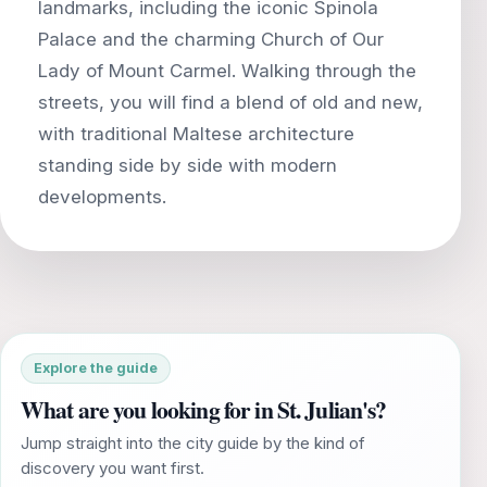
landmarks, including the iconic Spinola
Palace and the charming Church of Our
Lady of Mount Carmel. Walking through the
streets, you will find a blend of old and new,
with traditional Maltese architecture
standing side by side with modern
Explore the guide
What are you looking for in St. Julian's?
Jump straight into the city guide by the kind of
discovery you want first.