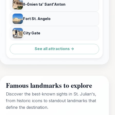
Il-Ġnien ta' Sant'Anton
Fort St. Angelo
City Gate
See all attractions →
Famous landmarks to explore
Discover the best-known sights in St. Julian's,
from historic icons to standout landmarks that
define the destination.