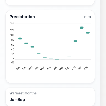
Precipitation
mm
Warmest months
Jul–Sep