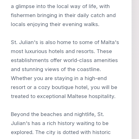
a glimpse into the local way of life, with
fishermen bringing in their daily catch and
locals enjoying their evening walks.
St. Julian's is also home to some of Malta's
most luxurious hotels and resorts. These
establishments offer world-class amenities
and stunning views of the coastline.
Whether you are staying in a high-end
resort or a cozy boutique hotel, you will be
treated to exceptional Maltese hospitality.
Beyond the beaches and nightlife, St.
Julian's has a rich history waiting to be
explored. The city is dotted with historic