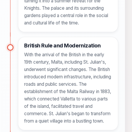
turning it into a summer retreat for the
Knights. The palace and its surrounding
gardens played a central role in the social
and cultural life of the time.
British Rule and Modernization
With the arrival of the British in the early
19th century, Malta, including St. Julian's,
underwent significant changes. The British
introduced modern infrastructure, including
roads and public services. The
establishment of the Malta Railway in 1883,
which connected Valletta to various parts
of the island, facilitated travel and
commerce. St. Julian's began to transform
from a quiet village into a bustling town.