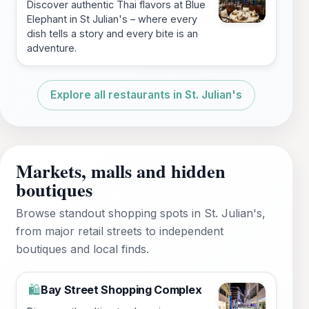
Discover authentic Thai flavors at Blue
Elephant in St Julian's – where every
dish tells a story and every bite is an
adventure.
Explore all restaurants in St. Julian's
Markets, malls and hidden
boutiques
Browse standout shopping spots in St. Julian's,
from major retail streets to independent
boutiques and local finds.
Bay Street Shopping Complex
🛍️