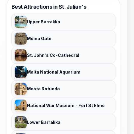
Best Attractions in St. Julian's
Upper Barrakka
Mdina Gate
St. John's Co-Cathedral
Malta National Aquarium
Mosta Rotunda
National War Museum - Fort St Elmo
Lower Barrakka