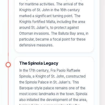
for maritime activities. The arrival of the
Knights of St. John in the 16th century
marked a significant turning point. The
Knights fortified Malta, including the area
around St. Julian's, to protect against
Ottoman invasions. The Balluta Bay area, in
particular, became a focal point for these
defensive measures.
The Spinola Legacy
In the 17th century, Fra Paolo Raffaele
Spinola, a Knight of St. John, constructed
the Spinola Palace in St. Julian's. This
Baroque-style palace remains one of the
most iconic landmarks in the town. Spinola
also initiated the development of the area,