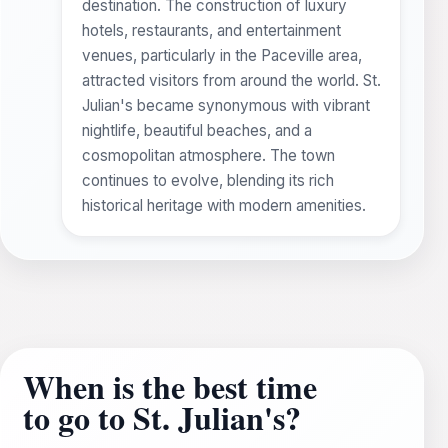
destination. The construction of luxury
hotels, restaurants, and entertainment
venues, particularly in the Paceville area,
attracted visitors from around the world. St.
Julian's became synonymous with vibrant
nightlife, beautiful beaches, and a
cosmopolitan atmosphere. The town
continues to evolve, blending its rich
historical heritage with modern amenities.
When is the best time
to go to St. Julian's?