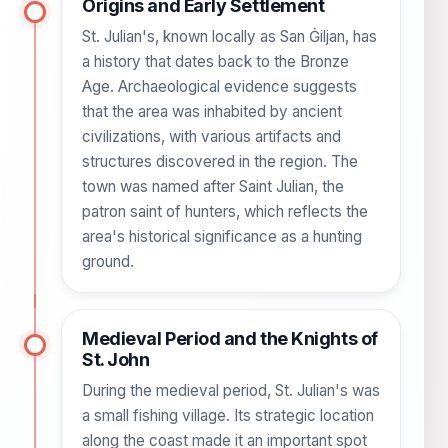
Origins and Early Settlement
St. Julian's, known locally as San Ġiljan, has
a history that dates back to the Bronze
Age. Archaeological evidence suggests
that the area was inhabited by ancient
civilizations, with various artifacts and
structures discovered in the region. The
town was named after Saint Julian, the
patron saint of hunters, which reflects the
area's historical significance as a hunting
ground.
Medieval Period and the Knights of
St. John
During the medieval period, St. Julian's was
a small fishing village. Its strategic location
along the coast made it an important spot