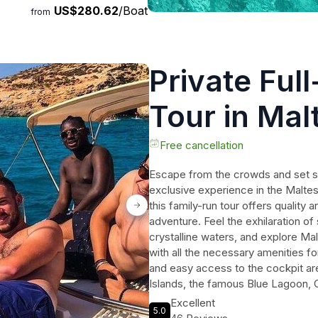
US$280.62
/Boat
from
Private Ful
Tour in Mal
Free cancellation
Escape from the crowds and set sail
exclusive experience in the Maltes
this family-run tour offers quality a
adventure. Feel the exhilaration of 
crystalline waters, and explore Mal
with all the necessary amenities f
and easy access to the cockpit are
Islands, the famous Blue Lagoon, 
miss out on this incredible opport
Excellent
5.0
waters.