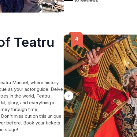
46 Reviews
of Teatru
Teatru Manoel, where history
que as your actor guide. Delve
tres in the world, Teatru
al, glory, and everything in
rney through time,
. Don't miss out on this unique
ever before. Book your tickets
he stage!