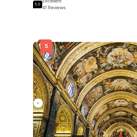
Excellent
5.0
41 Reviews