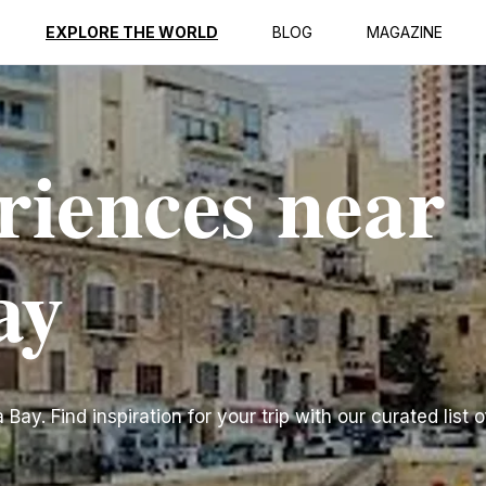
EXPLORE THE WORLD
BLOG
MAGAZINE
riences near
ay
ay. Find inspiration for your trip with our curated list o