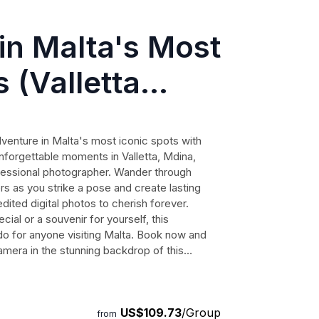
in Malta's Most
 (Valletta
er)
venture in Malta's most iconic spots with
nforgettable moments in Valletta, Mdina,
ofessional photographer. Wander through
s as you strike a pose and create lasting
ited digital photos to cherish forever.
ial or a souvenir for yourself, this
o for anyone visiting Malta. Book now and
camera in the stunning backdrop of this
US$109.73
/Group
from