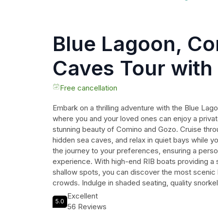
Blue Lagoon, C
Caves Tour with 
Rib Boat
Free cancellation
Embark on a thrilling adventure with the Blue La
where you and your loved ones can enjoy a privat
stunning beauty of Comino and Gozo. Cruise throug
hidden sea caves, and relax in quiet bays while y
the journey to your preferences, ensuring a pers
experience. With high-end RIB boats providing a
shallow spots, you can discover the most scenic
crowds. Indulge in shaded seating, quality snorkel
board, making this the perfect excursion for coupl
Excellent
5.0
seeking an exclusive way to discover Maltas coas
56 Reviews