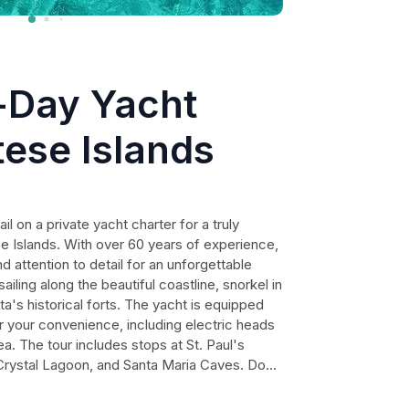
l-Day Yacht
tese Islands
 on a private yacht charter for a truly
e Islands. With over 60 years of experience,
nd attention to detail for an unforgettable
sailing along the beautiful coastline, snorkel in
ta's historical forts. The yacht is equipped
or your convenience, including electric heads
a. The tour includes stops at St. Paul's
Crystal Lagoon, and Santa Maria Caves. Don't
unity to embrace the beauty of Malta's blue