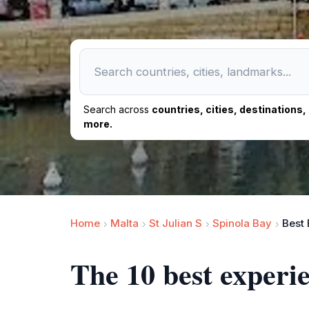
Search across
countries, cities, destinations
more.
Home
Malta
St Julian S
Spinola Bay
Best 
The 10 best experi