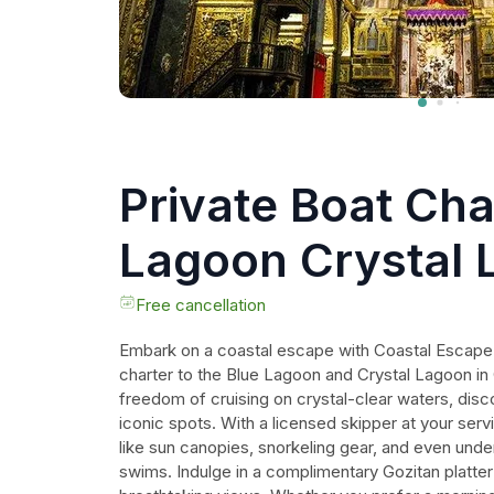
Private Boat Cha
Lagoon Crystal 
Comino and Goz
Free cancellation
Embark on a coastal escape with Coastal Escape 
charter to the Blue Lagoon and Crystal Lagoon i
freedom of cruising on crystal-clear waters, dis
iconic spots. With a licensed skipper at your ser
like sun canopies, snorkeling gear, and even under
swims. Indulge in a complimentary Gozitan platter 