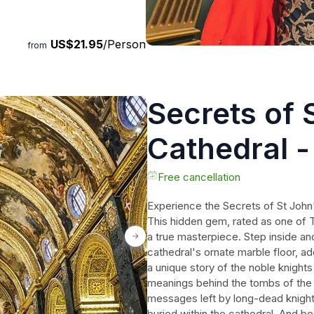
US$21.95
/Person
from
Secrets of 
Cathedral -
Free cancellation
Experience the Secrets of St John'
This hidden gem, rated as one of T
a true masterpiece. Step inside an
cathedral's ornate marble floor, a
a unique story of the noble knight
meanings behind the tombs of the
messages left by long-dead knight
buried within the cathedral. And b