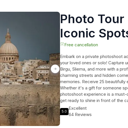
Photo Tour 
Iconic Spots
/Mdina /Oth
Free cancellation
Embark on a private photoshoot ad
your loved ones or solo! Capture u
Birgu, Sliema, and more with a pr
charming streets and hidden corner
memories. Receive 25 beautifully ed
Whether it's a gift for someone spec
photoshoot experience is a must-d
get ready to shine in front of the 
Mediterranean gem!
Excellent
5.0
64 Reviews