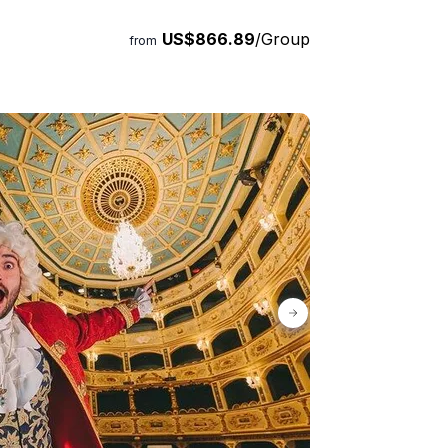
US$866.89
/Group
from