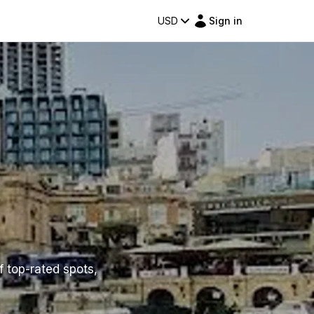
USD
Sign in
f top-rated spots,