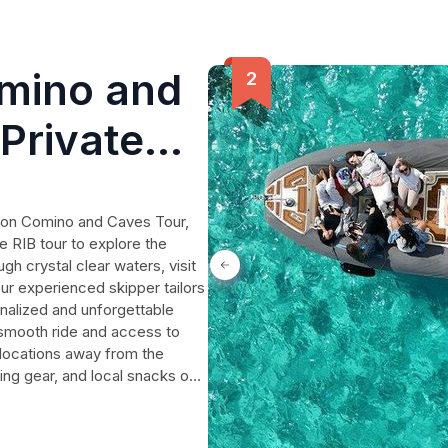
omino and
Private
goon Comino and Caves Tour,
e RIB tour to explore the
h crystal clear waters, visit
our experienced skipper tailors
onalized and unforgettable
 smooth ride and access to
 locations away from the
ing gear, and local snacks on
es, families, or friends
tline.