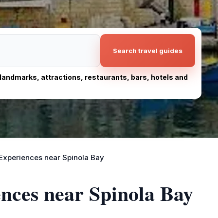
Search travel guides
, landmarks, attractions, restaurants, bars, hotels and
Experiences near Spinola Bay
ences near Spinola Bay