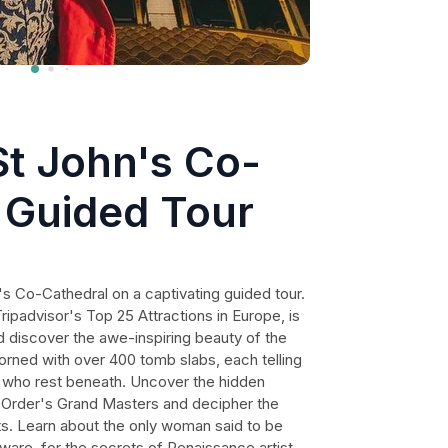
St John's Co-
 Guided Tour
s Co-Cathedral on a captivating guided tour.
ripadvisor's Top 25 Attractions in Europe, is
d discover the awe-inspiring beauty of the
dorned with over 400 tomb slabs, each telling
s who rest beneath. Uncover the hidden
 Order's Grand Masters and decipher the
s. Learn about the only woman said to be
eware, for the secrets of Renaissance artist