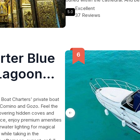
Caravaggio await you too. Hear the 
Excellent
5.0
Order and the detective priest who
37 Reviews
this 90-minute journey through his
within the walls of St John's Co-Ca
rter Blue
Lagoon
o
Boat Charters' private boat
n Comino and Gozo. Feel the
covering hidden coves and
vice, enjoy premium amenities
water lighting for magical
while taking in the