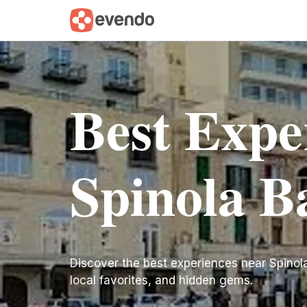
Best Expe
Spinola B
Discover the best experiences near Spinola B
local favorites, and hidden gems.