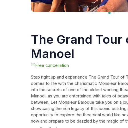
The Grand Tour 
Manoel
Free cancellation
Step right up and experience The Grand Tour of 
comes to life with the charismatic Monsieur Baro
into the secrets of one of the oldest working thea
Manoel, as you are entertained with tales of scand
between. Let Monsieur Baroque take you on a jou
showcasing the rich legacy of this iconic building
opportunity to explore the theatrical world like n
now and prepare to be dazzled by the magic of t