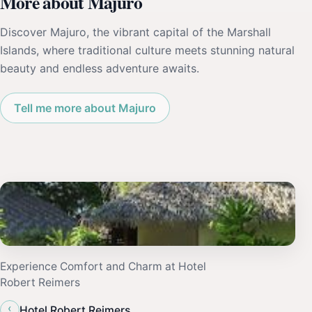
More about Majuro
Discover Majuro, the vibrant capital of the Marshall
Islands, where traditional culture meets stunning natural
beauty and endless adventure awaits.
Tell me more about Majuro
Experience Comfort and Charm at Hotel
Robert Reimers
‹
Hotel Robert Reimers