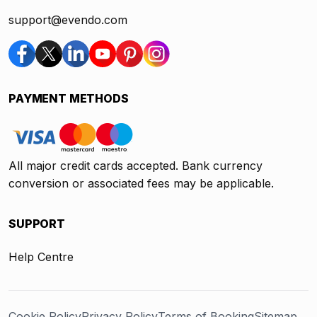
support@evendo.com
PAYMENT METHODS
All major credit cards accepted. Bank currency
conversion or associated fees may be applicable.
SUPPORT
Help Centre
Cookie Policy
Privacy Policy
Terms of Booking
Sitemap