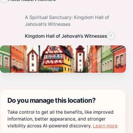
A Spiritual Sanctuary: Kingdom Hall of
Jehovah’s Witnesses
›
Kingdom Hall of Jehovah’s Witnesses
Do you manage this location?
Take control to get all the benefits, like improved
information, better appearance, and stronger
visibility across AI-powered discovery.
Learn more