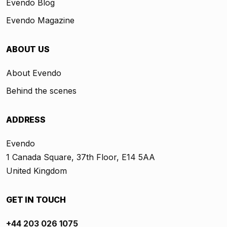
Evendo Blog
Evendo Magazine
ABOUT US
About Evendo
Behind the scenes
ADDRESS
Evendo
1 Canada Square, 37th Floor, E14 5AA
United Kingdom
GET IN TOUCH
+44 203 026 1075