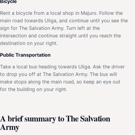
Bicycle
Rent a bicycle from a local shop in Majuro. Follow the
main road towards Uliga, and continue until you see the
sign for The Salvation Army. Turn left at the
intersection and continue straight until you reach the
destination on your right.
Public Transportation
Take a local bus heading towards Uliga. Ask the driver
to drop you off at The Salvation Army. The bus will
make stops along the main road, so keep an eye out
for the building on your right.
A brief summary to The Salvation
Army