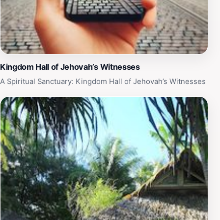
Kingdom Hall of Jehovah’s Witnesses
A Spiritual Sanctuary: Kingdom Hall of Jehovah’s Witnesses