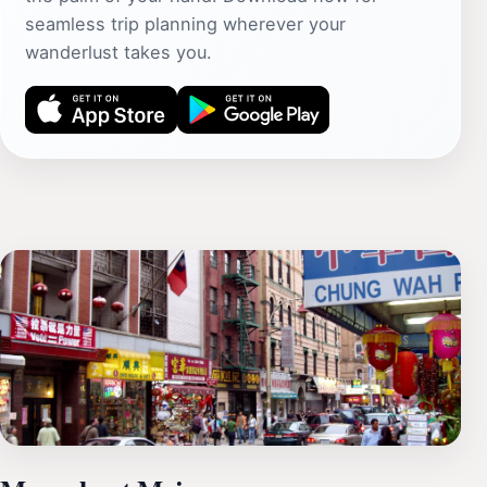
seamless trip planning wherever your
wanderlust takes you.