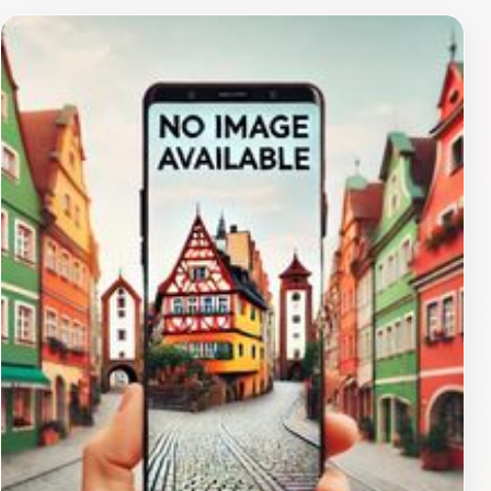
community. Tourists will appreciate the opportunity to
learn about these outreach programs and may even
find ways to contribute during their visit. Engaging with
the church community can provide a deeper
understanding of the local culture and values, making
your experience in Majuro more meaningful.While
visiting, take a moment to explore the surrounding
area. The vibrant local culture is palpable, and the
church often serves as a gathering point for various
community events. Connecting with locals can enrich
your journey, offering insights into the traditions and
daily life on Majuro Atoll. Whether you are seeking a
place for reflection, a chance to volunteer, or simply a
deeper connection to the island's culture, The Salvation
Army is a meaningful stop on your travel itinerary.