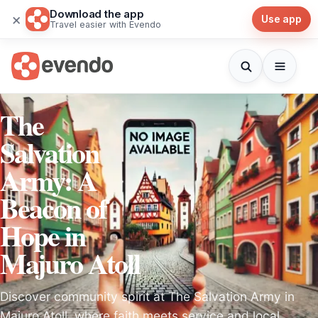
Download the app
×
Use app
Travel easier with Evendo
The
Salvation
Army: A
Beacon of
Hope in
Majuro Atoll
Discover community spirit at The Salvation Army in
Majuro Atoll, where faith meets service and local