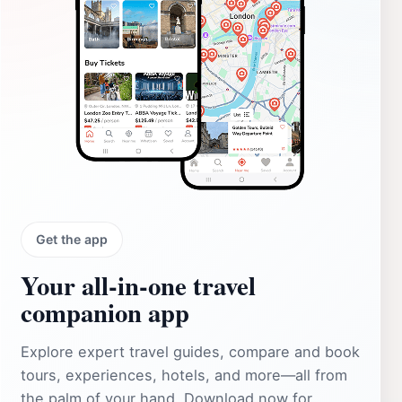
Get the app
Your all‑in‑one travel
companion app
Explore expert travel guides, compare and book
tours, experiences, hotels, and more—all from
the palm of your hand. Download now for