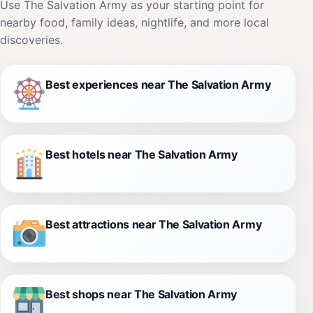
Use The Salvation Army as your starting point for
nearby food, family ideas, nightlife, and more local
discoveries.
Best experiences near The Salvation Army
Best hotels near The Salvation Army
Best attractions near The Salvation Army
Best shops near The Salvation Army