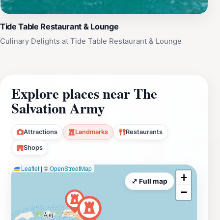
Tide Table Restaurant & Lounge
Culinary Delights at Tide Table Restaurant & Lounge
Explore places near The
Salvation Army
Attractions
Landmarks
Restaurants
Shops
Leaflet
|
©
OpenStreetMap
+
⤢ Full map
−