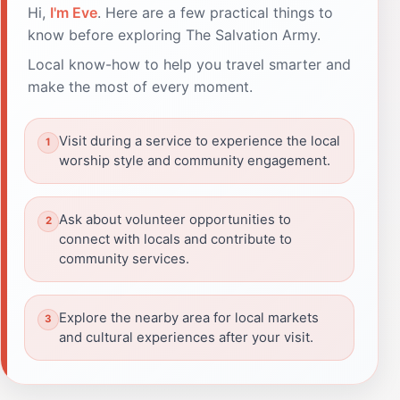
Hi,
I'm Eve
. Here are a few practical things to
know before exploring The Salvation Army.
Local know-how to help you travel smarter and
make the most of every moment.
Visit during a service to experience the local
worship style and community engagement.
Ask about volunteer opportunities to
connect with locals and contribute to
community services.
Explore the nearby area for local markets
and cultural experiences after your visit.