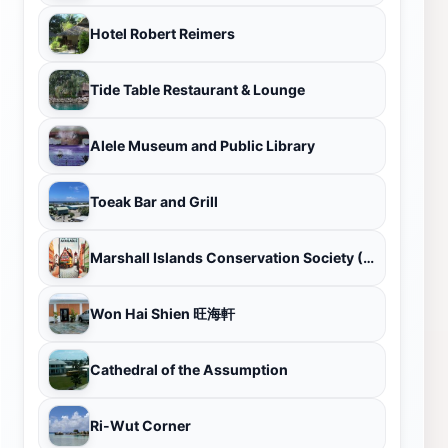
Hotel Robert Reimers
Tide Table Restaurant & Lounge
Alele Museum and Public Library
Toeak Bar and Grill
Marshall Islands Conservation Society (MICS)
Won Hai Shien 旺海軒
Cathedral of the Assumption
Ri-Wut Corner