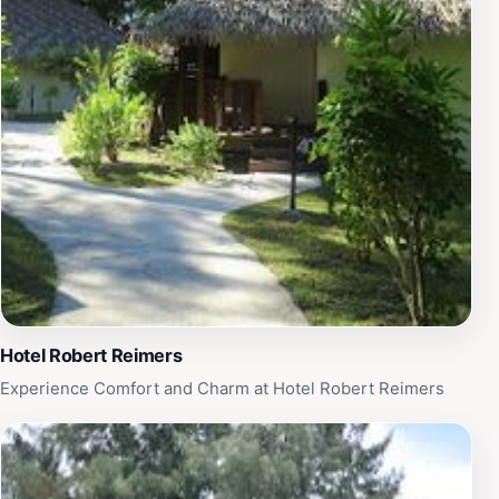
Hotel Robert Reimers
Experience Comfort and Charm at Hotel Robert Reimers