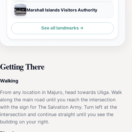
Marshall Islands Visitors Authority
See all landmarks →
Getting There
Walking
From any location in Majuro, head towards Uliga. Walk
along the main road until you reach the intersection
with the sign for The Salvation Army. Turn left at the
intersection and continue straight until you see the
building on your right.