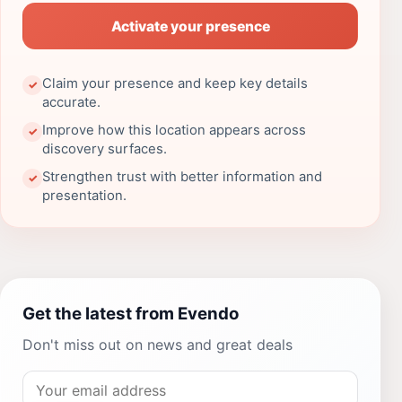
Activate your presence
Claim your presence and keep key details
✓
accurate.
Improve how this location appears across
✓
discovery surfaces.
Strengthen trust with better information and
✓
presentation.
Get the latest from Evendo
Don't miss out on news and great deals