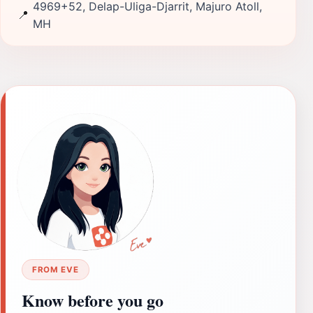
4969+52, Delap-Uliga-Djarrit, Majuro Atoll,
📍
MH
FROM EVE
Know before you go