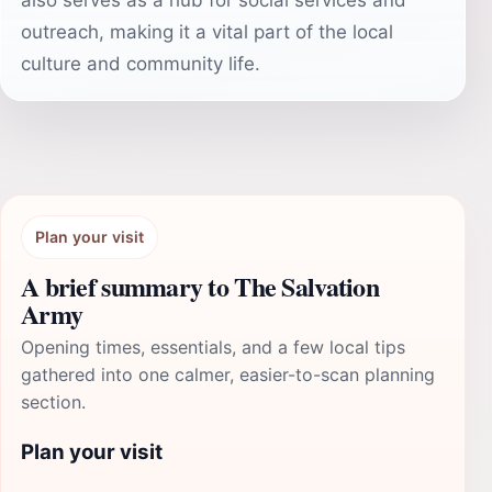
also serves as a hub for social services and
outreach, making it a vital part of the local
culture and community life.
Plan your visit
A brief summary to The Salvation
Army
Opening times, essentials, and a few local tips
gathered into one calmer, easier-to-scan planning
section.
Plan your visit