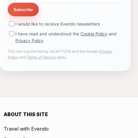
Subscribe
I would like to receive Evendo newsletters
I have read and understood the
Cookie Policy
and
Privacy Policy
This site is protected by reCAPTCHA and the Google
Privacy
Policy
and
Terms of Service
apply.
ABOUT THIS SITE
Travel with Evendo