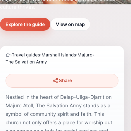
culture thrives.
Explore the guide
View on map
›
Travel guides
›
Marshall Islands
›
Majuro
›
The Salvation Army
Share
Nestled in the heart of Delap-Uliga-Djarrit on
Majuro Atoll, The Salvation Army stands as a
symbol of community spirit and faith. This
church not only offers a place for worship but