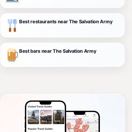
Best restaurants near The Salvation Army
Best bars near The Salvation Army