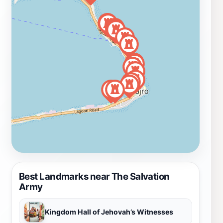
Best Landmarks near The Salvation
Army
Kingdom Hall of Jehovah’s Witnesses