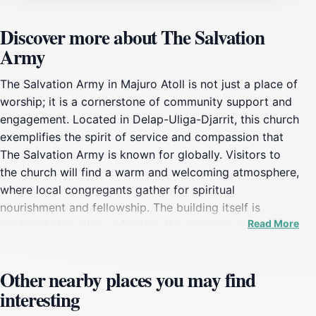
Discover more about The Salvation
Army
The Salvation Army in Majuro Atoll is not just a place of
worship; it is a cornerstone of community support and
engagement. Located in Delap-Uliga-Djarrit, this church
exemplifies the spirit of service and compassion that
The Salvation Army is known for globally. Visitors to
the church will find a warm and welcoming atmosphere,
where local congregants gather for spiritual
nourishment and fellowship. The building itself is
Read More
modest but inviting, reflecting the simplicity and
sincerity of its mission.One of the key aspects of The
Salvation Army's presence in the Marshall Islands is its
Other nearby places you may find
commitment to social services. The church plays an
interesting
essential role in providing assistance to those in need,
offering food, clothing, and support to the local