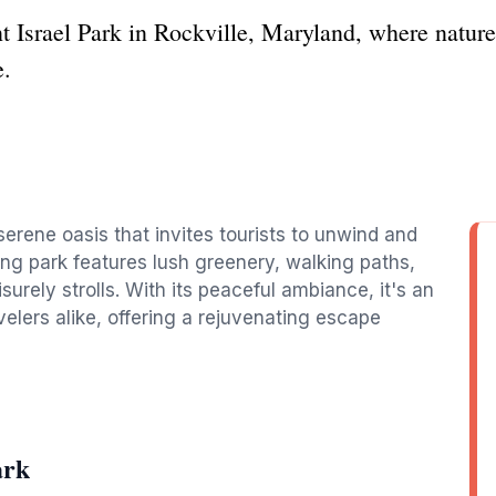
t Israel Park in Rockville, Maryland, where nature
e.
a serene oasis that invites tourists to unwind and
ng park features lush greenery, walking paths,
urely strolls. With its peaceful ambiance, it's an
avelers alike, offering a rejuvenating escape
ark