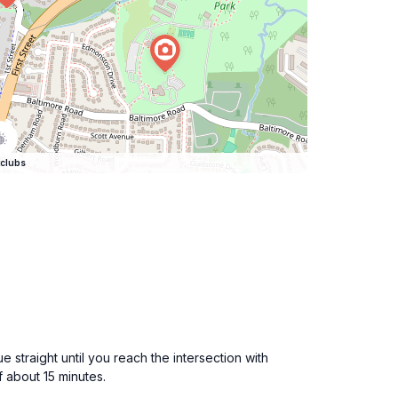
clubs
straight until you reach the intersection with
f about 15 minutes.