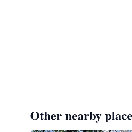
Other nearby place