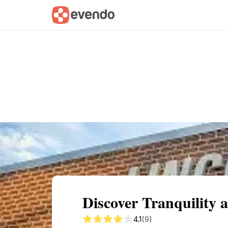
Summary
Map
Getting there
Descri
Discover Tranquility a
4.1
(9)