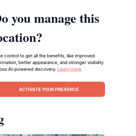
o you manage this
ocation?
e control to get all the benefits, like improved
ormation, better appearance, and stronger visibility
oss AI-powered discovery.
Learn more
ACTIVATE YOUR PRESENCE
g