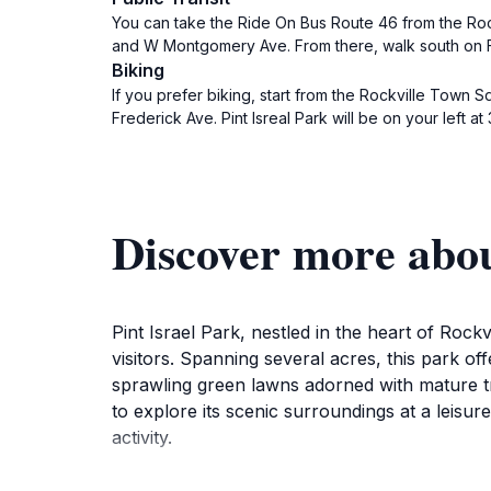
You can take the Ride On Bus Route 46 from the Rock
and W Montgomery Ave. From there, walk south on Fre
Biking
If you prefer biking, start from the Rockville Town
Frederick Ave. Pint Isreal Park will be on your left
Discover more abou
Pint Israel Park, nestled in the heart of Rockv
visitors. Spanning several acres, this park o
sprawling green lawns adorned with mature tr
to explore its scenic surroundings at a leisure
activity.
For families, Pint Israel Park is a treasure tr