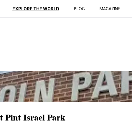
ption
Reviews
EXPLORE THE WORLD
BLOG
MAGAZINE
t Pint Israel Park