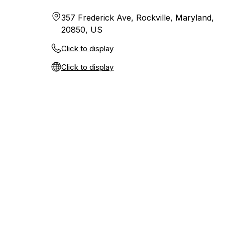
357 Frederick Ave, Rockville, Maryland,
20850, US
Click to display
Click to display