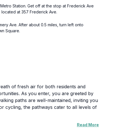
tro Station. Get off at the stop at Frederick Ave
 located at 357 Frederick Ave.
y Ave. After about 0.5 miles, turn left onto
own Square.
reath of fresh air for both residents and
ortunities. As you enter, you are greeted by
king paths are well-maintained, inviting you
or cycling, the pathways cater to all levels of
Read More
and grills, it’s an excellent spot for a casual