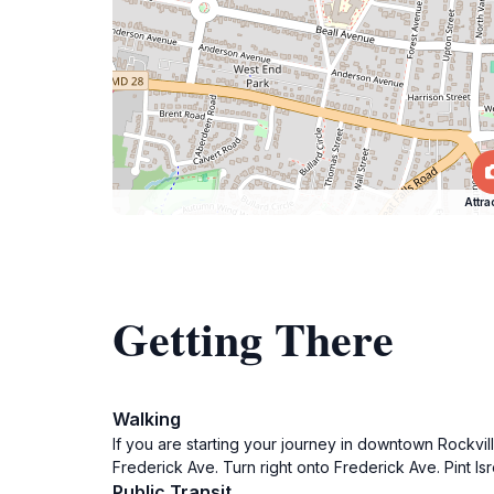
Attra
Getting There
Walking
If you are starting your journey in downtown Rockvil
Frederick Ave. Turn right onto Frederick Ave. Pint Isr
Public Transit