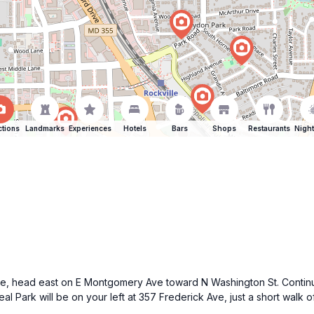
ctions
Landmarks
Experiences
Hotels
Bars
Shops
Restaurants
Night
le, head east on E Montgomery Ave toward N Washington St. Continue 
eal Park will be on your left at 357 Frederick Ave, just a short walk o