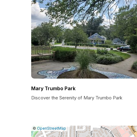
Mary Trumbo Park
Discover the Serenity of Mary Trumbo Park
|
Leaflet
|
Report
©
OpenStreetMap
a