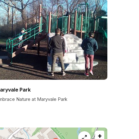
aryvale Park
mbrace Nature at Maryvale Park
+