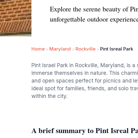
Explore the serene beauty of Pin
unforgettable outdoor experienc
Home
Maryland
Rockville
Pint Isreal Park
Pint Israel Park in Rockville, Maryland, is 
immerse themselves in nature. This charmi
and open spaces perfect for picnics and leis
ideal spot for families, friends, and solo tr
within the city.
A brief summary to Pint Isreal P