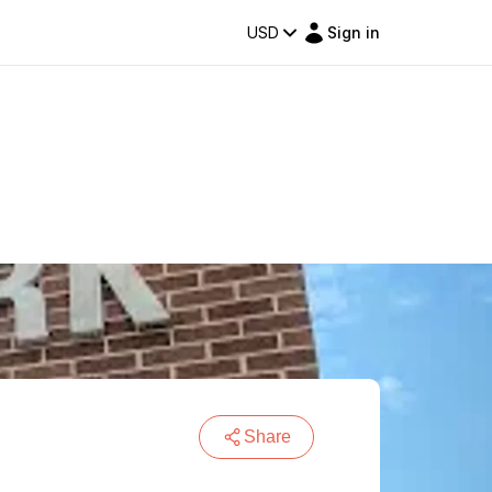
USD
Sign in
Share