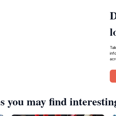
D
l
Tak
inf
acr
s you may find interestin