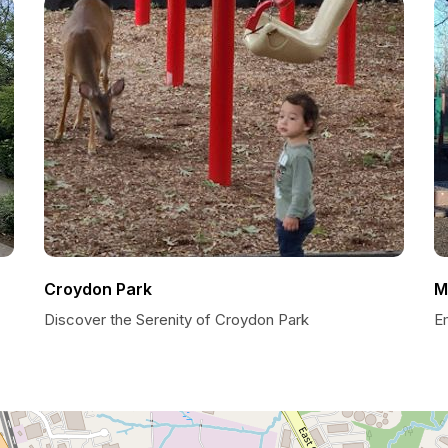
Croydon Park
M
Discover the Serenity of Croydon Park
E