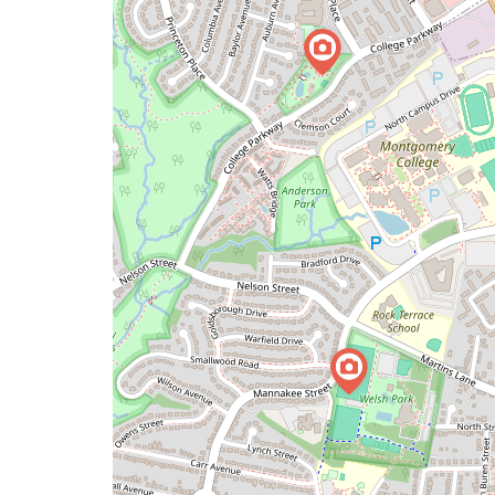
map
issue