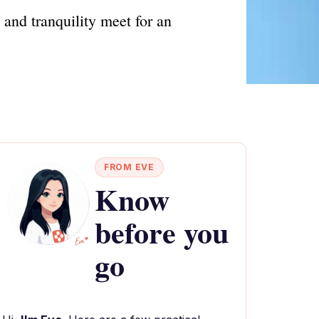
 and tranquility meet for an
FROM EVE
Know
before you
go