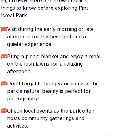
Hi,
I'm Eve
. Here are a few practical
things to know before exploring Pint
Isreal Park.
Visit during the early morning or late
afternoon for the best light and a
quieter experience.
Bring a picnic blanket and enjoy a meal
on the lush lawns for a relaxing
afternoon.
Don't forget to bring your camera; the
park's natural beauty is perfect for
photography!
Check local events as the park often
hosts community gatherings and
activities.