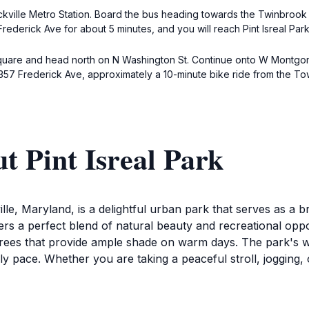
ville Metro Station. Board the bus heading towards the Twinbrook Me
derick Ave for about 5 minutes, and you will reach Pint Isreal Park
 Square and head north on N Washington St. Continue onto W Montgomer
 at 357 Frederick Ave, approximately a 10-minute bike ride from the T
t Pint Isreal Park
ille, Maryland, is a delightful urban park that serves as a b
ffers a perfect blend of natural beauty and recreational opp
ees that provide ample shade on warm days. The park's wal
ly pace. Whether you are taking a peaceful stroll, jogging, 
ove of fun. With designated picnic areas equipped with tables 