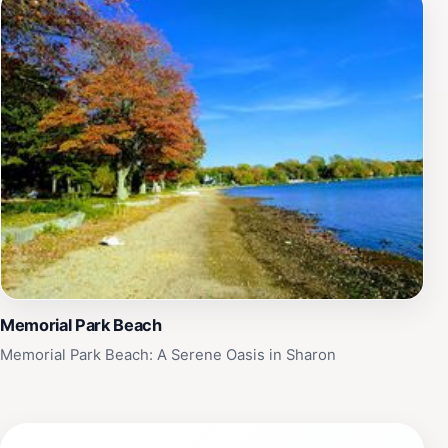
Memorial Park Beach
Memorial Park Beach: A Serene Oasis in Sharon