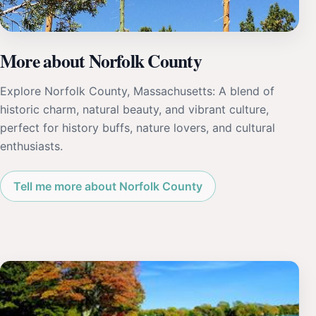
More about Norfolk County
Explore Norfolk County, Massachusetts: A blend of
historic charm, natural beauty, and vibrant culture,
perfect for history buffs, nature lovers, and cultural
enthusiasts.
Tell me more about Norfolk County