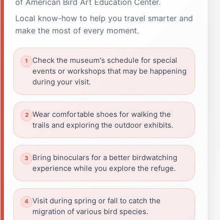
of American Bird Art Education Center.
Local know-how to help you travel smarter and
make the most of every moment.
Check the museum's schedule for special
events or workshops that may be happening
during your visit.
Wear comfortable shoes for walking the
trails and exploring the outdoor exhibits.
Bring binoculars for a better birdwatching
experience while you explore the refuge.
Visit during spring or fall to catch the
migration of various bird species.