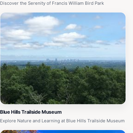
tranquil escape, this destination promises a memorable
Discover the Serenity of Francis William Bird Park
experience that highlights the beauty and diversity of
the avian world.
Blue Hills Trailside Museum
Explore Nature and Learning at Blue Hills Trailside Museum