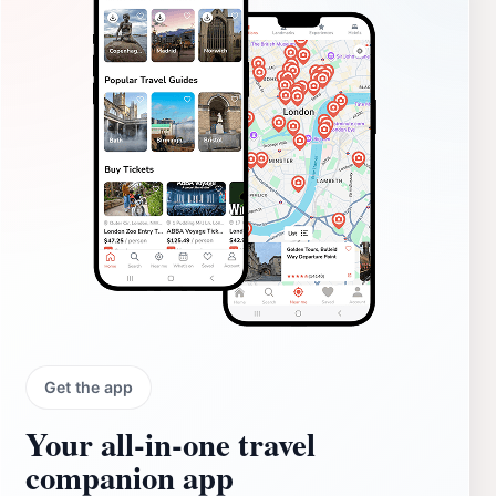
Get the app
Your all‑in‑one travel
companion app