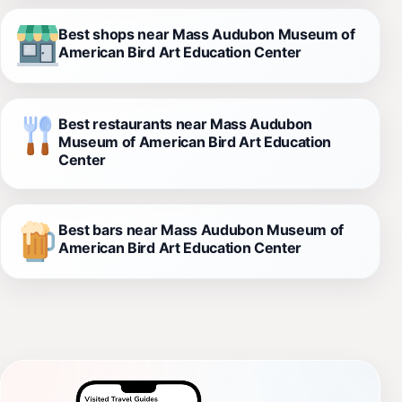
Best shops near Mass Audubon Museum of
American Bird Art Education Center
Best restaurants near Mass Audubon
Museum of American Bird Art Education
Center
Best bars near Mass Audubon Museum of
American Bird Art Education Center