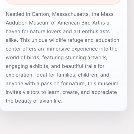
Nestled in Canton, Massachusetts, the Mass
Audubon Museum of American Bird Art is a
haven for nature lovers and art enthusiasts
alike. This unique wildlife refuge and education
center offers an immersive experience into the
world of birds, featuring stunning artwork,
engaging exhibits, and beautiful trails for
exploration. Ideal for families, children, and
anyone with a passion for nature, this museum
invites visitors to learn, create, and appreciate
the beauty of avian life.