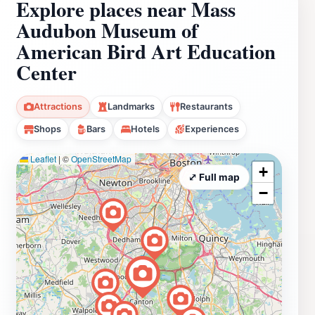
Explore places near Mass
Audubon Museum of
American Bird Art Education
Center
Attractions
Landmarks
Restaurants
Shops
Bars
Hotels
Experiences
Leaflet
|
©
OpenStreetMap
+
⤢ Full map
−