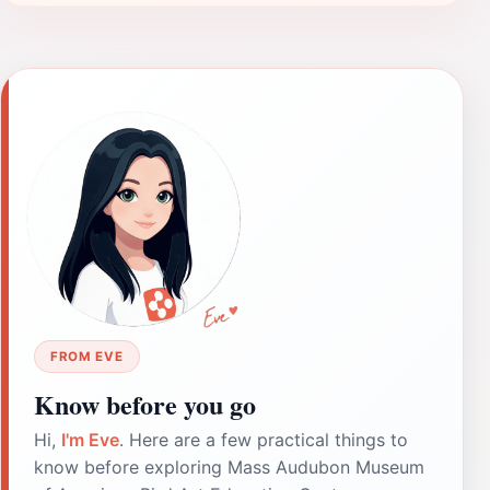
FROM EVE
Know before you go
Hi,
I'm Eve
. Here are a few practical things to
know before exploring Mass Audubon Museum