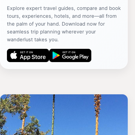
Explore expert travel guides, compare and book
tours, experiences, hotels, and more—all from
the palm of your hand. Download now for
seamless trip planning wherever your
wanderlust takes you.