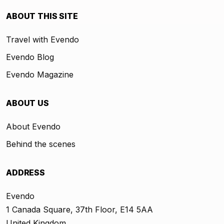
ABOUT THIS SITE
Travel with Evendo
Evendo Blog
Evendo Magazine
ABOUT US
About Evendo
Behind the scenes
ADDRESS
Evendo
1 Canada Square, 37th Floor, E14 5AA
United Kingdom