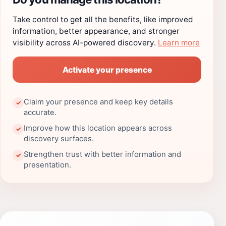
Take control to get all the benefits, like improved
information, better appearance, and stronger
visibility across AI-powered discovery.
Learn more
Activate your presence
Claim your presence and keep key details
✓
accurate.
Improve how this location appears across
✓
discovery surfaces.
Strengthen trust with better information and
✓
presentation.