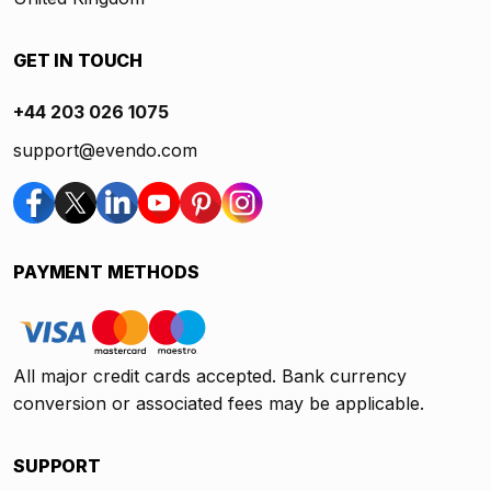
GET IN TOUCH
+44 203 026 1075
support@evendo.com
PAYMENT METHODS
All major credit cards accepted. Bank currency
conversion or associated fees may be applicable.
SUPPORT