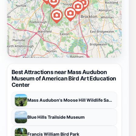
Best Attractions near Mass Audubon
Museum of American Bird Art Education
Center
Mass Audubon's Moose Hill Wildlife Sanctuary
Blue Hills Trailside Museum
Francis William Bird Park