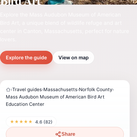
Bird Art
Explore the Mass Audubon Museum of American
Bird Art, a unique blend of wildlife refuge and art
center in Canton, Massachusetts, perfect for nature
lovers.
Explore the guide
View on map
›
Travel guides
›
Massachusetts
›
Norfolk County
›
Mass Audubon Museum of American Bird Art
Education Center
★★★★★
4.6 (82)
Share