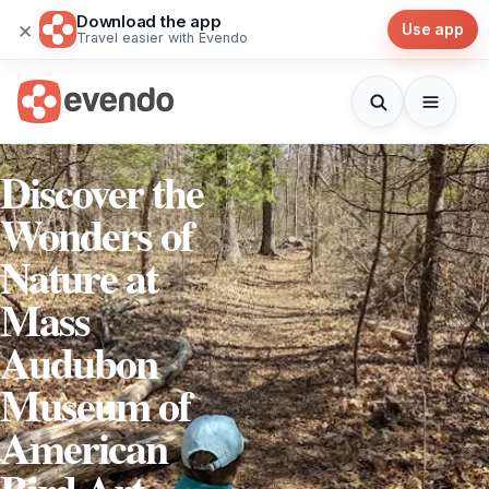
Download the app
×
Use app
Travel easier with Evendo
Discover the
Wonders of
Nature at
Mass
Audubon
Museum of
American