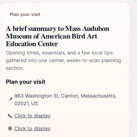
Plan your visit
A brief summary to Mass Audubon
Museum of American Bird Art
Education Center
Opening times, essentials, and a few local tips
gathered into one calmer, easier-to-scan planning
section.
Plan your visit
963 Washington St, Canton, Massachusetts,
📍
02021, US
📞
Click to display
🌐
Click to display