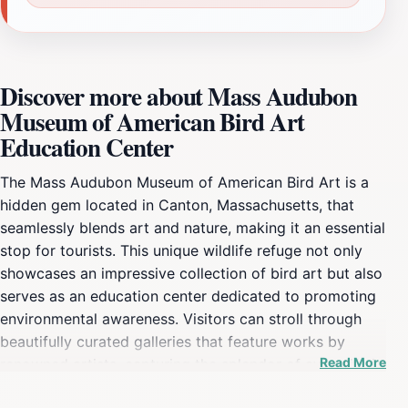
Discover more about Mass Audubon
Museum of American Bird Art
Education Center
The Mass Audubon Museum of American Bird Art is a
hidden gem located in Canton, Massachusetts, that
seamlessly blends art and nature, making it an essential
stop for tourists. This unique wildlife refuge not only
showcases an impressive collection of bird art but also
serves as an education center dedicated to promoting
environmental awareness. Visitors can stroll through
beautifully curated galleries that feature works by
Read More
renowned artists, capturing the splendor of avian life in
various mediums. The museum also hosts educational