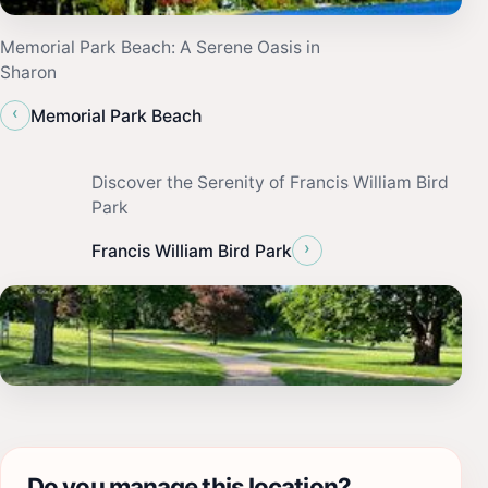
Memorial Park Beach: A Serene Oasis in
Sharon
‹
Memorial Park Beach
Discover the Serenity of Francis William Bird
Park
›
Francis William Bird Park
Do you manage this location?