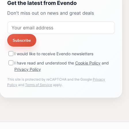
Get the latest from Evendo
Don't miss out on news and great deals
Subscribe
I would like to receive Evendo newsletters
I have read and understood the
Cookie Policy
and
Privacy Policy
This site is protected by reCAPTCHA and the Google
Privacy
Policy
and
Terms of Service
apply.