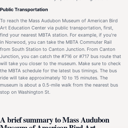
Public Transportation
To reach the Mass Audubon Museum of American Bird
Art Education Center via public transportation, first,
find your nearest MBTA station. For example, if you're
in Norwood, you can take the MBTA Commuter Rail
from South Station to Canton Junction. From Canton
Junction, you can catch the #716 or #717 bus route that
will take you closer to the museum. Make sure to check
the MBTA schedule for the latest bus timings. The bus
ride will take approximately 10 to 15 minutes. The
museum is about a 0.5-mile walk from the nearest bus
stop on Washington St.
A brief summary to Mass Audubon
Museum of American Bird Art