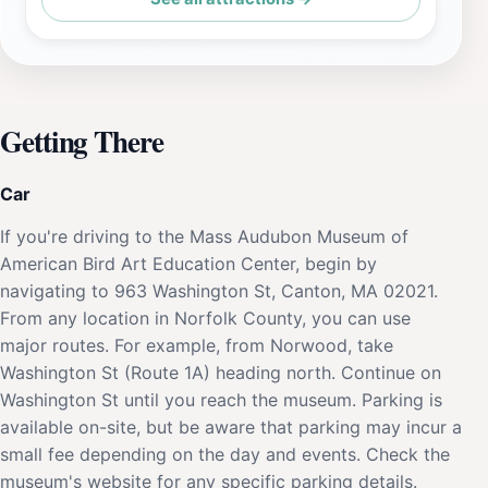
Getting There
Car
If you're driving to the Mass Audubon Museum of
American Bird Art Education Center, begin by
navigating to 963 Washington St, Canton, MA 02021.
From any location in Norfolk County, you can use
major routes. For example, from Norwood, take
Washington St (Route 1A) heading north. Continue on
Washington St until you reach the museum. Parking is
available on-site, but be aware that parking may incur a
small fee depending on the day and events. Check the
museum's website for any specific parking details.