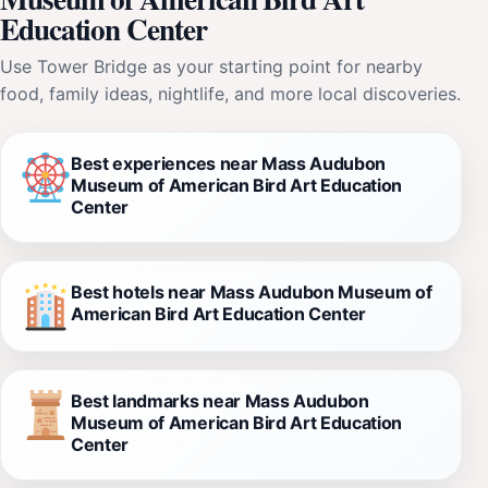
Education Center
Use Tower Bridge as your starting point for nearby
food, family ideas, nightlife, and more local discoveries.
Best experiences near Mass Audubon
Museum of American Bird Art Education
Center
Best hotels near Mass Audubon Museum of
American Bird Art Education Center
Best landmarks near Mass Audubon
Museum of American Bird Art Education
Center