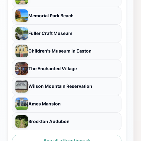
Memorial Park Beach
Fuller Craft Museum
Children's Museum In Easton
The Enchanted Village
Wilson Mountain Reservation
Ames Mansion
Brockton Audubon
See all attractions →