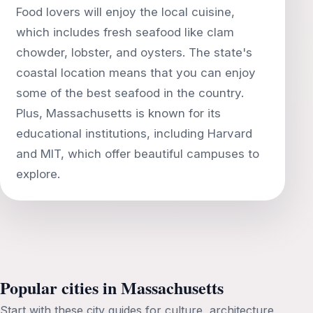
Food lovers will enjoy the local cuisine,
which includes fresh seafood like clam
chowder, lobster, and oysters. The state's
coastal location means that you can enjoy
some of the best seafood in the country.
Plus, Massachusetts is known for its
educational institutions, including Harvard
and MIT, which offer beautiful campuses to
Popular cities in Massachusetts
Start with these city guides for culture, architecture,