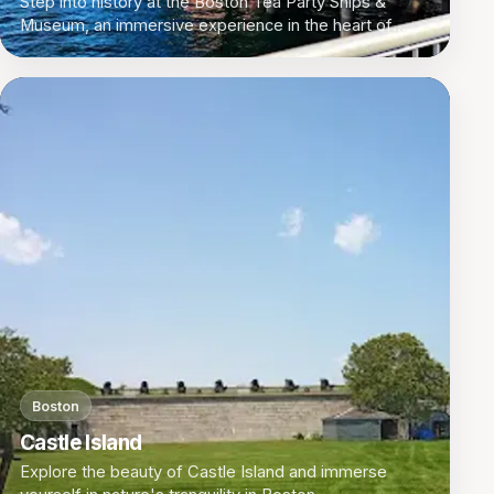
Step into history at the Boston Tea Party Ships &
Museum, an immersive experience in the heart of
Boston, Massachusetts.
Boston
Castle Island
Explore the beauty of Castle Island and immerse