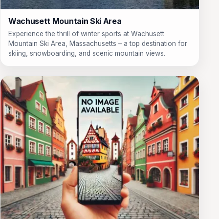
Wachusett Mountain Ski Area
Experience the thrill of winter sports at Wachusett
Mountain Ski Area, Massachusetts – a top destination for
skiing, snowboarding, and scenic mountain views.