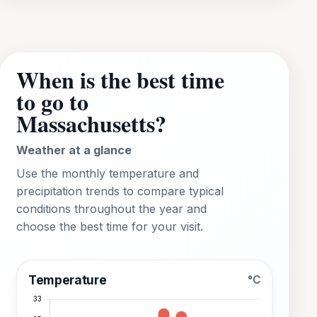
When is the best time
to go to
Massachusetts?
Weather at a glance
Use the monthly temperature and
precipitation trends to compare typical
conditions throughout the year and
choose the best time for your visit.
Temperature
°C