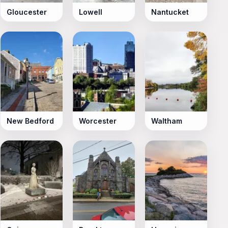
Gloucester
Lowell
Nantucket
New Bedford
Worcester
Waltham