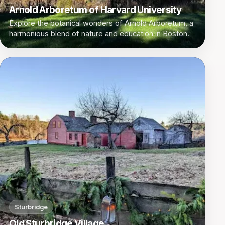
Arnold Arboretum of Harvard University
Explore the botanical wonders of Arnold Arboretum, a
harmonious blend of nature and education in Boston.
Sturbridge
Old Sturbridge Village