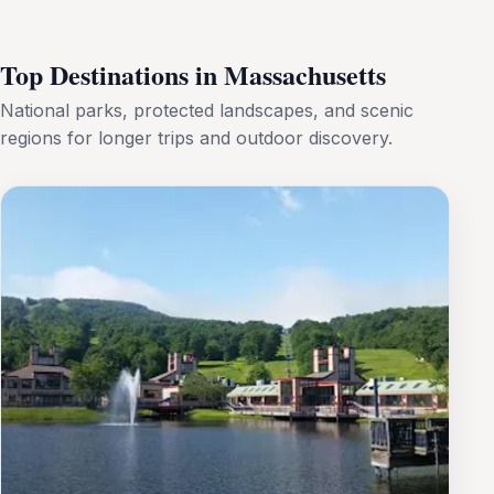
Top Destinations in Massachusetts
National parks, protected landscapes, and scenic
regions for longer trips and outdoor discovery.