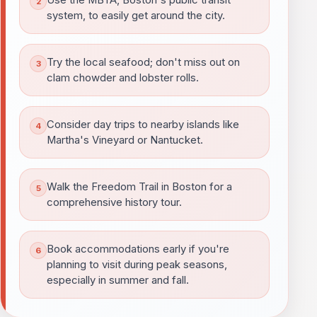
Use the MBTA, Boston's public transit
system, to easily get around the city.
Try the local seafood; don't miss out on
clam chowder and lobster rolls.
Consider day trips to nearby islands like
Martha's Vineyard or Nantucket.
Walk the Freedom Trail in Boston for a
comprehensive history tour.
Book accommodations early if you're
planning to visit during peak seasons,
especially in summer and fall.