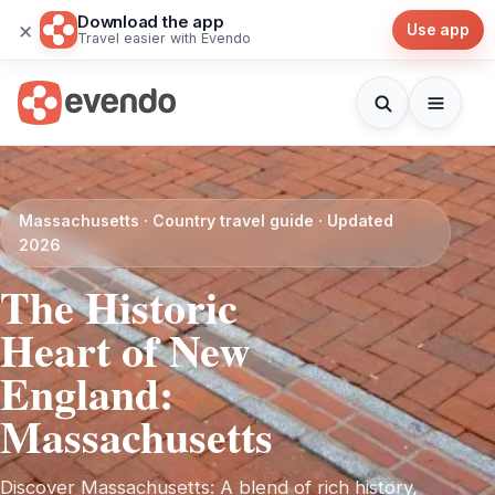
Download the app
×
Use app
Travel easier with Evendo
Massachusetts · Country travel guide · Updated
2026
The Historic
Heart of New
England:
Massachusetts
Discover Massachusetts: A blend of rich history,