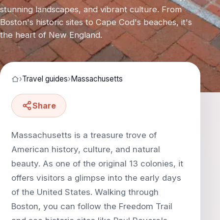
stunning landscapes, and vibrant culture. From
Boston's historic sites to Cape Cod's beaches, it's
the heart of New England.
›
Travel guides
›
Massachusetts
Share
Massachusetts is a treasure trove of
American history, culture, and natural
beauty. As one of the original 13 colonies, it
offers visitors a glimpse into the early days
of the United States. Walking through
Boston, you can follow the Freedom Trail