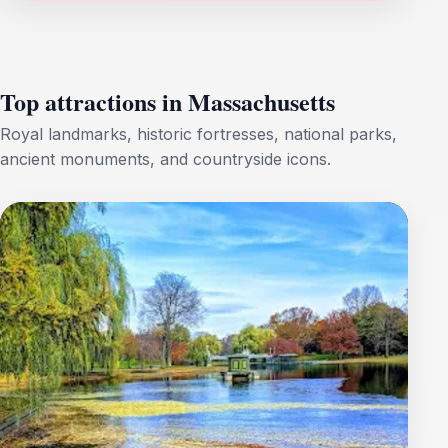
Top attractions in Massachusetts
Royal landmarks, historic fortresses, national parks,
ancient monuments, and countryside icons.