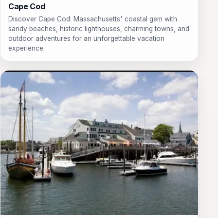
Cape Cod
Discover Cape Cod: Massachusetts' coastal gem with
sandy beaches, historic lighthouses, charming towns, and
outdoor adventures for an unforgettable vacation
experience.