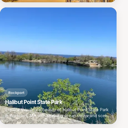
Rockport
Halibut Point State Park
Explore the natural beauty of Halibut Point State Park
in Rockport, MA with stunning ocean views and scenic
walking trails.