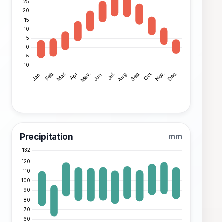
Precipitation
mm