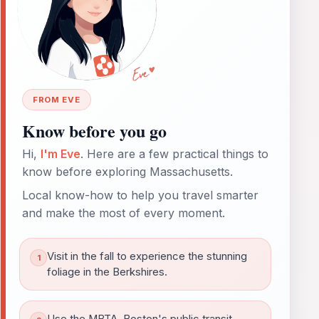
FROM EVE
Know before you go
Hi,
I'm Eve
. Here are a few practical things to
know before exploring Massachusetts.
Local know-how to help you travel smarter
and make the most of every moment.
Visit in the fall to experience the stunning
foliage in the Berkshires.