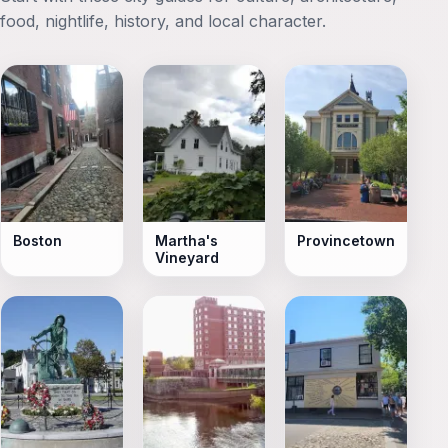
food, nightlife, history, and local character.
Boston
Martha's
Provincetown
Vineyard