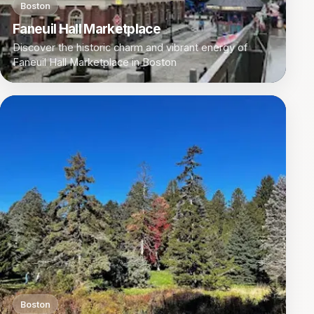
Boston
Faneuil Hall Marketplace
Discover the historic charm and vibrant energy of
Faneuil Hall Marketplace in Boston
Boston