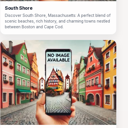
South Shore
Discover South Shore, Massachusetts: A perfect blend of
scenic beaches, rich history, and charming towns nestled
between Boston and Cape Cod.