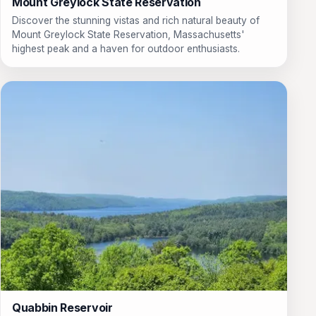
Mount Greylock State Reservation
Discover the stunning vistas and rich natural beauty of
Mount Greylock State Reservation, Massachusetts'
highest peak and a haven for outdoor enthusiasts.
Quabbin Reservoir