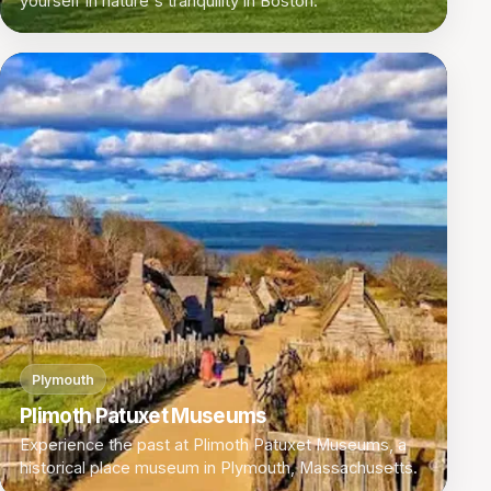
yourself in nature's tranquility in Boston.
Plymouth
Plimoth Patuxet Museums
Experience the past at Plimoth Patuxet Museums, a
historical place museum in Plymouth, Massachusetts.