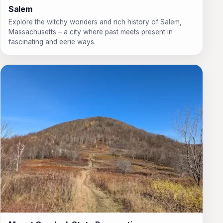
Salem
Explore the witchy wonders and rich history of Salem,
Massachusetts – a city where past meets present in
fascinating and eerie ways.