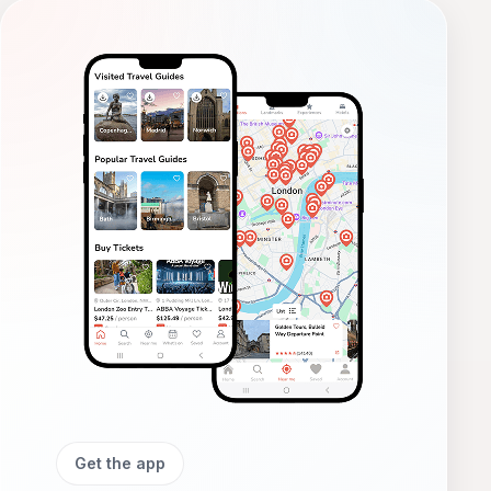
Get the app