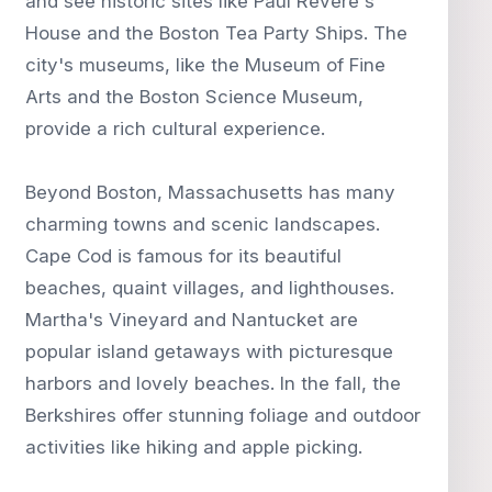
and see historic sites like Paul Revere's
House and the Boston Tea Party Ships. The
city's museums, like the Museum of Fine
Arts and the Boston Science Museum,
provide a rich cultural experience.
Beyond Boston, Massachusetts has many
charming towns and scenic landscapes.
Cape Cod is famous for its beautiful
beaches, quaint villages, and lighthouses.
Martha's Vineyard and Nantucket are
popular island getaways with picturesque
harbors and lovely beaches. In the fall, the
Berkshires offer stunning foliage and outdoor
activities like hiking and apple picking.