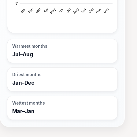
Warmest months
Jul–Aug
Driest months
Jan–Dec
Wettest months
Mar–Jan