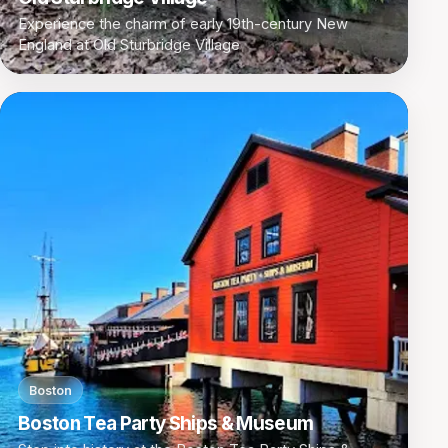
Experience the charm of early 19th-century New
England at Old Sturbridge Village
Boston
Boston Tea Party Ships & Museum