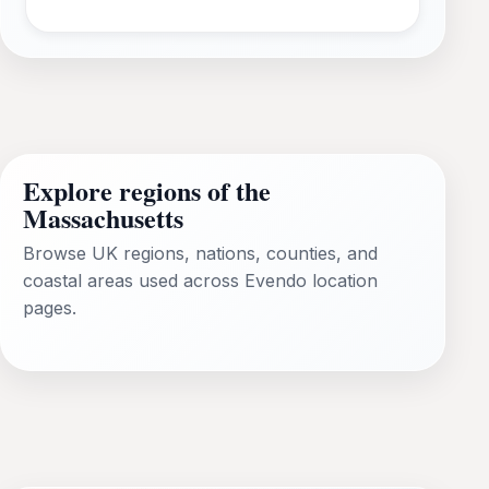
Explore regions of the
Massachusetts
Browse UK regions, nations, counties, and
coastal areas used across Evendo location
pages.