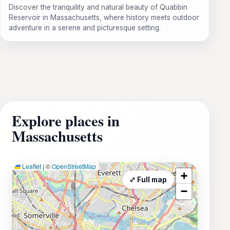
Discover the tranquility and natural beauty of Quabbin
Reservoir in Massachusetts, where history meets outdoor
adventure in a serene and picturesque setting.
Explore places in
Massachusetts
Leaflet
|
©
OpenStreetMap
+
⤢ Full map
−