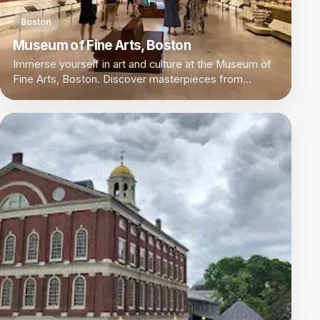
Boston
Museum of Fine Arts, Boston
Immerse yourself in art and culture at the Museum of
Fine Arts, Boston. Discover masterpieces from
around the world in a vibrant setting.