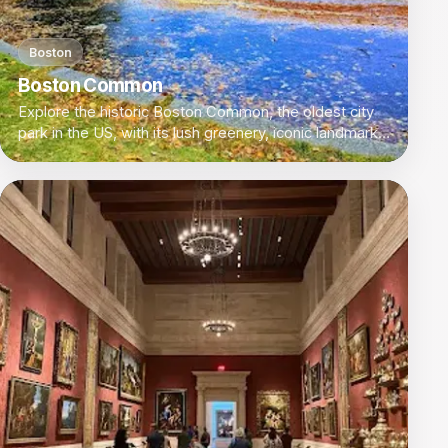
Boston
Boston Common
Explore the historic Boston Common, the oldest city
park in the US, with its lush greenery, iconic landmarks,
and scenic walking paths.