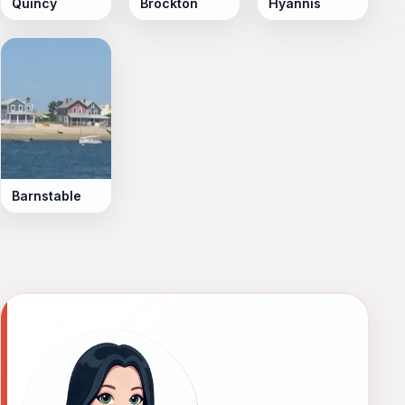
Quincy
Brockton
Hyannis
Barnstable