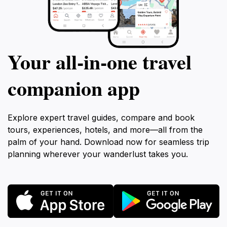
Your all‑in‑one travel
companion app
Explore expert travel guides, compare and book
tours, experiences, hotels, and more—all from the
palm of your hand. Download now for seamless trip
planning wherever your wanderlust takes you.