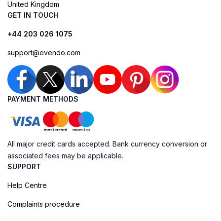
United Kingdom
GET IN TOUCH
+44 203 026 1075
support@evendo.com
PAYMENT METHODS
All major credit cards accepted. Bank currency conversion or
associated fees may be applicable.
SUPPORT
Help Centre
Complaints procedure