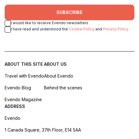
SUBSCRIBE
I would like to receive Evendo newsletters
I have read and understood the
Cookie Policy
and
Privacy Policy
ABOUT THIS SITE
ABOUT US
Travel with Evendo
About Evendo
Evendo Blog
Behind the scenes
Evendo Magazine
ADDRESS
Evendo
1 Canada Square, 37th Floor, E14 5AA