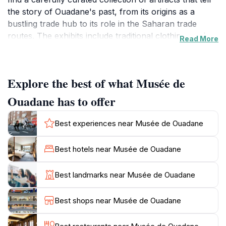
the story of Ouadane's past, from its origins as a
bustling trade hub to its role in the Saharan trade
routes. The exhibits include traditional clothing, tools,
Read More
and other items that highlight the daily lives of the
Berber and Arab cultures that shaped this area. The
museum's serene atmosphere invites visitors to take
Explore the best of what Musée de
their time exploring the displays, with knowledgeable
staff often on hand to answer questions and provide
Ouadane has to offer
insights into the exhibits. The architecture of the
museum itself is worth noting, reflecting traditional
Best experiences near Musée de Ouadane
Mauritanian design and offering a picturesque
backdrop for photography. A visit to the Musée de
Best hotels near Musée de Ouadane
Ouadane is not just a journey through time; it is an
opportunity to connect with the local culture and gain
Best landmarks near Musée de Ouadane
a deeper understanding of the historical significance of
Ouadane in the broader context of West African
Best shops near Musée de Ouadane
history. Whether you are a history buff or simply
curious about the culture of this beautiful region, the