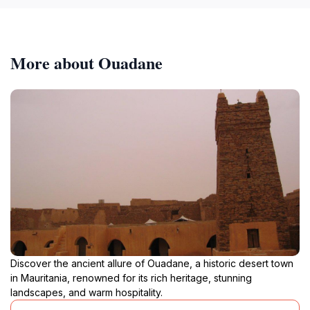
More about Ouadane
Discover the ancient allure of Ouadane, a historic desert town
in Mauritania, renowned for its rich heritage, stunning
landscapes, and warm hospitality.