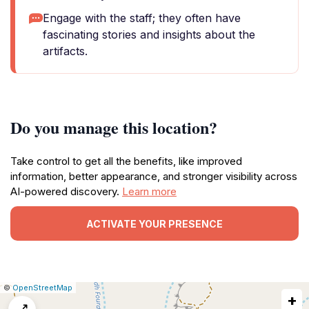
Engage with the staff; they often have
fascinating stories and insights about the
artifacts.
Do you manage this location?
Take control to get all the benefits, like improved
information, better appearance, and stronger visibility across
AI-powered discovery.
Learn more
ACTIVATE YOUR PRESENCE
|
Leaflet
|
Report
©
OpenStreetMap
+
a