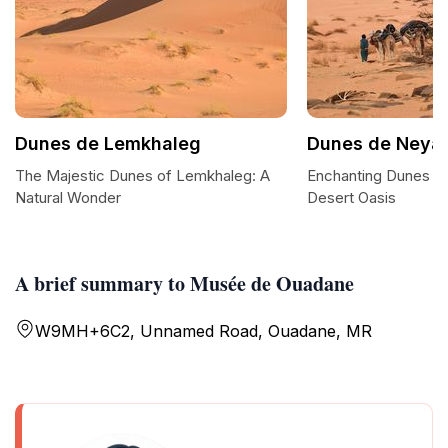
Dunes de Lemkhaleg
Dunes de Neya
The Majestic Dunes of Lemkhaleg: A
Enchanting Dunes o
Natural Wonder
Desert Oasis
A brief summary to Musée de Ouadane
W9MH+6C2, Unnamed Road, Ouadane, MR