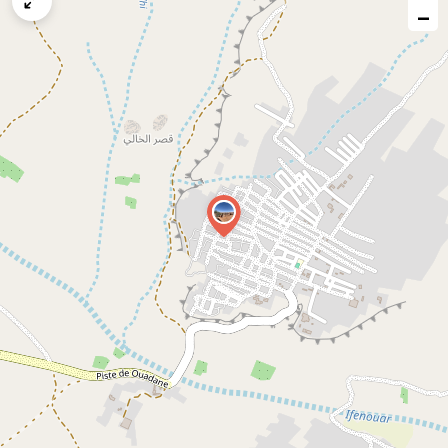
map
−
issue