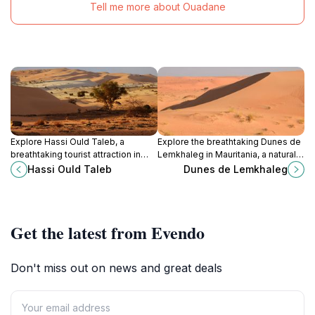
Tell me more about Ouadane
Explore Hassi Ould Taleb, a
Explore the breathtaking Dunes de
breathtaking tourist attraction in
Lemkhaleg in Mauritania, a natural
Mauritania known for its stunning
wonderland perfect for adventure,
Hassi Ould Taleb
Dunes de Lemkhaleg
desert landscapes and rich cultural
tranquility, and unforgettable
heritage.
desert experiences.
Get the latest from Evendo
Don't miss out on news and great deals