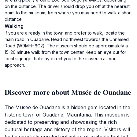
on the distance. The driver should drop you off at the nearest
point to the museum, from where you may need to walk a short
distance.
Walking
If you are already in the town and prefer to walk, locate the
main road in Ouadane. Head northwest towards the Unnamed
Road (W9MH+6C2). The museum should be approximately a
15-20 minute walk from the town center. Keep an eye out for
local signage that may direct you to the museum as you
approach.
Discover more about Musée de Ouadane
The Musée de Ouadane is a hidden gem located in the
historic town of Ouadane, Mauritania. This museum is
dedicated to preserving and showcasing the rich
cultural heritage and history of the region. Visitors will
find a carefully curated collection of artifacts that tell