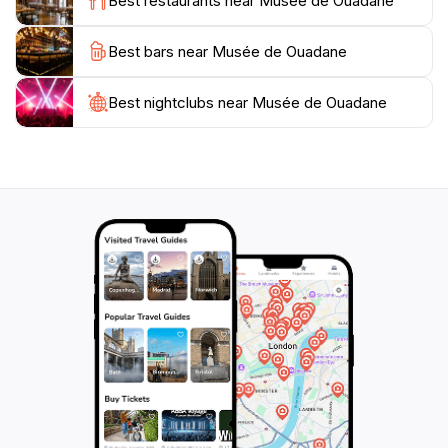
Best restaurants near Musée de Ouadane
museum provides an enriching experience that is sure
Best bars near Musée de Ouadane
Best nightclubs near Musée de Ouadane