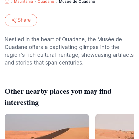
Mauritania
Ouadane
Musée de Ouadane
Share
Nestled in the heart of Ouadane, the Musée de
Ouadane offers a captivating glimpse into the
region's rich cultural heritage, showcasing artifacts
and stories that span centuries.
Other nearby places you may find
interesting