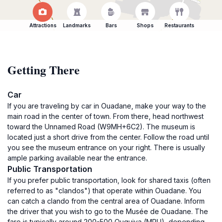
Attractions
Landmarks
Bars
Shops
Restaurants
Getting There
Car
If you are traveling by car in Ouadane, make your way to the
main road in the center of town. From there, head northwest
toward the Unnamed Road (W9MH+6C2). The museum is
located just a short drive from the center. Follow the road until
you see the museum entrance on your right. There is usually
ample parking available near the entrance.
Public Transportation
If you prefer public transportation, look for shared taxis (often
referred to as "clandos") that operate within Ouadane. You
can catch a clando from the central area of Ouadane. Inform
the driver that you wish to go to the Musée de Ouadane. The
fare is typically around 200-500 Ouguiya (MRU), depending