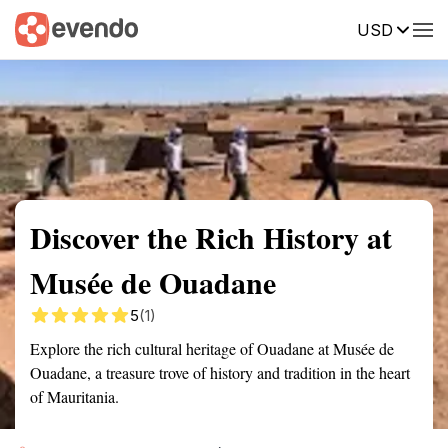
USD
Summary
Map
Getting there
Description
Reviews
Discover the Rich History at
Musée de Ouadane
5
(1)
Explore the rich cultural heritage of Ouadane at Musée de
Ouadane, a treasure trove of history and tradition in the heart
of Mauritania.