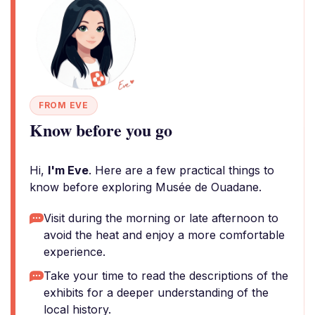
FROM EVE
Know before you go
Hi,
I'm Eve
. Here are a few practical things to
know before exploring Musée de Ouadane.
Visit during the morning or late afternoon to
avoid the heat and enjoy a more comfortable
experience.
Take your time to read the descriptions of the
exhibits for a deeper understanding of the
local history.