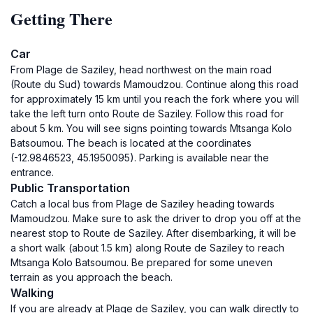
Getting There
Car
From Plage de Saziley, head northwest on the main road
(Route du Sud) towards Mamoudzou. Continue along this road
for approximately 15 km until you reach the fork where you will
take the left turn onto Route de Saziley. Follow this road for
about 5 km. You will see signs pointing towards Mtsanga Kolo
Batsoumou. The beach is located at the coordinates
(-12.9846523, 45.1950095). Parking is available near the
entrance.
Public Transportation
Catch a local bus from Plage de Saziley heading towards
Mamoudzou. Make sure to ask the driver to drop you off at the
nearest stop to Route de Saziley. After disembarking, it will be
a short walk (about 1.5 km) along Route de Saziley to reach
Mtsanga Kolo Batsoumou. Be prepared for some uneven
terrain as you approach the beach.
Walking
If you are already at Plage de Saziley, you can walk directly to