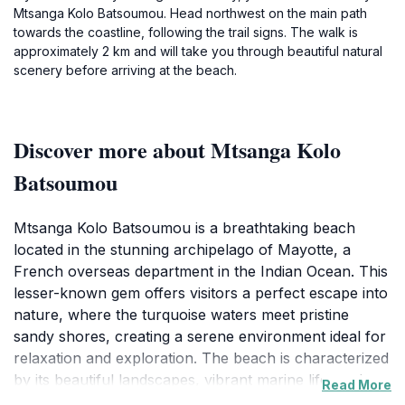
Mtsanga Kolo Batsoumou. Head northwest on the main path
towards the coastline, following the trail signs. The walk is
approximately 2 km and will take you through beautiful natural
scenery before arriving at the beach.
Discover more about Mtsanga Kolo
Batsoumou
Mtsanga Kolo Batsoumou is a breathtaking beach
located in the stunning archipelago of Mayotte, a
French overseas department in the Indian Ocean. This
lesser-known gem offers visitors a perfect escape into
nature, where the turquoise waters meet pristine
sandy shores, creating a serene environment ideal for
relaxation and exploration. The beach is characterized
by its beautiful landscapes, vibrant marine life, and
Read More
lush greenery that surrounds the coastline, making it a