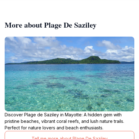
More about Plage De Saziley
Discover Plage de Saziley in Mayotte: A hidden gem with
pristine beaches, vibrant coral reefs, and lush nature trails.
Perfect for nature lovers and beach enthusiasts.
Tell me more about Plage De Saziley