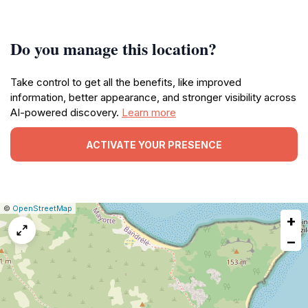
Do you manage this location?
Take control to get all the benefits, like improved
information, better appearance, and stronger visibility across
AI-powered discovery.
Learn more
ACTIVATE YOUR PRESENCE
|
Leaflet
|
Report
©
OpenStreetMap
+
a
map
−
issue