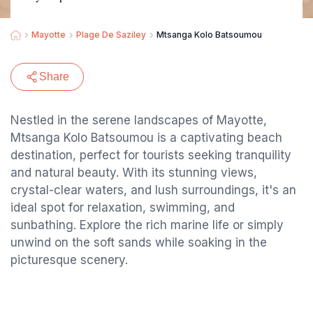
Mayotte
Plage De Saziley
Mtsanga Kolo Batsoumou
Share
Nestled in the serene landscapes of Mayotte,
Mtsanga Kolo Batsoumou is a captivating beach
destination, perfect for tourists seeking tranquility
and natural beauty. With its stunning views,
crystal-clear waters, and lush surroundings, it's an
ideal spot for relaxation, swimming, and
sunbathing. Explore the rich marine life or simply
unwind on the soft sands while soaking in the
picturesque scenery.