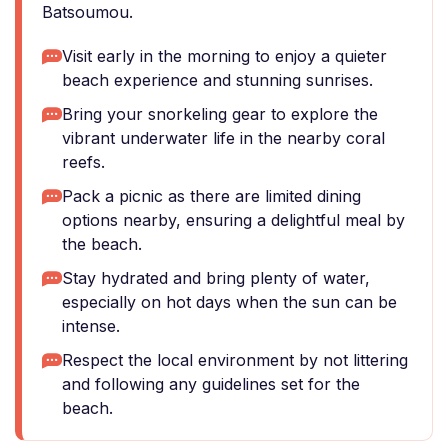
Batsoumou.
Visit early in the morning to enjoy a quieter
beach experience and stunning sunrises.
Bring your snorkeling gear to explore the
vibrant underwater life in the nearby coral
reefs.
Pack a picnic as there are limited dining
options nearby, ensuring a delightful meal by
the beach.
Stay hydrated and bring plenty of water,
especially on hot days when the sun can be
intense.
Respect the local environment by not littering
and following any guidelines set for the
beach.