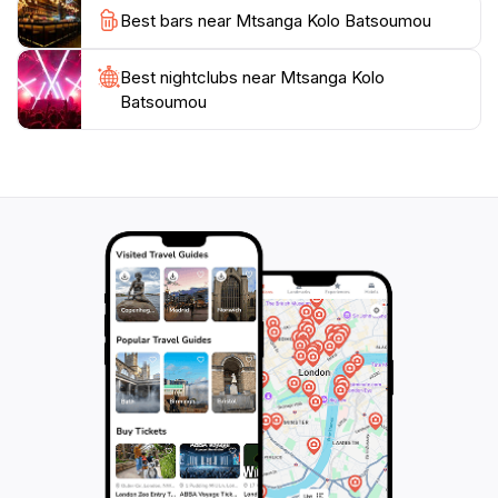
Best bars near Mtsanga Kolo Batsoumou
Best nightclubs near Mtsanga Kolo
Batsoumou