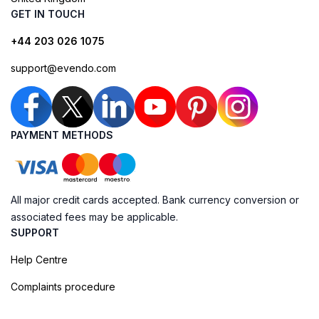
GET IN TOUCH
+44 203 026 1075
support@evendo.com
PAYMENT METHODS
All major credit cards accepted. Bank currency conversion or
associated fees may be applicable.
SUPPORT
Help Centre
Complaints procedure