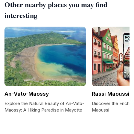
Other nearby places you may find
interesting
An-Vato-Maossy
Rassi Maoussi
Explore the Natural Beauty of An-Vato-
Discover the Enchan
Maossy: A Hiking Paradise in Mayotte
Maoussi