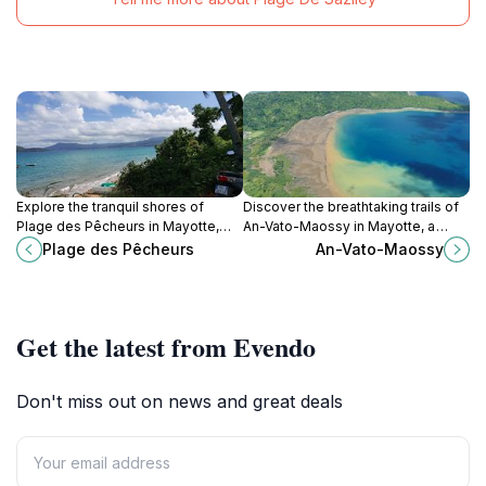
Explore the tranquil shores of
Discover the breathtaking trails of
Plage des Pêcheurs in Mayotte,
An-Vato-Maossy in Mayotte, a
where golden sands meet crystal-
hiker's paradise with stunning
Plage des Pêcheurs
An-Vato-Maossy
clear waters for the ultimate beach
views and rich biodiversity.
escape.
Get the latest from Evendo
Don't miss out on news and great deals