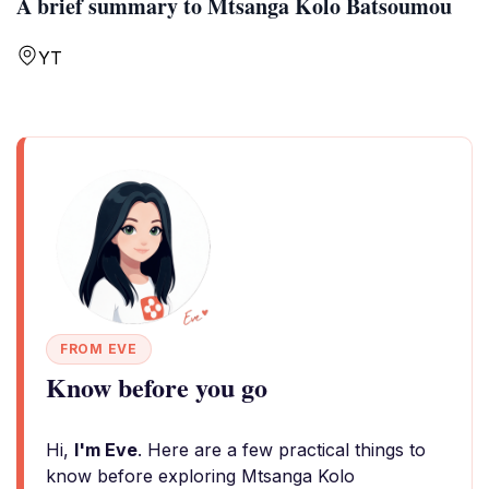
A brief summary to Mtsanga Kolo Batsoumou
YT
FROM EVE
Know before you go
Hi,
I'm Eve
. Here are a few practical things to
know before exploring Mtsanga Kolo