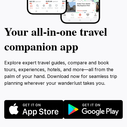
Your all‑in‑one travel
companion app
Explore expert travel guides, compare and book
tours, experiences, hotels, and more—all from the
palm of your hand. Download now for seamless trip
planning wherever your wanderlust takes you.