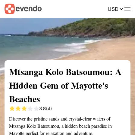
USD
Summary
Map
Getting there
Description
Reviews
Mtsanga Kolo Batsoumou: A
Hidden Gem of Mayotte's
Beaches
3.8
(4)
Discover the pristine sands and crystal-clear waters of
Mtsanga Kolo Batsoumou, a hidden beach paradise in
Mayotte perfect for relaxation and adventure.