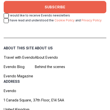
SUBSCRIBE
I would like to receive Evendo newsletters
I have read and understood the
Cookie Policy
and
Privacy Policy
ABOUT THIS SITE
ABOUT US
Travel with Evendo
About Evendo
Evendo Blog
Behind the scenes
Evendo Magazine
ADDRESS
Evendo
1 Canada Square, 37th Floor, E14 5AA
United Kingdom