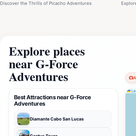
Discover the Thrills of Picacho Adventures
Explor
Explore places
near G-Force
Adventures
A
Lea
Best Attractions near G-Force
Adventures
Diamante Cabo San Lucas
Cactus Tours