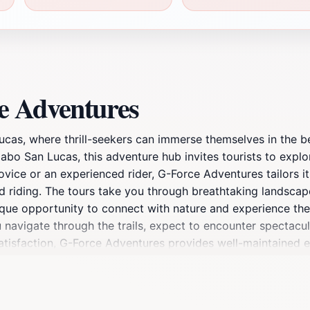
e Adventures
cas, where thrill-seekers can immerse themselves in the be
abo San Lucas, this adventure hub invites tourists to explo
vice or an experienced rider, G-Force Adventures tailors its e
d riding. The tours take you through breathtaking landscape
nique opportunity to connect with nature and experience the t
 navigate through the trails, expect to encounter spectacul
atisfaction, G-Force Adventures provides well-maintained
In addition to ATV rentals, G-Force also offers sightseein
h of Cabo San Lucas to hidden gems off the beaten path, 
s, groups, and solo travelers alike, G-Force Adventures is not