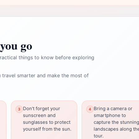
you go
ractical things to know before exploring
 travel smarter and make the most of
Don't forget your
Bring a camera or
sunscreen and
smartphone to
sunglasses to protect
capture the stunnin
yourself from the sun.
landscapes along th
tour.