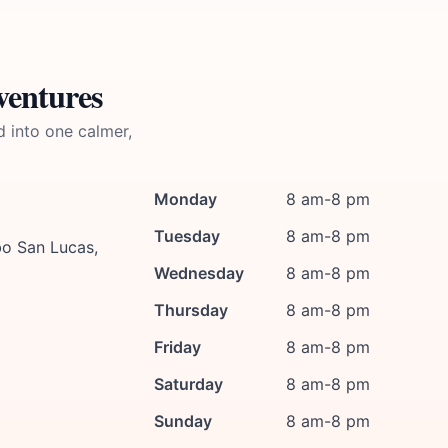
ventures
d into one calmer,
Monday
8 am-8 pm
Tuesday
8 am-8 pm
bo San Lucas,
Wednesday
8 am-8 pm
Thursday
8 am-8 pm
Friday
8 am-8 pm
Saturday
8 am-8 pm
Sunday
8 am-8 pm