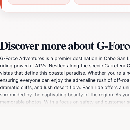
Discover more about G-Forc
G-Force Adventures is a premier destination in Cabo San Lu
riding powerful ATVs. Nestled along the scenic Carretera C
vistas that define this coastal paradise. Whether you're a no
ensuring everyone can enjoy the adrenaline rush of off-roa
dramatic cliffs, and lush desert flora. Each ride offers a u
surrounded by the captivating beauty of the region. As you
memorable photos. With a focus on safety and customer s
who are dedicated to making your adventure unforgettable. 
of what Cabo San Lucas has to offer. From the famous Arc
the area's natural and cultural highlights. Ideal for familie