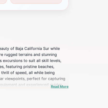
auty of Baja California Sur while
re rugged terrains and stunning
xcursions to suit all skill levels,
s, featuring pristine beaches,
hrill of speed, all while being
ar viewpoints, perfect for capturing
 equipment and experienced guides
Read More
g tours, allowing you to explore more
each tour is designed to showcase
 just an activity, but a chance to