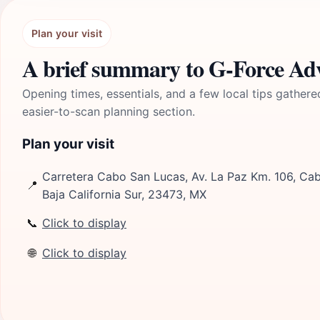
Plan your visit
A brief summary to G-Force Ad
Opening times, essentials, and a few local tips gathere
easier-to-scan planning section.
Plan your visit
Carretera Cabo San Lucas, Av. La Paz Km. 106, Ca
📍
Baja California Sur, 23473, MX
📞
Click to display
🌐
Click to display