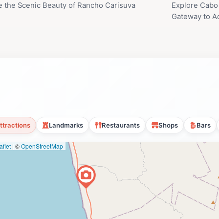
e the Scenic Beauty of Rancho Carisuva
Explore Cabo 
Gateway to A
ttractions
Landmarks
Restaurants
Shops
Bars
flet
|
©
OpenStreetMap