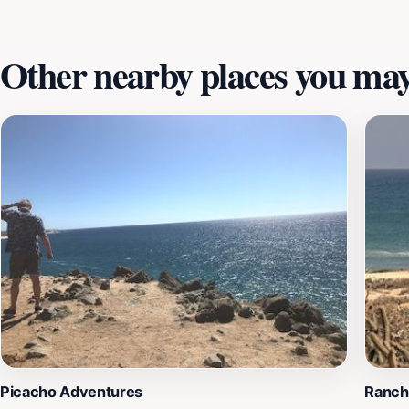
create lasting memories in one of Mexico's most beautiful 
Other nearby places you may 
Picacho Adventures
Ranch