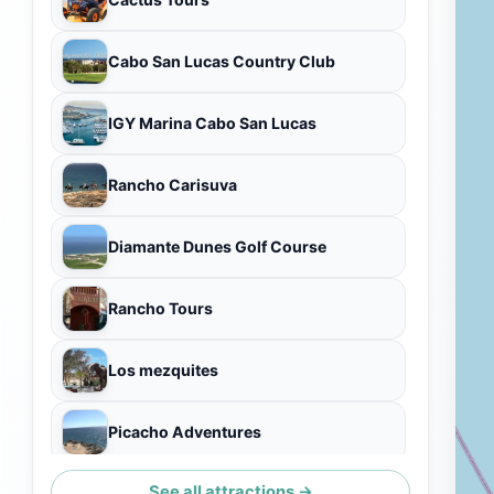
Cabo San Lucas Country Club
IGY Marina Cabo San Lucas
Rancho Carisuva
Diamante Dunes Golf Course
Rancho Tours
Los mezquites
Picacho Adventures
See all attractions →
Pedregal