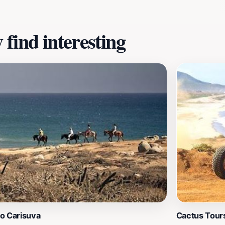
destinations.
find interesting
o Carisuva
Cactus Tour