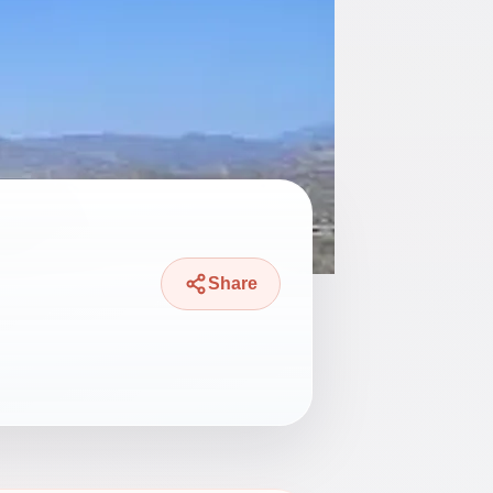
Share