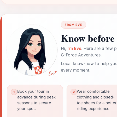
FROM EVE
Know before 
Hi,
I'm Eve
. Here are a few p
G-Force Adventures.
Local know-how to help you
every moment.
Book your tour in
Wear comfortable
advance during peak
clothing and closed-
seasons to secure
toe shoes for a better
your spot.
riding experience.